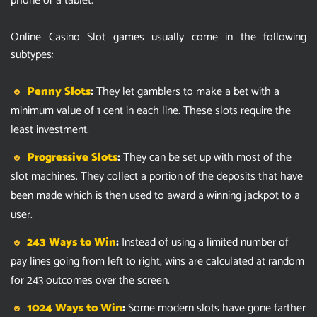
phone or a tablet.
Online Casino Slot games usually come in the following
subtypes:
Penny Slots
:
They let gamblers to make a bet with a
minimum value of 1 cent in each line. These slots require the
least investment.
Progressive Slots
:
They can be set up with most of the
slot machines. They collect a portion of the deposits that have
been made which is then used to award a winning jackpot to a
user.
243 Ways to Win
:
Instead of using a limited number of
pay lines going from left to right, wins are calculated at random
for 243 outcomes over the screen.
1024 Ways to Win
:
Some modern slots have gone farther