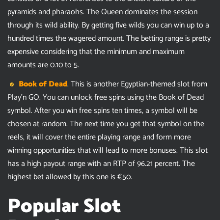
pyramids and pharaohs. The Queen dominates the session
through its wild ability. By getting five wilds you can win up to a
hundred times the wagered amount. The betting range is pretty
expensive considering that the minimum and maximum
amounts are 0.10 to 5.
Book of Dead
. This is another Egyptian-themed slot from
Play’n GO. You can unlock free spins using the Book of Dead
symbol. After you win free spins ten times, a symbol will be
chosen at random. The next time you get that symbol on the
reels, it will cover the entire playing range and form more
winning opportunities that will lead to more bonuses. This slot
has a high payout range with an RTP of 96.21 percent. The
highest bet allowed by this one is €50.
Popular Slot