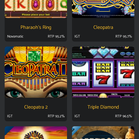
Pharaoh’s Ring
Cleopatra
Novomatic
RTP 95.2%
IGT
RTP 95.7%
Cleopatra 2
Triple Diamond
IGT
RTP 93.2%
IGT
RTP 96.5%