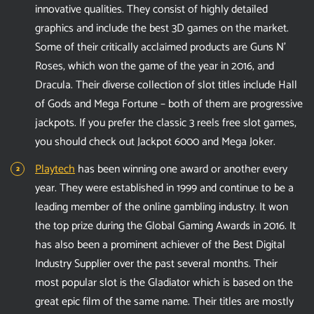
innovative qualities. They consist of highly detailed
graphics and include the best 3D games on the market.
Some of their critically acclaimed products are Guns N’
Roses, which won the game of the year in 2016, and
Dracula. Their diverse collection of slot titles include Hall
of Gods and Mega Fortune – both of them are progressive
jackpots. If you prefer the classic 3 reels free slot games,
you should check out Jackpot 6000 and Mega Joker.
Playtech
has been winning one award or another every
year. They were established in 1999 and continue to be a
leading member of the online gambling industry. It won
the top prize during the Global Gaming Awards in 2016. It
has also been a prominent achiever of the Best Digital
Industry Supplier over the past several months. Their
most popular slot is the Gladiator which is based on the
great epic film of the same name. Their titles are mostly