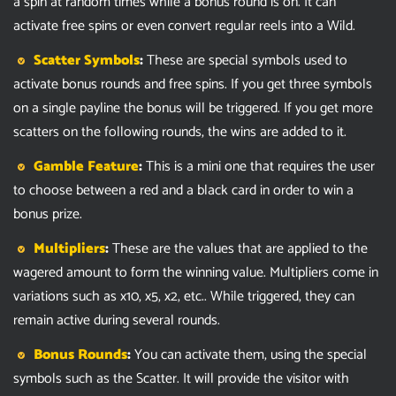
a spin at random times while a bonus round is on. It can
activate free spins or even convert regular reels into a Wild.
Scatter Symbols
:
These are special symbols used to
activate bonus rounds and free spins. If you get three symbols
on a single payline the bonus will be triggered. If you get more
scatters on the following rounds, the wins are added to it.
Gamble Feature
:
This is a mini one that requires the user
to choose between a red and a black card in order to win a
bonus prize.
Multipliers
:
These are the values that are applied to the
wagered amount to form the winning value. Multipliers come in
variations such as x10, x5, x2, etc.. While triggered, they can
remain active during several rounds.
Bonus Rounds
:
You can activate them, using the special
symbols such as the Scatter. It will provide the visitor with