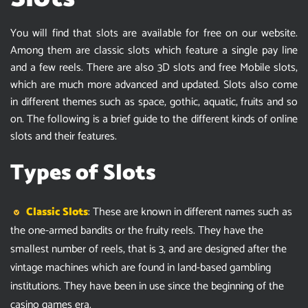
You will find that slots are available for free on our website.
Among them are classic slots which feature a single pay line
and a few reels. There are also 3D slots and free Mobile slots,
which are much more advanced and updated. Slots also come
in different themes such as space, gothic, aquatic, fruits and so
on. The following is a brief guide to the different kinds of online
slots and their features.
Types of Slots
Classic Slots
: These are known in different names such as
the one-armed bandits or the fruity reels. They have the
smallest number of reels, that is 3, and are designed after the
vintage machines which are found in land-based gambling
institutions. They have been in use since the beginning of the
casino games era.