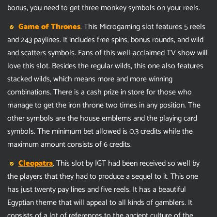
bonus, you need to get three monkey symbols on your reels.
Game of Thrones
. This Microgaming slot features 5 reels
and 243 paylines. It includes free spins, bonus rounds, and wild
and scatters symbols. Fans of this well-acclaimed TV show will
love this slot. Besides the regular wilds, this one also features
stacked wilds, which means more and more winning
combinations. There is a cash prize in store for those who
manage to get the iron throne two times in any position. The
other symbols are the house emblems and the playing card
symbols. The minimum bet allowed is 0.3 credits while the
maximum amount consists of 6 credits.
Cleopatra
. This slot by IGT had been received so well by
the players that they had to produce a sequel to it. This one
has just twenty pay lines and five reels. It has a beautiful
Egyptian theme that will appeal to all kinds of gamblers. It
consists of a lot of references to the ancient culture of the