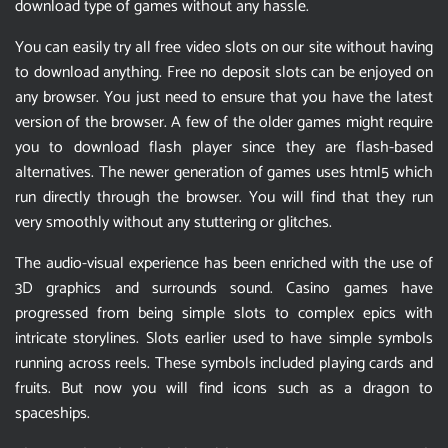
download type of games without any hassle.
You can easily try all free video slots on our site without having
to download anything. Free no deposit slots can be enjoyed on
any browser. You just need to ensure that you have the latest
version of the browser. A few of the older games might require
you to download flash player since they are flash-based
alternatives. The newer generation of games uses html5 which
run directly through the browser. You will find that they run
very smoothly without any stuttering or glitches.
The audio-visual experience has been enriched with the use of
3D graphics and surrounds sound. Casino games have
progressed from being simple slots to complex epics with
intricate storylines. Slots earlier used to have simple symbols
running across reels. These symbols included playing cards and
fruits. But now you will find icons such as a dragon to
spaceships.