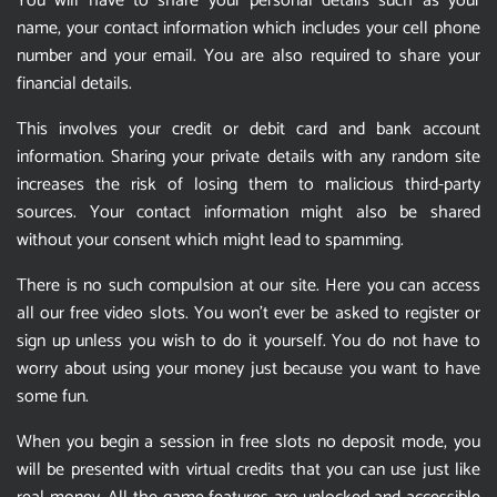
You will have to share your personal details such as your
name, your contact information which includes your cell phone
number and your email. You are also required to share your
financial details.
This involves your credit or debit card and bank account
information. Sharing your private details with any random site
increases the risk of losing them to malicious third-party
sources. Your contact information might also be shared
without your consent which might lead to spamming.
There is no such compulsion at our site. Here you can access
all our free video slots. You won’t ever be asked to register or
sign up unless you wish to do it yourself. You do not have to
worry about using your money just because you want to have
some fun.
When you begin a session in free slots no deposit mode, you
will be presented with virtual credits that you can use just like