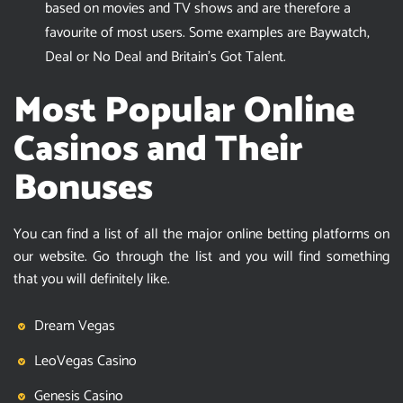
based on movies and TV shows and are therefore a
favourite of most users. Some examples are Baywatch,
Deal or No Deal and Britain’s Got Talent.
Most Popular Online
Casinos and Their
Bonuses
You can find a list of all the major online betting platforms on
our website. Go through the list and you will find something
that you will definitely like.
Dream Vegas
LeoVegas Casino
Genesis Casino