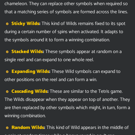
chameleon. They can replace other symbols when required so
that a matching series of symbols are formed across the lines.
Sticky Wilds
:
This kind of Wilds remains fixed to its spot
during a certain number of spins when activated. It adapts to
the symbols around it to form a winning combination.
Stacked Wilds
:
These symbols appear at random on a
single reel and can expand to one whole reel.
Expanding Wilds
:
These Wild symbols can expand to
other positions on the reel and can form a win.
Cascading Wilds
:
These are similar to the Tetris game.
The Wilds disappear when they appear on top of another. They
are then replaced by other symbols which might, in turn, form a
winning combination.
Random Wilds
:
This kind of Wild appears in the middle of