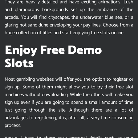
They are heavily detailed and have exciting animations. Lush
and glamourous backgrounds set up the ambiance of the
arcade. You will find cityscapes, the underwater blue sea, or a
glaring hot sand dune enveloping your pay lines. Choose from a
huge collection of titles and start enjoying free slots online.
Enjoy Free Demo
Slots
Most gambling websites will offer you the option to register or
sign up. Some of them might allow you to try their free slot
machines without downloading. While the others will make you
sign up even if you are going to spend a small amount of time
just going through the site. Although there are a lot of
advantages to registering, it is, after all, a very time-consuming
process.