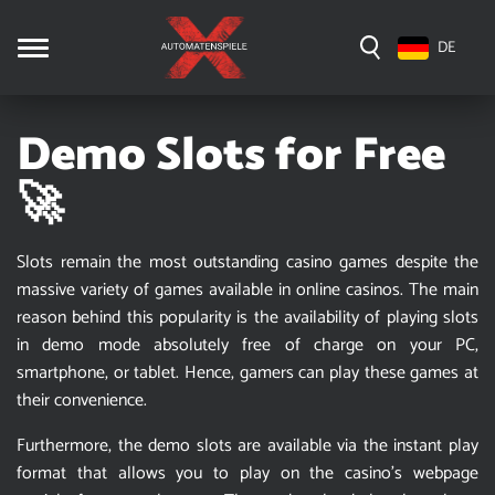
DE
Demo Slots for Free
🚀
Slots remain the most outstanding casino games despite the
massive variety of games available in online casinos. The main
reason behind this popularity is the availability of playing slots
in demo mode absolutely free of charge on your PC,
smartphone, or tablet. Hence, gamers can play these games at
their convenience.
Furthermore, the demo slots are available via the instant play
format that allows you to play on the casino’s webpage