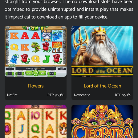
straight from your browser. The no download slots have been
optimized to provide uninterrupted and instant play that makes
it impractical to download an app to fill your device.
Flowers
Lord of the Ocean
NetEnt
RTP 96.3%
Novomatic
RTP 95.1%