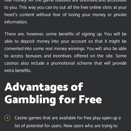
real money. All the game features are unlocked and accessible
to you. This way you can try out all the free online slots at your
heart’s content without fear of losing your money or private
information.
There are, however, some benefits of signing up. You will be
able to deposit money into your account so that it might be
converted into some real money winnings. You will also be able
to access bonuses and incentives offered on the site. Some
casinos also include a promotional scheme that will provide
extra benefits.
Advantages of
Gambling for Free
Casino games that are available for free play open up a
lot of potential for users. New users who are trying to