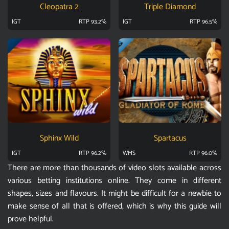
Cleopatra 2
Triple Diamond
IGT
RTP 93.2%
IGT
RTP 96.5%
Sphinx Wild
Spartacus
IGT
RTP 96.2%
WMS
RTP 96.0%
There are more than thousands of video slots available across
various betting institutions online. They come in different
shapes, sizes and flavours. It might be difficult for a newbie to
make sense of all that is offered, which is why this guide will
prove helpful.