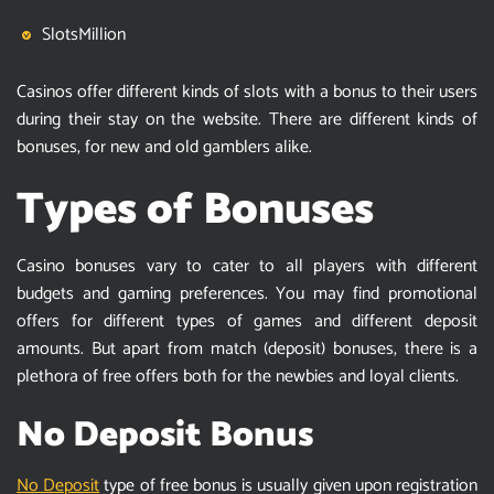
SlotsMillion
Casinos offer different kinds of slots with a bonus to their users
during their stay on the website. There are different kinds of
bonuses, for new and old gamblers alike.
Types of Bonuses
Casino bonuses vary to cater to all players with different
budgets and gaming preferences. You may find promotional
offers for different types of games and different deposit
amounts. But apart from match (deposit) bonuses, there is a
plethora of free offers both for the newbies and loyal clients.
No Deposit Bonus
No Deposit
type of free bonus is usually given upon registration