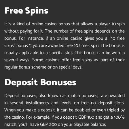
Free Spins
It is a kind of online casino bonus that allows a player t0 spin
without paying for it. The number of free spins depends on the
bonus. For instance, if an online casino gives you a “10 free
spins” bonus “, you are awarded free 10 times spin. The bonus is
usually applicable to a specific slot. This bonus can be won in
several ways. Some casinos offer free spins as part of their
regular bonus scheme or on special days.
Deposit Bonuses
Deposit bonuses, also known as match bonuses, are awarded
in several installments and levels on free no deposit slots.
When you make a deposit, it can be doubled or even tripled by
the casino. For example, if you deposit GBP 100 and get a 100%
match, you’ll have GBP 200 on your playable balance.