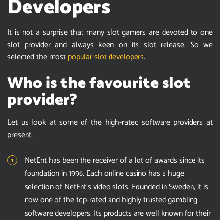
Developers
It is not a surprise that many slot gamers are devoted to one
slot provider and always keen on its slot release. So we
selected the most
popular slot developers
.
Who is the favourite slot
provider?
Let us look at some of the high-rated software providers at
present.
NetEnt has been the receiver of a lot of awards since its
foundation in 1996. Each online casino has a huge
selection of NetEnt’s video slots. Founded in Sweden, it is
now one of the top-rated and highly trusted gambling
software developers. Its products are well known for their