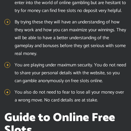
enter into the world of online gambling but are hesitant to
try for money can find free slots no deposit very helpful.
By trying these they will have an understanding of how
they work and how you can maximize your winnings. They
will be able to have a better understanding of the
gameplay and bonuses before they get serious with some
real money.
You are playing under maximum security. You do not need
to share your personal details with the website, so you
can gamble anonymously on free slots online.
You also do not need to fear to lose all your money over
a wrong move. No card details are at stake.
Guide to Online Free
Slots