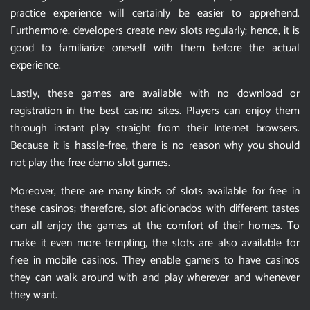
practice experience will certainly be easier to apprehend.
Furthermore, developers create new slots regularly; hence, it is
good to familiarize oneself with them before the actual
experience.
Lastly, these games are available with no download or
registration in the best casino sites. Players can enjoy them
through instant play straight from their Internet browsers.
Because it is hassle-free, there is no reason why you should
not play the free demo slot games.
Moreover, there are many kinds of slots available for free in
these casinos; therefore, slot aficionados with different tastes
can all enjoy the games at the comfort of their homes. To
make it even more tempting, the slots are also available for
free in mobile casinos. They enable gamers to have casinos
they can walk around with and play wherever and whenever
they want.