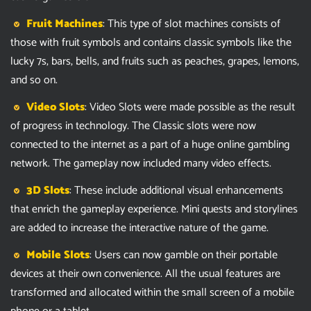
Fruit Machines
: This type of slot machines consists of
those with fruit symbols and contains classic symbols like the
lucky 7s, bars, bells, and fruits such as peaches, grapes, lemons,
and so on.
Video Slots
: Video Slots were made possible as the result
of progress in technology. The Classic slots were now
connected to the internet as a part of a huge online gambling
network. The gameplay now included many video effects.
3D Slots
: These include additional visual enhancements
that enrich the gameplay experience. Mini quests and storylines
are added to increase the interactive nature of the game.
Mobile Slots
: Users can now gamble on their portable
devices at their own convenience. All the usual features are
transformed and allocated within the small screen of a mobile