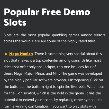
Popular Free Demo
Slots
Slots are the most popular gambling games among visitors
across the world. Here are some of the highly-rated titles:
Mega Moolah
. There is something very special about this
slot that makes it a top contender among users. Unlike most
titles that offer only one jackpot, this one includes four of
them: Mega, Major, Minor, and Mini. The game was developed
by the highly popular software provider, Microgaming. Click on
the button at the bottom right to spin the five reels. Watch out
for the Lion symbol, which is the Wild in the game. It has the
potential to extend your scores by replacing other symbols to
form a winning combination. If you want to play slots with