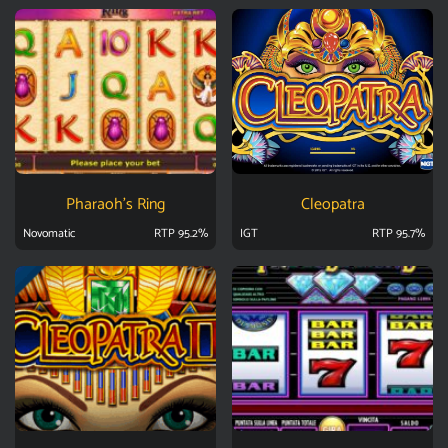
Pharaoh’s Ring
Cleopatra
Novomatic
RTP 95.2%
IGT
RTP 95.7%