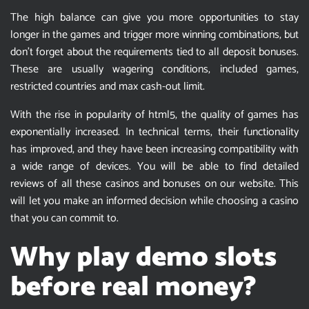
The high balance can give you more opportunities to stay
longer in the games and trigger more winning combinations, but
don’t forget about the requirements tied to all deposit bonuses.
These are usually wagering conditions, included games,
restricted countries and max cash-out limit.
With the rise in popularity of html5, the quality of games has
exponentially increased. In technical terms, their functionality
has improved, and they have been increasing compatibility with
a wide range of devices. You will be able to find detailed
reviews of all these casinos and bonuses on our website. This
will let you make an informed decision while choosing a casino
that you can commit to.
Why play demo slots
before real money?