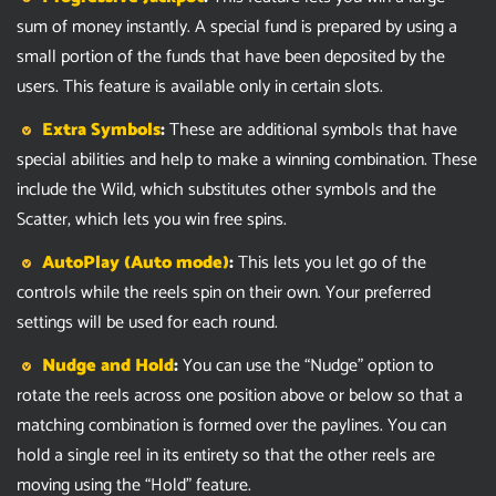
sum of money instantly. A special fund is prepared by using a
small portion of the funds that have been deposited by the
users. This feature is available only in certain slots.
Extra Symbols
:
These are additional symbols that have
special abilities and help to make a winning combination. These
include the Wild, which substitutes other symbols and the
Scatter, which lets you win free spins.
AutoPlay (Auto mode)
:
This lets you let go of the
controls while the reels spin on their own. Your preferred
settings will be used for each round.
Nudge and Hold
:
You can use the “Nudge” option to
rotate the reels across one position above or below so that a
matching combination is formed over the paylines. You can
hold a single reel in its entirety so that the other reels are
moving using the “Hold” feature.