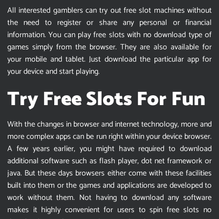
All interested gamblers can try out free slot machines without
the need to register or share any personal or financial
information. You can play free slots with no download type of
games simply from the browser. They are also available for
your mobile and tablet. Just download the particular app for
your device and start playing.
Try Free Slots For Fun
With the changes in browser and internet technology, more and
more complex apps can be run right within your device browser.
A few years earlier, you might have required to download
additional software such as flash player, dot net framework or
java. But these days browsers either come with these facilities
built into them or the games and applications are developed to
work without them. Not having to download any software
makes it highly convenient for users to spin free slots no