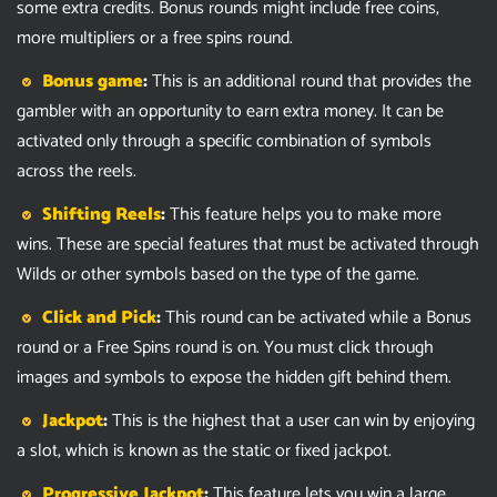
some extra credits. Bonus rounds might include free coins,
more multipliers or a free spins round.
Bonus game
:
This is an additional round that provides the
gambler with an opportunity to earn extra money. It can be
activated only through a specific combination of symbols
across the reels.
Shifting Reels
:
This feature helps you to make more
wins. These are special features that must be activated through
Wilds or other symbols based on the type of the game.
Click and Pick
:
This round can be activated while a Bonus
round or a Free Spins round is on. You must click through
images and symbols to expose the hidden gift behind them.
Jackpot
:
This is the highest that a user can win by enjoying
a slot, which is known as the static or fixed jackpot.
Progressive Jackpot
:
This feature lets you win a large