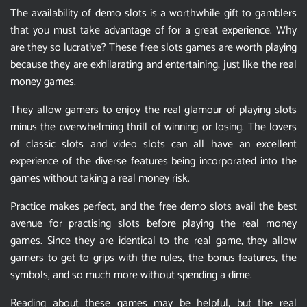
The availability of demo slots is a worthwhile gift to gamblers
that you must take advantage of for a great experience. Why
are they so lucrative? These free slots games are worth playing
because they are exhilarating and entertaining, just like the real
money games.
They allow gamers to enjoy the real glamour of playing slots
minus the overwhelming thrill of winning or losing. The lovers
of classic slots and video slots can all have an excellent
experience of the diverse features being incorporated into the
games without taking a real money risk.
Practice makes perfect, and the free demo slots avail the best
avenue for practising slots before playing the real money
games. Since they are identical to the real game, they allow
gamers to get to grips with the rules, the bonus features, the
symbols, and so much more without spending a dime.
Reading about these games may be helpful, but the real