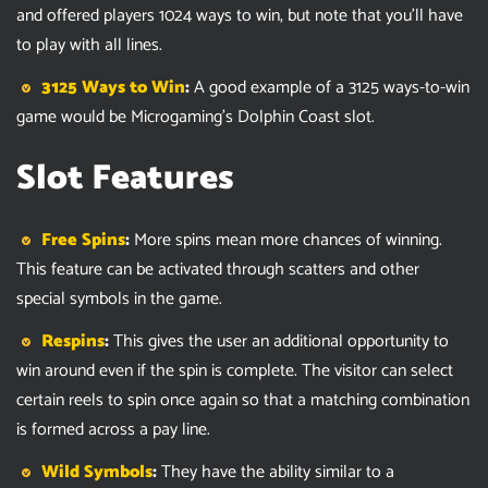
and offered players 1024 ways to win, but note that you’ll have
to play with all lines.
3125 Ways to Win
:
A good example of a 3125 ways-to-win
game would be Microgaming’s Dolphin Coast slot.
Slot Features
Free Spins
:
More spins mean more chances of winning.
This feature can be activated through scatters and other
special symbols in the game.
Respins
:
This gives the user an additional opportunity to
win around even if the spin is complete. The visitor can select
certain reels to spin once again so that a matching combination
is formed across a pay line.
Wild Symbols
:
They have the ability similar to a