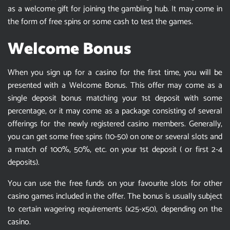
as a welcome gift for joining the gambling hub. It may come in
the form of free spins or some cash to test the games.
Welcome Bonus
When you sign up for a casino for the first time, you will be
presented with a Welcome Bonus. This offer may come as a
single deposit bonus matching your 1st deposit with some
percentage, or it may come as a package consisting of several
offerings for the newly registered casino members. Generally,
you can get some free spins (10-50) on one or several slots and
a match of 100%, 50%, etc. on your 1st deposit ( or first 2-4
deposits).
You can use the free funds on your favourite slots for other
casino games included in the offer. The bonus is usually subject
to certain wagering requirements (x25-x50), depending on the
casino.