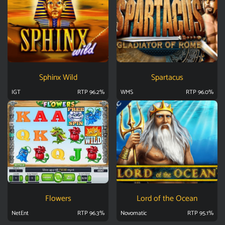
Sphinx Wild
Spartacus
IGT
RTP 96.2%
WMS
RTP 96.0%
Flowers
Lord of the Ocean
NetEnt
RTP 96.3%
Novomatic
RTP 95.1%