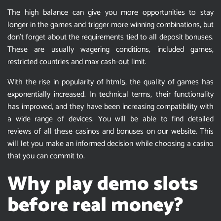
The high balance can give you more opportunities to stay
longer in the games and trigger more winning combinations, but
don’t forget about the requirements tied to all deposit bonuses.
These are usually wagering conditions, included games,
restricted countries and max cash-out limit.
With the rise in popularity of html5, the quality of games has
exponentially increased. In technical terms, their functionality
has improved, and they have been increasing compatibility with
a wide range of devices. You will be able to find detailed
reviews of all these casinos and bonuses on our website. This
will let you make an informed decision while choosing a casino
that you can commit to.
Why play demo slots
before real money?