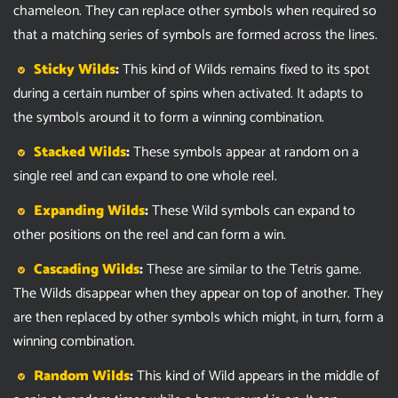
chameleon. They can replace other symbols when required so
that a matching series of symbols are formed across the lines.
Sticky Wilds
:
This kind of Wilds remains fixed to its spot
during a certain number of spins when activated. It adapts to
the symbols around it to form a winning combination.
Stacked Wilds
:
These symbols appear at random on a
single reel and can expand to one whole reel.
Expanding Wilds
:
These Wild symbols can expand to
other positions on the reel and can form a win.
Cascading Wilds
:
These are similar to the Tetris game.
The Wilds disappear when they appear on top of another. They
are then replaced by other symbols which might, in turn, form a
winning combination.
Random Wilds
:
This kind of Wild appears in the middle of