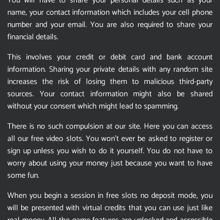
You will have to share your personal details such as your
name, your contact information which includes your cell phone
number and your email. You are also required to share your
financial details.
This involves your credit or debit card and bank account
information. Sharing your private details with any random site
increases the risk of losing them to malicious third-party
sources. Your contact information might also be shared
without your consent which might lead to spamming.
There is no such compulsion at our site. Here you can access
all our free video slots. You won’t ever be asked to register or
sign up unless you wish to do it yourself. You do not have to
worry about using your money just because you want to have
some fun.
When you begin a session in free slots no deposit mode, you
will be presented with virtual credits that you can use just like