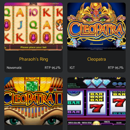
Pharaoh’s Ring
Cleopatra
Novomatic
RTP 95.2%
IGT
RTP 95.7%