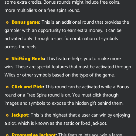
some extra credits. Bonus rounds might include free coins,
more multipliers or a free spins round.
Bonus game
:
This is an additional round that provides the
gambler with an opportunity to earn extra money. It can be
activated only through a specific combination of symbols
across the reels.
Shifting Reels
:
This feature helps you to make more
wins. These are special features that must be activated through
Wilds or other symbols based on the type of the game.
Click and Pick
:
This round can be activated while a Bonus
round or a Free Spins round is on. You must click through
images and symbols to expose the hidden gift behind them.
Jackpot
:
This is the highest that a user can win by enjoying
a slot, which is known as the static or fixed jackpot.
Progressive Jackpot
:
This feature lets you win a large