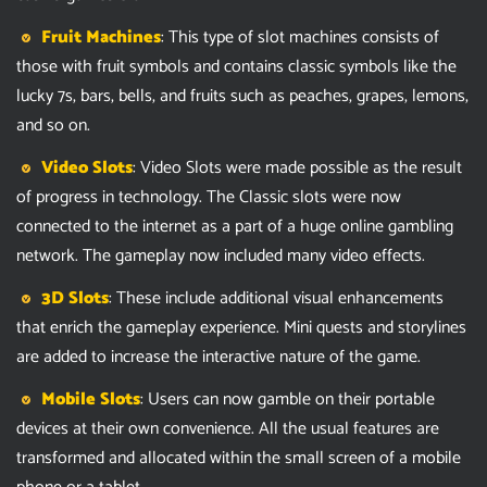
Fruit Machines
: This type of slot machines consists of
those with fruit symbols and contains classic symbols like the
lucky 7s, bars, bells, and fruits such as peaches, grapes, lemons,
and so on.
Video Slots
: Video Slots were made possible as the result
of progress in technology. The Classic slots were now
connected to the internet as a part of a huge online gambling
network. The gameplay now included many video effects.
3D Slots
: These include additional visual enhancements
that enrich the gameplay experience. Mini quests and storylines
are added to increase the interactive nature of the game.
Mobile Slots
: Users can now gamble on their portable
devices at their own convenience. All the usual features are
transformed and allocated within the small screen of a mobile