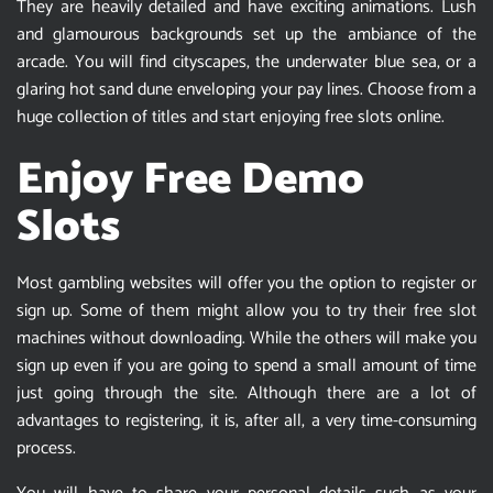
They are heavily detailed and have exciting animations. Lush
and glamourous backgrounds set up the ambiance of the
arcade. You will find cityscapes, the underwater blue sea, or a
glaring hot sand dune enveloping your pay lines. Choose from a
huge collection of titles and start enjoying free slots online.
Enjoy Free Demo
Slots
Most gambling websites will offer you the option to register or
sign up. Some of them might allow you to try their free slot
machines without downloading. While the others will make you
sign up even if you are going to spend a small amount of time
just going through the site. Although there are a lot of
advantages to registering, it is, after all, a very time-consuming
process.