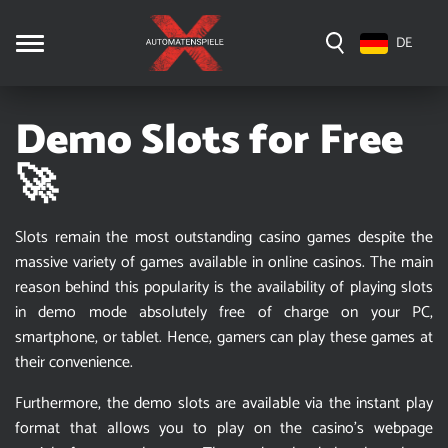
DE
Demo Slots for Free
🚀
Slots remain the most outstanding casino games despite the
massive variety of games available in online casinos. The main
reason behind this popularity is the availability of playing slots
in demo mode absolutely free of charge on your PC,
smartphone, or tablet. Hence, gamers can play these games at
their convenience.
Furthermore, the demo slots are available via the instant play
format that allows you to play on the casino’s webpage