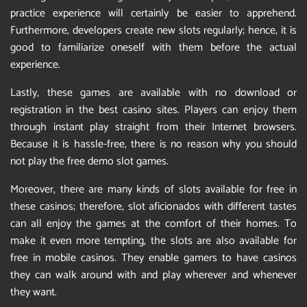
practice experience will certainly be easier to apprehend.
Furthermore, developers create new slots regularly; hence, it is
good to familiarize oneself with them before the actual
experience.
Lastly, these games are available with no download or
registration in the best casino sites. Players can enjoy them
through instant play straight from their Internet browsers.
Because it is hassle-free, there is no reason why you should
not play the free demo slot games.
Moreover, there are many kinds of slots available for free in
these casinos; therefore, slot aficionados with different tastes
can all enjoy the games at the comfort of their homes. To
make it even more tempting, the slots are also available for
free in mobile casinos. They enable gamers to have casinos
they can walk around with and play wherever and whenever
they want.