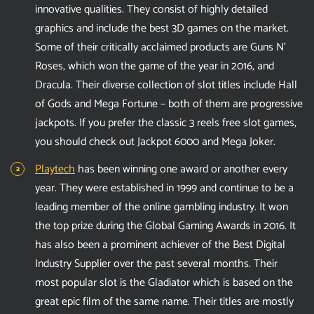
innovative qualities. They consist of highly detailed
graphics and include the best 3D games on the market.
Some of their critically acclaimed products are Guns N’
Roses, which won the game of the year in 2016, and
Dracula. Their diverse collection of slot titles include Hall
of Gods and Mega Fortune – both of them are progressive
jackpots. If you prefer the classic 3 reels free slot games,
you should check out Jackpot 6000 and Mega Joker.
Playtech
has been winning one award or another every
year. They were established in 1999 and continue to be a
leading member of the online gambling industry. It won
the top prize during the Global Gaming Awards in 2016. It
has also been a prominent achiever of the Best Digital
Industry Supplier over the past several months. Their
most popular slot is the Gladiator which is based on the
great epic film of the same name. Their titles are mostly