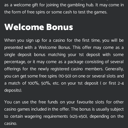
as a welcome gift for joining the gambling hub. It may come in
the form of free spins or some cash to test the games.
Welcome Bonus
When you sign up for a casino for the first time, you will be
presented with a Welcome Bonus. This offer may come as a
single deposit bonus matching your 1st deposit with some
percentage, or it may come as a package consisting of several
offerings for the newly registered casino members. Generally,
you can get some free spins (10-50) on one or several slots and
a match of 100%, 50%, etc. on your 1st deposit ( or first 2-4
deposits).
You can use the free funds on your favourite slots for other
casino games included in the offer. The bonus is usually subject
to certain wagering requirements (x25-x50), depending on the
casino.