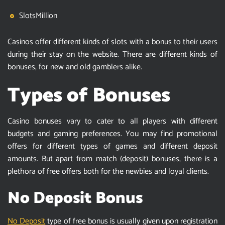
SlotsMillion
Casinos offer different kinds of slots with a bonus to their users
during their stay on the website. There are different kinds of
bonuses, for new and old gamblers alike.
Types of Bonuses
Casino bonuses vary to cater to all players with different
budgets and gaming preferences. You may find promotional
offers for different types of games and different deposit
amounts. But apart from match (deposit) bonuses, there is a
plethora of free offers both for the newbies and loyal clients.
No Deposit Bonus
No Deposit
type of free bonus is usually given upon registration