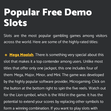
Popular Free Demo
Slots
Slots are the most popular gambling games among visitors
across the world. Here are some of the highly-rated titles:
Mega Moolah
. There is something very special about this
slot that makes it a top contender among users. Unlike most
titles that offer only one jackpot, this one includes four of
them: Mega, Major, Minor, and Mini. The game was developed
by the highly popular software provider, Microgaming. Click on
the button at the bottom right to spin the five reels. Watch out
for the Lion symbol, which is the Wild in the game. It has the
potential to extend your scores by replacing other symbols to
form a winning combination. If you want to play slots with