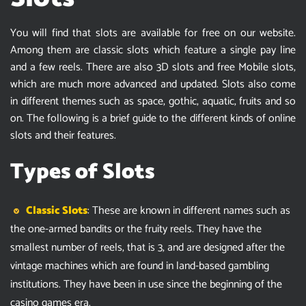
You will find that slots are available for free on our website.
Among them are classic slots which feature a single pay line
and a few reels. There are also 3D slots and free Mobile slots,
which are much more advanced and updated. Slots also come
in different themes such as space, gothic, aquatic, fruits and so
on. The following is a brief guide to the different kinds of online
slots and their features.
Types of Slots
Classic Slots
: These are known in different names such as
the one-armed bandits or the fruity reels. They have the
smallest number of reels, that is 3, and are designed after the
vintage machines which are found in land-based gambling
institutions. They have been in use since the beginning of the
casino games era.