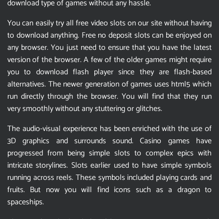
download type of games without any hassle.
You can easily try all free video slots on our site without having
to download anything. Free no deposit slots can be enjoyed on
any browser. You just need to ensure that you have the latest
version of the browser. A few of the older games might require
you to download flash player since they are flash-based
alternatives. The newer generation of games uses html5 which
run directly through the browser. You will find that they run
very smoothly without any stuttering or glitches.
The audio-visual experience has been enriched with the use of
3D graphics and surrounds sound. Casino games have
progressed from being simple slots to complex epics with
intricate storylines. Slots earlier used to have simple symbols
running across reels. These symbols included playing cards and
fruits. But now you will find icons such as a dragon to
spaceships.