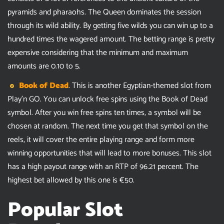
pyramids and pharaohs. The Queen dominates the session
through its wild ability. By getting five wilds you can win up to a
hundred times the wagered amount. The betting range is pretty
expensive considering that the minimum and maximum
amounts are 0.10 to 5.
Book of Dead
. This is another Egyptian-themed slot from
Play’n GO. You can unlock free spins using the Book of Dead
symbol. After you win free spins ten times, a symbol will be
chosen at random. The next time you get that symbol on the
reels, it will cover the entire playing range and form more
winning opportunities that will lead to more bonuses. This slot
has a high payout range with an RTP of 96.21 percent. The
highest bet allowed by this one is €50.
Popular Slot