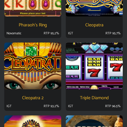
Pharaoh’s Ring
Cleopatra
Novomatic
RTP 95.2%
IGT
RTP 95.7%
Cleopatra 2
Triple Diamond
IGT
RTP 93.2%
IGT
RTP 96.5%