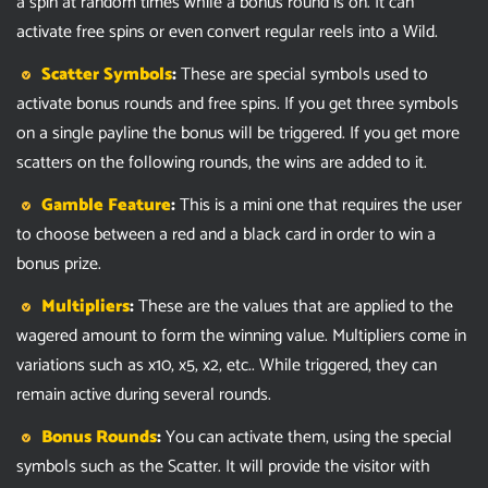
a spin at random times while a bonus round is on. It can
activate free spins or even convert regular reels into a Wild.
Scatter Symbols
:
These are special symbols used to
activate bonus rounds and free spins. If you get three symbols
on a single payline the bonus will be triggered. If you get more
scatters on the following rounds, the wins are added to it.
Gamble Feature
:
This is a mini one that requires the user
to choose between a red and a black card in order to win a
bonus prize.
Multipliers
:
These are the values that are applied to the
wagered amount to form the winning value. Multipliers come in
variations such as x10, x5, x2, etc.. While triggered, they can
remain active during several rounds.
Bonus Rounds
:
You can activate them, using the special
symbols such as the Scatter. It will provide the visitor with