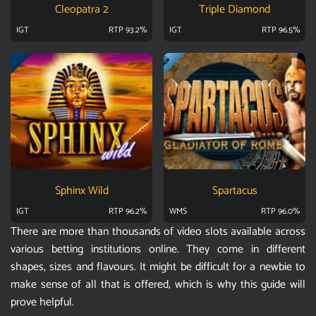
Cleopatra 2
Triple Diamond
IGT
RTP 93.2%
IGT
RTP 96.5%
Sphinx Wild
Spartacus
IGT
RTP 96.2%
WMS
RTP 96.0%
There are more than thousands of video slots available across
various betting institutions online. They come in different
shapes, sizes and flavours. It might be difficult for a newbie to
make sense of all that is offered, which is why this guide will
prove helpful.