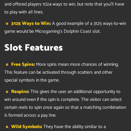
and offered players 1024 ways to win, but note that you’ll have
to play with all lines.
3125 Ways to Win
:
A good example of a 3125 ways-to-win
game would be Microgaming’s Dolphin Coast slot.
Slot Features
Free Spins
:
More spins mean more chances of winning.
This feature can be activated through scatters and other
special symbols in the game.
Respins
:
This gives the user an additional opportunity to
win around even if the spin is complete. The visitor can select
certain reels to spin once again so that a matching combination
is formed across a pay line.
Wild Symbols
:
They have the ability similar to a