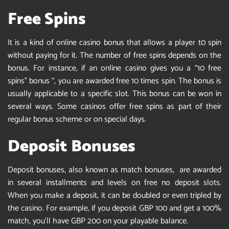
Free Spins
It is a kind of online casino bonus that allows a player t0 spin
without paying for it. The number of free spins depends on the
bonus. For instance, if an online casino gives you a “10 free
spins” bonus “, you are awarded free 10 times spin. The bonus is
usually applicable to a specific slot. This bonus can be won in
several ways. Some casinos offer free spins as part of their
regular bonus scheme or on special days.
Deposit Bonuses
Deposit bonuses, also known as match bonuses, are awarded
in several installments and levels on free no deposit slots.
When you make a deposit, it can be doubled or even tripled by
the casino. For example, if you deposit GBP 100 and get a 100%
match, you’ll have GBP 200 on your playable balance.