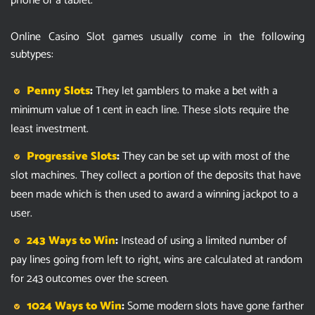
phone or a tablet.
Online Casino Slot games usually come in the following
subtypes:
Penny Slots
:
They let gamblers to make a bet with a
minimum value of 1 cent in each line. These slots require the
least investment.
Progressive Slots
:
They can be set up with most of the
slot machines. They collect a portion of the deposits that have
been made which is then used to award a winning jackpot to a
user.
243 Ways to Win
:
Instead of using a limited number of
pay lines going from left to right, wins are calculated at random
for 243 outcomes over the screen.
1024 Ways to Win
:
Some modern slots have gone farther