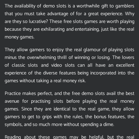
The availability of demo slots is a worthwhile gift to gamblers
that you must take advantage of for a great experience. Why
are they so lucrative? These free slots games are worth playing
because they are exhilarating and entertaining, just like the real
money games.
They allow gamers to enjoy the real glamour of playing slots
minus the overwhelming thrill of winning or losing. The lovers
of classic slots and video slots can all have an excellent
experience of the diverse features being incorporated into the
games without taking a real money risk.
Practice makes perfect, and the free demo slots avail the best
avenue for practising slots before playing the real money
games. Since they are identical to the real game, they allow
gamers to get to grips with the rules, the bonus features, the
symbols, and so much more without spending a dime.
Reading about these games may be helpful, but the real