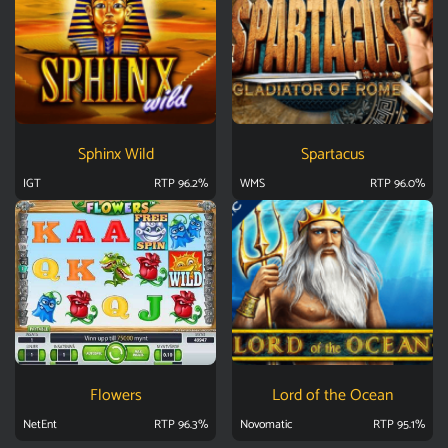
Sphinx Wild
Spartacus
IGT
RTP 96.2%
WMS
RTP 96.0%
Flowers
Lord of the Ocean
NetEnt
RTP 96.3%
Novomatic
RTP 95.1%