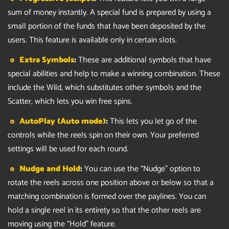
sum of money instantly. A special fund is prepared by using a
small portion of the funds that have been deposited by the
users. This feature is available only in certain slots.
Extra Symbols
:
These are additional symbols that have
special abilities and help to make a winning combination. These
include the Wild, which substitutes other symbols and the
Scatter, which lets you win free spins.
AutoPlay (Auto mode)
:
This lets you let go of the
controls while the reels spin on their own. Your preferred
settings will be used for each round.
Nudge and Hold
:
You can use the “Nudge” option to
rotate the reels across one position above or below so that a
matching combination is formed over the paylines. You can
hold a single reel in its entirety so that the other reels are
moving using the “Hold” feature.