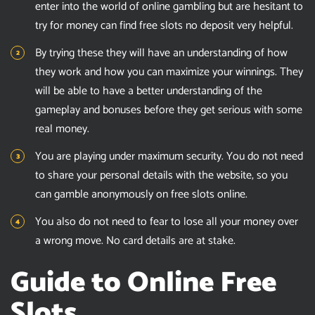
enter into the world of online gambling but are hesitant to
try for money can find free slots no deposit very helpful.
By trying these they will have an understanding of how
they work and how you can maximize your winnings. They
will be able to have a better understanding of the
gameplay and bonuses before they get serious with some
real money.
You are playing under maximum security. You do not need
to share your personal details with the website, so you
can gamble anonymously on free slots online.
You also do not need to fear to lose all your money over
a wrong move. No card details are at stake.
Guide to Online Free
Slots