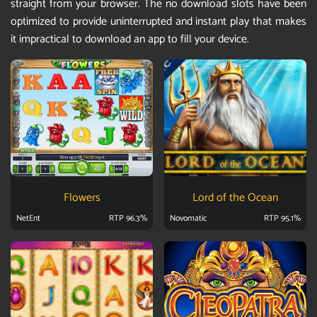
straight from your browser. The no download slots have been
optimized to provide uninterrupted and instant play that makes
it impractical to download an app to fill your device.
Flowers
Lord of the Ocean
NetEnt
RTP 96.3%
Novomatic
RTP 95.1%