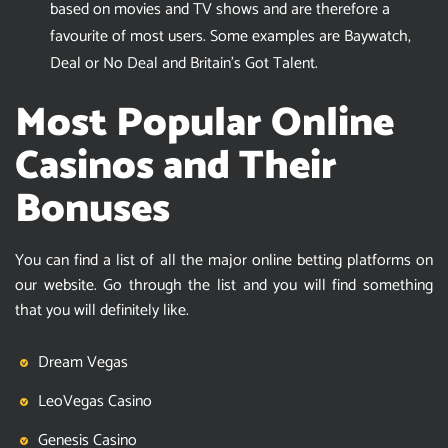
based on movies and TV shows and are therefore a
favourite of most users. Some examples are Baywatch,
Deal or No Deal and Britain’s Got Talent.
Most Popular Online
Casinos and Their
Bonuses
You can find a list of all the major online betting platforms on
our website. Go through the list and you will find something
that you will definitely like.
Dream Vegas
LeoVegas Casino
Genesis Casino