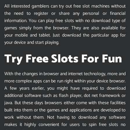
All interested gamblers can try out free slot machines without
the need to register or share any personal or financial
information. You can play free slots with no download type of
games simply from the browser. They are also available for
your mobile and tablet. Just download the particular app for
your device and start playing.
Try Free Slots For Fun
With the changes in browser and internet technology, more and
more complex apps can be run right within your device browser.
A few years earlier, you might have required to download
additional software such as flash player, dot net framework or
java. But these days browsers either come with these facilities
built into them or the games and applications are developed to
work without them. Not having to download any software
makes it highly convenient for users to spin free slots no