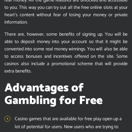
real money. All the game features are unlocked and accessible
to you. This way you can try out all the free online slots at your
heart’s content without fear of losing your money or private
information.
There are, however, some benefits of signing up. You will be
able to deposit money into your account so that it might be
converted into some real money winnings. You will also be able
to access bonuses and incentives offered on the site. Some
casinos also include a promotional scheme that will provide
extra benefits.
Advantages of
Gambling for Free
Casino games that are available for free play open up a
lot of potential for users. New users who are trying to