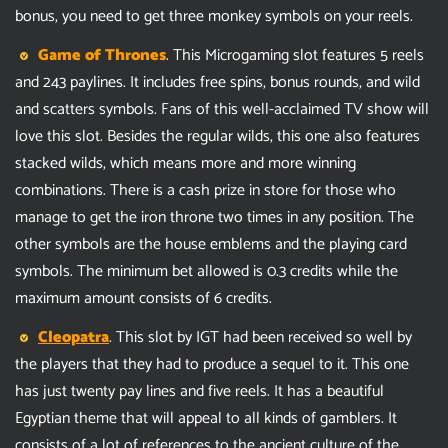
bonus, you need to get three monkey symbols on your reels.
Game of Thrones
. This Microgaming slot features 5 reels
and 243 paylines. It includes free spins, bonus rounds, and wild
and scatters symbols. Fans of this well-acclaimed TV show will
love this slot. Besides the regular wilds, this one also features
stacked wilds, which means more and more winning
combinations. There is a cash prize in store for those who
manage to get the iron throne two times in any position. The
other symbols are the house emblems and the playing card
symbols. The minimum bet allowed is 0.3 credits while the
maximum amount consists of 6 credits.
Cleopatra
. This slot by IGT had been received so well by
the players that they had to produce a sequel to it. This one
has just twenty pay lines and five reels. It has a beautiful
Egyptian theme that will appeal to all kinds of gamblers. It
consists of a lot of references to the ancient culture of the