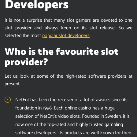
Developers
It is not a surprise that many slot gamers are devoted to one
slot provider and always keen on its slot release. So we
selected the most
popular slot developers
.
Who is the favourite slot
provider?
Let us look at some of the high-rated software providers at
present.
NetEnt has been the receiver of a lot of awards since its
foundation in 1996. Each online casino has a huge
selection of NetEnt’s video slots. Founded in Sweden, it is
now one of the top-rated and highly trusted gambling
software developers. Its products are well known for their