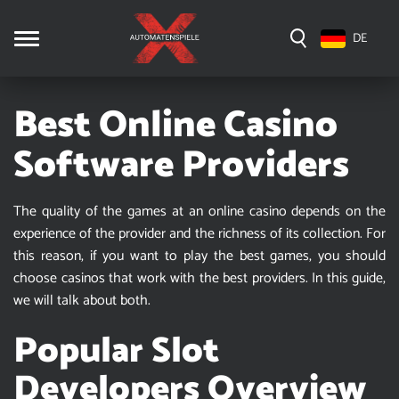
DE
Best Online Casino
Software Providers
The quality of the games at an online casino depends on the
experience of the provider and the richness of its collection. For
this reason, if you want to play the best games, you should
choose casinos that work with the best providers. In this guide,
we will talk about both.
Popular Slot
Developers Overview