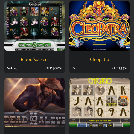
Blood Suckers
Cleopatra
NetEnt
RTP 98.0%
IGT
RTP 95.7%