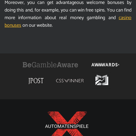
Moreover, you can get advantageous welcome bonuses by
doing this and, for example, you can win free spins. You can find
more information about real money gambling and
casino
bonuses
on our website.