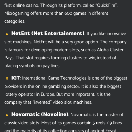
first online casino. Through its platform, called “QuickFire”,
Microgaming offers more than 600 games in different
categories.
NetEnt (Net Entertainment)
: If you like innovative
slot machines, NetEnt will be a very good option. The company
is famous for developing modern slots, such as Aloha Cluster
Pays. That slot requires forming clusters to win, instead of
placing symbols on pay lines.
IGT
: International Game Technologies is one of the biggest
providers in the online gambling sector. It is alsıo the biggest
lottery operator in Europe. But more important, it is the
company that “invented” video slot machines.
Novomatic (Novoline)
: Novomatic is the master of
classic video slots. Most of its games contain 5 reels / 9 lines
and the majority of its collection consists of ancient Egypt