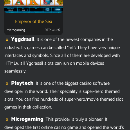
Emperor of the Sea
Microgaming
RTP 96.3%
Yggdrasil
: It is one of the newest companies in the
industry. Its games can be called “art”: They have very unique
interfaces and symbols. Since all of them are developed with
HTML5, all Ygdrassil slots can run on mobile devices
seamlessly.
Playtech
: It is one of the biggest casino software
developer in the world. Their speciality is super-hero themed
slots. You can find hundreds of super-hero/movie themed slot
games in their collection.
Microgaming
: This provider is truly a pioneer: It
developed the first online casino game and opened the world’s