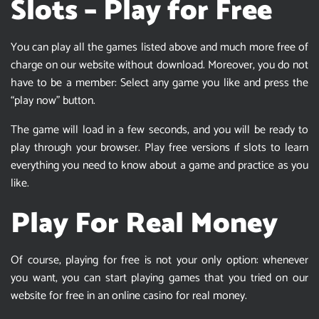
Slots – Play for Free
You can play all the games listed above and much more free of
charge on our website without download. Moreover, you do not
have to be a member: Select any game you like and press the
“play now” button.
The game will load in a few seconds, and you will be ready to
play through your browser. Play free versions ıf slots to learn
everything you need to know about a game and practice as you
like.
Play For Real Money
Of course, playing for free is not your only option: whenever
you want, you can start playing games that you tried on our
website for free in an online casino for real money.