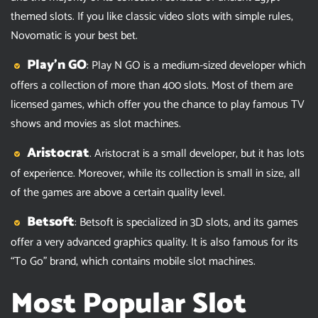
themed slots. If you like classic video slots with simple rules,
Novomatic is your best bet.
Play’n GO
: Play N GO is a medium-sized developer which
offers a collection of more than 400 slots. Most of them are
licensed games, which offer you the chance to play famous TV
shows and movies as slot machines.
Aristocrat
. Aristocrat is a small developer, but it has lots
of experience. Moreover, while its collection is small in size, all
of the games are above a certain quality level.
Betsoft
: Betsoft is specialized in 3D slots, and its games
offer a very advanced graphics quality. It is also famous for its
“To Go” brand, which contains mobile slot machines.
Most Popular Slot