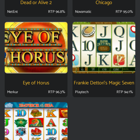
Dead or Alive 2
Chicago
NetEnt
RTP 96.8%
Novomatic
RTP 95.0%
Eye of Horus
Frankie Dettori’s Magic Seven
Merkur
RTP 96.3%
Playtech
RTP 94.1%