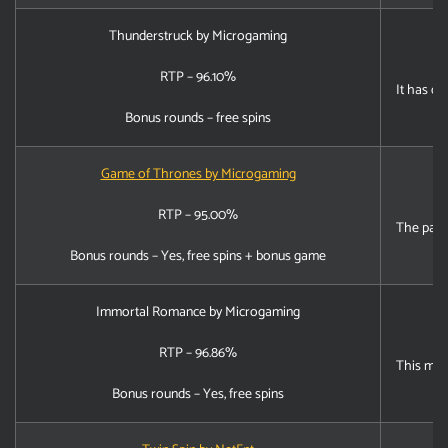
Thunderstruck by Microgaming
RTP – 96.10%
It has da
Bonus rounds – free spins
Game of Thrones by Microgaming
RTP – 95.00%
The payou
Bonus rounds – Yes, free spins + bonus game
Immortal Romance by Microgaming
RTP – 96.86%
This mean
Bonus rounds – Yes, free spins