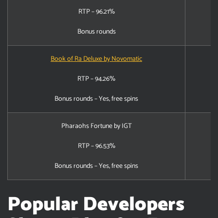
RTP – 96.21%
Bonus rounds
Book of Ra Deluxe by Novomatic
RTP – 94.26%
Bonus rounds – Yes, free spins
Pharaohs Fortune by IGT
RTP – 96.53%
Bonus rounds – Yes, free spins
Popular Developers