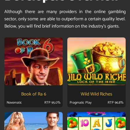
Although there are many providers in the online gambling
sector, only some are able to outperform a certain quality level.
Below, you will find brief information on the industry’s giants.
Book of Ra 6
Wild Wild Riches
Novomatic
RTP 95.0%
Pragmatic Play
RTP 96.8%