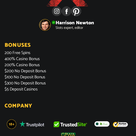
Harrison Newton
Slots expert, editor
BONUSES
200 Free Spins
400% Casino Bonus
200% Casino Bonus
$200 No Deposit Bonus
$100 No Deposit Bonus
$300 No Deposit Bonus
$5 Deposit Casinos
COMPANY