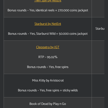
Twin Spin by NetEnt
Bonus rounds – Yes, identical reels + 270.000 coins jackpot
Starburst by NetEnt
Starburst
Bonus rounds – Yes, Starburst Wild + 50.000 coins jackpot
Cleopatra by IGT
RTP – 95.02%
Bonus rounds – Yes, free spins
Miss Kitty by Aristocrat
Bonus rounds – Yes, free spins + sticky wilds
Book of Dead by Play n Go