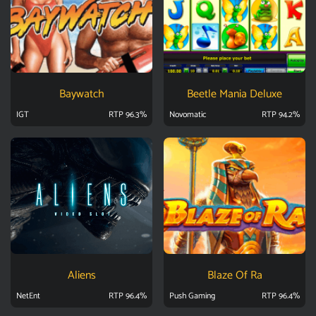
Baywatch
Beetle Mania Deluxe
IGT
RTP 96.3%
Novomatic
RTP 94.2%
Aliens
Blaze Of Ra
NetEnt
RTP 96.4%
Push Gaming
RTP 96.4%