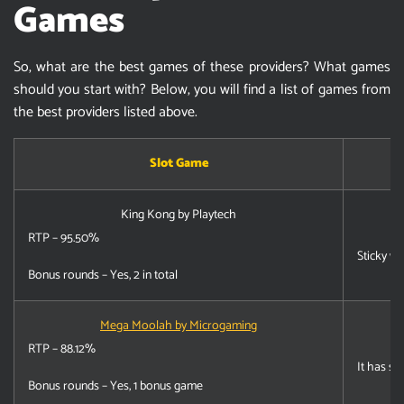
Games
So, what are the best games of these providers? What games
should you start with? Below, you will find a list of games from
the best providers listed above.
Slot Game
King Kong by Playtech
RTP – 95.50%
Sticky wi
Bonus rounds – Yes, 2 in total
Mega Moolah by Microgaming
RTP – 88.12%
It has si
Bonus rounds – Yes, 1 bonus game