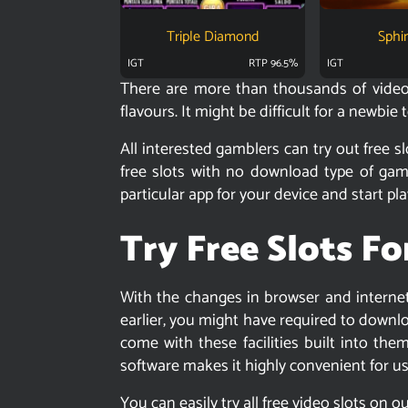
Triple Diamond
Sphi
IGT
RTP 96.5%
IGT
There are more than thousands of video s
flavours. It might be difficult for a newbie 
All interested gamblers can try out free s
free slots with no download type of gam
particular app for your device and start pla
Try Free Slots Fo
With the changes in browser and interne
earlier, you might have required to downlo
come with these facilities built into t
software makes it highly convenient for u
You can easily try all free video slots on