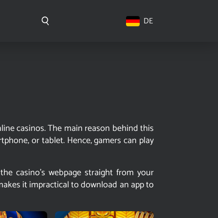
DE
line casinos. The main reason behind this
artphone, or tablet. Hence, gamers can play
 the casino’s webpage straight from your
akes it impractical to download an app to