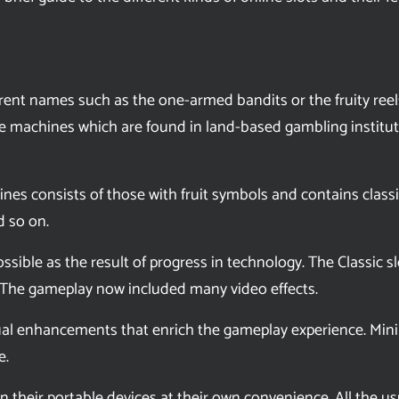
erent names such as the one-armed bandits or the fruity reel
age machines which are found in land-based gambling institu
hines consists of those with fruit symbols and contains classic
d so on.
ssible as the result of progress in technology. The Classic 
. The gameplay now included many video effects.
sual enhancements that enrich the gameplay experience. Mini
e.
 their portable devices at their own convenience. All the u