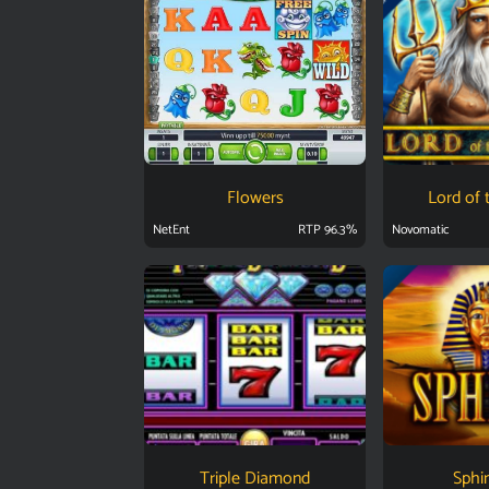
Flowers
Lord of
NetEnt
RTP 96.3%
Novomatic
Triple Diamond
Sphi