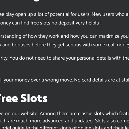
ee play open up a lot of potential for users. New users who ar
oney can find free slots no deposit very helpful.
derstanding of how they work and how you can maximize your 
y and bonuses before they get serious with some real mone
ty. You do not need to share your personal details with th
all your money over a wrong move. No card details are at sta
ree Slots
free on our website. Among them are classic slots which feat
which are much more advanced and updated. Slots also come 
 brief guide to the different kinds of online slots and their f