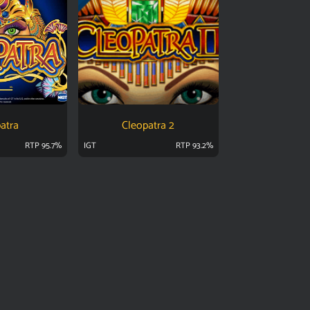
atra
Cleopatra 2
RTP 95.7%
IGT
RTP 93.2%