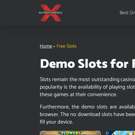
Best On
Home
»
Free Slots
Demo Slots for 
Slots remain the most outstanding casino
popularity is the availability of playing 
these games at their convenience.
Furthermore, the demo slots are availab
browser. The no download slots have been
fill your device.