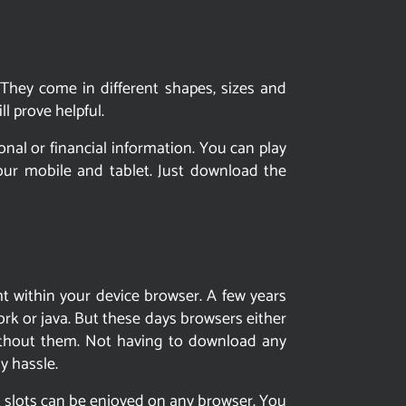
 They come in different shapes, sizes and
ll prove helpful.
onal or financial information. You can play
our mobile and tablet. Just download the
 within your device browser. A few years
ork or java. But these days browsers either
without them. Not having to download any
y hassle.
it slots can be enjoyed on any browser. You