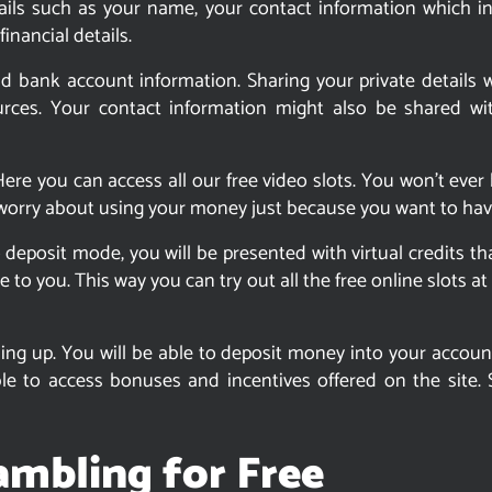
tails such as your name, your contact information which 
inancial details.
nd bank account information. Sharing your private details 
ources. Your contact information might also be shared w
ere you can access all our free video slots. You won’t ever
o worry about using your money just because you want to ha
deposit mode, you will be presented with virtual credits tha
o you. This way you can try out all the free online slots at
ning up. You will be able to deposit money into your accoun
ble to access bonuses and incentives offered on the site.
mbling for Free