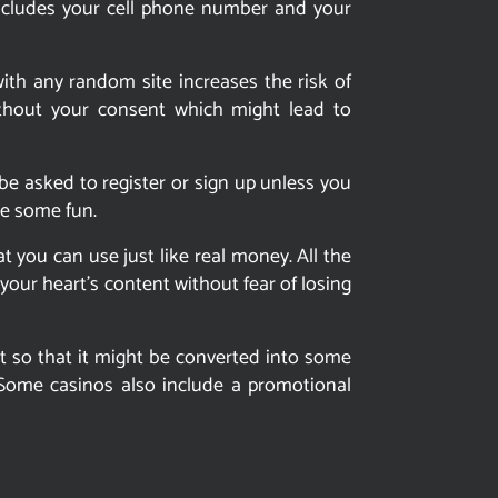
includes your cell phone number and your
with any random site increases the risk of
ithout your consent which might lead to
 be asked to register or sign up unless you
ve some fun.
t you can use just like real money. All the
 your heart’s content without fear of losing
t so that it might be converted into some
 Some casinos also include a promotional