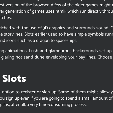
est version of the browser. A few of the older games might 
wer generation of games uses html5 which run directly throug
itches.
riched with the use of 3D graphics and surrounds sound.
ate storylines. Slots earlier used to have simple symbols ru
find icons such as a dragon to spaceships.
ting animations. Lush and glamourous backgrounds set up t
a glaring hot sand dune enveloping your pay lines. Choose f
 Slots
 option to register or sign up. Some of them might allow y
ou sign up even if you are going to spend a small amount of 
 it is, after all, a very time-consuming process.