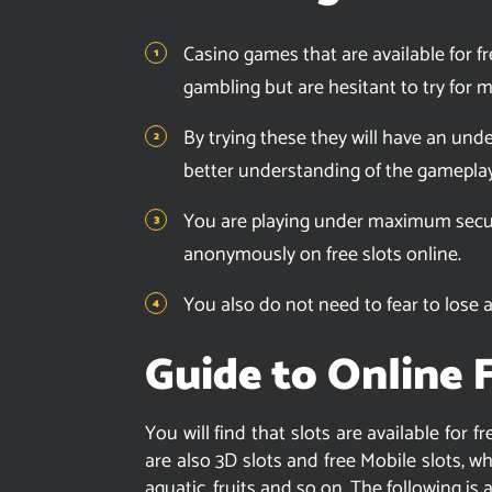
Casino games that are available for fr
gambling but are hesitant to try for m
By trying these they will have an un
better understanding of the gamepla
You are playing under maximum securi
anonymously on free slots online.
You also do not need to fear to lose 
Guide to Online F
You will find that slots are available for 
are also 3D slots and free Mobile slots, 
aquatic, fruits and so on. The following is a