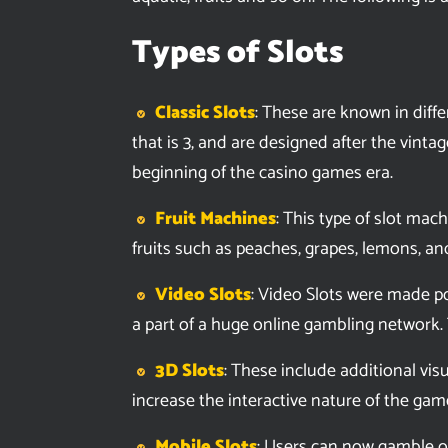
Types of Slots
Classic Slots
: These are known in diff
that is 3, and are designed after the vint
beginning of the casino games era.
Fruit Machines
: This type of slot mac
fruits such as peaches, grapes, lemons, an
Video Slots
: Video Slots were made po
a part of a huge online gambling network
3D Slots
: These include additional vi
increase the interactive nature of the gam
Mobile Slots
: Users can now gamble on