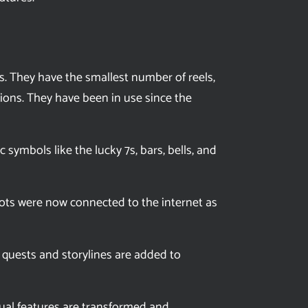
s. They have the smallest number of reels,
tions. They have been in use since the
 symbols like the lucky 7s, bars, bells, and
slots were now connected to the internet as
 quests and storylines are added to
sual features are transformed and