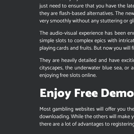
just need to ensure that you have the lat
they are flash-based alternatives. The ne
very smoothly without any stuttering or gl
The audio-visual experience has been en
simple slots to complex epics with intric
playing cards and fruits. But now you will 
They are heavily detailed and have exci
cityscapes, the underwater blue sea, or 
enjoying free slots online.
Enjoy Free Demo
Most gambling websites will offer you the
downloading. While the others will make y
there are a lot of advantages to registering,