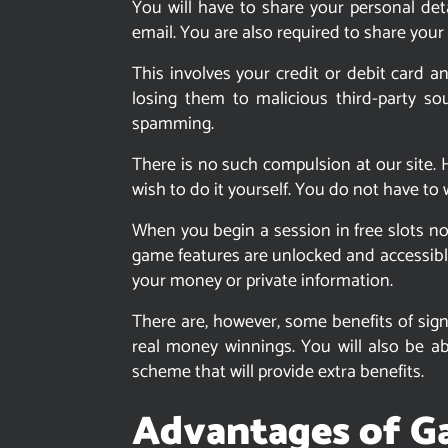
You will have to share your personal de
email. You are also required to share your f
This involves your credit or debit card a
losing them to malicious third-party s
spamming.
There is no such compulsion at our site. H
wish to do it yourself. You do not have t
When you begin a session in free slots no 
game features are unlocked and accessible t
your money or private information.
There are, however, some benefits of sig
real money winnings. You will also be a
scheme that will provide extra benefits.
Advantages of Ga