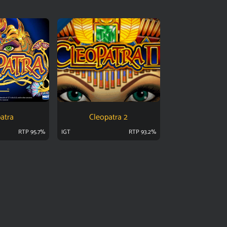
atra
Cleopatra 2
RTP 95.7%
IGT
RTP 93.2%