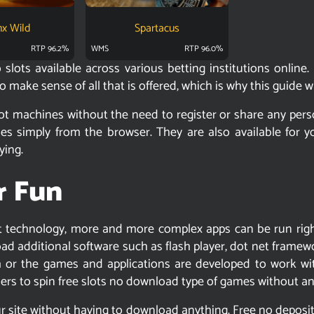
nx Wild
Spartacus
RTP 96.2%
WMS
RTP 96.0%
lots available across various betting institutions online.
to make sense of all that is offered, which is why this guide wi
lot machines without the need to register or share any pers
es simply from the browser. They are also available for y
ying.
r Fun
t technology, more and more complex apps can be run right
ad additional software such as flash player, dot net framew
hem or the games and applications are developed to work 
sers to spin free slots no download type of games without an
 our site without having to download anything. Free no depos