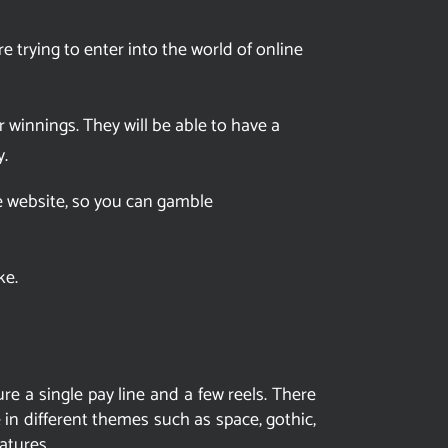
e trying to enter into the world of online
winnings. They will be able to have a
y.
e website, so you can gamble
ke.
ure a single pay line and a few reels. There
in different themes such as space, gothic,
eatures.