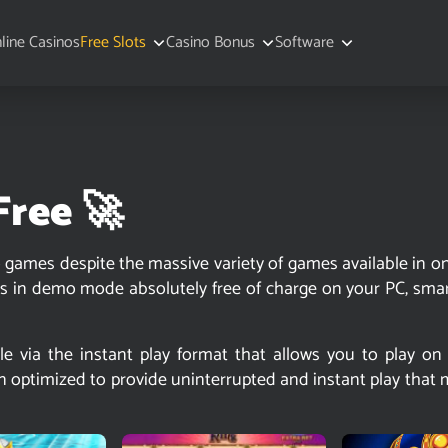
line Casinos
Free Slots
Casino Bonus
Software
Free 🚀
 games despite the massive variety of games available in on
slots in demo mode absolutely free of charge on your PC, sm
le via the instant play format that allows you to play on
 optimized to provide uninterrupted and instant play that m