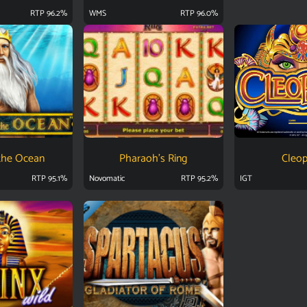
RTP 96.2%
WMS
RTP 96.0%
 the Ocean
Pharaoh’s Ring
Cleop
RTP 95.1%
Novomatic
RTP 95.2%
IGT