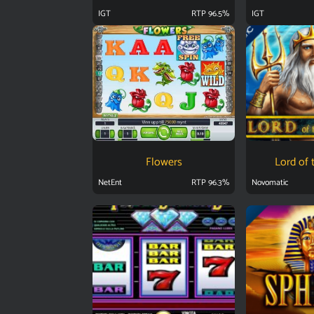
IGT
RTP 96.5%
IGT
Flowers
Lord of
NetEnt
RTP 96.3%
Novomatic