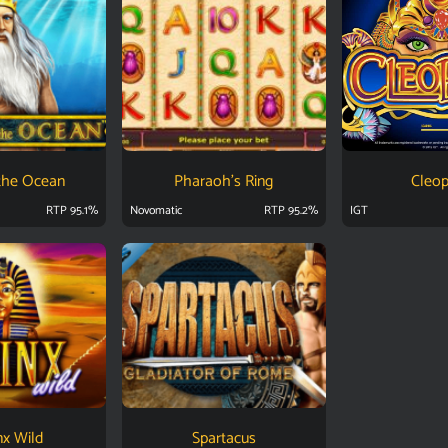
 the Ocean
Pharaoh’s Ring
Cleop
RTP 95.1%
Novomatic
RTP 95.2%
IGT
nx Wild
Spartacus