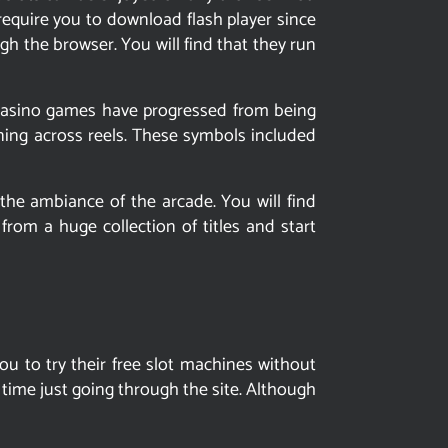
require you to download flash player since
h the browser. You will find that they run
 Casino games have progressed from being
nning across reels. These symbols included
he ambiance of the arcade. You will find
rom a huge collection of titles and start
ou to try their free slot machines without
time just going through the site. Although