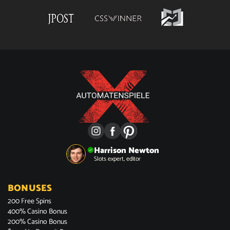
Harrison Newton
Slots expert, editor
BONUSES
200 Free Spins
400% Casino Bonus
200% Casino Bonus