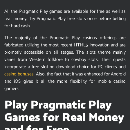
All the Pragmatic Play games are available for free as well as
real money. Try Pragmatic Play free slots once before betting
for hard cash.
The majority of the Pragmatic Play casinos offerings are
fabricated utilizing the most recent HTML5 innovation and are
promptly accessible on all stages. The slots theme mainly
varies from Western folklore to cowboy slots. Their quests
incorporate a free slot no download choice for PC clients and
casino bonuses
. Also, the fact that it was enhanced for Android
and iOS gives it all the more flexibility for mobile casino
gamers.
Play Pragmatic Play
Games for Real Money