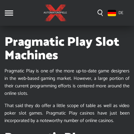
DE
Pragmatic Play Slot
Machines
Pragmatic Play is one of the more up-to-date game designers
in the web-based gaming market. However, a large portion of
their current programming efforts is centered more around the
online slots.
That said they do offer a little scope of table as well as video
poker slot games. Pragmatic Play casinos have just been
incorporated by a noteworthy number of online casinos.