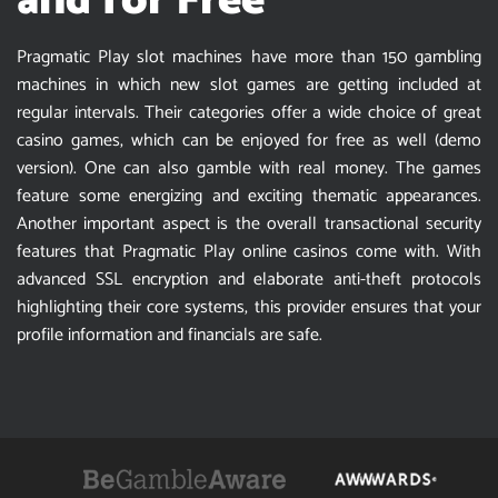
and for Free
Pragmatic Play slot machines have more than 150 gambling
machines in which new slot games are getting included at
regular intervals. Their categories offer a wide choice of great
casino games, which can be enjoyed for free as well (demo
version). One can also gamble with real money. The games
feature some energizing and exciting thematic appearances.
Another important aspect is the overall transactional security
features that Pragmatic Play online casinos come with. With
advanced SSL encryption and elaborate anti-theft protocols
highlighting their core systems, this provider ensures that your
profile information and financials are safe.