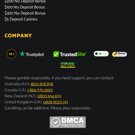
$200 No Deposit Bonus
$100 No Deposit Bonus
$300 No Deposit Bonus
$5 Deposit Casinos
COMPANY
Please gamble responsibly. If you need support, you can contact:
Australia (AU):
1800 858 858
Canada (CA):
1-866-531-2600
New Zealand (NZ):
0800 654 655
United Kingdom (UK):
0808 8020 133
Gambling can be addictive. Please play responsibly.