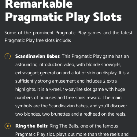
Remarkable
Pragmatic Play Slots
Some of the prominent Pragmatic Play games and the latest
Pragmatic Play free slots include:
Scandinavian Babes
: This Pragmatic Play game has an
astounding introduction video, with blonde showgirls,
extravagant generation and a lot of skin on display. It is a
sufficiently strong amusement and includes 2 extra
highlights. It is a 5-reel, 15-payline slot game with huge
numbers of bonuses and free spins reward. The main
symbols are the Scandinavian babes, and you’ll discover
two blondes, two brunettes and a redhead on the reels.
Ring the Bells
: Ring The Bells, one of the famous
Pragmatic Play slot, plays out more than three reels and