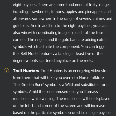
eight paylines. There are some fundamental fruity images
including strawberries, lemons, apples and pineapples and
afterwards somewhere in the range of sevens, chimes and
gold bars. And in addition to the eight paylines, you can
also win with coordinating images in each of the four
corners. The ringers and the gold bars are adding extra
symbols which actuate the component. You can trigger
the ‘Bell Mode’ feature via landing at least five of the
ringer symbols scattered anyplace on the reels.
Troll Hunters
: Troll Hunters is an energizing video slot
from them that will take you over into Norse folklore.
The ‘Golden Rune’ symbol is a Wild and substitutes for all
symbols. Amid the base amusement, you’ll amass
multipliers while winning. The multipliers will be displayed
on the left-hand corner of the screen and will increase
based on the particular symbols scored in a single payline.