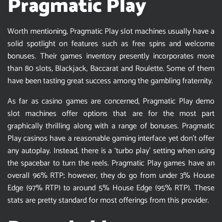
Pragmatic Play
Worth mentioning, Pragmatic Play slot machines usually have a
solid spotlight on features such as free spins and welcome
bonuses. Their games inventory presently incorporates more
than 80 slots, Blackjack, Baccarat and Roulette. Some of them
have been tasting great success among the gambling fraternity.
As far as casino games are concerned, Pragmatic Play demo
slot machines offer options that are for the most part
graphically thrilling along with a range of bonuses. Pragmatic
Play casinos have a reasonable gaming interface yet don’t offer
any autoplay. Instead, there is a ‘turbo play’ setting when using
the spacebar to turn the reels. Pragmatic Play games have an
overall 96% RTP; however, they do go from under 3% House
Edge (97% RTP) to around 5% House Edge (95% RTP). These
stats are pretty standard for most offerings from this provider.