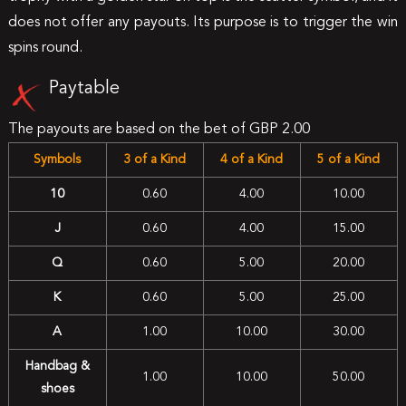
does not offer any payouts. Its purpose is to trigger the win
spins round.
Paytable
The payouts are based on the bet of GBP 2.00
Symbols
3 of a Kind
4 of a Kind
5 of a Kind
10
0.60
4.00
10.00
J
0.60
4.00
15.00
Q
0.60
5.00
20.00
K
0.60
5.00
25.00
A
1.00
10.00
30.00
Handbag &
1.00
10.00
50.00
shoes