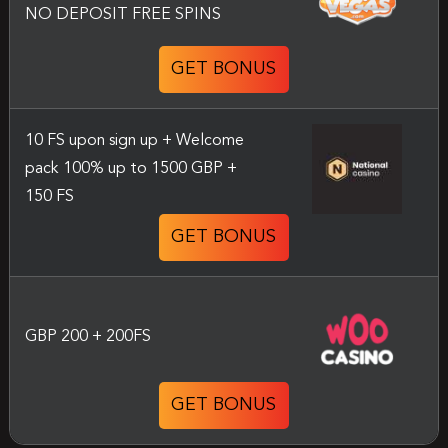
NO DEPOSIT FREE SPINS
GET BONUS
10 FS upon sign up + Welcome
pack 100% up to 1500 GBP +
150 FS
GET BONUS
GBP 200 + 200FS
GET BONUS