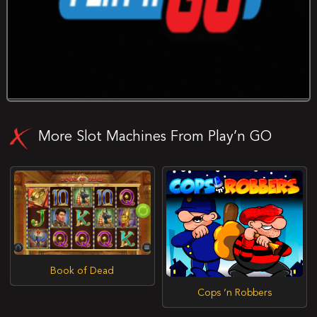
Feature
Multiplier
,
Scatter Symbols
,
Wild Symbols
More Slot Machines From Play’n GO
Type
Video Slots
Software
Play’n GO
PLAY
P
Reels
5
Paylines
10
Max win
5
Book of Dead
RTP
96.2%
Cops ‘n Robbers