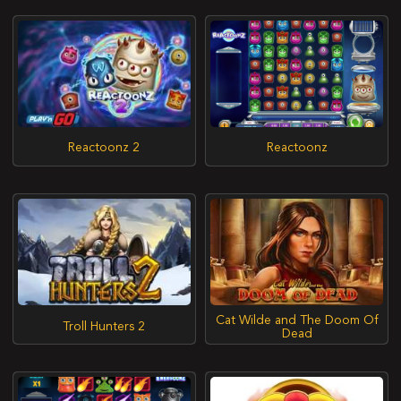
PLAY
P
Reactoonz 2
Reactoonz
PLAY
P
Cat Wilde and The Doom Of
Troll Hunters 2
Dead
PLAY
P