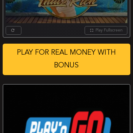
Play Fullscreen
PLAY FOR REAL MONEY WITH
BONUS