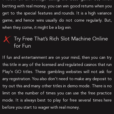
betting with real money, you can win good returns when you
get to the special features and rounds. It is a high variance
game, and hence wins usually do not come regularly. But,
when they come, it might be a big win.
Try Free That’s Rich Slot Machine Online
for Fun
If fun and entertainment are on your mind, then you can try
this title in any of the licensed and regulated casinos that run
Play’n GO titles. These gambling websites will not ask for
any registration. You also don’t need to make any deposit to
try out this and many other titles in demo mode. There is no
limit on the number of times you can use the free practice
mode. It is always best to play for free several times here
before you start to wager with real money.