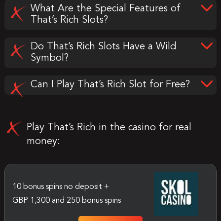
What Are the Special Features of
That’s Rich Slots?
Do That’s Rich Slots Have a Wild
Symbol?
Can I Play That’s Rich Slot for Free?
Play That’s Rich in the casino for real
money:
10 bonus spins no deposit +
GBP 1,300 and 250 bonus spins