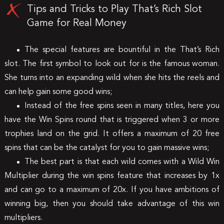
Tips and Tricks to Play That’s Rich Slot
Game for Real Money
The special features are bountiful in the That’s Rich
slot. The first symbol to look out for is the famous woman.
She turns into an expanding wild when she hits the reels and
can help gain some good wins;
Instead of the free spins seen in many titles, here you
have the Win Spins round that is triggered when 3 or more
trophies land on the grid. It offers a maximum of 20 free
spins that can be the catalyst for you to gain massive wins;
The best part is that each wild comes with a Wild Win
Multiplier during the win spins feature that increases by 1x
and can go to a maximum of 20x. If you have ambitions of
winning big, then you should take advantage of this win
multipliers.