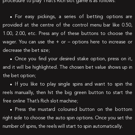
procedure to play That’s Rich slot game is as follows:
For easy pickings, a series of betting options are
provided at the centre of the control menu bar like 0.50,
1.00, 2.00, etc. Press any of these buttons to choose the
wager. You can use the + or – options here to increase or
decrease the bet size;
Once you find your desired stake option, press on it,
and it will be highlighted. The chosen bet value shows up in
the bet option;
If you like to play single spins and want to spin the
reels manually, then hit the big green button to start the
free online That’s Rich slot machine;
Press the mustard coloured button on the bottom
right side to choose the auto spin options. Once you set the
number of spins, the reels will start to spin automatically.