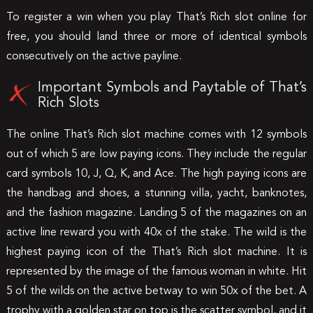
To register a win when you play That’s Rich slot online for
free, you should land three or more of identical symbols
consecutively on the active payline.
Important Symbols and Paytable of That’s
Rich Slots
The online That’s Rich slot machine comes with 12 symbols
out of which 5 are low paying icons. They include the regular
card symbols 10, J, Q, K, and Ace. The high paying icons are
the handbag and shoes, a stunning villa, yacht, banknotes,
and the fashion magazine. Landing 5 of the magazines on an
active line reward you with 40x of the stake. The wild is the
highest paying icon of the That’s Rich slot machine. It is
represented by the image of the famous woman in white. Hit
5 of the wilds on the active betway to win 50x of the bet. A
trophy with a golden star on top is the scatter symbol, and it