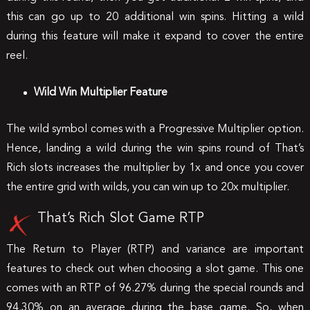
this can go up to 20 additional win spins. Hitting a wild
during this feature will make it expand to cover the entire
reel.
Wild Win Multiplier Feature
The wild symbol comes with a Progressive Multiplier option.
Hence, landing a wild during the win spins round of That’s
Rich slots increases the multiplier by 1x and once you cover
the entire grid with wilds, you can win up to 20x multiplier.
That’s Rich Slot Game RTP
The Return to Player (RTP) and variance are important
features to check out when choosing a slot game. This one
comes with an RTP of 96.27% during the special rounds and
94.30% on an average during the base game. So, when