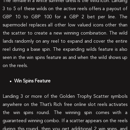
The female in a white summer dress is the Wild icon. Landing
3 to 5 of these wilds on the active reels offers a payout of
GBP 10 to GBP 100 for a GBP 2 bet per line. The
supermodel replaces all other low valued icons other than
the scatter to create a new winning combination. The wild
lands randomly on any reel to expand and cover the entire
reel during a base spin. The expanding wilds feature is also
seen in the win spins feature as and when the wild shows up
on the reels.
Win Spins Feature
Landing 3 or more of the Golden Trophy Scatter symbols
anywhere on the That’s Rich free online slot reels activates
the win spins round. The winning spin comes with a
guaranteed winning combo. If a scatter appears on the reels
during this round, then you get additional 2 win spins, and