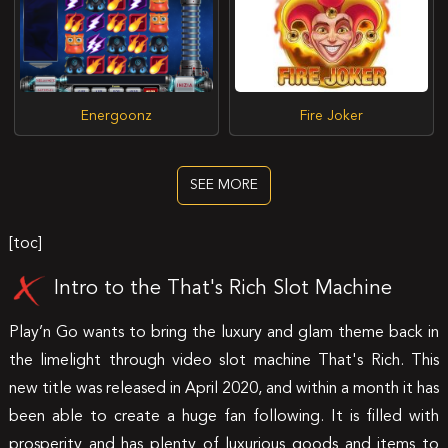
Energoonz
Fire Joker
SEE MORE
[toc]
Intro to the That's Rich Slot Machine
Play’n Go wants to bring the luxury and glam theme back in
the limelight through video slot machine That's Rich. This
new title was released in April 2020, and within a month it has
been able to create a huge fan following. It is filled with
prosperity and has plenty of luxurious goods and items to