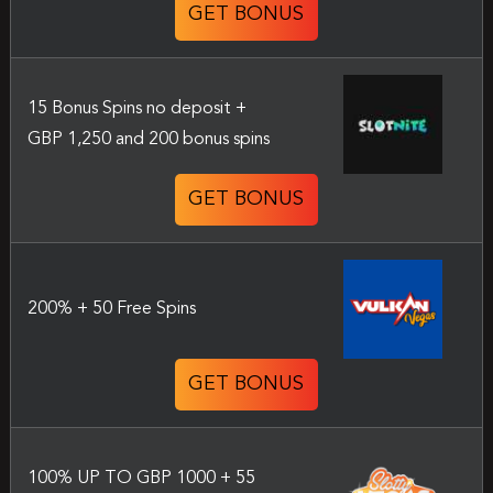
GET BONUS
15 Bonus Spins no deposit +
GBP 1,250 and 200 bonus spins
GET BONUS
200% + 50 Free Spins
GET BONUS
100% UP TO GBP 1000 + 55