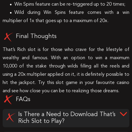
Win Spins feature can be re-triggered up to 20 times;
Wild during Win Spins feature comes with a win
multiplier of 1x that goes up to a maximum of 20x.
Final Thoughts
That’s Rich slot is for those who crave for the lifestyle of
wealthy and famous. With an option to win a maximum
10,000 of the stake through wilds filling all the reels and
using a 20x multiplier applied on it, it is definitely possible to
hit the jackpot. Try this slot game in your favourite casino
and see how close you can be to realizing those dreams.
FAQs
Is There a Need to Download That’s
Rich Slot to Play?