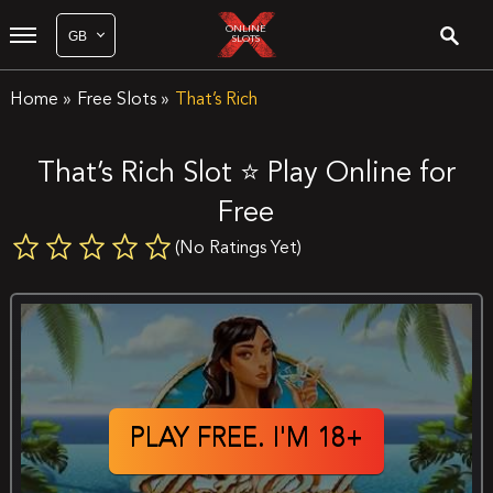
ONLINE
GB
SLOTS
Home
»
Free Slots
»
That’s Rich
That’s Rich Slot ‎⭐ Play Online for
Free
(No Ratings Yet)
PLAY FREE. I'M 18+