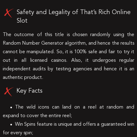
Safety and Legality of That’s Rich Online
Slot
The outcome of this title is chosen randomly using the
Random Number Generator algorithm, and hence the results
cannot be manipulated. So, it is 100% safe and fair to try it
out in all licensed casinos. Also, it undergoes regular
independent audits by testing agencies and hence it is an
authentic product.
Key Facts
The wild icons can land on a reel at random and
expand to cover the entire reel;
Win Spins feature is unique and offers a guaranteed win
for every spin;