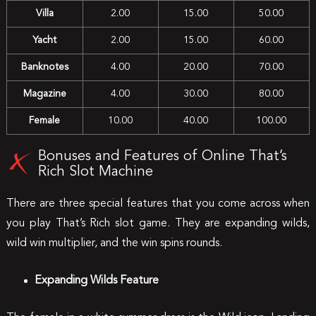
Villa
2.00
15.00
50.00
Yacht
2.00
15.00
60.00
Banknotes
4.00
20.00
70.00
Magazine
4.00
30.00
80.00
Female
10.00
40.00
100.00
Bonuses and Features of Online That’s
Rich Slot Machine
There are three special features that you come across when
you play That’s Rich slot game. They are expanding wilds,
wild win multiplier, and the win spins rounds.
Expanding Wilds Feature