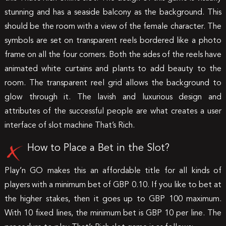
stunning and has a seaside balcony as the background. This
should be the room with a view of the female character. The
symbols are set on transparent reels bordered like a photo
frame on all the four corners. Both the sides of the reels have
animated white curtains and plants to add beauty to the
room. The transparent reel grid allows the background to
glow through it. The lavish and luxurious design and
attributes of the successful people are what creates a user
interface of slot machine That’s Rich.
How to Place a Bet in the Slot?
Play’n GO makes this an affordable title for all kinds of
players with a minimum bet of GBP 0.10. If you like to bet at
the higher stakes, then it goes up to GBP 100 maximum.
With 10 fixed lines, the minimum bet is GBP 10 per line. The