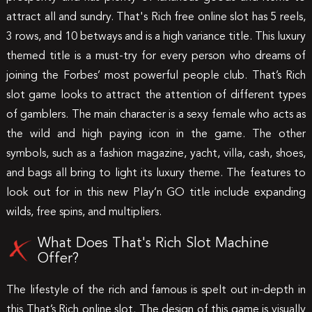
attract all and sundry. That's Rich free online slot has 5 reels,
3 rows, and 10 betways and is a high variance title. This luxury
themed title is a must-try for every person who dreams of
joining the Forbes’ most powerful people club. That’s Rich
slot game looks to attract the attention of different types
of gamblers. The main character is a sexy female who acts as
the wild and high paying icon in the game. The other
symbols, such as a fashion magazine, yacht, villa, cash, shoes,
and bags all bring to light its luxury theme. The features to
look out for in this new Play’n GO title include expanding
wilds, free spins, and multipliers.
What Does That's Rich Slot Machine
Offer?
The lifestyle of the rich and famous is spelt out in-depth in
this That’s Rich online slot. The design of this game is visually