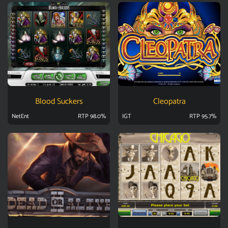
Blood Suckers
Cleopatra
NetEnt
RTP 98.0%
IGT
RTP 95.7%