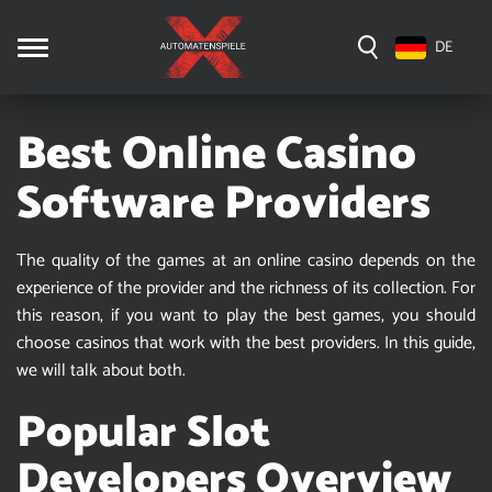
DE
Best Online Casino
Software Providers
The quality of the games at an online casino depends on the
experience of the provider and the richness of its collection. For
this reason, if you want to play the best games, you should
choose casinos that work with the best providers. In this guide,
we will talk about both.
Popular Slot
Developers Overview