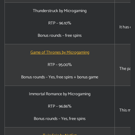
Thunderstruck by Microgaming
RTP – 96.10%
It has da
Bonus rounds – free spins
Game of Thrones by Microgaming
RTP – 95.00%
The payou
Bonus rounds – Yes, free spins + bonus game
Immortal Romance by Microgaming
RTP – 96.86%
This mean
Bonus rounds – Yes, free spins