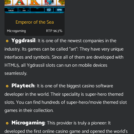
Emperor of the Sea
Microgaming
RTP 96.3%
Yggdrasil
: It is one of the newest companies in the
industry. Its games can be called “art”: They have very unique
interfaces and symbols. Since all of them are developed with
HTML5, all Ygdrassil slots can run on mobile devices
seamlessly.
Playtech
: It is one of the biggest casino software
developer in the world. Their speciality is super-hero themed
slots. You can find hundreds of super-hero/movie themed slot
games in their collection.
Microgaming
: This provider is truly a pioneer: It
developed the first online casino game and opened the world’s