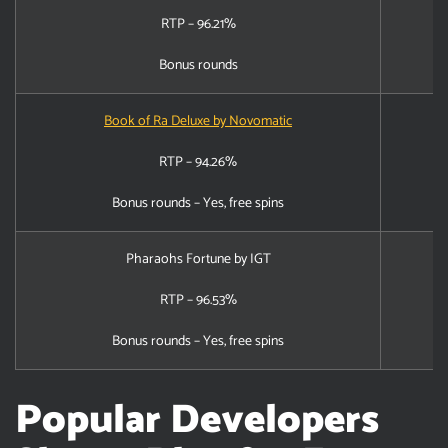
RTP – 96.21%
Bonus rounds
Book of Ra Deluxe by Novomatic
RTP – 94.26%
Bonus rounds – Yes, free spins
Pharaohs Fortune by IGT
RTP – 96.53%
Bonus rounds – Yes, free spins
Popular Developers