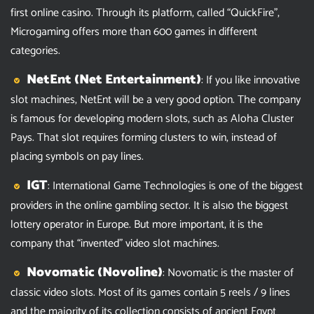
first online casino. Through its platform, called “QuickFire”,
Microgaming offers more than 600 games in different
categories.
NetEnt (Net Entertainment)
: If you like innovative
slot machines, NetEnt will be a very good option. The company
is famous for developing modern slots, such as Aloha Cluster
Pays. That slot requires forming clusters to win, instead of
placing symbols on pay lines.
IGT
: International Game Technologies is one of the biggest
providers in the online gambling sector. It is alsıo the biggest
lottery operator in Europe. But more important, it is the
company that “invented” video slot machines.
Novomatic (Novoline)
: Novomatic is the master of
classic video slots. Most of its games contain 5 reels / 9 lines
and the majority of its collection consists of ancient Egypt