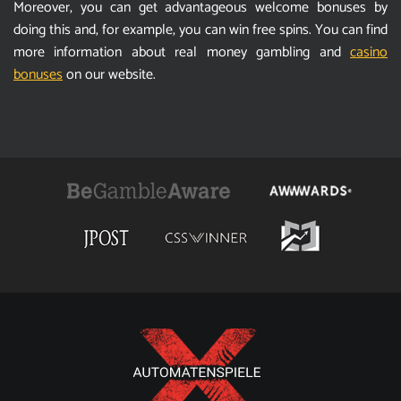
Moreover, you can get advantageous welcome bonuses by
doing this and, for example, you can win free spins. You can find
more information about real money gambling and
casino
bonuses
on our website.