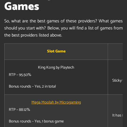
Games
So, what are the best games of these providers? What games
should you start with? Below, you will find a list of games from
the best providers listed above.
Slot Game
King Kong by Playtech
RTP – 95.50%
Sticky wi
Bonus rounds – Yes, 2 in total
Mega Moolah by Microgaming
RTP – 88.12%
It has si
Bonus rounds – Yes, 1 bonus game