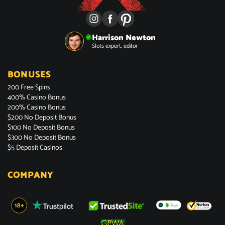
Harrison Newton
Slots expert, editor
BONUSES
200 Free Spins
400% Casino Bonus
200% Casino Bonus
$200 No Deposit Bonus
$100 No Deposit Bonus
$300 No Deposit Bonus
$5 Deposit Casinos
COMPANY