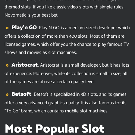
themed slots. If you like classic video slots with simple rules,
Novomatic is your best bet.
Play’n GO
: Play N GO is a medium-sized developer which
offers a collection of more than 400 slots. Most of them are
licensed games, which offer you the chance to play famous TV
shows and movies as slot machines.
Aristocrat
. Aristocrat is a small developer, but it has lots
of experience. Moreover, while its collection is small in size, all
of the games are above a certain quality level.
Betsoft
: Betsoft is specialized in 3D slots, and its games
offer a very advanced graphics quality. It is also famous for its
“To Go” brand, which contains mobile slot machines.
Most Popular Slot