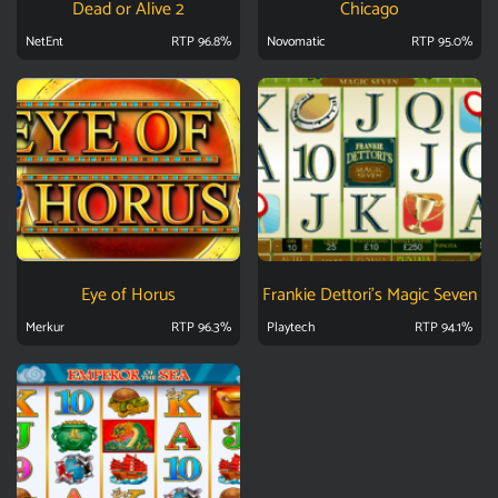
Dead or Alive 2
Chicago
NetEnt
RTP 96.8%
Novomatic
RTP 95.0%
Eye of Horus
Frankie Dettori’s Magic Seven
Merkur
RTP 96.3%
Playtech
RTP 94.1%