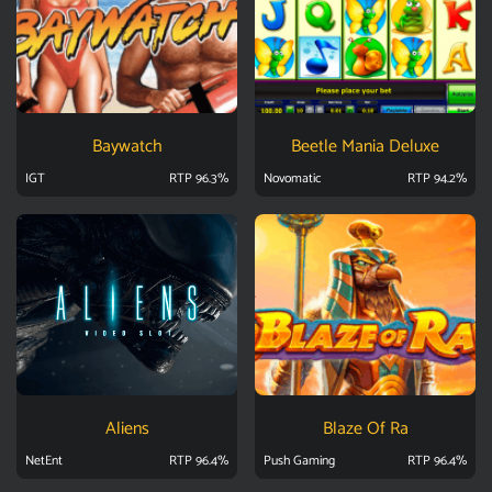
Baywatch
Beetle Mania Deluxe
IGT
RTP 96.3%
Novomatic
RTP 94.2%
Aliens
Blaze Of Ra
NetEnt
RTP 96.4%
Push Gaming
RTP 96.4%