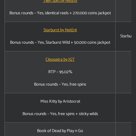
Twin Spin by NetEnt
Bonus rounds – Yes, identical reels + 270.000 coins jackpot
Starburst by NetEnt
Starburst
Bonus rounds – Yes, Starburst Wild + 50.000 coins jackpot
Cleopatra by IGT
RTP – 95.02%
Bonus rounds – Yes, free spins
Miss Kitty by Aristocrat
Bonus rounds – Yes, free spins + sticky wilds
Book of Dead by Play n Go