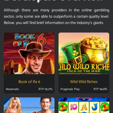
Although there are many providers in the online gambling
sector, only some are able to outperform a certain quality level.
Below, you will find brief information on the industry’s giants.
Book of Ra 6
Wild Wild Riches
Novomatic
RTP 95.0%
Pragmatic Play
RTP 96.8%