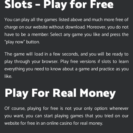
Slots – Play for Free
You can play all the games listed above and much more free of
charge on our website without download. Moreover, you do not
have to be a member: Select any game you like and press the
“play now” button.
The game will load in a few seconds, and you will be ready to
play through your browser. Play free versions ıf slots to learn
everything you need to know about a game and practice as you
like.
Play For Real Money
Of course, playing for free is not your only option: whenever
you want, you can start playing games that you tried on our
website for free in an online casino for real money.