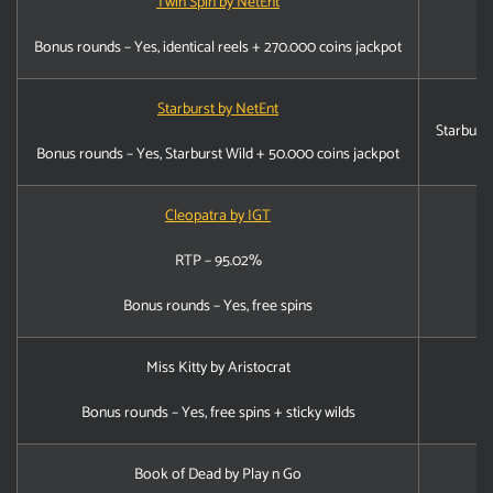
Twin Spin by NetEnt
Bonus rounds – Yes, identical reels + 270.000 coins jackpot
Starburst by NetEnt
Starburst
Bonus rounds – Yes, Starburst Wild + 50.000 coins jackpot
Cleopatra by IGT
RTP – 95.02%
Bonus rounds – Yes, free spins
Miss Kitty by Aristocrat
Bonus rounds – Yes, free spins + sticky wilds
Book of Dead by Play n Go