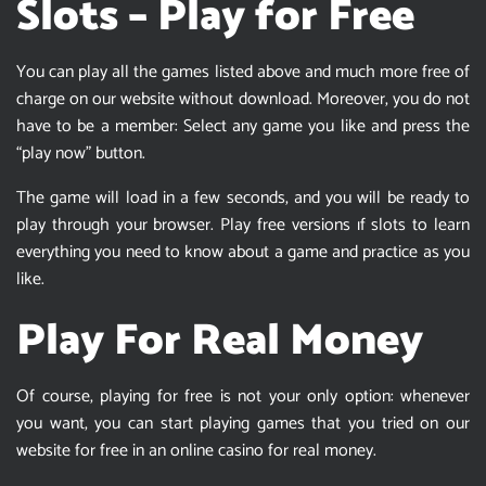
Slots – Play for Free
You can play all the games listed above and much more free of
charge on our website without download. Moreover, you do not
have to be a member: Select any game you like and press the
“play now” button.
The game will load in a few seconds, and you will be ready to
play through your browser. Play free versions ıf slots to learn
everything you need to know about a game and practice as you
like.
Play For Real Money
Of course, playing for free is not your only option: whenever
you want, you can start playing games that you tried on our
website for free in an online casino for real money.