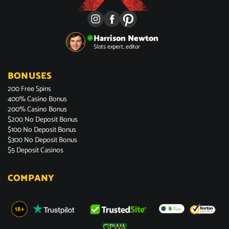
Harrison Newton
Slots expert, editor
BONUSES
200 Free Spins
400% Casino Bonus
200% Casino Bonus
$200 No Deposit Bonus
$100 No Deposit Bonus
$300 No Deposit Bonus
$5 Deposit Casinos
COMPANY