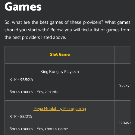
Games
So, what are the best games of these providers? What games
should you start with? Below, you will find a list of games from
the best providers listed above.
Slot Game
King Kong by Playtech
RTP – 95.50%
Sticky wi
Bonus rounds – Yes, 2 in total
Mega Moolah by Microgaming
RTP – 88.12%
It has si
Bonus rounds – Yes, 1 bonus game