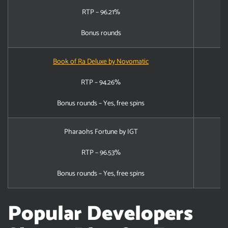
RTP – 96.21%
Bonus rounds
Book of Ra Deluxe by Novomatic
RTP – 94.26%
Bonus rounds – Yes, free spins
Pharaohs Fortune by IGT
RTP – 96.53%
Bonus rounds – Yes, free spins
Popular Developers