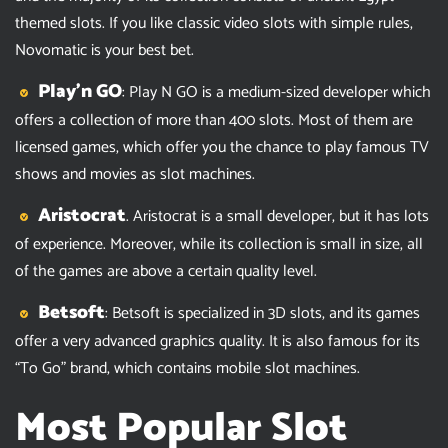
themed slots. If you like classic video slots with simple rules,
Novomatic is your best bet.
Play’n GO
: Play N GO is a medium-sized developer which
offers a collection of more than 400 slots. Most of them are
licensed games, which offer you the chance to play famous TV
shows and movies as slot machines.
Aristocrat
. Aristocrat is a small developer, but it has lots
of experience. Moreover, while its collection is small in size, all
of the games are above a certain quality level.
Betsoft
: Betsoft is specialized in 3D slots, and its games
offer a very advanced graphics quality. It is also famous for its
“To Go” brand, which contains mobile slot machines.
Most Popular Slot