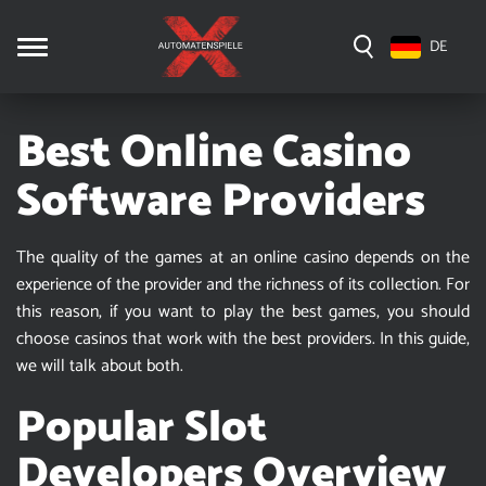
DE
Best Online Casino
Software Providers
The quality of the games at an online casino depends on the
experience of the provider and the richness of its collection. For
this reason, if you want to play the best games, you should
choose casinos that work with the best providers. In this guide,
we will talk about both.
Popular Slot
Developers Overview