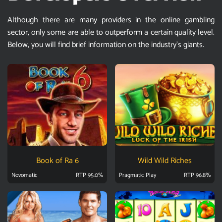
Although there are many providers in the online gambling
sector, only some are able to outperform a certain quality level.
Below, you will find brief information on the industry’s giants.
Book of Ra 6
Wild Wild Riches
Novomatic
RTP 95.0%
Pragmatic Play
RTP 96.8%