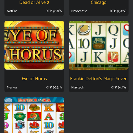
Dead or Alive 2
Chicago
NetEnt
RTP 96.8%
Novomatic
RTP 95.0%
Eye of Horus
Frankie Dettori’s Magic Seven
Merkur
RTP 96.3%
Playtech
RTP 94.1%