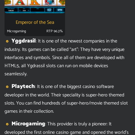
Emperor of the Sea
Microgaming
RTP 96.3%
Yggdrasil
: It is one of the newest companies in the
industry. Its games can be called “art”: They have very unique
interfaces and symbols. Since all of them are developed with
HTML5, all Ygdrassil slots can run on mobile devices
seamlessly.
Playtech
: It is one of the biggest casino software
developer in the world. Their speciality is super-hero themed
slots. You can find hundreds of super-hero/movie themed slot
games in their collection.
Microgaming
: This provider is truly a pioneer: It
developed the first online casino game and opened the world’s