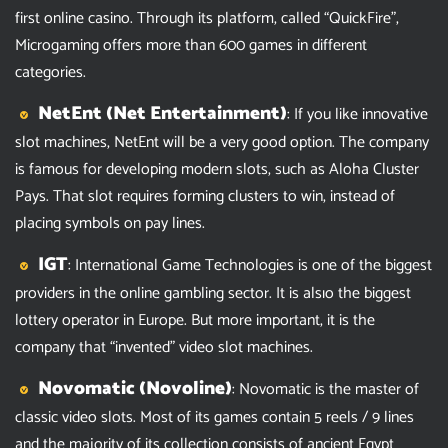
first online casino. Through its platform, called “QuickFire”,
Microgaming offers more than 600 games in different
categories.
NetEnt (Net Entertainment)
: If you like innovative
slot machines, NetEnt will be a very good option. The company
is famous for developing modern slots, such as Aloha Cluster
Pays. That slot requires forming clusters to win, instead of
placing symbols on pay lines.
IGT
: International Game Technologies is one of the biggest
providers in the online gambling sector. It is alsıo the biggest
lottery operator in Europe. But more important, it is the
company that “invented” video slot machines.
Novomatic (Novoline)
: Novomatic is the master of
classic video slots. Most of its games contain 5 reels / 9 lines
and the majority of its collection consists of ancient Egypt