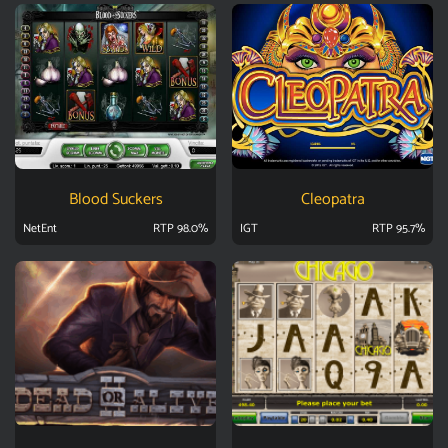
Blood Suckers
Cleopatra
NetEnt
RTP 98.0%
IGT
RTP 95.7%