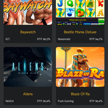
Baywatch
Beetle Mania Deluxe
IGT
RTP 96.3%
Novomatic
RTP 94.2%
Aliens
Blaze Of Ra
NetEnt
RTP 96.4%
Push Gaming
RTP 96.4%