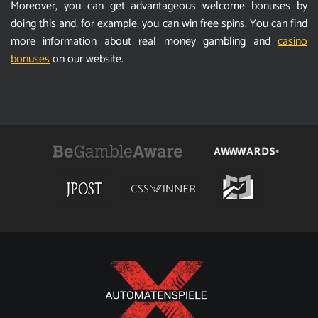
Moreover, you can get advantageous welcome bonuses by
doing this and, for example, you can win free spins. You can find
more information about real money gambling and
casino
bonuses
on our website.