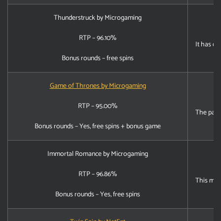
Thunderstruck by Microgaming
RTP – 96.10%
It has da
Bonus rounds – free spins
Game of Thrones by Microgaming
RTP – 95.00%
The payou
Bonus rounds – Yes, free spins + bonus game
Immortal Romance by Microgaming
RTP – 96.86%
This mean
Bonus rounds – Yes, free spins