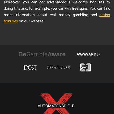
Moreover, you can get advantageous welcome bonuses by
doing this and, for example, you can win free spins. You can find
more information about real money gambling and
casino
bonuses
on our website.