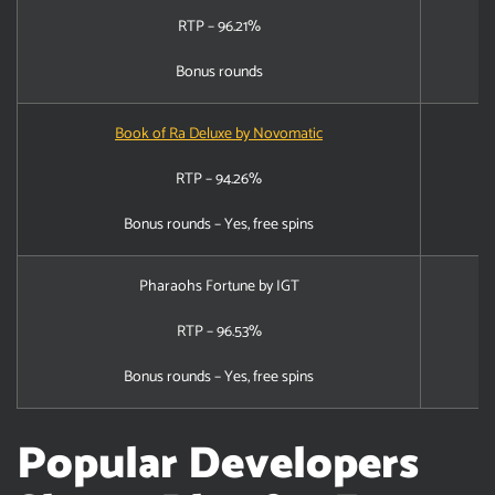
RTP – 96.21%
Bonus rounds
Book of Ra Deluxe by Novomatic
RTP – 94.26%
Bonus rounds – Yes, free spins
Pharaohs Fortune by IGT
RTP – 96.53%
Bonus rounds – Yes, free spins
Popular Developers