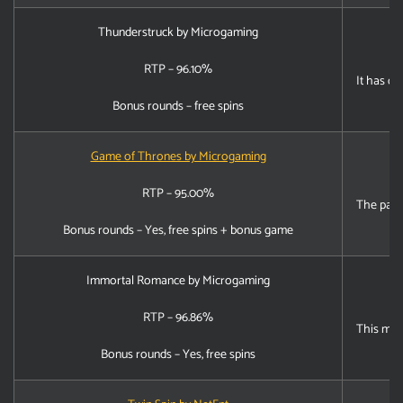
Thunderstruck by Microgaming
RTP – 96.10%
It has da
Bonus rounds – free spins
Game of Thrones by Microgaming
RTP – 95.00%
The payou
Bonus rounds – Yes, free spins + bonus game
Immortal Romance by Microgaming
RTP – 96.86%
This mean
Bonus rounds – Yes, free spins