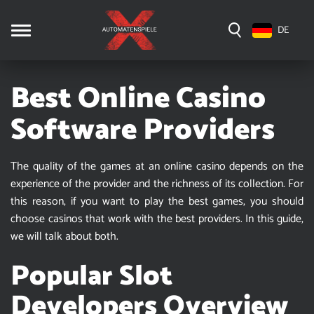
DE
Best Online Casino
Software Providers
The quality of the games at an online casino depends on the
experience of the provider and the richness of its collection. For
this reason, if you want to play the best games, you should
choose casinos that work with the best providers. In this guide,
we will talk about both.
Popular Slot
Developers Overview