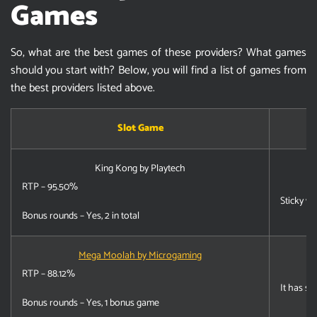
Games
So, what are the best games of these providers? What games
should you start with? Below, you will find a list of games from
the best providers listed above.
Slot Game
King Kong by Playtech
RTP – 95.50%
Sticky wi
Bonus rounds – Yes, 2 in total
Mega Moolah by Microgaming
RTP – 88.12%
It has si
Bonus rounds – Yes, 1 bonus game