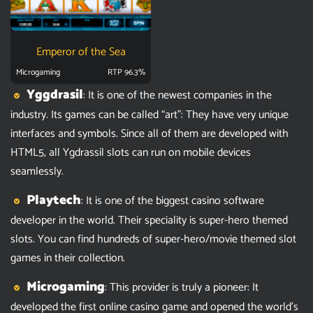
Emperor of the Sea
Microgaming
RTP 96.3%
Yggdrasil
: It is one of the newest companies in the
industry. Its games can be called “art”: They have very unique
interfaces and symbols. Since all of them are developed with
HTML5, all Ygdrassil slots can run on mobile devices
seamlessly.
Playtech
: It is one of the biggest casino software
developer in the world. Their speciality is super-hero themed
slots. You can find hundreds of super-hero/movie themed slot
games in their collection.
Microgaming
: This provider is truly a pioneer: It
developed the first online casino game and opened the world’s