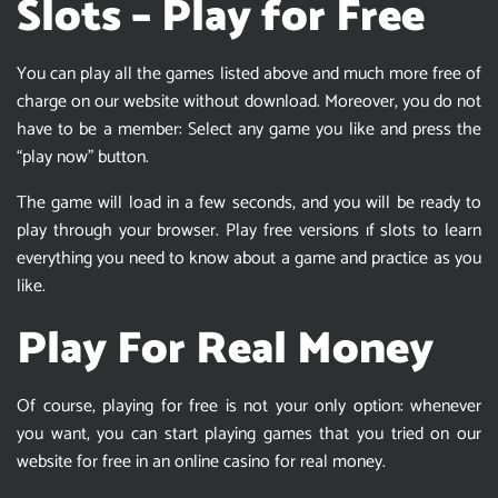
Slots – Play for Free
You can play all the games listed above and much more free of
charge on our website without download. Moreover, you do not
have to be a member: Select any game you like and press the
“play now” button.
The game will load in a few seconds, and you will be ready to
play through your browser. Play free versions ıf slots to learn
everything you need to know about a game and practice as you
like.
Play For Real Money
Of course, playing for free is not your only option: whenever
you want, you can start playing games that you tried on our
website for free in an online casino for real money.