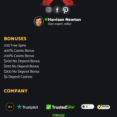
Harrison Newton
Slots expert, editor
BONUSES
200 Free Spins
400% Casino Bonus
200% Casino Bonus
$200 No Deposit Bonus
$100 No Deposit Bonus
$300 No Deposit Bonus
$5 Deposit Casinos
COMPANY