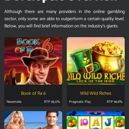
Although there are many providers in the online gambling
sector, only some are able to outperform a certain quality level.
Below, you will find brief information on the industry’s giants.
Book of Ra 6
Wild Wild Riches
Novomatic
RTP 95.0%
Pragmatic Play
RTP 96.8%