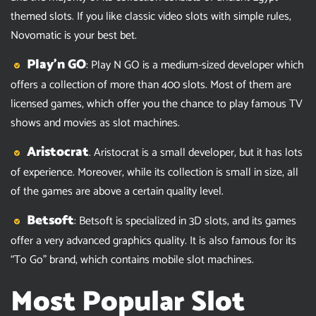
themed slots. If you like classic video slots with simple rules,
Novomatic is your best bet.
Play’n GO
: Play N GO is a medium-sized developer which
offers a collection of more than 400 slots. Most of them are
licensed games, which offer you the chance to play famous TV
shows and movies as slot machines.
Aristocrat
. Aristocrat is a small developer, but it has lots
of experience. Moreover, while its collection is small in size, all
of the games are above a certain quality level.
Betsoft
: Betsoft is specialized in 3D slots, and its games
offer a very advanced graphics quality. It is also famous for its
“To Go” brand, which contains mobile slot machines.
Most Popular Slot