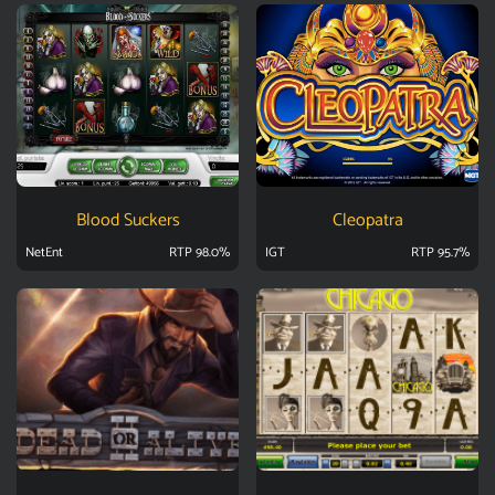
Blood Suckers
Cleopatra
NetEnt
RTP 98.0%
IGT
RTP 95.7%