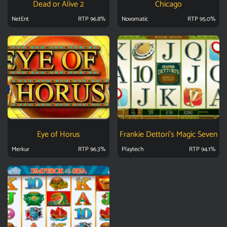
Dead or Alive 2
Chicago
NetEnt
RTP 96.8%
Novomatic
RTP 95.0%
Eye of Horus
Frankie Dettori’s Magic Seven
Merkur
RTP 96.3%
Playtech
RTP 94.1%