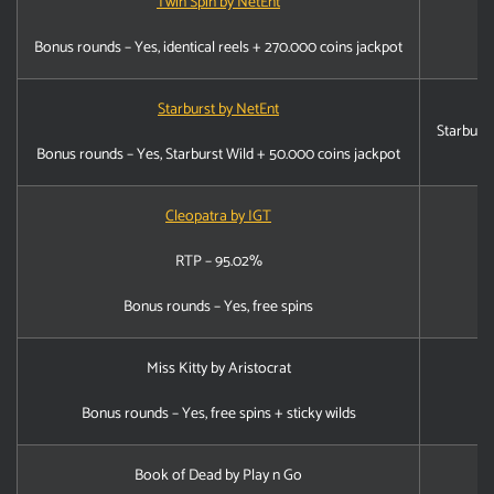
Twin Spin by NetEnt
Bonus rounds – Yes, identical reels + 270.000 coins jackpot
Starburst by NetEnt
Starburst
Bonus rounds – Yes, Starburst Wild + 50.000 coins jackpot
Cleopatra by IGT
RTP – 95.02%
Bonus rounds – Yes, free spins
Miss Kitty by Aristocrat
Bonus rounds – Yes, free spins + sticky wilds
Book of Dead by Play n Go