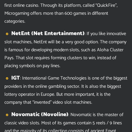
first online casino. Through its platform, called “QuickFire”,
Microgaming offers more than 600 games in different
categories.
NetEnt (Net Entertainment)
: If you like innovative
slot machines, NetEnt will be a very good option. The company
is famous for developing modern slots, such as Aloha Cluster
Pays. That slot requires forming clusters to win, instead of
placing symbols on pay lines.
IGT
: International Game Technologies is one of the biggest
providers in the online gambling sector. It is alsıo the biggest
lottery operator in Europe. But more important, it is the
company that “invented” video slot machines.
Novomatic (Novoline)
: Novomatic is the master of
classic video slots. Most of its games contain 5 reels / 9 lines
and the majority of its collection consists of ancient Egypt