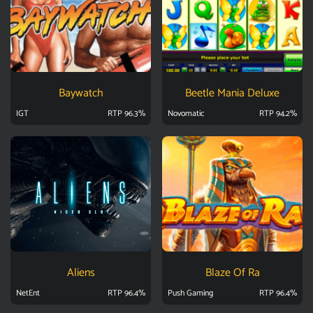
Baywatch
Beetle Mania Deluxe
IGT
RTP 96.3%
Novomatic
RTP 94.2%
Aliens
Blaze Of Ra
NetEnt
RTP 96.4%
Push Gaming
RTP 96.4%