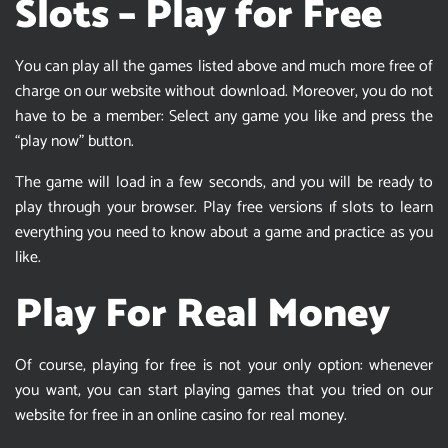
Slots – Play for Free
You can play all the games listed above and much more free of
charge on our website without download. Moreover, you do not
have to be a member: Select any game you like and press the
“play now” button.
The game will load in a few seconds, and you will be ready to
play through your browser. Play free versions ıf slots to learn
everything you need to know about a game and practice as you
like.
Play For Real Money
Of course, playing for free is not your only option: whenever
you want, you can start playing games that you tried on our
website for free in an online casino for real money.