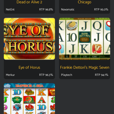
Dead or Alive 2
Chicago
NetEnt
RTP 96.8%
Novomatic
RTP 95.0%
Eye of Horus
Frankie Dettori’s Magic Seven
Merkur
RTP 96.3%
Playtech
RTP 94.1%