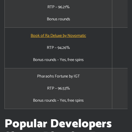
RTP – 96.21%
Bonus rounds
Book of Ra Deluxe by Novomatic
RTP – 94.26%
Bonus rounds – Yes, free spins
Pharaohs Fortune by IGT
RTP – 96.53%
Bonus rounds – Yes, free spins
Popular Developers