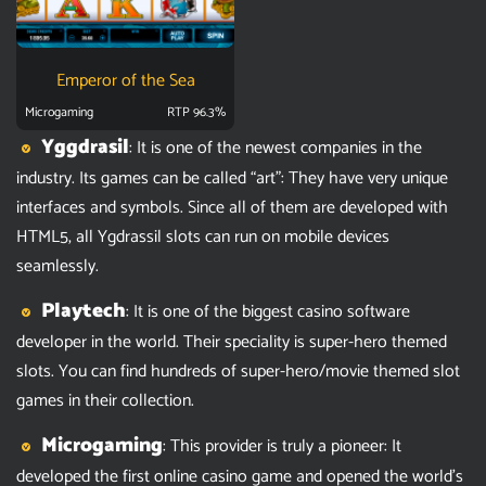
Emperor of the Sea
Microgaming
RTP 96.3%
Yggdrasil
: It is one of the newest companies in the
industry. Its games can be called “art”: They have very unique
interfaces and symbols. Since all of them are developed with
HTML5, all Ygdrassil slots can run on mobile devices
seamlessly.
Playtech
: It is one of the biggest casino software
developer in the world. Their speciality is super-hero themed
slots. You can find hundreds of super-hero/movie themed slot
games in their collection.
Microgaming
: This provider is truly a pioneer: It
developed the first online casino game and opened the world’s