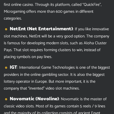
first online casino. Through its platform, called “QuickFire”,
Microgaming offers more than 600 games in different
categories.
NetEnt (Net Entertainment)
: If you like innovative
slot machines, NetEnt will be a very good option. The company
is famous for developing modern slots, such as Aloha Cluster
Pays. That slot requires forming clusters to win, instead of
placing symbols on pay lines.
IGT
: International Game Technologies is one of the biggest
providers in the online gambling sector. It is alsıo the biggest
lottery operator in Europe. But more important, it is the
company that “invented” video slot machines.
Novomatic (Novoline)
: Novomatic is the master of
classic video slots. Most of its games contain 5 reels / 9 lines
and the majority of its collection consists of ancient Egypt