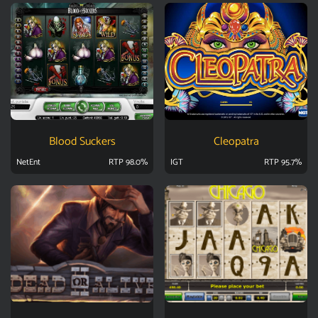
Blood Suckers
Cleopatra
NetEnt
RTP 98.0%
IGT
RTP 95.7%