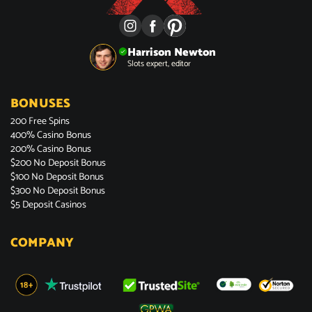
Harrison Newton
Slots expert, editor
BONUSES
200 Free Spins
400% Casino Bonus
200% Casino Bonus
$200 No Deposit Bonus
$100 No Deposit Bonus
$300 No Deposit Bonus
$5 Deposit Casinos
COMPANY