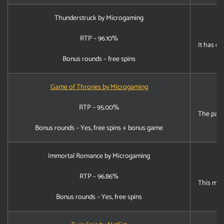
Thunderstruck by Microgaming
RTP – 96.10%
It has da
Bonus rounds – free spins
Game of Thrones by Microgaming
RTP – 95.00%
The payou
Bonus rounds – Yes, free spins + bonus game
Immortal Romance by Microgaming
RTP – 96.86%
This mean
Bonus rounds – Yes, free spins