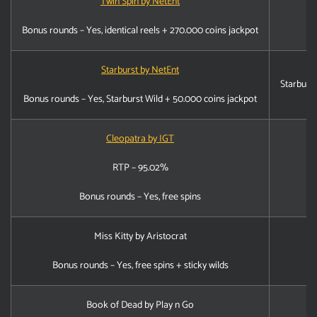
Twin Spin by NetEnt
Bonus rounds – Yes, identical reels + 270.000 coins jackpot
Starburst by NetEnt
Starburst
Bonus rounds – Yes, Starburst Wild + 50.000 coins jackpot
Cleopatra by IGT
RTP – 95.02%
Bonus rounds – Yes, free spins
Miss Kitty by Aristocrat
Bonus rounds – Yes, free spins + sticky wilds
Book of Dead by Play n Go