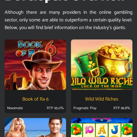
Although there are many providers in the online gambling
sector, only some are able to outperform a certain quality level.
Below, you will find brief information on the industry’s giants.
Book of Ra 6
Wild Wild Riches
Novomatic
RTP 95.0%
Pragmatic Play
RTP 96.8%