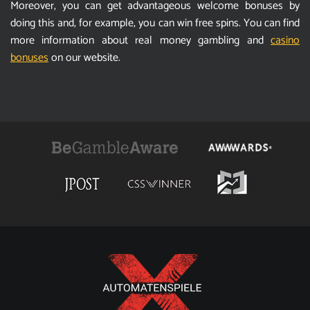
Moreover, you can get advantageous welcome bonuses by
doing this and, for example, you can win free spins. You can find
more information about real money gambling and
casino
bonuses
on our website.