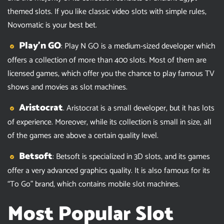
themed slots. If you like classic video slots with simple rules,
Novomatic is your best bet.
Play’n GO
: Play N GO is a medium-sized developer which
offers a collection of more than 400 slots. Most of them are
licensed games, which offer you the chance to play famous TV
shows and movies as slot machines.
Aristocrat
. Aristocrat is a small developer, but it has lots
of experience. Moreover, while its collection is small in size, all
of the games are above a certain quality level.
Betsoft
: Betsoft is specialized in 3D slots, and its games
offer a very advanced graphics quality. It is also famous for its
“To Go” brand, which contains mobile slot machines.
Most Popular Slot