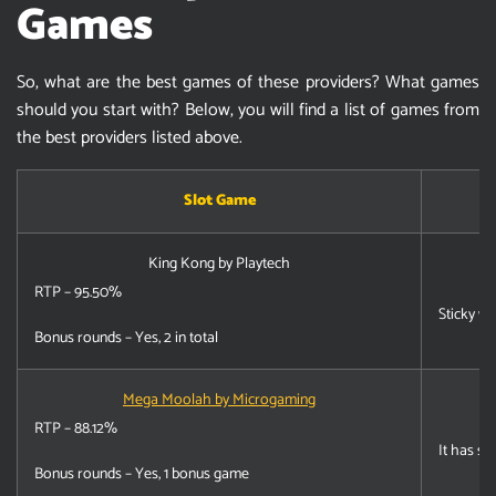
Games
So, what are the best games of these providers? What games
should you start with? Below, you will find a list of games from
the best providers listed above.
Slot Game
King Kong by Playtech
RTP – 95.50%
Sticky wi
Bonus rounds – Yes, 2 in total
Mega Moolah by Microgaming
RTP – 88.12%
It has si
Bonus rounds – Yes, 1 bonus game