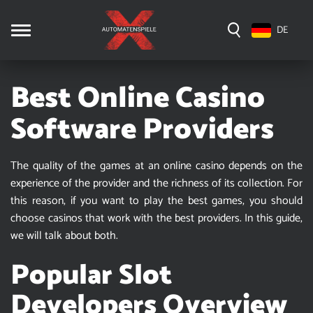
DE
Best Online Casino
Software Providers
The quality of the games at an online casino depends on the
experience of the provider and the richness of its collection. For
this reason, if you want to play the best games, you should
choose casinos that work with the best providers. In this guide,
we will talk about both.
Popular Slot
Developers Overview