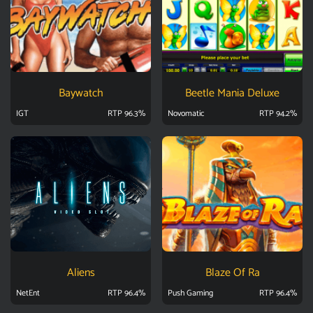
Baywatch
Beetle Mania Deluxe
IGT
RTP 96.3%
Novomatic
RTP 94.2%
Aliens
Blaze Of Ra
NetEnt
RTP 96.4%
Push Gaming
RTP 96.4%