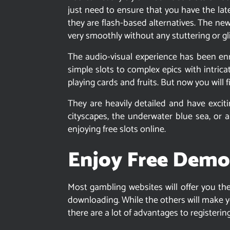
just need to ensure that you have the lat
they are flash-based alternatives. The ne
very smoothly without any stuttering or gl
The audio-visual experience has been en
simple slots to complex epics with intric
playing cards and fruits. But now you will 
They are heavily detailed and have exci
cityscapes, the underwater blue sea, or 
enjoying free slots online.
Enjoy Free Demo
Most gambling websites will offer you the
downloading. While the others will make y
there are a lot of advantages to registering,