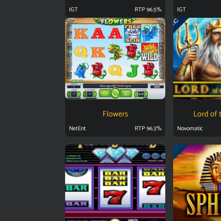
IGT
RTP 96.5%
IGT
Flowers
Lord of
NetEnt
RTP 96.3%
Novomatic