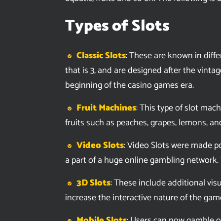
Types of Slots
Classic Slots
: These are known in diff
that is 3, and are designed after the vint
beginning of the casino games era.
Fruit Machines
: This type of slot mac
fruits such as peaches, grapes, lemons, an
Video Slots
: Video Slots were made po
a part of a huge online gambling network
3D Slots
: These include additional vi
increase the interactive nature of the gam
Mobile Slots
: Users can now gamble on