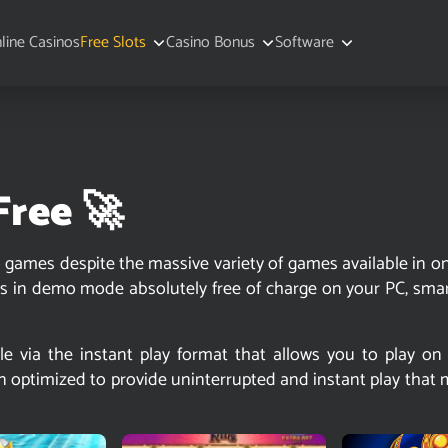
line Casinos
Free Slots
Casino Bonus
Software
Free 🚀
 games despite the massive variety of games available in on
slots in demo mode absolutely free of charge on your PC, sm
le via the instant play format that allows you to play on
 optimized to provide uninterrupted and instant play that m