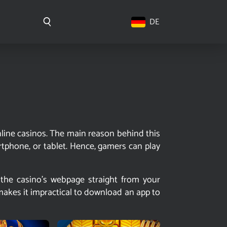
DE
line casinos. The main reason behind this
artphone, or tablet. Hence, gamers can play
 the casino’s webpage straight from your
akes it impractical to download an app to