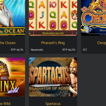
 the Ocean
Pharaoh’s Ring
Cleop
RTP 95.1%
Novomatic
RTP 95.2%
IGT
nx Wild
Spartacus