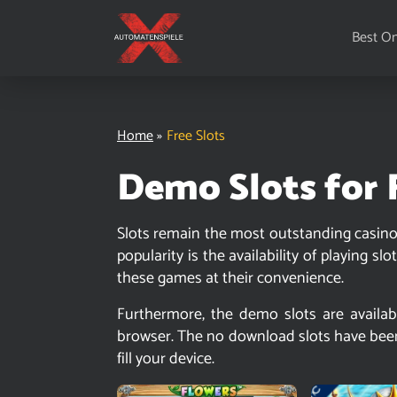
Best On
Home
»
Free Slots
Demo Slots for 
Slots remain the most outstanding casino
popularity is the availability of playing 
these games at their convenience.
Furthermore, the demo slots are availab
browser. The no download slots have been
fill your device.