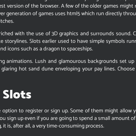
est version of the browser. A few of the older games might 
wer generation of games uses html5 which run directly throug
itches.
riched with the use of 3D graphics and surrounds sound.
ate storylines. Slots earlier used to have simple symbols ru
find icons such as a dragon to spaceships.
ting animations. Lush and glamourous backgrounds set up t
a glaring hot sand dune enveloping your pay lines. Choose f
 Slots
 option to register or sign up. Some of them might allow y
ou sign up even if you are going to spend a small amount of 
 it is, after all, a very time-consuming process.