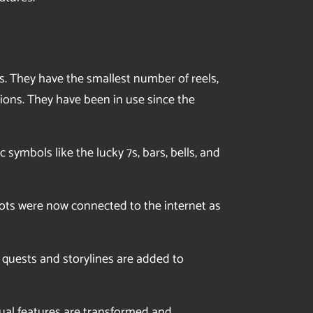
s. They have the smallest number of reels,
tions. They have been in use since the
 symbols like the lucky 7s, bars, bells, and
slots were now connected to the internet as
 quests and storylines are added to
sual features are transformed and