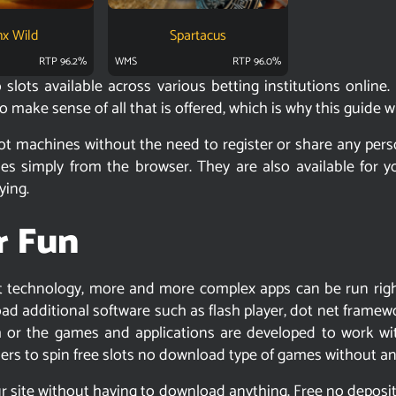
nx Wild
Spartacus
RTP 96.2%
WMS
RTP 96.0%
lots available across various betting institutions online.
to make sense of all that is offered, which is why this guide wi
lot machines without the need to register or share any pers
es simply from the browser. They are also available for y
ying.
r Fun
t technology, more and more complex apps can be run right
ad additional software such as flash player, dot net framew
hem or the games and applications are developed to work 
sers to spin free slots no download type of games without an
 our site without having to download anything. Free no depos