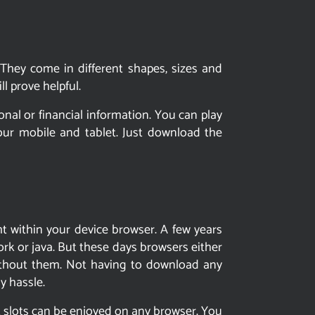
 They come in different shapes, sizes and
ll prove helpful.
onal or financial information. You can play
our mobile and tablet. Just download the
 within your device browser. A few years
ork or java. But these days browsers either
without them. Not having to download any
y hassle.
it slots can be enjoyed on any browser. You