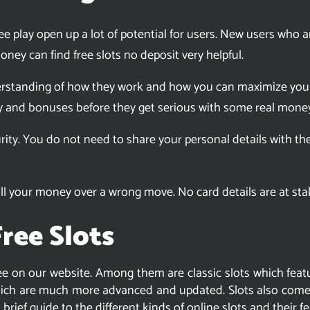
ee play open up a lot of potential for users. New users who ar
oney can find free slots no deposit very helpful.
derstanding of how they work and how you can maximize your 
y and bonuses before they get serious with some real mone
ty. You do not need to share your personal details with th
all your money over a wrong move. No card details are at sta
ree Slots
free on our website. Among them are classic slots which feat
which are much more advanced and updated. Slots also come 
 brief guide to the different kinds of online slots and their f