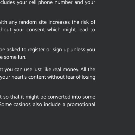
includes your cell phone number and your
with any random site increases the risk of
ithout your consent which might lead to
 be asked to register or sign up unless you
ve some fun.
t you can use just like real money. All the
 your heart’s content without fear of losing
t so that it might be converted into some
 Some casinos also include a promotional