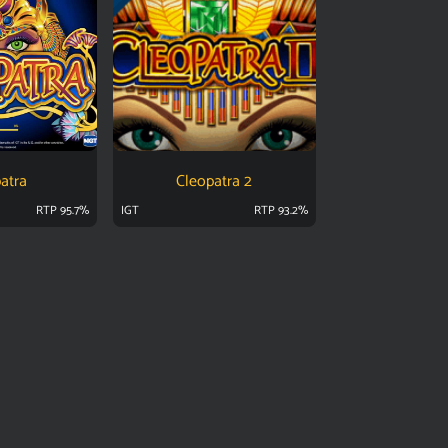
atra
Cleopatra 2
RTP 95.7%
IGT
RTP 93.2%