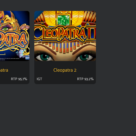
atra
Cleopatra 2
RTP 95.7%
IGT
RTP 93.2%