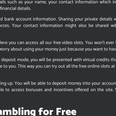
tails such as your name, your contact information which 
inancial details.
nd bank account information. Sharing your private details 
ources. Your contact information might also be shared w
ere you can access all our free video slots. You won’t ever
o worry about using your money just because you want to ha
deposit mode, you will be presented with virtual credits tha
o you. This way you can try out all the free online slots at
ning up. You will be able to deposit money into your accoun
ble to access bonuses and incentives offered on the site.
mbling for Free