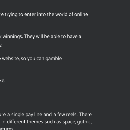
e trying to enter into the world of online
winnings. They will be able to have a
y.
e website, so you can gamble
ke.
ure a single pay line and a few reels. There
in different themes such as space, gothic,
eatures.