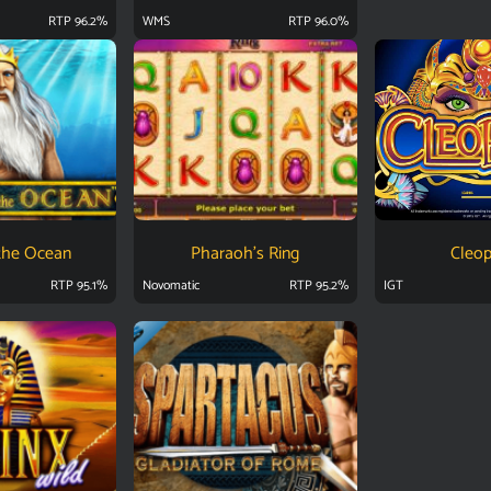
RTP 96.2%
WMS
RTP 96.0%
 the Ocean
Pharaoh’s Ring
Cleop
RTP 95.1%
Novomatic
RTP 95.2%
IGT