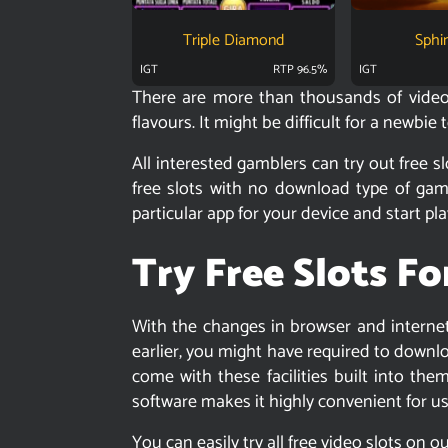
Triple Diamond
Sphi
IGT
RTP 96.5%
IGT
There are more than thousands of video s
flavours. It might be difficult for a newbie 
All interested gamblers can try out free s
free slots with no download type of gam
particular app for your device and start pla
Try Free Slots Fo
With the changes in browser and interne
earlier, you might have required to downlo
come with these facilities built into t
software makes it highly convenient for u
You can easily try all free video slots on