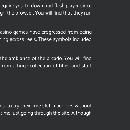
require you to download flash player since
h the browser. You will find that they run
 Casino games have progressed from being
nning across reels. These symbols included
he ambiance of the arcade. You will find
rom a huge collection of titles and start
ou to try their free slot machines without
time just going through the site. Although