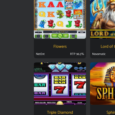
Flowers
Lord of
NetEnt
RTP 96.3%
Novomatic
Triple Diamond
Sphi