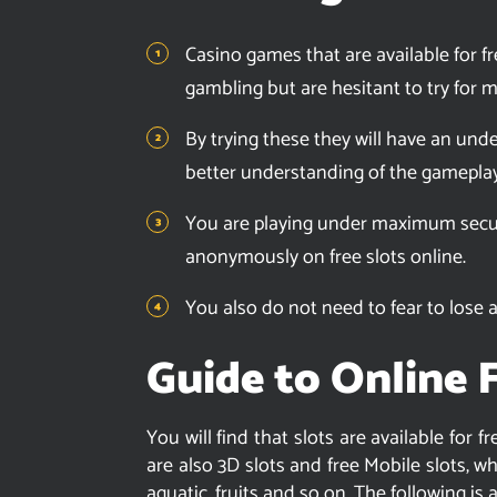
Casino games that are available for fr
gambling but are hesitant to try for m
By trying these they will have an un
better understanding of the gamepla
You are playing under maximum securi
anonymously on free slots online.
You also do not need to fear to lose 
Guide to Online F
You will find that slots are available for 
are also 3D slots and free Mobile slots, 
aquatic, fruits and so on. The following is a