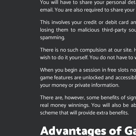
You will have to share your personal de
email. You are also required to share your f
This involves your credit or debit card a
losing them to malicious third-party s
spamming.
There is no such compulsion at our site. H
wish to do it yourself. You do not have t
When you begin a session in free slots no 
game features are unlocked and accessible t
your money or private information.
There are, however, some benefits of sig
real money winnings. You will also be a
scheme that will provide extra benefits.
Advantages of Ga