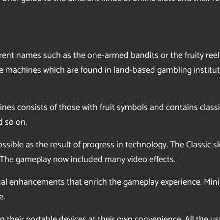
erent names such as the one-armed bandits or the fruity reel
age machines which are found in land-based gambling institu
hines consists of those with fruit symbols and contains classic
d so on.
ssible as the result of progress in technology. The Classic 
. The gameplay now included many video effects.
sual enhancements that enrich the gameplay experience. Mini
e.
 their portable devices at their own convenience. All the u