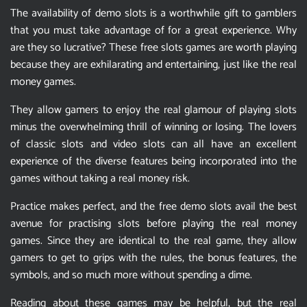
The availability of demo slots is a worthwhile gift to gamblers
that you must take advantage of for a great experience. Why
are they so lucrative? These free slots games are worth playing
because they are exhilarating and entertaining, just like the real
money games.
They allow gamers to enjoy the real glamour of playing slots
minus the overwhelming thrill of winning or losing. The lovers
of classic slots and video slots can all have an excellent
experience of the diverse features being incorporated into the
games without taking a real money risk.
Practice makes perfect, and the free demo slots avail the best
avenue for practising slots before playing the real money
games. Since they are identical to the real game, they allow
gamers to get to grips with the rules, the bonus features, the
symbols, and so much more without spending a dime.
Reading about these games may be helpful, but the real