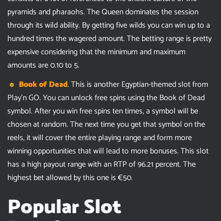
pyramids and pharaohs. The Queen dominates the session
through its wild ability. By getting five wilds you can win up to a
hundred times the wagered amount. The betting range is pretty
expensive considering that the minimum and maximum
amounts are 0.10 to 5.
Book of Dead
. This is another Egyptian-themed slot from
Play’n GO. You can unlock free spins using the Book of Dead
symbol. After you win free spins ten times, a symbol will be
chosen at random. The next time you get that symbol on the
reels, it will cover the entire playing range and form more
winning opportunities that will lead to more bonuses. This slot
has a high payout range with an RTP of 96.21 percent. The
highest bet allowed by this one is €50.
Popular Slot