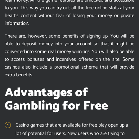
real money. All the game features are unlocked and accessible
to you. This way you can try out all the free online slots at your
heart’s content without fear of losing your money or private
information.
There are, however, some benefits of signing up. You will be
able to deposit money into your account so that it might be
converted into some real money winnings. You will also be able
to access bonuses and incentives offered on the site. Some
casinos also include a promotional scheme that will provide
extra benefits.
Advantages of
Gambling for Free
Casino games that are available for free play open up a
lot of potential for users. New users who are trying to