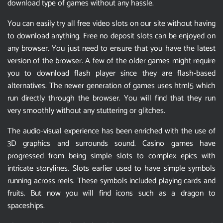
download type of games without any hassle.
You can easily try all free video slots on our site without having
to download anything. Free no deposit slots can be enjoyed on
any browser. You just need to ensure that you have the latest
version of the browser. A few of the older games might require
you to download flash player since they are flash-based
alternatives. The newer generation of games uses html5 which
run directly through the browser. You will find that they run
very smoothly without any stuttering or glitches.
The audio-visual experience has been enriched with the use of
3D graphics and surrounds sound. Casino games have
progressed from being simple slots to complex epics with
intricate storylines. Slots earlier used to have simple symbols
running across reels. These symbols included playing cards and
fruits. But now you will find icons such as a dragon to
spaceships.