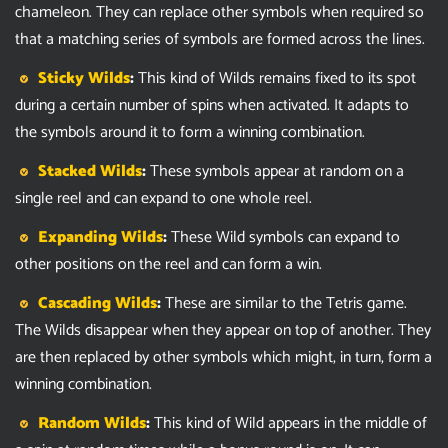
chameleon. They can replace other symbols when required so
that a matching series of symbols are formed across the lines.
Sticky Wilds
:
This kind of Wilds remains fixed to its spot
during a certain number of spins when activated. It adapts to
the symbols around it to form a winning combination.
Stacked Wilds
:
These symbols appear at random on a
single reel and can expand to one whole reel.
Expanding Wilds
:
These Wild symbols can expand to
other positions on the reel and can form a win.
Cascading Wilds
:
These are similar to the Tetris game.
The Wilds disappear when they appear on top of another. They
are then replaced by other symbols which might, in turn, form a
winning combination.
Random Wilds
:
This kind of Wild appears in the middle of