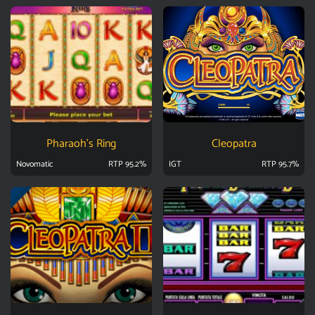
Pharaoh’s Ring
Cleopatra
Novomatic
RTP 95.2%
IGT
RTP 95.7%