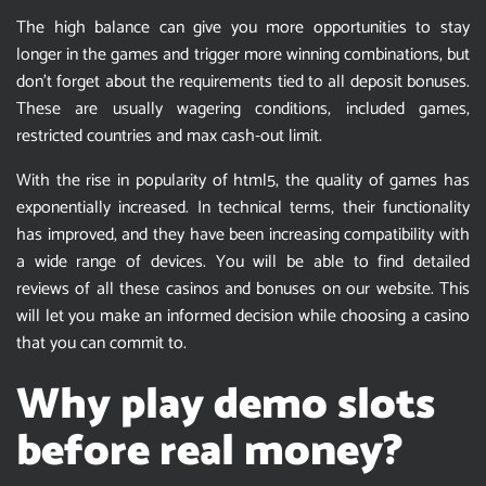
The high balance can give you more opportunities to stay
longer in the games and trigger more winning combinations, but
don’t forget about the requirements tied to all deposit bonuses.
These are usually wagering conditions, included games,
restricted countries and max cash-out limit.
With the rise in popularity of html5, the quality of games has
exponentially increased. In technical terms, their functionality
has improved, and they have been increasing compatibility with
a wide range of devices. You will be able to find detailed
reviews of all these casinos and bonuses on our website. This
will let you make an informed decision while choosing a casino
that you can commit to.
Why play demo slots
before real money?