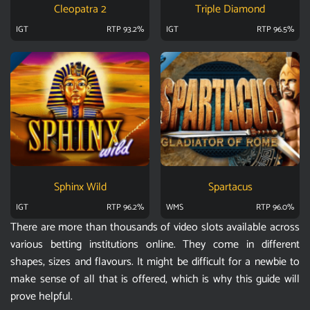
Cleopatra 2
Triple Diamond
IGT
RTP 93.2%
IGT
RTP 96.5%
Sphinx Wild
Spartacus
IGT
RTP 96.2%
WMS
RTP 96.0%
There are more than thousands of video slots available across
various betting institutions online. They come in different
shapes, sizes and flavours. It might be difficult for a newbie to
make sense of all that is offered, which is why this guide will
prove helpful.