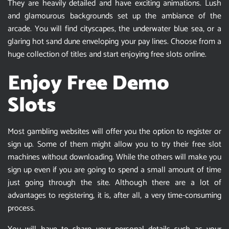
They are heavily detailed and have exciting animations. Lush
and glamourous backgrounds set up the ambiance of the
arcade. You will find cityscapes, the underwater blue sea, or a
glaring hot sand dune enveloping your pay lines. Choose from a
huge collection of titles and start enjoying free slots online.
Enjoy Free Demo
Slots
Most gambling websites will offer you the option to register or
sign up. Some of them might allow you to try their free slot
machines without downloading. While the others will make you
sign up even if you are going to spend a small amount of time
just going through the site. Although there are a lot of
advantages to registering, it is, after all, a very time-consuming
process.