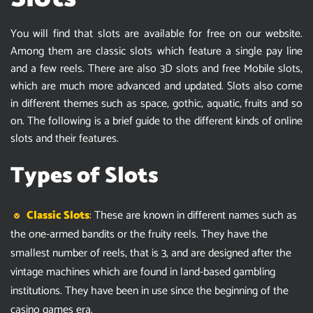
You will find that slots are available for free on our website.
Among them are classic slots which feature a single pay line
and a few reels. There are also 3D slots and free Mobile slots,
which are much more advanced and updated. Slots also come
in different themes such as space, gothic, aquatic, fruits and so
on. The following is a brief guide to the different kinds of online
slots and their features.
Types of Slots
Classic Slots
: These are known in different names such as
the one-armed bandits or the fruity reels. They have the
smallest number of reels, that is 3, and are designed after the
vintage machines which are found in land-based gambling
institutions. They have been in use since the beginning of the
casino games era.