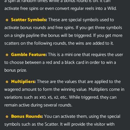
a spin at random times while a bonus round is on. It can
activate free spins or even convert regular reels into a Wild.
Scatter Symbols
:
These are special symbols used to
activate bonus rounds and free spins. If you get three symbols
on a single payline the bonus will be triggered. If you get more
scatters on the following rounds, the wins are added to it.
Gamble Feature
:
This is a mini one that requires the user
to choose between a red and a black card in order to win a
bonus prize.
Multipliers
:
These are the values that are applied to the
wagered amount to form the winning value. Multipliers come in
variations such as x10, x5, x2, etc.. While triggered, they can
remain active during several rounds.
Bonus Rounds
:
You can activate them, using the special
symbols such as the Scatter. It will provide the visitor with