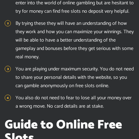
enter into the world of online gambling but are hesitant to
try for money can find free slots no deposit very helpful.
By trying these they will have an understanding of how
they work and how you can maximize your winnings. They
will be able to have a better understanding of the
gameplay and bonuses before they get serious with some
real money.
You are playing under maximum security. You do not need
to share your personal details with the website, so you
can gamble anonymously on free slots online.
You also do not need to fear to lose all your money over
a wrong move. No card details are at stake.
Guide to Online Free
Slots