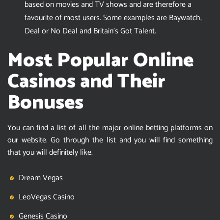
based on movies and TV shows and are therefore a
favourite of most users. Some examples are Baywatch,
Deal or No Deal and Britain’s Got Talent.
Most Popular Online
Casinos and Their
Bonuses
You can find a list of all the major online betting platforms on
our website. Go through the list and you will find something
that you will definitely like.
Dream Vegas
LeoVegas Casino
Genesis Casino