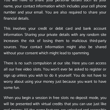
You will have to share your personal details such as your
name, your contact information which includes your cell phone
number and your email. You are also required to share your
financial details.
This involves your credit or debit card and bank account
information. Sharing your private details with any random site
increases the risk of losing them to malicious third-party
sources. Your contact information might also be shared
without your consent which might lead to spamming.
There is no such compulsion at our site. Here you can access
all our free video slots. You won’t ever be asked to register or
sign up unless you wish to do it yourself. You do not have to
worry about using your money just because you want to have
some fun.
When you begin a session in free slots no deposit mode, you
will be presented with virtual credits that you can use just like