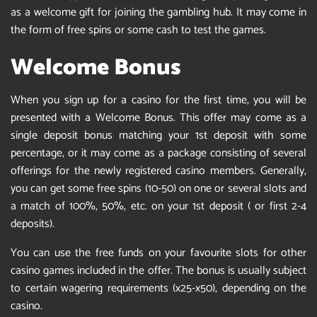
as a welcome gift for joining the gambling hub. It may come in
the form of free spins or some cash to test the games.
Welcome Bonus
When you sign up for a casino for the first time, you will be
presented with a Welcome Bonus. This offer may come as a
single deposit bonus matching your 1st deposit with some
percentage, or it may come as a package consisting of several
offerings for the newly registered casino members. Generally,
you can get some free spins (10-50) on one or several slots and
a match of 100%, 50%, etc. on your 1st deposit ( or first 2-4
deposits).
You can use the free funds on your favourite slots for other
casino games included in the offer. The bonus is usually subject
to certain wagering requirements (x25-x50), depending on the
casino.