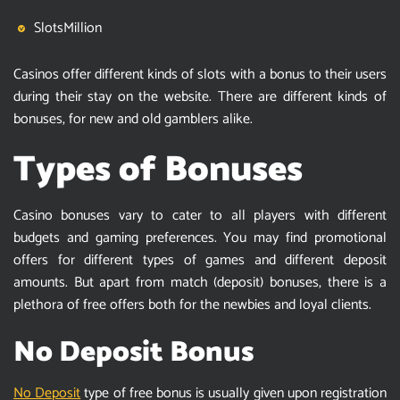
SlotsMillion
Casinos offer different kinds of slots with a bonus to their users
during their stay on the website. There are different kinds of
bonuses, for new and old gamblers alike.
Types of Bonuses
Casino bonuses vary to cater to all players with different
budgets and gaming preferences. You may find promotional
offers for different types of games and different deposit
amounts. But apart from match (deposit) bonuses, there is a
plethora of free offers both for the newbies and loyal clients.
No Deposit Bonus
No Deposit
type of free bonus is usually given upon registration