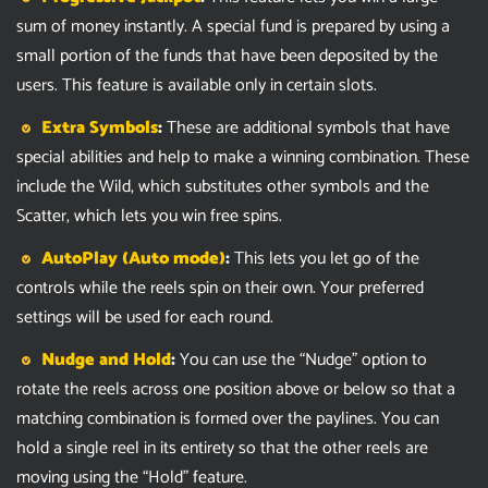
sum of money instantly. A special fund is prepared by using a
small portion of the funds that have been deposited by the
users. This feature is available only in certain slots.
Extra Symbols
:
These are additional symbols that have
special abilities and help to make a winning combination. These
include the Wild, which substitutes other symbols and the
Scatter, which lets you win free spins.
AutoPlay (Auto mode)
:
This lets you let go of the
controls while the reels spin on their own. Your preferred
settings will be used for each round.
Nudge and Hold
:
You can use the “Nudge” option to
rotate the reels across one position above or below so that a
matching combination is formed over the paylines. You can
hold a single reel in its entirety so that the other reels are
moving using the “Hold” feature.