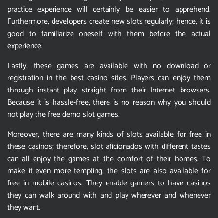
practice experience will certainly be easier to apprehend.
Furthermore, developers create new slots regularly; hence, it is
good to familiarize oneself with them before the actual
experience.
Lastly, these games are available with no download or
registration in the best casino sites. Players can enjoy them
through instant play straight from their Internet browsers.
Because it is hassle-free, there is no reason why you should
not play the free demo slot games.
Moreover, there are many kinds of slots available for free in
these casinos; therefore, slot aficionados with different tastes
can all enjoy the games at the comfort of their homes. To
make it even more tempting, the slots are also available for
free in mobile casinos. They enable gamers to have casinos
they can walk around with and play wherever and whenever
they want.