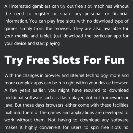
All interested gamblers can try out free slot machines without
the need to register or share any personal or financial
information. You can play free slots with no download type of
games simply from the browser. They are also available for
your mobile and tablet. Just download the particular app for
your device and start playing.
Try Free Slots For Fun
With the changes in browser and internet technology, more and
more complex apps can be run right within your device browser.
A few years earlier, you might have required to download
additional software such as flash player, dot net framework or
java. But these days browsers either come with these facilities
built into them or the games and applications are developed to
work without them. Not having to download any software
makes it highly convenient for users to spin free slots no