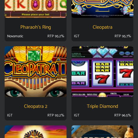
Pharaoh’s Ring
Cleopatra
Novomatic
RTP 95.2%
IGT
RTP 95.7%
Cleopatra 2
Triple Diamond
IGT
RTP 93.2%
IGT
RTP 96.5%