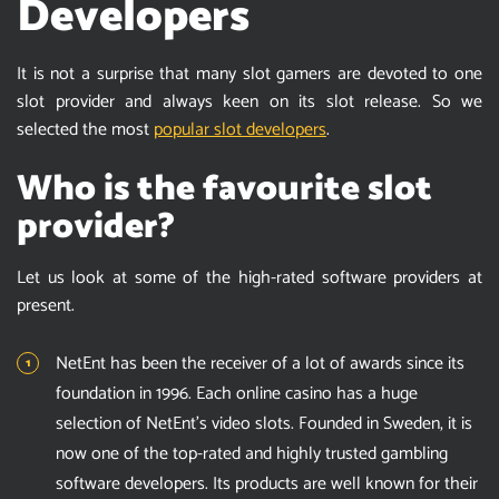
Developers
It is not a surprise that many slot gamers are devoted to one
slot provider and always keen on its slot release. So we
selected the most
popular slot developers
.
Who is the favourite slot
provider?
Let us look at some of the high-rated software providers at
present.
NetEnt has been the receiver of a lot of awards since its
foundation in 1996. Each online casino has a huge
selection of NetEnt’s video slots. Founded in Sweden, it is
now one of the top-rated and highly trusted gambling
software developers. Its products are well known for their