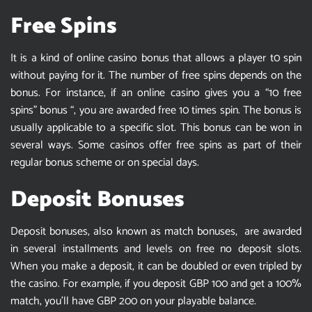
Free Spins
It is a kind of online casino bonus that allows a player t0 spin
without paying for it. The number of free spins depends on the
bonus. For instance, if an online casino gives you a “10 free
spins” bonus “, you are awarded free 10 times spin. The bonus is
usually applicable to a specific slot. This bonus can be won in
several ways. Some casinos offer free spins as part of their
regular bonus scheme or on special days.
Deposit Bonuses
Deposit bonuses, also known as match bonuses, are awarded
in several installments and levels on free no deposit slots.
When you make a deposit, it can be doubled or even tripled by
the casino. For example, if you deposit GBP 100 and get a 100%
match, you’ll have GBP 200 on your playable balance.