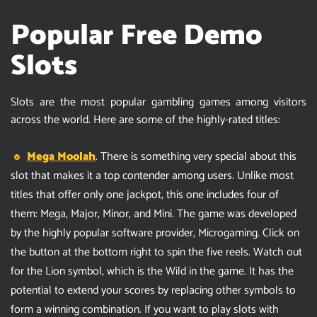
Popular Free Demo
Slots
Slots are the most popular gambling games among visitors
across the world. Here are some of the highly-rated titles:
Mega Moolah
. There is something very special about this
slot that makes it a top contender among users. Unlike most
titles that offer only one jackpot, this one includes four of
them: Mega, Major, Minor, and Mini. The game was developed
by the highly popular software provider, Microgaming. Click on
the button at the bottom right to spin the five reels. Watch out
for the Lion symbol, which is the Wild in the game. It has the
potential to extend your scores by replacing other symbols to
form a winning combination. If you want to play slots with