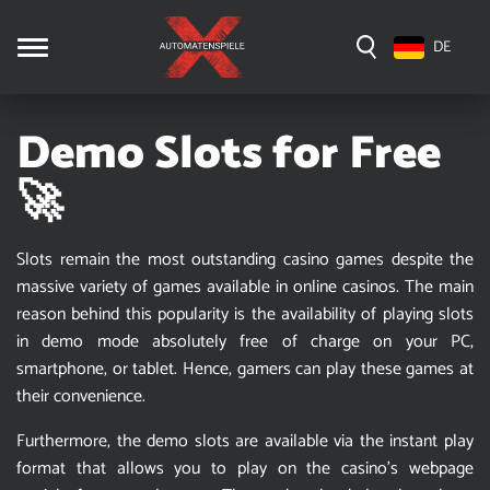
DE
Demo Slots for Free
🚀
Slots remain the most outstanding casino games despite the
massive variety of games available in online casinos. The main
reason behind this popularity is the availability of playing slots
in demo mode absolutely free of charge on your PC,
smartphone, or tablet. Hence, gamers can play these games at
their convenience.
Furthermore, the demo slots are available via the instant play
format that allows you to play on the casino’s webpage