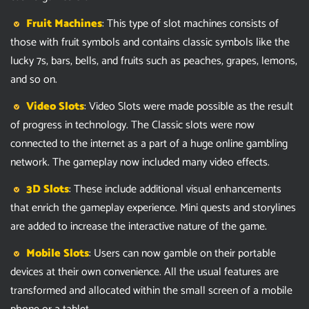
Fruit Machines
: This type of slot machines consists of
those with fruit symbols and contains classic symbols like the
lucky 7s, bars, bells, and fruits such as peaches, grapes, lemons,
and so on.
Video Slots
: Video Slots were made possible as the result
of progress in technology. The Classic slots were now
connected to the internet as a part of a huge online gambling
network. The gameplay now included many video effects.
3D Slots
: These include additional visual enhancements
that enrich the gameplay experience. Mini quests and storylines
are added to increase the interactive nature of the game.
Mobile Slots
: Users can now gamble on their portable
devices at their own convenience. All the usual features are
transformed and allocated within the small screen of a mobile