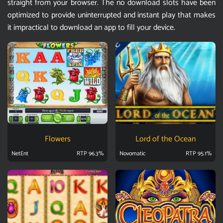
straight from your browser. The no download slots have been
optimized to provide uninterrupted and instant play that makes
it impractical to download an app to fill your device.
Flowers
Lord of the Ocean
NetEnt
RTP 96.3%
Novomatic
RTP 95.1%