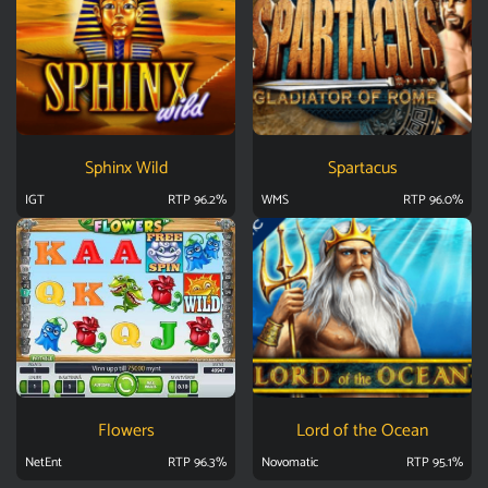
Sphinx Wild
Spartacus
IGT
RTP 96.2%
WMS
RTP 96.0%
Flowers
Lord of the Ocean
NetEnt
RTP 96.3%
Novomatic
RTP 95.1%