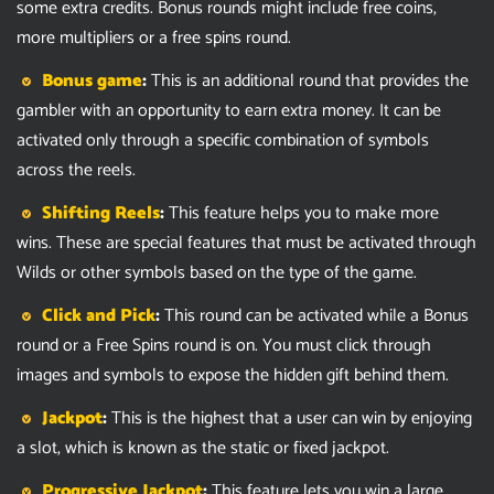
some extra credits. Bonus rounds might include free coins,
more multipliers or a free spins round.
Bonus game
:
This is an additional round that provides the
gambler with an opportunity to earn extra money. It can be
activated only through a specific combination of symbols
across the reels.
Shifting Reels
:
This feature helps you to make more
wins. These are special features that must be activated through
Wilds or other symbols based on the type of the game.
Click and Pick
:
This round can be activated while a Bonus
round or a Free Spins round is on. You must click through
images and symbols to expose the hidden gift behind them.
Jackpot
:
This is the highest that a user can win by enjoying
a slot, which is known as the static or fixed jackpot.
Progressive Jackpot
:
This feature lets you win a large