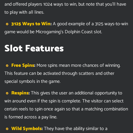
and offered players 1024 ways to win, but note that you’ll have
to play with all lines.
3125 Ways to Win
:
A good example of a 3125 ways-to-win
game would be Microgaming’s Dolphin Coast slot.
Slot Features
Free Spins
:
More spins mean more chances of winning.
This feature can be activated through scatters and other
special symbols in the game.
Respins
:
This gives the user an additional opportunity to
win around even if the spin is complete. The visitor can select
certain reels to spin once again so that a matching combination
is formed across a pay line.
Wild Symbols
:
They have the ability similar to a