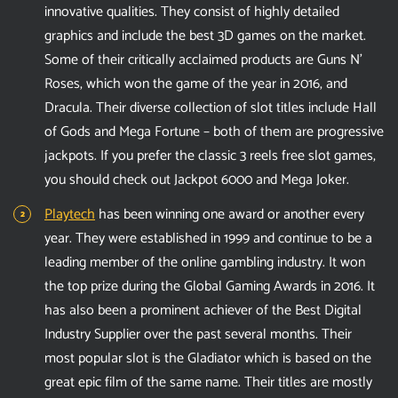
innovative qualities. They consist of highly detailed
graphics and include the best 3D games on the market.
Some of their critically acclaimed products are Guns N’
Roses, which won the game of the year in 2016, and
Dracula. Their diverse collection of slot titles include Hall
of Gods and Mega Fortune – both of them are progressive
jackpots. If you prefer the classic 3 reels free slot games,
you should check out Jackpot 6000 and Mega Joker.
Playtech
has been winning one award or another every
year. They were established in 1999 and continue to be a
leading member of the online gambling industry. It won
the top prize during the Global Gaming Awards in 2016. It
has also been a prominent achiever of the Best Digital
Industry Supplier over the past several months. Their
most popular slot is the Gladiator which is based on the
great epic film of the same name. Their titles are mostly