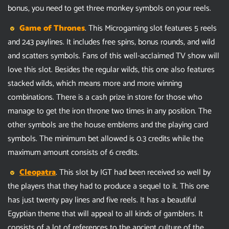
bonus, you need to get three monkey symbols on your reels.
Game of Thrones
. This Microgaming slot features 5 reels
and 243 paylines. It includes free spins, bonus rounds, and wild
and scatters symbols. Fans of this well-acclaimed TV show will
love this slot. Besides the regular wilds, this one also features
stacked wilds, which means more and more winning
combinations. There is a cash prize in store for those who
manage to get the iron throne two times in any position. The
other symbols are the house emblems and the playing card
symbols. The minimum bet allowed is 0.3 credits while the
maximum amount consists of 6 credits.
Cleopatra
. This slot by IGT had been received so well by
the players that they had to produce a sequel to it. This one
has just twenty pay lines and five reels. It has a beautiful
Egyptian theme that will appeal to all kinds of gamblers. It
consists of a lot of references to the ancient culture of the