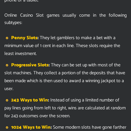
phone or a tablet.
Online Casino Slot games usually come in the following
subtypes:
Penny Slots
:
They let gamblers to make a bet with a
minimum value of 1 cent in each line. These slots require the
least investment.
Progressive Slots
:
They can be set up with most of the
slot machines. They collect a portion of the deposits that have
been made which is then used to award a winning jackpot to a
user.
243 Ways to Win
:
Instead of using a limited number of
pay lines going from left to right, wins are calculated at random
for 243 outcomes over the screen.
1024 Ways to Win
:
Some modern slots have gone farther