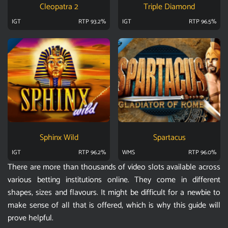
Cleopatra 2
Triple Diamond
IGT
RTP 93.2%
IGT
RTP 96.5%
Sphinx Wild
Spartacus
IGT
RTP 96.2%
WMS
RTP 96.0%
There are more than thousands of video slots available across
various betting institutions online. They come in different
shapes, sizes and flavours. It might be difficult for a newbie to
make sense of all that is offered, which is why this guide will
prove helpful.