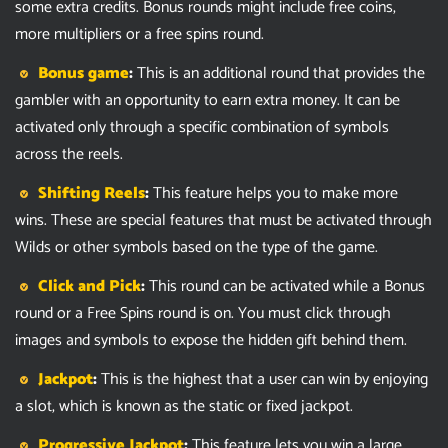
some extra credits. Bonus rounds might include free coins,
more multipliers or a free spins round.
Bonus game
:
This is an additional round that provides the
gambler with an opportunity to earn extra money. It can be
activated only through a specific combination of symbols
across the reels.
Shifting Reels
:
This feature helps you to make more
wins. These are special features that must be activated through
Wilds or other symbols based on the type of the game.
Click and Pick
:
This round can be activated while a Bonus
round or a Free Spins round is on. You must click through
images and symbols to expose the hidden gift behind them.
Jackpot
:
This is the highest that a user can win by enjoying
a slot, which is known as the static or fixed jackpot.
Progressive Jackpot
:
This feature lets you win a large