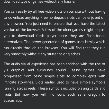
download type of games without any hassle.
You can easily try all free video slots on our site without having
to download anything. Free no deposit slots can be enjoyed on
any browser. You just need to ensure that you have the latest
version of the browser. A few of the older games might require
you to download flash player since they are flash-based
alternatives. The newer generation of games uses html5 which
run directly through the browser. You will find that they run
very smoothly without any stuttering or glitches.
The audio-visual experience has been enriched with the use of
3D graphics and surrounds sound. Casino games have
progressed from being simple slots to complex epics with
intricate storylines. Slots earlier used to have simple symbols
running across reels. These symbols included playing cards and
fruits. But now you will find icons such as a dragon to
spaceships.