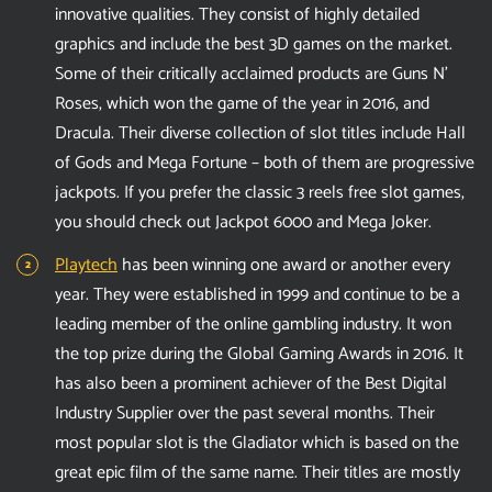
innovative qualities. They consist of highly detailed
graphics and include the best 3D games on the market.
Some of their critically acclaimed products are Guns N’
Roses, which won the game of the year in 2016, and
Dracula. Their diverse collection of slot titles include Hall
of Gods and Mega Fortune – both of them are progressive
jackpots. If you prefer the classic 3 reels free slot games,
you should check out Jackpot 6000 and Mega Joker.
Playtech
has been winning one award or another every
year. They were established in 1999 and continue to be a
leading member of the online gambling industry. It won
the top prize during the Global Gaming Awards in 2016. It
has also been a prominent achiever of the Best Digital
Industry Supplier over the past several months. Their
most popular slot is the Gladiator which is based on the
great epic film of the same name. Their titles are mostly