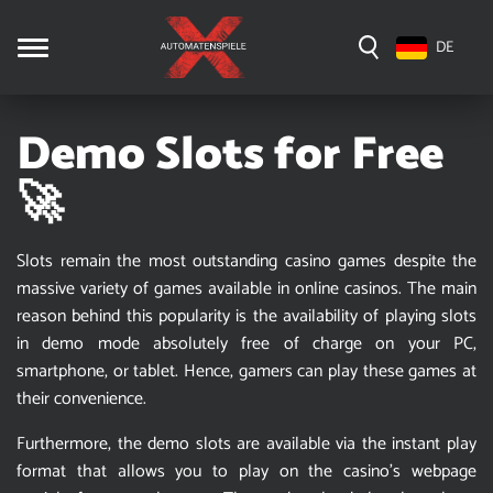
DE
Demo Slots for Free
🚀
Slots remain the most outstanding casino games despite the
massive variety of games available in online casinos. The main
reason behind this popularity is the availability of playing slots
in demo mode absolutely free of charge on your PC,
smartphone, or tablet. Hence, gamers can play these games at
their convenience.
Furthermore, the demo slots are available via the instant play
format that allows you to play on the casino’s webpage