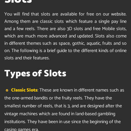
You will find that slots are available for free on our website.
Among them are classic slots which feature a single pay line
and a few reels. There are also 3D slots and free Mobile slots,
which are much more advanced and updated. Slots also come
in different themes such as space, gothic, aquatic, fruits and so
on. The following is a brief guide to the different kinds of online
slots and their features.
Types of Slots
Classic Slots
: These are known in different names such as
the one-armed bandits or the fruity reels. They have the
smallest number of reels, that is 3, and are designed after the
vintage machines which are found in land-based gambling
institutions. They have been in use since the beginning of the
casino games era.