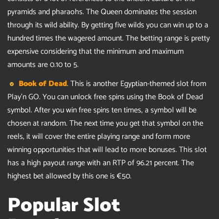
pyramids and pharaohs. The Queen dominates the session
through its wild ability. By getting five wilds you can win up to a
hundred times the wagered amount. The betting range is pretty
expensive considering that the minimum and maximum
amounts are 0.10 to 5.
Book of Dead
. This is another Egyptian-themed slot from
Play’n GO. You can unlock free spins using the Book of Dead
symbol. After you win free spins ten times, a symbol will be
chosen at random. The next time you get that symbol on the
reels, it will cover the entire playing range and form more
winning opportunities that will lead to more bonuses. This slot
has a high payout range with an RTP of 96.21 percent. The
highest bet allowed by this one is €50.
Popular Slot