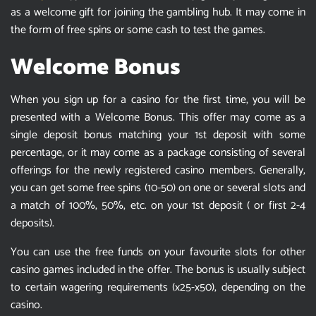
as a welcome gift for joining the gambling hub. It may come in
the form of free spins or some cash to test the games.
Welcome Bonus
When you sign up for a casino for the first time, you will be
presented with a Welcome Bonus. This offer may come as a
single deposit bonus matching your 1st deposit with some
percentage, or it may come as a package consisting of several
offerings for the newly registered casino members. Generally,
you can get some free spins (10-50) on one or several slots and
a match of 100%, 50%, etc. on your 1st deposit ( or first 2-4
deposits).
You can use the free funds on your favourite slots for other
casino games included in the offer. The bonus is usually subject
to certain wagering requirements (x25-x50), depending on the
casino.