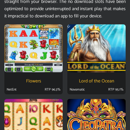
straight from your browser. The no download slots have been
optimized to provide uninterrupted and instant play that makes
it impractical to download an app to fill your device.
Flowers
Lord of the Ocean
NetEnt
RTP 96.3%
Novomatic
RTP 95.1%