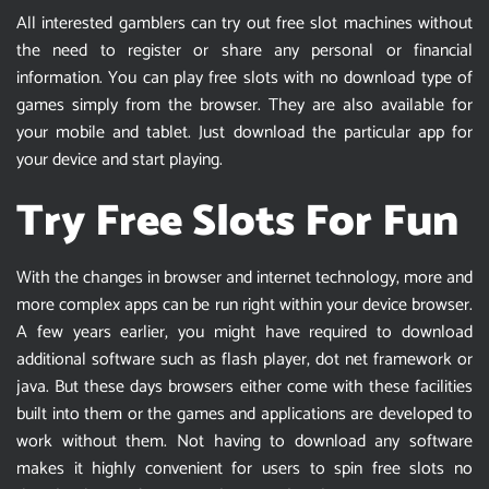
All interested gamblers can try out free slot machines without
the need to register or share any personal or financial
information. You can play free slots with no download type of
games simply from the browser. They are also available for
your mobile and tablet. Just download the particular app for
your device and start playing.
Try Free Slots For Fun
With the changes in browser and internet technology, more and
more complex apps can be run right within your device browser.
A few years earlier, you might have required to download
additional software such as flash player, dot net framework or
java. But these days browsers either come with these facilities
built into them or the games and applications are developed to
work without them. Not having to download any software
makes it highly convenient for users to spin free slots no