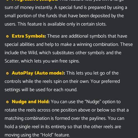
sum of money instantly. A special fund is prepared by using a
small portion of the funds that have been deposited by the
users. This feature is available only in certain slots.
Extra Symbols
:
These are additional symbols that have
special abilities and help to make a winning combination. These
include the Wild, which substitutes other symbols and the
Scatter, which lets you win free spins.
AutoPlay (Auto mode)
:
This lets you let go of the
controls while the reels spin on their own. Your preferred
settings will be used for each round.
Nudge and Hold
:
You can use the “Nudge” option to
rotate the reels across one position above or below so that a
matching combination is formed over the paylines. You can
hold a single reel in its entirety so that the other reels are
moving using the “Hold” feature.