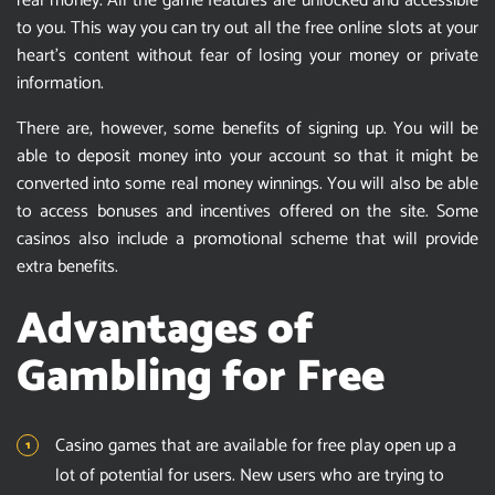
real money. All the game features are unlocked and accessible
to you. This way you can try out all the free online slots at your
heart’s content without fear of losing your money or private
information.
There are, however, some benefits of signing up. You will be
able to deposit money into your account so that it might be
converted into some real money winnings. You will also be able
to access bonuses and incentives offered on the site. Some
casinos also include a promotional scheme that will provide
extra benefits.
Advantages of
Gambling for Free
Casino games that are available for free play open up a
lot of potential for users. New users who are trying to