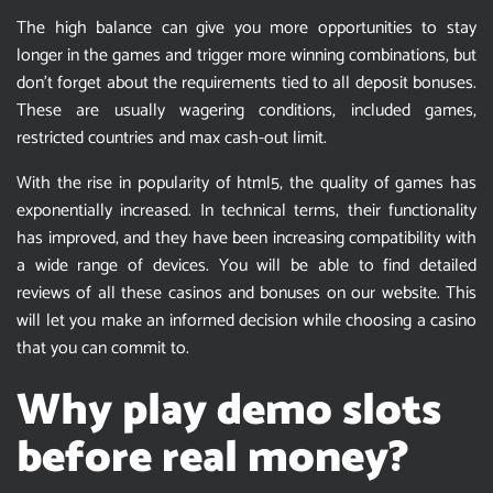
The high balance can give you more opportunities to stay
longer in the games and trigger more winning combinations, but
don’t forget about the requirements tied to all deposit bonuses.
These are usually wagering conditions, included games,
restricted countries and max cash-out limit.
With the rise in popularity of html5, the quality of games has
exponentially increased. In technical terms, their functionality
has improved, and they have been increasing compatibility with
a wide range of devices. You will be able to find detailed
reviews of all these casinos and bonuses on our website. This
will let you make an informed decision while choosing a casino
that you can commit to.
Why play demo slots
before real money?