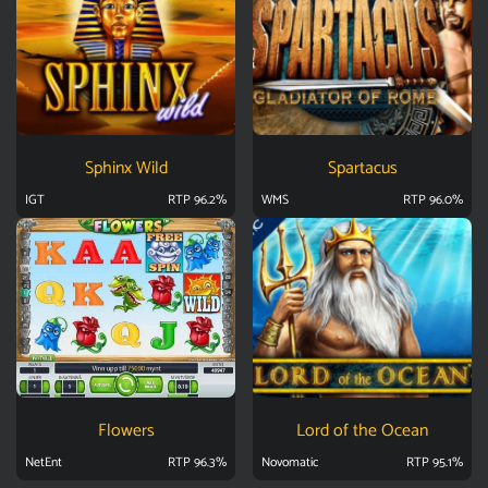
Sphinx Wild
Spartacus
IGT
RTP 96.2%
WMS
RTP 96.0%
Flowers
Lord of the Ocean
NetEnt
RTP 96.3%
Novomatic
RTP 95.1%