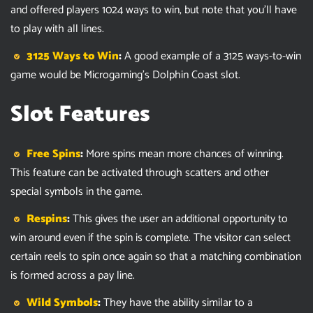
and offered players 1024 ways to win, but note that you’ll have
to play with all lines.
3125 Ways to Win
:
A good example of a 3125 ways-to-win
game would be Microgaming’s Dolphin Coast slot.
Slot Features
Free Spins
:
More spins mean more chances of winning.
This feature can be activated through scatters and other
special symbols in the game.
Respins
:
This gives the user an additional opportunity to
win around even if the spin is complete. The visitor can select
certain reels to spin once again so that a matching combination
is formed across a pay line.
Wild Symbols
:
They have the ability similar to a