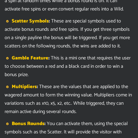
a spin at random times while a bonus round is on. It can
activate free spins or even convert regular reels into a Wild.
Scatter Symbols
:
These are special symbols used to
activate bonus rounds and free spins. If you get three symbols
on a single payline the bonus will be triggered. If you get more
scatters on the following rounds, the wins are added to it.
Gamble Feature
:
This is a mini one that requires the user
to choose between a red and a black card in order to win a
bonus prize.
Multipliers
:
These are the values that are applied to the
wagered amount to form the winning value. Multipliers come in
variations such as x10, x5, x2, etc.. While triggered, they can
remain active during several rounds.
Bonus Rounds
:
You can activate them, using the special
symbols such as the Scatter. It will provide the visitor with