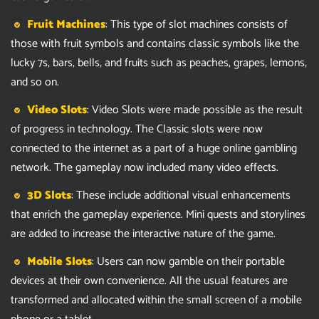
Fruit Machines
: This type of slot machines consists of
those with fruit symbols and contains classic symbols like the
lucky 7s, bars, bells, and fruits such as peaches, grapes, lemons,
and so on.
Video Slots
: Video Slots were made possible as the result
of progress in technology. The Classic slots were now
connected to the internet as a part of a huge online gambling
network. The gameplay now included many video effects.
3D Slots
: These include additional visual enhancements
that enrich the gameplay experience. Mini quests and storylines
are added to increase the interactive nature of the game.
Mobile Slots
: Users can now gamble on their portable
devices at their own convenience. All the usual features are
transformed and allocated within the small screen of a mobile