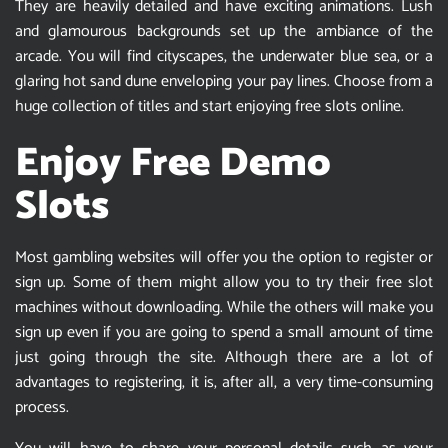
They are heavily detailed and have exciting animations. Lush
and glamourous backgrounds set up the ambiance of the
arcade. You will find cityscapes, the underwater blue sea, or a
glaring hot sand dune enveloping your pay lines. Choose from a
huge collection of titles and start enjoying free slots online.
Enjoy Free Demo
Slots
Most gambling websites will offer you the option to register or
sign up. Some of them might allow you to try their free slot
machines without downloading. While the others will make you
sign up even if you are going to spend a small amount of time
just going through the site. Although there are a lot of
advantages to registering, it is, after all, a very time-consuming
process.