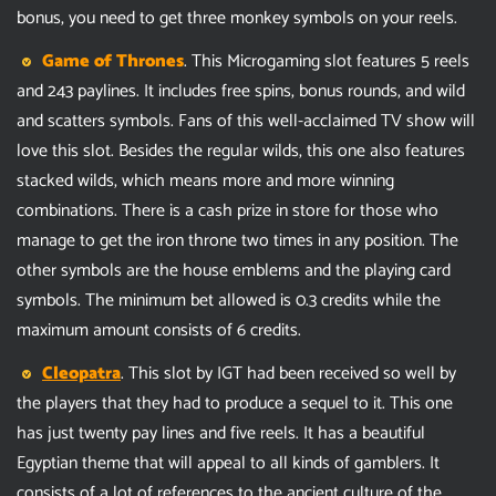
bonus, you need to get three monkey symbols on your reels.
Game of Thrones
. This Microgaming slot features 5 reels
and 243 paylines. It includes free spins, bonus rounds, and wild
and scatters symbols. Fans of this well-acclaimed TV show will
love this slot. Besides the regular wilds, this one also features
stacked wilds, which means more and more winning
combinations. There is a cash prize in store for those who
manage to get the iron throne two times in any position. The
other symbols are the house emblems and the playing card
symbols. The minimum bet allowed is 0.3 credits while the
maximum amount consists of 6 credits.
Cleopatra
. This slot by IGT had been received so well by
the players that they had to produce a sequel to it. This one
has just twenty pay lines and five reels. It has a beautiful
Egyptian theme that will appeal to all kinds of gamblers. It
consists of a lot of references to the ancient culture of the