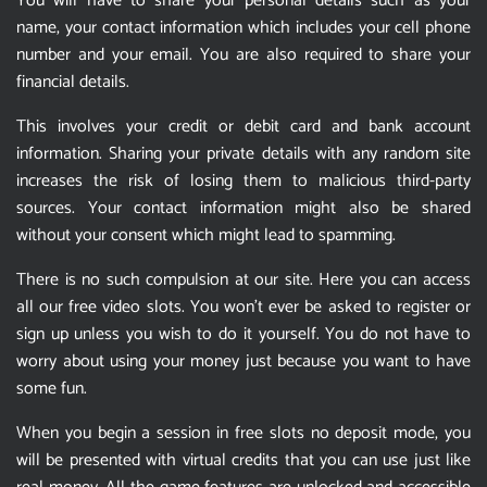
You will have to share your personal details such as your
name, your contact information which includes your cell phone
number and your email. You are also required to share your
financial details.
This involves your credit or debit card and bank account
information. Sharing your private details with any random site
increases the risk of losing them to malicious third-party
sources. Your contact information might also be shared
without your consent which might lead to spamming.
There is no such compulsion at our site. Here you can access
all our free video slots. You won’t ever be asked to register or
sign up unless you wish to do it yourself. You do not have to
worry about using your money just because you want to have
some fun.
When you begin a session in free slots no deposit mode, you
will be presented with virtual credits that you can use just like