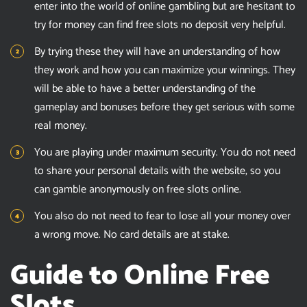
enter into the world of online gambling but are hesitant to
try for money can find free slots no deposit very helpful.
By trying these they will have an understanding of how
they work and how you can maximize your winnings. They
will be able to have a better understanding of the
gameplay and bonuses before they get serious with some
real money.
You are playing under maximum security. You do not need
to share your personal details with the website, so you
can gamble anonymously on free slots online.
You also do not need to fear to lose all your money over
a wrong move. No card details are at stake.
Guide to Online Free
Slots