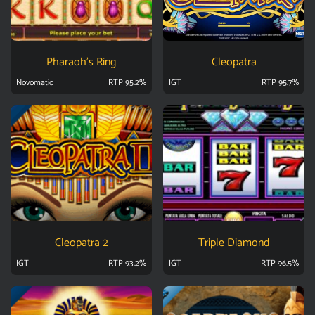
Pharaoh’s Ring
Cleopatra
Novomatic
RTP 95.2%
IGT
RTP 95.7%
Cleopatra 2
Triple Diamond
IGT
RTP 93.2%
IGT
RTP 96.5%