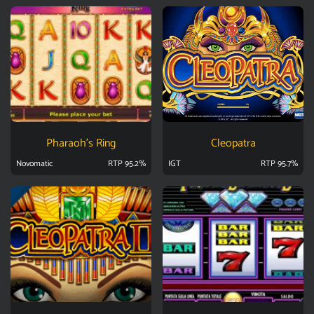
Pharaoh’s Ring
Cleopatra
Novomatic
RTP 95.2%
IGT
RTP 95.7%