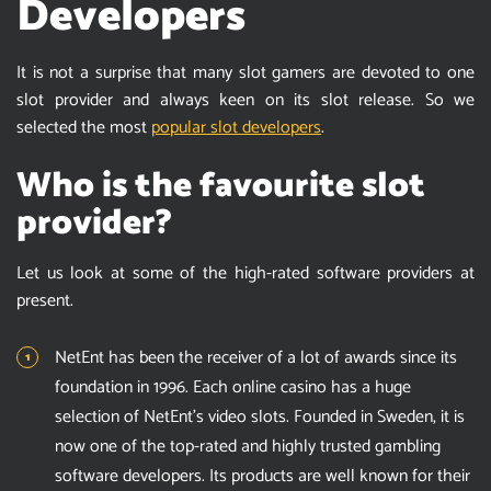
Developers
It is not a surprise that many slot gamers are devoted to one
slot provider and always keen on its slot release. So we
selected the most
popular slot developers
.
Who is the favourite slot
provider?
Let us look at some of the high-rated software providers at
present.
NetEnt has been the receiver of a lot of awards since its
foundation in 1996. Each online casino has a huge
selection of NetEnt’s video slots. Founded in Sweden, it is
now one of the top-rated and highly trusted gambling
software developers. Its products are well known for their