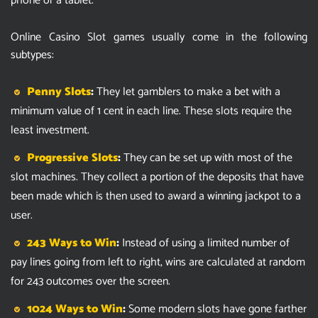
phone or a tablet.
Online Casino Slot games usually come in the following
subtypes:
Penny Slots
:
They let gamblers to make a bet with a
minimum value of 1 cent in each line. These slots require the
least investment.
Progressive Slots
:
They can be set up with most of the
slot machines. They collect a portion of the deposits that have
been made which is then used to award a winning jackpot to a
user.
243 Ways to Win
:
Instead of using a limited number of
pay lines going from left to right, wins are calculated at random
for 243 outcomes over the screen.
1024 Ways to Win
:
Some modern slots have gone farther