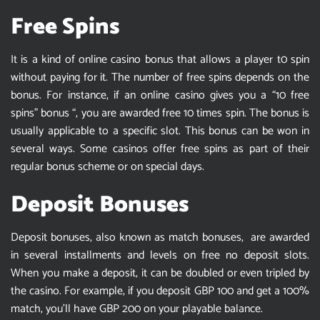
Free Spins
It is a kind of online casino bonus that allows a player t0 spin
without paying for it. The number of free spins depends on the
bonus. For instance, if an online casino gives you a “10 free
spins” bonus “, you are awarded free 10 times spin. The bonus is
usually applicable to a specific slot. This bonus can be won in
several ways. Some casinos offer free spins as part of their
regular bonus scheme or on special days.
Deposit Bonuses
Deposit bonuses, also known as match bonuses, are awarded
in several installments and levels on free no deposit slots.
When you make a deposit, it can be doubled or even tripled by
the casino. For example, if you deposit GBP 100 and get a 100%
match, you’ll have GBP 200 on your playable balance.