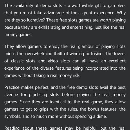
The availability of demo slots is a worthwhile gift to gamblers
that you must take advantage of for a great experience. Why
are they so lucrative? These free slots games are worth playing
because they are exhilarating and entertaining, just like the real
money games.
They allow gamers to enjoy the real glamour of playing slots
minus the overwhelming thrill of winning or losing. The lovers
of classic slots and video slots can all have an excellent
experience of the diverse features being incorporated into the
games without taking a real money risk.
Practice makes perfect, and the free demo slots avail the best
avenue for practising slots before playing the real money
games. Since they are identical to the real game, they allow
gamers to get to grips with the rules, the bonus features, the
symbols, and so much more without spending a dime.
Reading about these games may be helpful, but the real