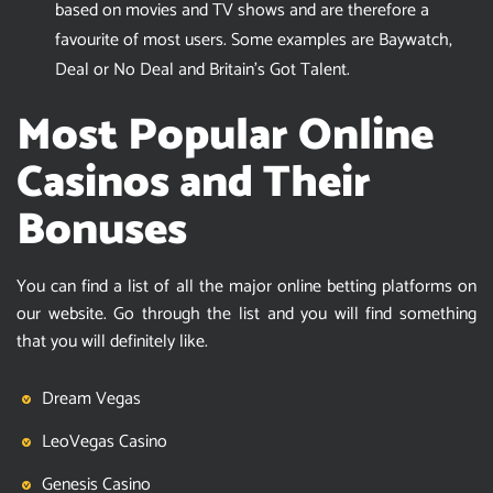
based on movies and TV shows and are therefore a
favourite of most users. Some examples are Baywatch,
Deal or No Deal and Britain’s Got Talent.
Most Popular Online
Casinos and Their
Bonuses
You can find a list of all the major online betting platforms on
our website. Go through the list and you will find something
that you will definitely like.
Dream Vegas
LeoVegas Casino
Genesis Casino