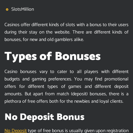
SlotsMillion
Casinos offer different kinds of slots with a bonus to their users
during their stay on the website. There are different kinds of
bonuses, for new and old gamblers alike.
Types of Bonuses
Casino bonuses vary to cater to all players with different
budgets and gaming preferences. You may find promotional
offers for different types of games and different deposit
amounts. But apart from match (deposit) bonuses, there is a
plethora of free offers both for the newbies and loyal clients.
No Deposit Bonus
No Deposit
type of free bonus is usually given upon registration