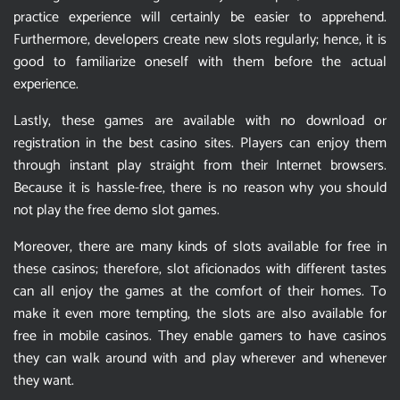
practice experience will certainly be easier to apprehend.
Furthermore, developers create new slots regularly; hence, it is
good to familiarize oneself with them before the actual
experience.
Lastly, these games are available with no download or
registration in the best casino sites. Players can enjoy them
through instant play straight from their Internet browsers.
Because it is hassle-free, there is no reason why you should
not play the free demo slot games.
Moreover, there are many kinds of slots available for free in
these casinos; therefore, slot aficionados with different tastes
can all enjoy the games at the comfort of their homes. To
make it even more tempting, the slots are also available for
free in mobile casinos. They enable gamers to have casinos
they can walk around with and play wherever and whenever
they want.