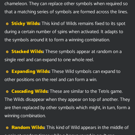
chameleon. They can replace other symbols when required so
that a matching series of symbols are formed across the lines.
Sticky Wilds
:
This kind of Wilds remains fixed to its spot
during a certain number of spins when activated. It adapts to
the symbols around it to form a winning combination.
Stacked Wilds
:
These symbols appear at random on a
single reel and can expand to one whole reel.
Expanding Wilds
:
These Wild symbols can expand to
other positions on the reel and can form a win.
Cascading Wilds
:
These are similar to the Tetris game.
The Wilds disappear when they appear on top of another. They
are then replaced by other symbols which might, in turn, form a
winning combination.
Random Wilds
:
This kind of Wild appears in the middle of