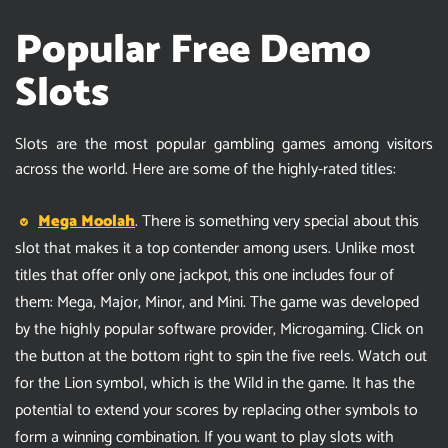
Popular Free Demo
Slots
Slots are the most popular gambling games among visitors
across the world. Here are some of the highly-rated titles:
Mega Moolah
. There is something very special about this
slot that makes it a top contender among users. Unlike most
titles that offer only one jackpot, this one includes four of
them: Mega, Major, Minor, and Mini. The game was developed
by the highly popular software provider, Microgaming. Click on
the button at the bottom right to spin the five reels. Watch out
for the Lion symbol, which is the Wild in the game. It has the
potential to extend your scores by replacing other symbols to
form a winning combination. If you want to play slots with