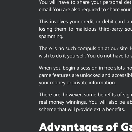
You will have to share your personal de
email. You are also required to share your f
This involves your credit or debit card a
losing them to malicious third-party s
spamming.
There is no such compulsion at our site. H
wish to do it yourself. You do not have t
When you begin a session in free slots no 
game features are unlocked and accessible t
your money or private information.
There are, however, some benefits of sig
real money winnings. You will also be a
scheme that will provide extra benefits.
Advantages of Ga