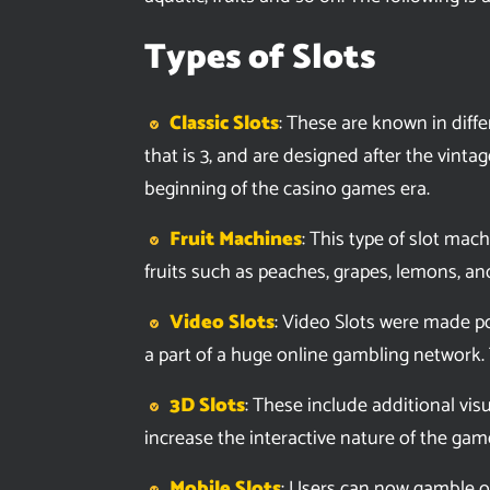
Types of Slots
Classic Slots
: These are known in diff
that is 3, and are designed after the vint
beginning of the casino games era.
Fruit Machines
: This type of slot mac
fruits such as peaches, grapes, lemons, an
Video Slots
: Video Slots were made po
a part of a huge online gambling network
3D Slots
: These include additional vi
increase the interactive nature of the gam
Mobile Slots
: Users can now gamble on