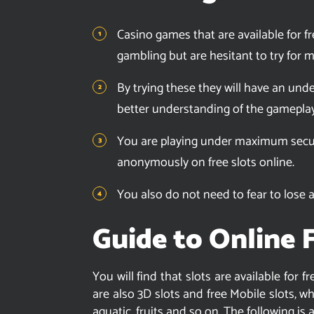
Casino games that are available for fr
gambling but are hesitant to try for m
By trying these they will have an un
better understanding of the gamepla
You are playing under maximum securi
anonymously on free slots online.
You also do not need to fear to lose 
Guide to Online F
You will find that slots are available for 
are also 3D slots and free Mobile slots, 
aquatic, fruits and so on. The following is a