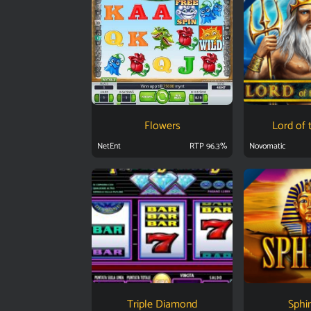
Flowers
Lord of
NetEnt
RTP 96.3%
Novomatic
Triple Diamond
Sphi