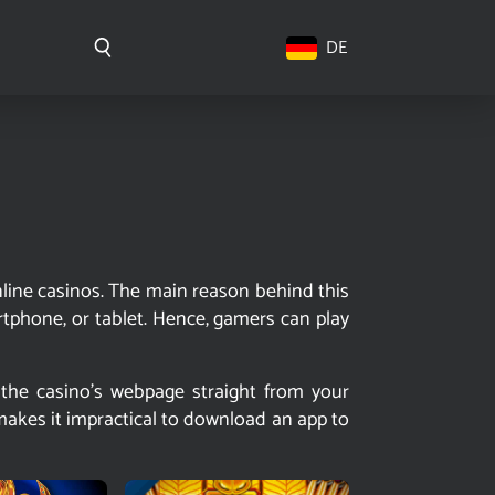
DE
line casinos. The main reason behind this
artphone, or tablet. Hence, gamers can play
 the casino’s webpage straight from your
akes it impractical to download an app to