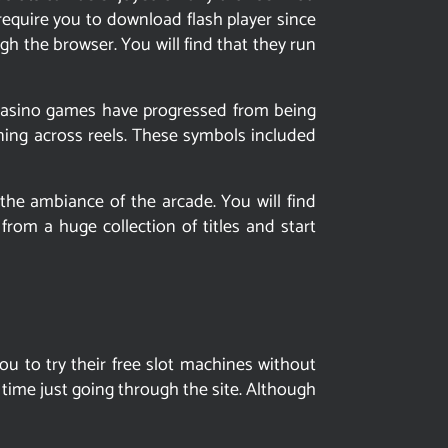
require you to download flash player since
h the browser. You will find that they run
 Casino games have progressed from being
nning across reels. These symbols included
he ambiance of the arcade. You will find
rom a huge collection of titles and start
ou to try their free slot machines without
time just going through the site. Although