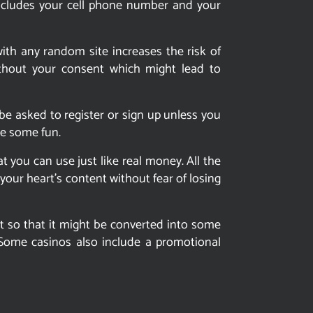
includes your cell phone number and your
with any random site increases the risk of
ithout your consent which might lead to
 be asked to register or sign up unless you
ve some fun.
t you can use just like real money. All the
 your heart’s content without fear of losing
t so that it might be converted into some
 Some casinos also include a promotional