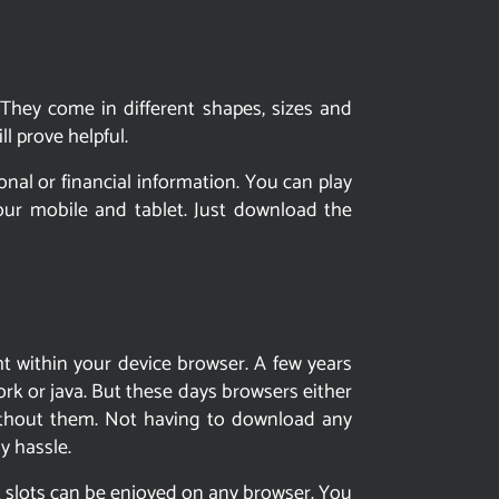
 They come in different shapes, sizes and
ll prove helpful.
onal or financial information. You can play
our mobile and tablet. Just download the
 within your device browser. A few years
ork or java. But these days browsers either
without them. Not having to download any
y hassle.
it slots can be enjoyed on any browser. You