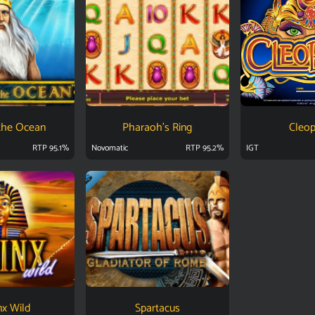
 the Ocean
Pharaoh’s Ring
Cleop
RTP 95.1%
Novomatic
RTP 95.2%
IGT
nx Wild
Spartacus