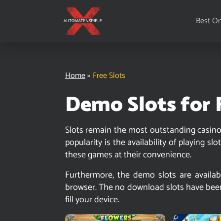
Best On
Home
»
Free Slots
Demo Slots for 
Slots remain the most outstanding casino
popularity is the availability of playing 
these games at their convenience.
Furthermore, the demo slots are availab
browser. The no download slots have been
fill your device.