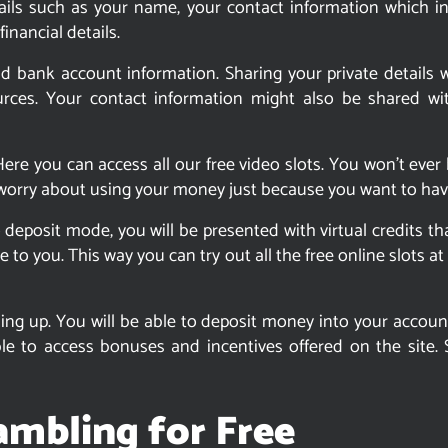
tails such as your name, your contact information which 
inancial details.
nd bank account information. Sharing your private details 
ources. Your contact information might also be shared w
ere you can access all our free video slots. You won’t ever
o worry about using your money just because you want to ha
deposit mode, you will be presented with virtual credits tha
o you. This way you can try out all the free online slots at
ning up. You will be able to deposit money into your accoun
ble to access bonuses and incentives offered on the site.
mbling for Free