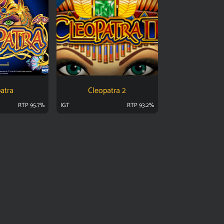
atra
Cleopatra 2
RTP 95.7%
IGT
RTP 93.2%