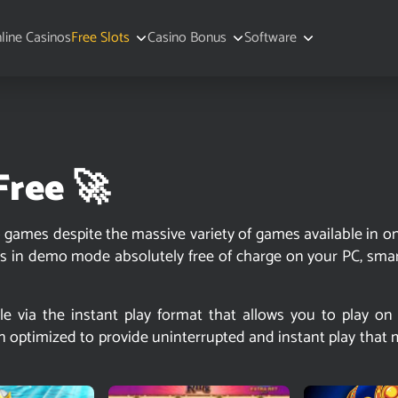
line Casinos
Free Slots
Casino Bonus
Software
Free 🚀
 games despite the massive variety of games available in on
slots in demo mode absolutely free of charge on your PC, sm
le via the instant play format that allows you to play on
 optimized to provide uninterrupted and instant play that m