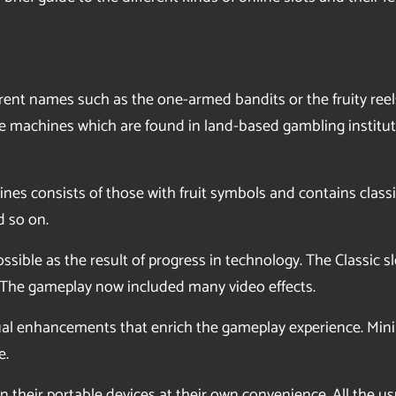
erent names such as the one-armed bandits or the fruity reel
age machines which are found in land-based gambling institu
hines consists of those with fruit symbols and contains classic
d so on.
ssible as the result of progress in technology. The Classic 
. The gameplay now included many video effects.
sual enhancements that enrich the gameplay experience. Mini
e.
 their portable devices at their own convenience. All the u