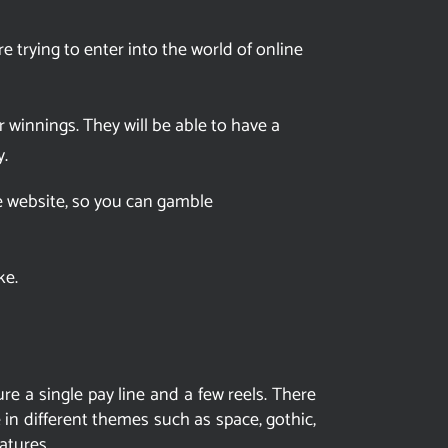
e trying to enter into the world of online
winnings. They will be able to have a
y.
e website, so you can gamble
ke.
ure a single pay line and a few reels. There
in different themes such as space, gothic,
eatures.