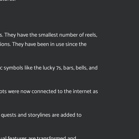
s. They have the smallest number of reels,
tions. They have been in use since the
 symbols like the lucky 7s, bars, bells, and
slots were now connected to the internet as
 quests and storylines are added to
sual features are transformed and