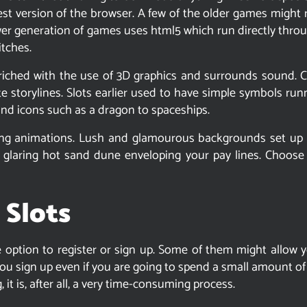
est version of the browser. A few of the older games might 
wer generation of games uses html5 which run directly throug
itches.
riched with the use of 3D graphics and surrounds sound.
ate storylines. Slots earlier used to have simple symbols ru
find icons such as a dragon to spaceships.
ting animations. Lush and glamourous backgrounds set up t
a glaring hot sand dune enveloping your pay lines. Choose f
 Slots
 option to register or sign up. Some of them might allow y
ou sign up even if you are going to spend a small amount of 
 it is, after all, a very time-consuming process.