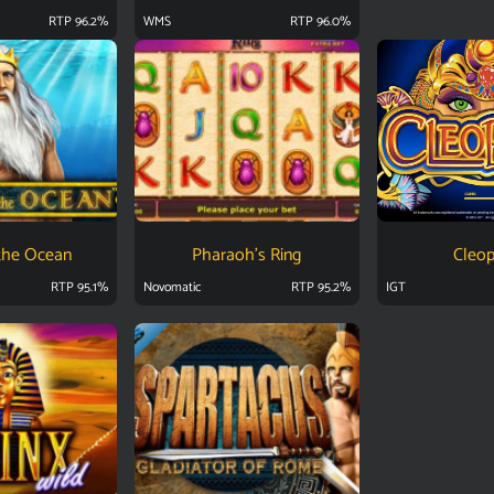
RTP 96.2%
WMS
RTP 96.0%
 the Ocean
Pharaoh’s Ring
Cleop
RTP 95.1%
Novomatic
RTP 95.2%
IGT