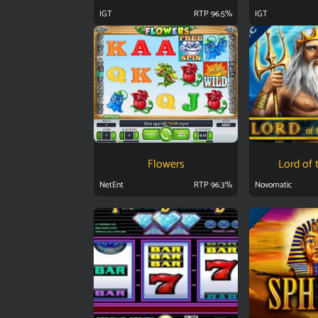
IGT
RTP 96.5%
IGT
Flowers
Lord of
NetEnt
RTP 96.3%
Novomatic