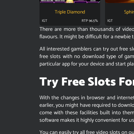
Triple Diamond
Sphi
IGT
RTP 96.5%
IGT
There are more than thousands of video s
flavours. It might be difficult for a newbie 
All interested gamblers can try out free s
free slots with no download type of gam
particular app for your device and start pla
Try Free Slots Fo
With the changes in browser and interne
earlier, you might have required to downlo
come with these facilities built into t
software makes it highly convenient for u
You can easily try all free video slots on