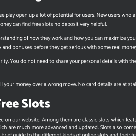
ee play open up a lot of potential for users. New users who ar
oney can find free slots no deposit very helpful.
derstanding of how they work and how you can maximize your 
y and bonuses before they get serious with some real mone
ty. You do not need to share your personal details with th
all your money over a wrong move. No card details are at sta
ree Slots
free on our website. Among them are classic slots which feat
which are much more advanced and updated. Slots also come 
 brief guide to the different kinds of online slots and their f