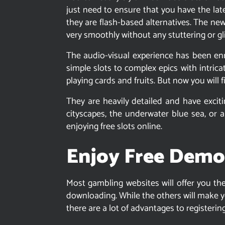
just need to ensure that you have the lat
they are flash-based alternatives. The ne
very smoothly without any stuttering or gl
The audio-visual experience has been en
simple slots to complex epics with intric
playing cards and fruits. But now you will 
They are heavily detailed and have exci
cityscapes, the underwater blue sea, or 
enjoying free slots online.
Enjoy Free Demo
Most gambling websites will offer you the
downloading. While the others will make y
there are a lot of advantages to registering,