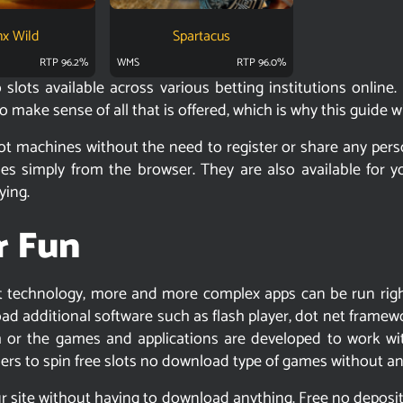
nx Wild
Spartacus
RTP 96.2%
WMS
RTP 96.0%
lots available across various betting institutions online.
to make sense of all that is offered, which is why this guide wi
lot machines without the need to register or share any pers
es simply from the browser. They are also available for y
ying.
r Fun
t technology, more and more complex apps can be run right
ad additional software such as flash player, dot net framew
hem or the games and applications are developed to work 
sers to spin free slots no download type of games without an
 our site without having to download anything. Free no depos