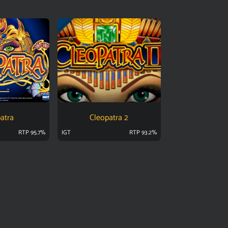
atra
Cleopatra 2
RTP 95.7%
IGT
RTP 93.2%