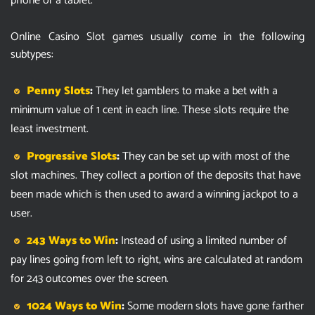
phone or a tablet.
Online Casino Slot games usually come in the following
subtypes:
Penny Slots
:
They let gamblers to make a bet with a
minimum value of 1 cent in each line. These slots require the
least investment.
Progressive Slots
:
They can be set up with most of the
slot machines. They collect a portion of the deposits that have
been made which is then used to award a winning jackpot to a
user.
243 Ways to Win
:
Instead of using a limited number of
pay lines going from left to right, wins are calculated at random
for 243 outcomes over the screen.
1024 Ways to Win
:
Some modern slots have gone farther