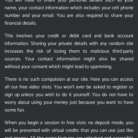
You will have to share your personal details such as your
name, your contact information which includes your cell phone
number and your email. You are also required to share your
financial details.
This involves your credit or debit card and bank account
information. Sharing your private details with any random site
increases the risk of losing them to malicious third-party
sources. Your contact information might also be shared
without your consent which might lead to spamming.
There is no such compulsion at our site. Here you can access
all our free video slots. You won’t ever be asked to register or
sign up unless you wish to do it yourself. You do not have to
worry about using your money just because you want to have
some fun.
When you begin a session in free slots no deposit mode, you
will be presented with virtual credits that you can use just like