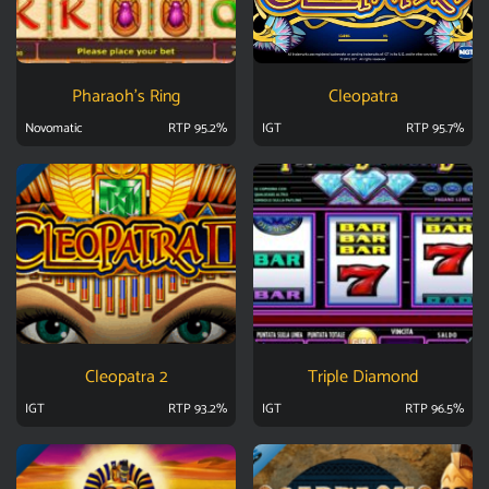
Pharaoh’s Ring
Cleopatra
Novomatic
RTP 95.2%
IGT
RTP 95.7%
Cleopatra 2
Triple Diamond
IGT
RTP 93.2%
IGT
RTP 96.5%