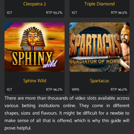
Cleopatra 2
Triple Diamond
IGT
RTP 93.2%
IGT
RTP 96.5%
Sphinx Wild
Spartacus
IGT
RTP 96.2%
WMS
RTP 96.0%
There are more than thousands of video slots available across
various betting institutions online. They come in different
shapes, sizes and flavours. It might be difficult for a newbie to
make sense of all that is offered, which is why this guide will
prove helpful.