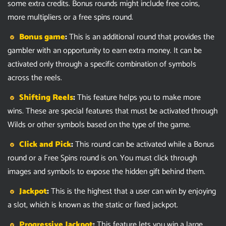
some extra credits. Bonus rounds might include free coins,
more multipliers or a free spins round.
Bonus game
:
This is an additional round that provides the
gambler with an opportunity to earn extra money. It can be
activated only through a specific combination of symbols
across the reels.
Shifting Reels
:
This feature helps you to make more
wins. These are special features that must be activated through
Wilds or other symbols based on the type of the game.
Click and Pick
:
This round can be activated while a Bonus
round or a Free Spins round is on. You must click through
images and symbols to expose the hidden gift behind them.
Jackpot
:
This is the highest that a user can win by enjoying
a slot, which is known as the static or fixed jackpot.
Progressive Jackpot
:
This feature lets you win a large