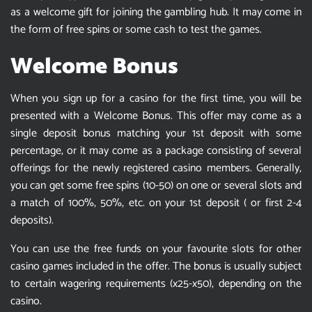
as a welcome gift for joining the gambling hub. It may come in
the form of free spins or some cash to test the games.
Welcome Bonus
When you sign up for a casino for the first time, you will be
presented with a Welcome Bonus. This offer may come as a
single deposit bonus matching your 1st deposit with some
percentage, or it may come as a package consisting of several
offerings for the newly registered casino members. Generally,
you can get some free spins (10-50) on one or several slots and
a match of 100%, 50%, etc. on your 1st deposit ( or first 2-4
deposits).
You can use the free funds on your favourite slots for other
casino games included in the offer. The bonus is usually subject
to certain wagering requirements (x25-x50), depending on the
casino.