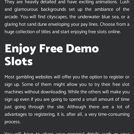
They are heavily detailed and have exciting animations. Lush
and glamourous backgrounds set up the ambiance of the
arcade. You will find cityscapes, the underwater blue sea, or a
glaring hot sand dune enveloping your pay lines. Choose from a
huge collection of titles and start enjoying free slots online.
Enjoy Free Demo
Slots
Most gambling websites will offer you the option to register or
sign up. Some of them might allow you to try their free slot
machines without downloading. While the others will make you
sign up even if you are going to spend a small amount of time
just going through the site. Although there are a lot of
advantages to registering, it is, after all, a very time-consuming
process.