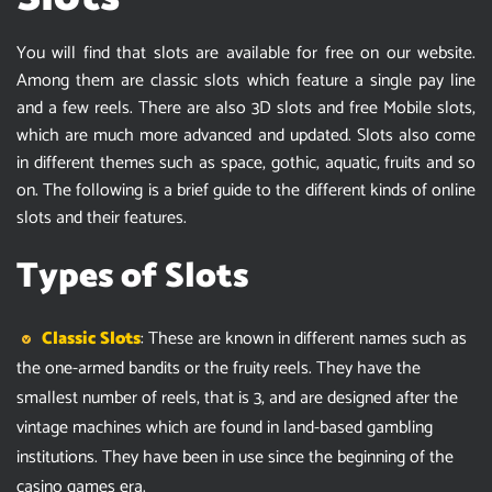
You will find that slots are available for free on our website.
Among them are classic slots which feature a single pay line
and a few reels. There are also 3D slots and free Mobile slots,
which are much more advanced and updated. Slots also come
in different themes such as space, gothic, aquatic, fruits and so
on. The following is a brief guide to the different kinds of online
slots and their features.
Types of Slots
Classic Slots
: These are known in different names such as
the one-armed bandits or the fruity reels. They have the
smallest number of reels, that is 3, and are designed after the
vintage machines which are found in land-based gambling
institutions. They have been in use since the beginning of the
casino games era.