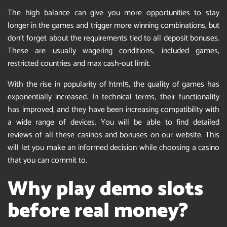
The high balance can give you more opportunities to stay
longer in the games and trigger more winning combinations, but
don’t forget about the requirements tied to all deposit bonuses.
These are usually wagering conditions, included games,
restricted countries and max cash-out limit.
With the rise in popularity of html5, the quality of games has
exponentially increased. In technical terms, their functionality
has improved, and they have been increasing compatibility with
a wide range of devices. You will be able to find detailed
reviews of all these casinos and bonuses on our website. This
will let you make an informed decision while choosing a casino
that you can commit to.
Why play demo slots
before real money?