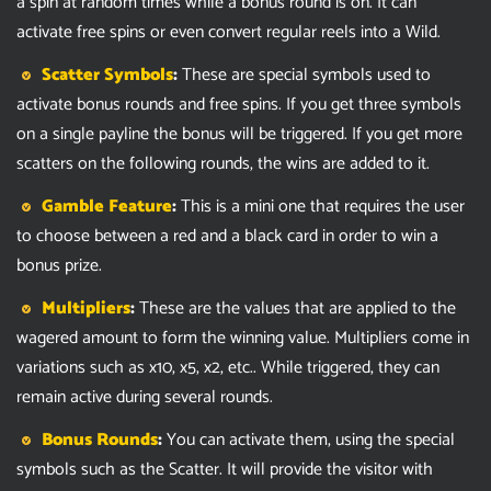
a spin at random times while a bonus round is on. It can
activate free spins or even convert regular reels into a Wild.
Scatter Symbols
:
These are special symbols used to
activate bonus rounds and free spins. If you get three symbols
on a single payline the bonus will be triggered. If you get more
scatters on the following rounds, the wins are added to it.
Gamble Feature
:
This is a mini one that requires the user
to choose between a red and a black card in order to win a
bonus prize.
Multipliers
:
These are the values that are applied to the
wagered amount to form the winning value. Multipliers come in
variations such as x10, x5, x2, etc.. While triggered, they can
remain active during several rounds.
Bonus Rounds
:
You can activate them, using the special
symbols such as the Scatter. It will provide the visitor with