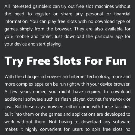
All interested gamblers can try out free slot machines without
the need to register or share any personal or financial
information. You can play free slots with no download type of
games simply from the browser. They are also available for
your mobile and tablet. Just download the particular app for
your device and start playing.
Try Free Slots For Fun
With the changes in browser and internet technology, more and
more complex apps can be run right within your device browser.
A few years earlier, you might have required to download
additional software such as flash player, dot net framework or
java. But these days browsers either come with these facilities
built into them or the games and applications are developed to
work without them. Not having to download any software
makes it highly convenient for users to spin free slots no