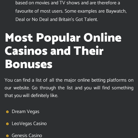
based on movies and TV shows and are therefore a
favourite of most users. Some examples are Baywatch,
Deal or No Deal and Britain’s Got Talent.
Most Popular Online
Casinos and Their
Bonuses
You can find a list of all the major online betting platforms on
our website. Go through the list and you will find something
that you will definitely like.
Dream Vegas
LeoVegas Casino
Genesis Casino