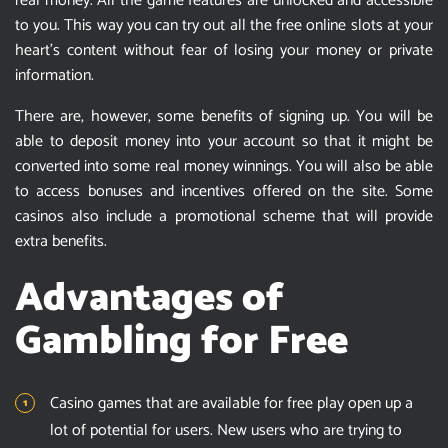
real money. All the game features are unlocked and accessible
to you. This way you can try out all the free online slots at your
heart’s content without fear of losing your money or private
information.
There are, however, some benefits of signing up. You will be
able to deposit money into your account so that it might be
converted into some real money winnings. You will also be able
to access bonuses and incentives offered on the site. Some
casinos also include a promotional scheme that will provide
extra benefits.
Advantages of
Gambling for Free
Casino games that are available for free play open up a
lot of potential for users. New users who are trying to