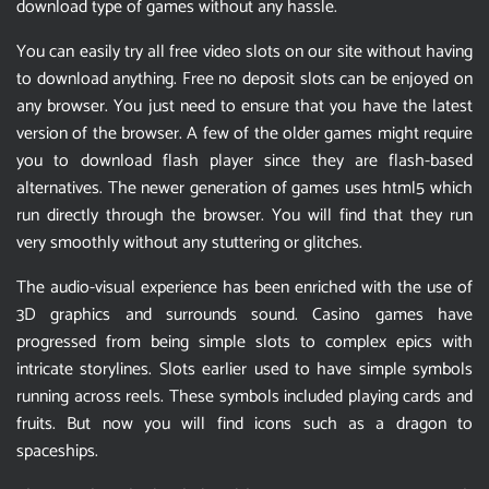
download type of games without any hassle.
You can easily try all free video slots on our site without having
to download anything. Free no deposit slots can be enjoyed on
any browser. You just need to ensure that you have the latest
version of the browser. A few of the older games might require
you to download flash player since they are flash-based
alternatives. The newer generation of games uses html5 which
run directly through the browser. You will find that they run
very smoothly without any stuttering or glitches.
The audio-visual experience has been enriched with the use of
3D graphics and surrounds sound. Casino games have
progressed from being simple slots to complex epics with
intricate storylines. Slots earlier used to have simple symbols
running across reels. These symbols included playing cards and
fruits. But now you will find icons such as a dragon to
spaceships.