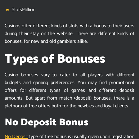
SlotsMillion
Casinos offer different kinds of slots with a bonus to their users
during their stay on the website. There are different kinds of
bonuses, for new and old gamblers alike.
Types of Bonuses
Casino bonuses vary to cater to all players with different
budgets and gaming preferences. You may find promotional
offers for different types of games and different deposit
amounts. But apart from match (deposit) bonuses, there is a
plethora of free offers both for the newbies and loyal clients.
No Deposit Bonus
No Deposit
type of free bonus is usually given upon registration