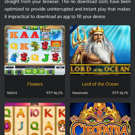
straight from your browser. The no download slots have been
optimized to provide uninterrupted and instant play that makes
it impractical to download an app to fill your device.
Flowers
Lord of the Ocean
NetEnt
RTP 96.3%
Novomatic
RTP 95.1%