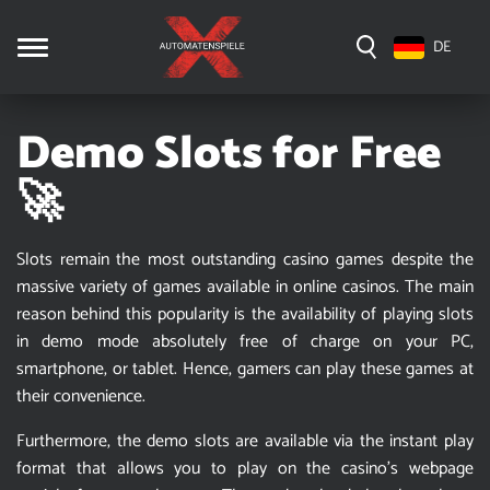
DE
Demo Slots for Free
🚀
Slots remain the most outstanding casino games despite the
massive variety of games available in online casinos. The main
reason behind this popularity is the availability of playing slots
in demo mode absolutely free of charge on your PC,
smartphone, or tablet. Hence, gamers can play these games at
their convenience.
Furthermore, the demo slots are available via the instant play
format that allows you to play on the casino’s webpage