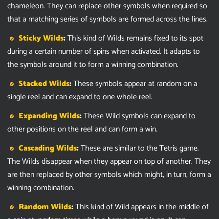
chameleon. They can replace other symbols when required so
that a matching series of symbols are formed across the lines.
Sticky Wilds
:
This kind of Wilds remains fixed to its spot
during a certain number of spins when activated. It adapts to
the symbols around it to form a winning combination.
Stacked Wilds
:
These symbols appear at random on a
single reel and can expand to one whole reel.
Expanding Wilds
:
These Wild symbols can expand to
other positions on the reel and can form a win.
Cascading Wilds
:
These are similar to the Tetris game.
The Wilds disappear when they appear on top of another. They
are then replaced by other symbols which might, in turn, form a
winning combination.
Random Wilds
:
This kind of Wild appears in the middle of