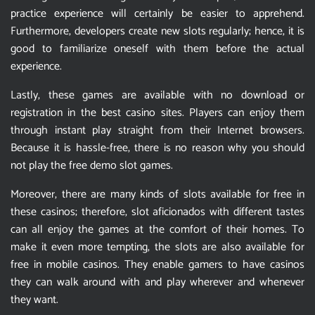
practice experience will certainly be easier to apprehend.
Furthermore, developers create new slots regularly; hence, it is
good to familiarize oneself with them before the actual
experience.
Lastly, these games are available with no download or
registration in the best casino sites. Players can enjoy them
through instant play straight from their Internet browsers.
Because it is hassle-free, there is no reason why you should
not play the free demo slot games.
Moreover, there are many kinds of slots available for free in
these casinos; therefore, slot aficionados with different tastes
can all enjoy the games at the comfort of their homes. To
make it even more tempting, the slots are also available for
free in mobile casinos. They enable gamers to have casinos
they can walk around with and play wherever and whenever
they want.