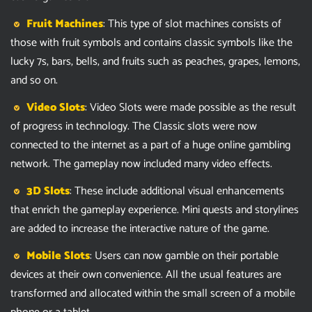
Fruit Machines
: This type of slot machines consists of
those with fruit symbols and contains classic symbols like the
lucky 7s, bars, bells, and fruits such as peaches, grapes, lemons,
and so on.
Video Slots
: Video Slots were made possible as the result
of progress in technology. The Classic slots were now
connected to the internet as a part of a huge online gambling
network. The gameplay now included many video effects.
3D Slots
: These include additional visual enhancements
that enrich the gameplay experience. Mini quests and storylines
are added to increase the interactive nature of the game.
Mobile Slots
: Users can now gamble on their portable
devices at their own convenience. All the usual features are
transformed and allocated within the small screen of a mobile