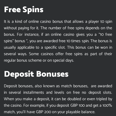
Free Spins
It is a kind of online casino bonus that allows a player t0 spin
without paying for it. The number of free spins depends on the
bonus. For instance, if an online casino gives you a “10 free
spins” bonus “, you are awarded free 10 times spin. The bonus is
usually applicable to a specific slot. This bonus can be won in
several ways. Some casinos offer free spins as part of their
regular bonus scheme or on special days.
Deposit Bonuses
Deposit bonuses, also known as match bonuses, are awarded
in several installments and levels on free no deposit slots.
When you make a deposit, it can be doubled or even tripled by
the casino. For example, if you deposit GBP 100 and get a 100%
match, you’ll have GBP 200 on your playable balance.