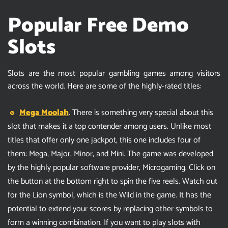
Popular Free Demo
Slots
Slots are the most popular gambling games among visitors
across the world. Here are some of the highly-rated titles:
Mega Moolah
. There is something very special about this
slot that makes it a top contender among users. Unlike most
titles that offer only one jackpot, this one includes four of
them: Mega, Major, Minor, and Mini. The game was developed
by the highly popular software provider, Microgaming. Click on
the button at the bottom right to spin the five reels. Watch out
for the Lion symbol, which is the Wild in the game. It has the
potential to extend your scores by replacing other symbols to
form a winning combination. If you want to play slots with