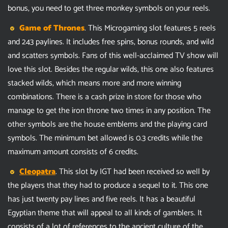
bonus, you need to get three monkey symbols on your reels.
Game of Thrones
. This Microgaming slot features 5 reels
and 243 paylines. It includes free spins, bonus rounds, and wild
and scatters symbols. Fans of this well-acclaimed TV show will
love this slot. Besides the regular wilds, this one also features
stacked wilds, which means more and more winning
combinations. There is a cash prize in store for those who
manage to get the iron throne two times in any position. The
other symbols are the house emblems and the playing card
symbols. The minimum bet allowed is 0.3 credits while the
maximum amount consists of 6 credits.
Cleopatra
. This slot by IGT had been received so well by
the players that they had to produce a sequel to it. This one
has just twenty pay lines and five reels. It has a beautiful
Egyptian theme that will appeal to all kinds of gamblers. It
consists of a lot of references to the ancient culture of the