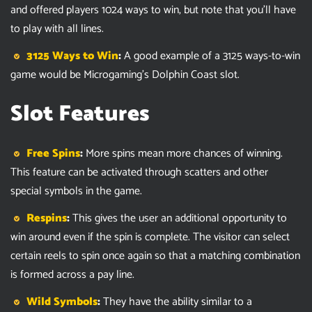
and offered players 1024 ways to win, but note that you’ll have
to play with all lines.
3125 Ways to Win
:
A good example of a 3125 ways-to-win
game would be Microgaming’s Dolphin Coast slot.
Slot Features
Free Spins
:
More spins mean more chances of winning.
This feature can be activated through scatters and other
special symbols in the game.
Respins
:
This gives the user an additional opportunity to
win around even if the spin is complete. The visitor can select
certain reels to spin once again so that a matching combination
is formed across a pay line.
Wild Symbols
:
They have the ability similar to a