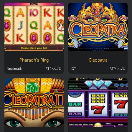
Pharaoh’s Ring
Cleopatra
Novomatic
RTP 95.2%
IGT
RTP 95.7%