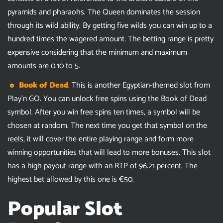
pyramids and pharaohs. The Queen dominates the session
through its wild ability. By getting five wilds you can win up to a
hundred times the wagered amount. The betting range is pretty
expensive considering that the minimum and maximum
amounts are 0.10 to 5.
Book of Dead
. This is another Egyptian-themed slot from
Play’n GO. You can unlock free spins using the Book of Dead
symbol. After you win free spins ten times, a symbol will be
chosen at random. The next time you get that symbol on the
reels, it will cover the entire playing range and form more
winning opportunities that will lead to more bonuses. This slot
has a high payout range with an RTP of 96.21 percent. The
highest bet allowed by this one is €50.
Popular Slot