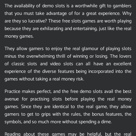
The availability of demo slots is a worthwhile gift to gamblers
that you must take advantage of for a great experience. Why
are they so lucrative? These free slots games are worth playing
because they are exhilarating and entertaining, just like the real
money games.
They allow gamers to enjoy the real glamour of playing slots
minus the overwhelming thrill of winning or losing. The lovers
of classic slots and video slots can all have an excellent
experience of the diverse features being incorporated into the
games without taking a real money risk.
Practice makes perfect, and the free demo slots avail the best
avenue for practising slots before playing the real money
games. Since they are identical to the real game, they allow
gamers to get to grips with the rules, the bonus features, the
symbols, and so much more without spending a dime.
Reading about these games may be helpful, but the real