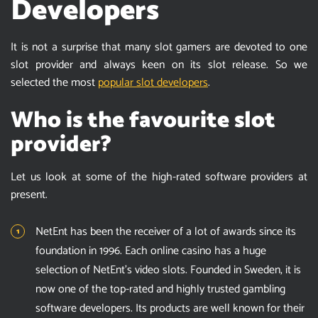
Developers
It is not a surprise that many slot gamers are devoted to one
slot provider and always keen on its slot release. So we
selected the most
popular slot developers
.
Who is the favourite slot
provider?
Let us look at some of the high-rated software providers at
present.
NetEnt has been the receiver of a lot of awards since its
foundation in 1996. Each online casino has a huge
selection of NetEnt’s video slots. Founded in Sweden, it is
now one of the top-rated and highly trusted gambling
software developers. Its products are well known for their