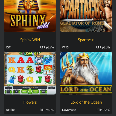
Sphinx Wild
Spartacus
IGT
RTP 96.2%
WMS
RTP 96.0%
Flowers
Lord of the Ocean
NetEnt
RTP 96.3%
Novomatic
RTP 95.1%