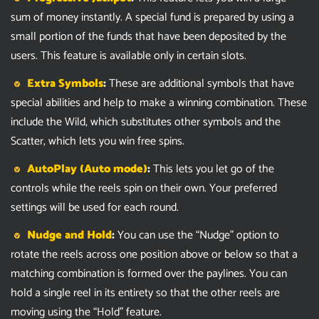
sum of money instantly. A special fund is prepared by using a
small portion of the funds that have been deposited by the
users. This feature is available only in certain slots.
Extra Symbols
:
These are additional symbols that have
special abilities and help to make a winning combination. These
include the Wild, which substitutes other symbols and the
Scatter, which lets you win free spins.
AutoPlay (Auto mode)
:
This lets you let go of the
controls while the reels spin on their own. Your preferred
settings will be used for each round.
Nudge and Hold
:
You can use the “Nudge” option to
rotate the reels across one position above or below so that a
matching combination is formed over the paylines. You can
hold a single reel in its entirety so that the other reels are
moving using the “Hold” feature.