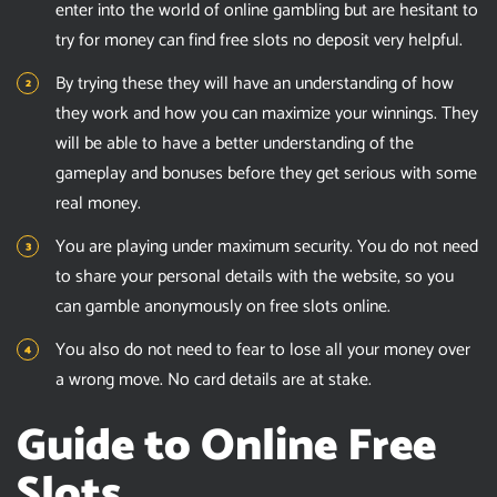
enter into the world of online gambling but are hesitant to
try for money can find free slots no deposit very helpful.
By trying these they will have an understanding of how
they work and how you can maximize your winnings. They
will be able to have a better understanding of the
gameplay and bonuses before they get serious with some
real money.
You are playing under maximum security. You do not need
to share your personal details with the website, so you
can gamble anonymously on free slots online.
You also do not need to fear to lose all your money over
a wrong move. No card details are at stake.
Guide to Online Free
Slots