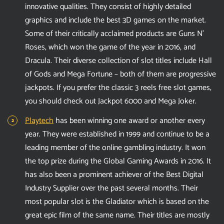
innovative qualities. They consist of highly detailed
graphics and include the best 3D games on the market.
Some of their critically acclaimed products are Guns N’
Roses, which won the game of the year in 2016, and
Dracula. Their diverse collection of slot titles include Hall
of Gods and Mega Fortune – both of them are progressive
jackpots. If you prefer the classic 3 reels free slot games,
you should check out Jackpot 6000 and Mega Joker.
Playtech
has been winning one award or another every
year. They were established in 1999 and continue to be a
leading member of the online gambling industry. It won
the top prize during the Global Gaming Awards in 2016. It
has also been a prominent achiever of the Best Digital
Industry Supplier over the past several months. Their
most popular slot is the Gladiator which is based on the
great epic film of the same name. Their titles are mostly