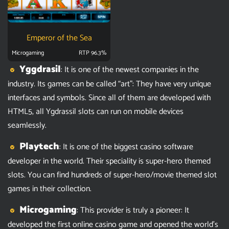
Emperor of the Sea
Microgaming
RTP 96.3%
Yggdrasil
: It is one of the newest companies in the
industry. Its games can be called “art”: They have very unique
interfaces and symbols. Since all of them are developed with
HTML5, all Ygdrassil slots can run on mobile devices
seamlessly.
Playtech
: It is one of the biggest casino software
developer in the world. Their speciality is super-hero themed
slots. You can find hundreds of super-hero/movie themed slot
games in their collection.
Microgaming
: This provider is truly a pioneer: It
developed the first online casino game and opened the world’s