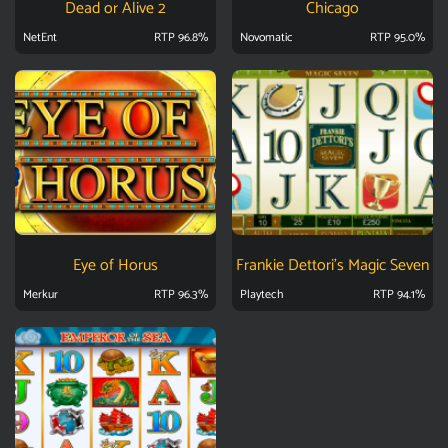
Dead or Alive 2
Chicago
NetEnt
RTP 96.8%
Novomatic
RTP 95.0%
Eye of Horus
Frankie Dettori’s Magic Seven
Merkur
RTP 96.3%
Playtech
RTP 94.1%