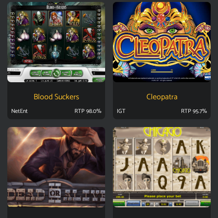
Blood Suckers
Cleopatra
NetEnt
RTP 98.0%
IGT
RTP 95.7%