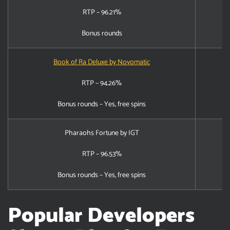
RTP – 96.21%
Bonus rounds
Book of Ra Deluxe by Novomatic
RTP – 94.26%
Bonus rounds – Yes, free spins
Pharaohs Fortune by IGT
RTP – 96.53%
Bonus rounds – Yes, free spins
Popular Developers