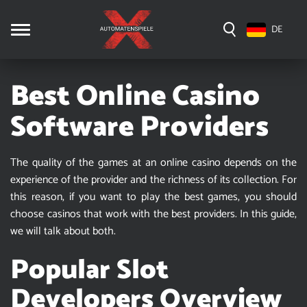
DE
Best Online Casino
Software Providers
The quality of the games at an online casino depends on the
experience of the provider and the richness of its collection. For
this reason, if you want to play the best games, you should
choose casinos that work with the best providers. In this guide,
we will talk about both.
Popular Slot
Developers Overview