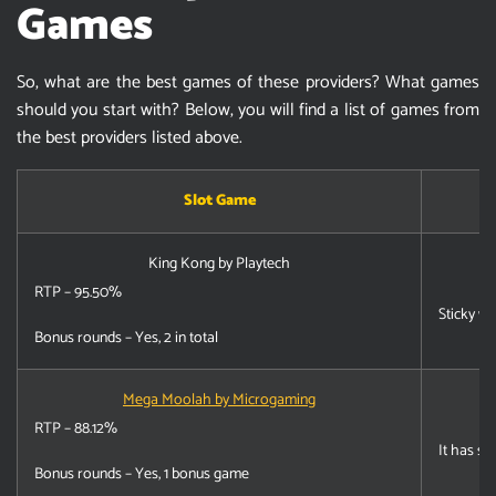
Games
So, what are the best games of these providers? What games
should you start with? Below, you will find a list of games from
the best providers listed above.
Slot Game
King Kong by Playtech
RTP – 95.50%
Sticky wi
Bonus rounds – Yes, 2 in total
Mega Moolah by Microgaming
RTP – 88.12%
It has si
Bonus rounds – Yes, 1 bonus game