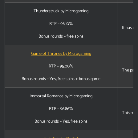
Thunderstruck by Microgaming
RTP – 96.10%
It has da
Bonus rounds – free spins
Game of Thrones by Microgaming
RTP – 95.00%
The payou
Bonus rounds – Yes, free spins + bonus game
Immortal Romance by Microgaming
RTP – 96.86%
This mean
Bonus rounds – Yes, free spins