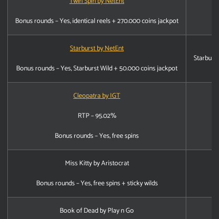
Twin Spin by NetEnt
Bonus rounds – Yes, identical reels + 270.000 coins jackpot
Starburst by NetEnt
Starburst
Bonus rounds – Yes, Starburst Wild + 50.000 coins jackpot
Cleopatra by IGT
RTP – 95.02%
Bonus rounds – Yes, free spins
Miss Kitty by Aristocrat
Bonus rounds – Yes, free spins + sticky wilds
Book of Dead by Play n Go