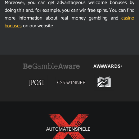
Moreover, you can get advantageous welcome bonuses by
doing this and, for example, you can win free spins. You can find
more information about real money gambling and
casino
bonuses
on our website.