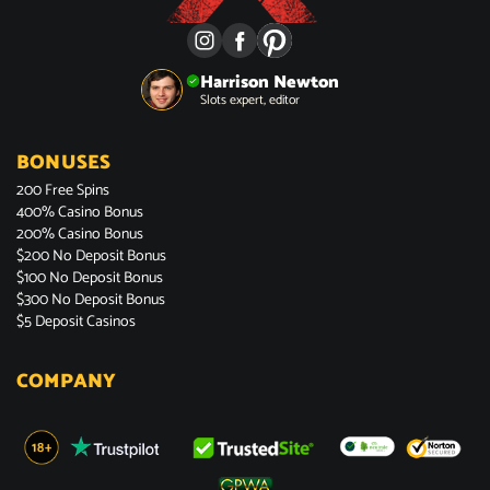
Harrison Newton
Slots expert, editor
BONUSES
200 Free Spins
400% Casino Bonus
200% Casino Bonus
$200 No Deposit Bonus
$100 No Deposit Bonus
$300 No Deposit Bonus
$5 Deposit Casinos
COMPANY