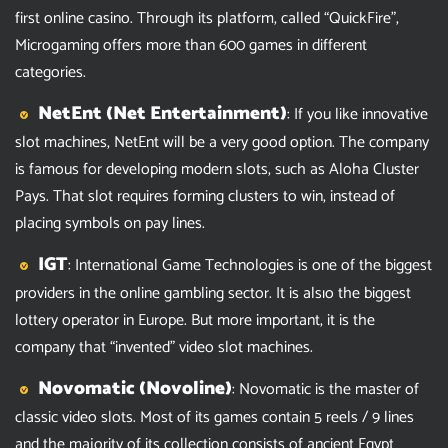
first online casino. Through its platform, called “QuickFire”,
Microgaming offers more than 600 games in different
categories.
NetEnt (Net Entertainment)
: If you like innovative
slot machines, NetEnt will be a very good option. The company
is famous for developing modern slots, such as Aloha Cluster
Pays. That slot requires forming clusters to win, instead of
placing symbols on pay lines.
IGT
: International Game Technologies is one of the biggest
providers in the online gambling sector. It is alsıo the biggest
lottery operator in Europe. But more important, it is the
company that “invented” video slot machines.
Novomatic (Novoline)
: Novomatic is the master of
classic video slots. Most of its games contain 5 reels / 9 lines
and the majority of its collection consists of ancient Egypt