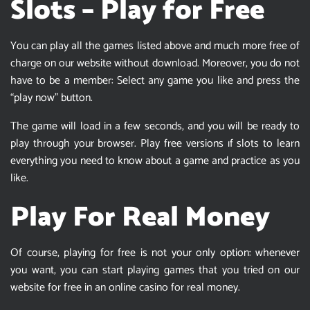
Slots – Play for Free
You can play all the games listed above and much more free of
charge on our website without download. Moreover, you do not
have to be a member: Select any game you like and press the
“play now” button.
The game will load in a few seconds, and you will be ready to
play through your browser. Play free versions ıf slots to learn
everything you need to know about a game and practice as you
like.
Play For Real Money
Of course, playing for free is not your only option: whenever
you want, you can start playing games that you tried on our
website for free in an online casino for real money.