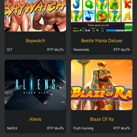
Baywatch
Beetle Mania Deluxe
IGT
RTP 96.3%
Novomatic
RTP 94.2%
Aliens
Blaze Of Ra
NetEnt
RTP 96.4%
Push Gaming
RTP 96.4%