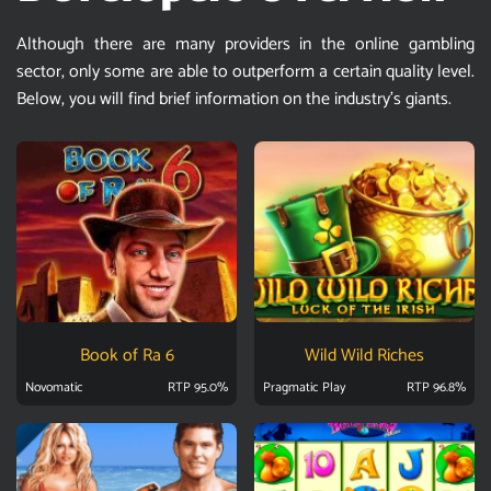
Although there are many providers in the online gambling
sector, only some are able to outperform a certain quality level.
Below, you will find brief information on the industry’s giants.
Book of Ra 6
Wild Wild Riches
Novomatic
RTP 95.0%
Pragmatic Play
RTP 96.8%