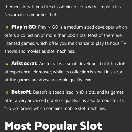
themed slots. If you like classic video slots with simple rules,
Novomatic is your best bet.
Play’n GO
: Play N GO is a medium-sized developer which
offers a collection of more than 400 slots. Most of them are
licensed games, which offer you the chance to play famous TV
shows and movies as slot machines.
Aristocrat
. Aristocrat is a small developer, but it has lots
of experience. Moreover, while its collection is small in size, all
of the games are above a certain quality level.
Betsoft
: Betsoft is specialized in 3D slots, and its games
offer a very advanced graphics quality. It is also famous for its
“To Go” brand, which contains mobile slot machines.
Most Popular Slot