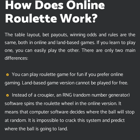
How Does Online
Roulette Work?
The table layout, bet payouts, winning odds and rules are the
same, both in online and land-based games. If you learn to play
one, you can easily play the other. There are only two main
differences:
You can play roulette game for fun if you prefer online
gaming. Land-based game version cannot be played for free.
Instead of a croupier, an RNG (random number generator)
software spins the roulette wheel in the online version. It
means that computer software decides where the ball will stop
at random. It is impossible to crack this system and predict
where the ball is going to land.