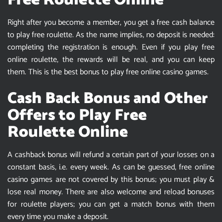
Free Roulette Online
Right after you become a member, you get a free cash balance
to play free roulette. As the name implies, no deposit is needed:
completing the registration is enough. Even if you play free
online roulette, the rewards will be real, and you can keep
them. This is the best bonus to play free online casino games.
Cash Back Bonus and Other
Offers to Play Free
Roulette Online
A cashback bonus will refund a certain part of your losses on a
constant basis, i.e. every week. As can be guessed, free online
casino games are not covered by this bonus; you must play &
lose real money. There are also welcome and reload bonuses
for roulette players; you can get a match bonus with them
every time you make a deposit.