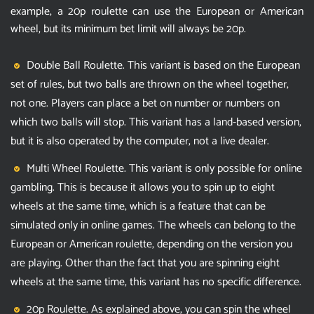
example, a 20p roulette can use the European or American
wheel, but its minimum bet limit will always be 20p.
Double Ball Roulette. This variant is based on the European
set of rules, but two balls are thrown on the wheel together,
not one. Players can place a bet on number or numbers on
which two balls will stop. This variant has a land-based version,
but it is also operated by the computer, not a live dealer.
Multi Wheel Roulette. This variant is only possible for online
gambling. This is because it allows you to spin up to eight
wheels at the same time, which is a feature that can be
simulated only in online games. The wheels can belong to the
European or American roulette, depending on the version you
are playing. Other than the fact that you are spinning eight
wheels at the same time, this variant has no specific difference.
20p Roulette. As explained above, you can spin the wheel