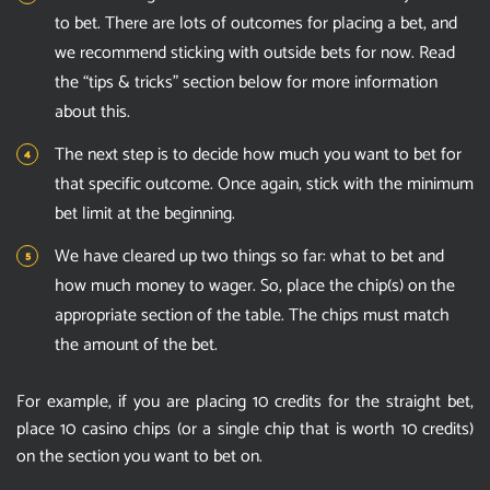
to bet. There are lots of outcomes for placing a bet, and
we recommend sticking with outside bets for now. Read
the “tips & tricks” section below for more information
about this.
The next step is to decide how much you want to bet for
that specific outcome. Once again, stick with the minimum
bet limit at the beginning.
We have cleared up two things so far: what to bet and
how much money to wager. So, place the chip(s) on the
appropriate section of the table. The chips must match
the amount of the bet.
For example, if you are placing 10 credits for the straight bet,
place 10 casino chips (or a single chip that is worth 10 credits)
on the section you want to bet on.