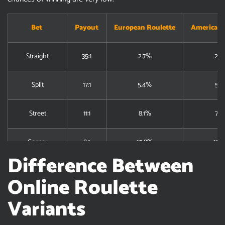
Bet
Payout
European Roulette
American 
Straight
35:1
2.7%
2.6
Split
17:1
5.4%
5.3
Street
11:1
8.1%
7.9
Corner
8:1
10,8%
10.
Difference Between
Line
5:1
16.2%
15.
Online Roulette
Variants
Dozen/Column
2:1
32.40%
31.