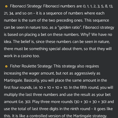
Fibonacci Strategy: Fibonacci numbers are 0, 1, 1, 2, 3, 5, 8, 13,
21, 34, and so on – it is a sequence of numbers where each
number is the sum of the two preceding ones. This sequence
can be seen in nature too, as a “golden ratio”. Fibonacci strategy
is based on placing a bet on these numbers. Why? We have no
idea. The belief is, since these numbers can be seen in nature,
there must be something special about them, so that they will
work in a casino too.
Fisher Roulette Strategy: This strategy also requires
increasing the wager amount, but not as aggressively as
Martingale. Basically, you will place the same amount in the
first four rounds, i.e. 10 + 10 + 10 + 10. In the fifth round, you will
multiply the last three numbers and use the result as your bet
amount (i.e. 30). Play three more rounds (30 + 30 + 30 + 30) and
use the total of last three digits in the ninth round – it goes like
this. It is like a controlled version of the Martingale strategy.