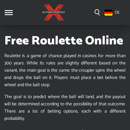
DE
Free Roulette Online
Roulette is a game of chance played in casinos for more than
300 years. While its rules are slightly different based on the
variant, the main goal is the same: the croupier spins the wheel
and drops the ball on it. Players must place a bet before the
wheel and the ball stop.
The goal is to predict where the ball will land, and the payout
will be determined according to the possibility of that outcome.
There are a lot of betting options, each with a different
probability.