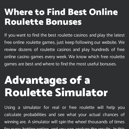
Where to Find Best Online
Roulette Bonuses
If you want to find the best roulette casinos and play the latest
free online roulette games, just keep following our website. We
review dozens of roulette casinos and play hundreds of free
online casino games every week. We know which free roulette
games are best and where to find the most useful bonuses.
Advantages of a
Roulette Simulator
Using a simulator for real or free roulette will help you
calculate probabilities and see what your actual chances of
winning are. A simulator will spin the wheel thousands of times