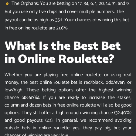
The Orphans: You are betting on 17, 34, 6, 1, 20, 14, 31, and 9.
But you use only five chips and cover multiple numbers. The
payout can be as high as 35:1. Your chances of winning this bet
in free online roulette are 21.6%.
What Is the Best Bet
in Online Roulette?
Whether you are playing free online roulette or using real
money, the best online roulette bet is red/black, odd/even, or
low/high. These betting options offer the highest winning
chance (48.60%). If you are ready to increase the stakes,
column and dozen bets in free online roulette will also be good
options. They still offer a high enough winning chance (32.40%)
and good payouts (2:1). In general, we recommend avoiding
outside bets in online roulette: yes, they pay big, but your
chances of winning are very low.