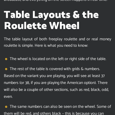
Table Layouts & the
Roulette Wheel
The table layout of both freeplay roulette and or real money
roulette is simple. Here is what you need to know:
The wheel is located on the left or right side of the table.
The rest of the table is covered with grids & numbers.
Based on the variant you are playing, you will see at least 37
numbers (or 38, if you are playing the American option). There
will also be a couple of other sections, such as red, black, odd,
even.
The same numbers can also be seen on the wheel. Some of
them will be red, and others black – this is because you can