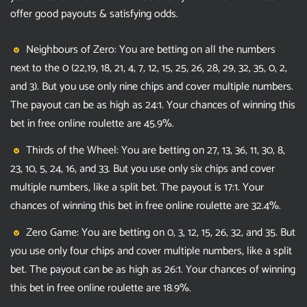
offer good payouts & satisfying odds.
Neighbours of Zero: You are betting on all the numbers
next to the 0 (22,19, 18, 21, 4, 7, 12, 15, 25, 26, 28, 29, 32, 35, 0, 2,
and 3). But you use only nine chips and cover multiple numbers.
The payout can be as high as 24:1. Your chances of winning this
bet in free online roulette are 45.9%.
Thirds of the Wheel: You are betting on 27, 13, 36, 11, 30, 8,
23, 10, 5, 24, 16, and 33. But you use only six chips and cover
multiple numbers, like a split bet. The payout is 17:1. Your
chances of winning this bet in free online roulette are 32.4%.
Zero Game: You are betting on 0, 3, 12, 15, 26, 32, and 35. But
you use only four chips and cover multiple numbers, like a split
bet. The payout can be as high as 26:1. Your chances of winning
this bet in free online roulette are 18.9%.