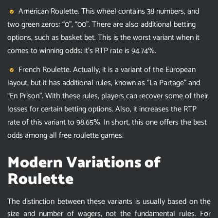
American Roulette. This wheel contains 38 numbers, and
two green zeros: “0”, “00”. There are also additional betting
options, such as basket bet. This is the worst variant when it
comes to winning odds: it’s RTP rate is 94.74%.
French Roulette. Actually, it is a variant of the European
layout, but it has additional rules, known as “La Partage” and
“En Prison”. With these rules, players can recover some of their
losses for certain betting options. Also, it increases the RTP
rate of this variant to 98.65%. In short, this one offers the best
odds among all free roulette games.
Modern Variations of
Roulette
The distinction between these variants is usually based on the
size and number of wagers, not the fundamental rules. For