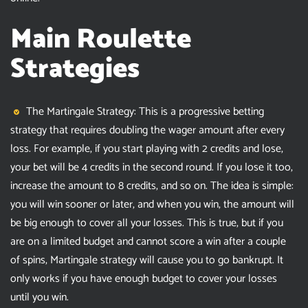
Main Roulette
Strategies
The Martingale Strategy: This is a progressive betting
strategy that requires doubling the wager amount after every
loss. For example, if you start playing with 2 credits and lose,
your bet will be 4 credits in the second round. If you lose it too,
increase the amount to 8 credits, and so on. The idea is simple:
you will win sooner or later, and when you win, the amount will
be big enough to cover all your losses. This is true, but if you
are on a limited budget and cannot score a win after a couple
of spins, Martingale strategy will cause you to go bankrupt. It
only works if you have enough budget to cover your losses
until you win.