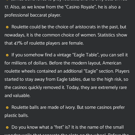
17. Also, as we know from the “Casino Royale”, he is also a
professional baccarat player.
Roulette could be the choice of aristocrats in the past, but
nowadays, it is the common choice of women. Statistics show
that 47% of roulette players are female.
If you somehow find a vintage “Eagle Table”, you can sell it
for millions of dollars. Before the modern layout, American
roulette wheels contained an additional “Eagle” section. Players
started to stay away from Eagle tables, due to the high risk, so
the casinos quickly removed it. Today, they are extremely rare
and valuable.
Roulette balls are made of ivory. But some casinos prefer
plastic balls.
Do you know what a “fret” is? It is the name of the small