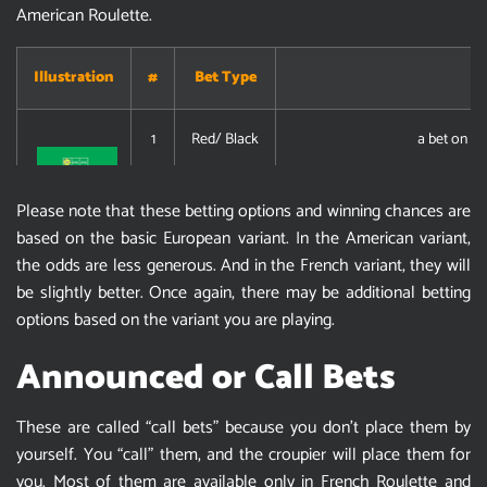
American Roulette.
Illustration
#
Bet Type
1
Red/ Black
a bet on wh
2
Odd/Even
a bet on wh
Please note that these betting options and winning chances are
based on the basic European variant. In the American variant,
the odds are less generous. And in the French variant, they will
3
Low/High
be slightly better. Once again, there may be additional betting
options based on the variant you are playing.
4
Dozen
Announced or Call Bets
5
Columns
a bet for the first, second, or 
These are called “call bets” because you don’t place them by
yourself. You “call” them, and the croupier will place them for
you. Most of them are available only in French Roulette and