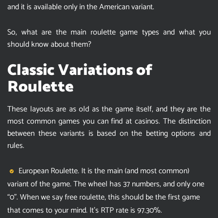
and it is available only in the American variant.
So, what are the main roulette game types and what you
should know about them?
Classic Variations of
Roulette
These layouts are as old as the game itself, and they are the
most common games you can find at casinos. The distinction
between these variants is based on the betting options and
rules.
European Roulette. It is the main (and most common)
variant of the game. The wheel has 37 numbers, and only one
“0”. When we say free roulette, this should be the first game
that comes to your mind. It’s RTP rate is 97.30%.