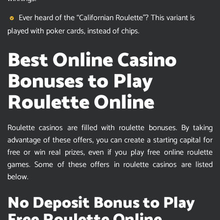
Ever heard of the “Californian Roulette”? This variant is
played with poker cards, instead of chips.
Best Online Casino
Bonuses to Play
Roulette Online
Roulette casinos are filled with roulette bonuses. By taking
advantage of these offers, you can create a starting capital for
free or win real prizes, even if you play free online roulette
games. Some of these offers in roulette casinos are listed
below.
No Deposit Bonus to Play