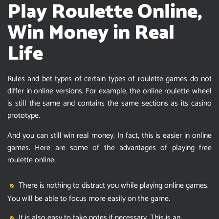
Play Roulette Online,
Win Money in Real
Life
Rules and bet types of certain types of roulette games do not
differ in online versions. For example, the online roulette wheel
is still the same and contains the same sections as its casino
prototype.
And you can still win real money. In fact, this is easier in online
games. Here are some of the advantages of playing free
roulette online:
There is nothing to distract you while playing online games.
You will be able to focus more easily on the game.
It is also easy to take notes if necessary. This is an