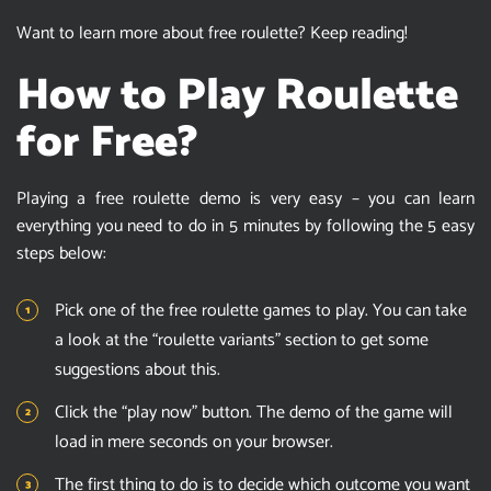
Want to learn more about free roulette? Keep reading!
How to Play Roulette
for Free?
Playing a free roulette demo is very easy – you can learn
everything you need to do in 5 minutes by following the 5 easy
steps below:
Pick one of the free roulette games to play. You can take
a look at the “roulette variants” section to get some
suggestions about this.
Click the “play now” button. The demo of the game will
load in mere seconds on your browser.
The first thing to do is to decide which outcome you want