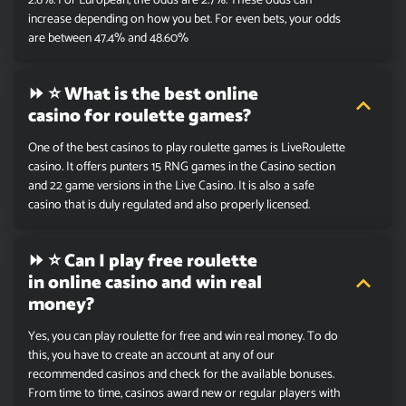
2.6%. For European, the odds are 2.7%. These odds can
increase depending on how you bet. For even bets, your odds
are between 47.4% and 48.60%
⏩ ⭐ What is the best online
casino for roulette games?
One of the best casinos to play roulette games is LiveRoulette
casino. It offers punters 15 RNG games in the Casino section
and 22 game versions in the Live Casino. It is also a safe
casino that is duly regulated and also properly licensed.
⏩ ⭐ Can I play free roulette
in online casino and win real
money?
Yes, you can play roulette for free and win real money. To do
this, you have to create an account at any of our
recommended casinos and check for the available bonuses.
From time to time, casinos award new or regular players with