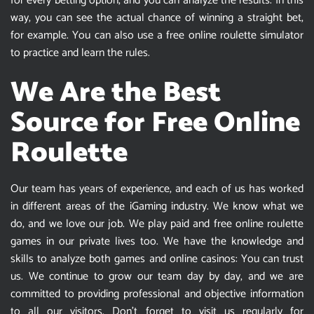
for every betting option, and you can analyze the results. In this
way, you can see the actual chance of winning a straight bet,
for example. You can also use a free online roulette simulator
to practice and learn the rules.
We Are the Best
Source for Free Online
Roulette
Our team has years of experience, and each of us has worked
in different areas of the iGaming industry. We know what we
do, and we love our job. We play paid and free online roulette
games in our private lives too. We have the knowledge and
skills to analyze both games and online casinos: You can trust
us. We continue to grow our team day by day, and we are
committed to providing professional and objective information
to all our visitors. Don’t forget to visit us regularly for