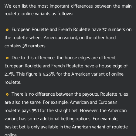
Low/High
1:1
48.60%
47.
We can list the most important differences between the main
roulette online variants as follows:
Red/ Black
1:1
48.60%
47.
European Roulette and French Roulette have 37 numbers on
Odd/Even
1:1
48.60%
47.
the roulette wheel. American variant, on the other hand,
contains 38 numbers.
Basket
6:1
13.
Due to this difference, the house edges are different.
European Roulette and French Roulette have a house edge of
2.7%. This figure is 5.26% for the American variant of online
roulette.
There is no difference between the payouts. Roulette rules
are also the same. For example, American and European
roulette pays 35:1 for the straight bet. However, the American
variant has some additional betting options. For example,
basket bet is only available in the American variant of roulette
online.