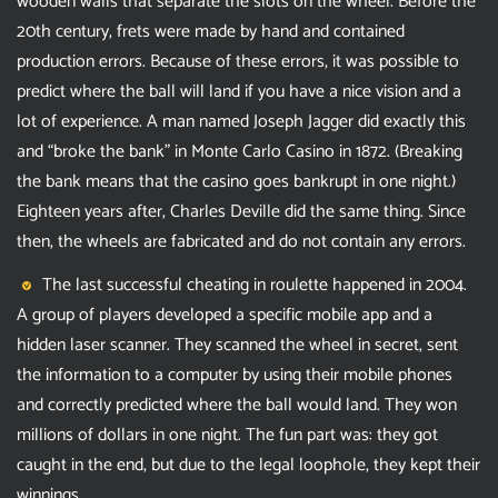
wooden walls that separate the slots on the wheel. Before the
20th century, frets were made by hand and contained
production errors. Because of these errors, it was possible to
predict where the ball will land if you have a nice vision and a
lot of experience. A man named Joseph Jagger did exactly this
and “broke the bank” in Monte Carlo Casino in 1872. (Breaking
the bank means that the casino goes bankrupt in one night.)
Eighteen years after, Charles Deville did the same thing. Since
then, the wheels are fabricated and do not contain any errors.
The last successful cheating in roulette happened in 2004.
A group of players developed a specific mobile app and a
hidden laser scanner. They scanned the wheel in secret, sent
the information to a computer by using their mobile phones
and correctly predicted where the ball would land. They won
millions of dollars in one night. The fun part was: they got
caught in the end, but due to the legal loophole, they kept their
winnings.