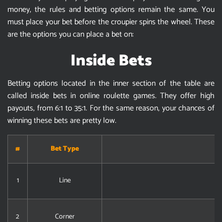
money, the rules and betting options remain the same. You
must place your bet before the croupier spins the wheel. These
are the options you can place a bet on:
Inside Bets
Betting options located in the inner section of the table are
called inside bets in online roulette games. They offer high
payouts, from 6:1 to 35:1. For the same reason, your chances of
winning these bets are pretty low.
#
Bet Type
1
Line
2
Corner