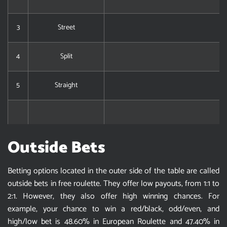
3
Street
4
Split
5
Straight
6
Basket/Five-Number
Outside Bets
Betting options located in the outer side of the table are called
7
Snake
a bet on numbers 1, 5, 9, 12, 14, 16, 19, 
outside bets in free roulette. They offer low payouts, from 1:1 to
2:1. However, they also offer high winning chances. For
example, your chance to win a red/black, odd/even, and
high/low bet is 48.60% in European Roulette and 47.40% in