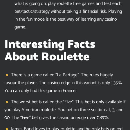
what is going on, play roulette free games and test each
bet/tactic/strategy without taking a financial risk. Playing
in the fun mode is the best way of learning any casino
game.
Interesting Facts
About Roulette
There is a game called “La Partage”. The rules hugely
favour the player. The casino edge in this variant is only 1.35%.
You can only find this game in France.
The worst bet is called the “Five”. This bet is only available if
you play American roulette. You bet on three sections: 1, 3, and
00. The “Five” bet gives the casino an edge over 7.89%.
James Bond loves to play roulette, and he only bets on red