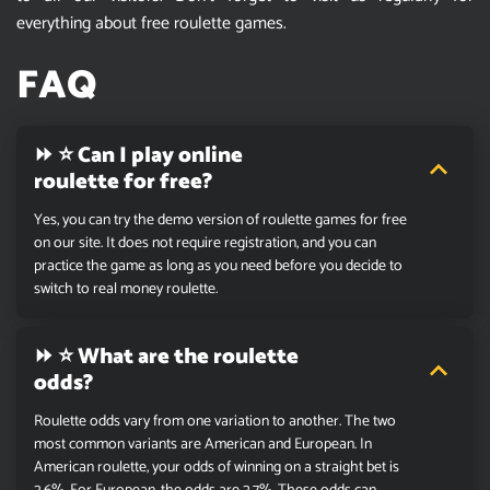
everything about free roulette games.
FAQ
⏩ ⭐ Can I play online
roulette for free?
Yes, you can try the demo version of roulette games for free
on our site. It does not require registration, and you can
practice the game as long as you need before you decide to
switch to real money roulette.
⏩ ⭐ What are the roulette
odds?
Roulette odds vary from one variation to another. The two
most common variants are American and European. In
American roulette, your odds of winning on a straight bet is