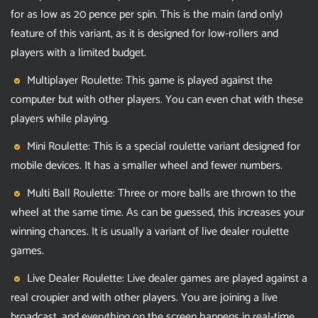
for as low as 20 pence per spin. This is the main (and only)
feature of this variant, as it is designed for low-rollers and
players with a limited budget.
Multiplayer Roulette: This game is played against the
computer but with other players. You can even chat with these
players while playing.
Mini Roulette: This is a special roulette variant designed for
mobile devices. It has a smaller wheel and fewer numbers.
Multi Ball Roulette: Three or more balls are thrown to the
wheel at the same time. As can be guessed, this increases your
winning chances. It is usually a variant of live dealer roulette
games.
Live Dealer Roulette: Live dealer games are played against a
real croupier and with other players. You are joining a live
broadcast, and everything on the screen happens in real-time.