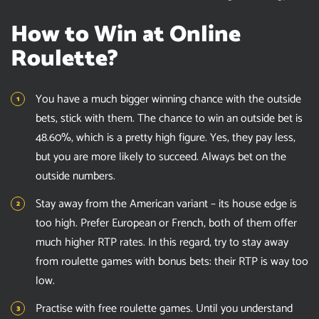
How to Win at Online
Roulette?
You have a much bigger winning chance with the outside
bets, stick with them. The chance to win an outside bet is
48.60%, which is a pretty high figure. Yes, they pay less,
but you are more likely to succeed. Always bet on the
outside numbers.
Stay away from the American variant – its house edge is
too high. Prefer European or French, both of them offer
much higher RTP rates. In this regard, try to stay away
from roulette games with bonus bets: their RTP is way too
low.
Practise with free roulette games. Until you understand