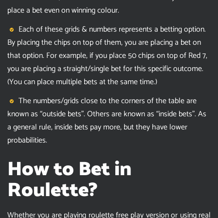
place a bet even on winning colour.
Each of these grids & numbers represents a betting option.
By placing the chips on top of them, you are placing a bet on
that option. For example, if you place 50 chips on top of Red 7,
you are placing a straight/single bet for this specific outcome.
(You can place multiple bets at the same time.)
The numbers/grids close to the corners of the table are
known as “outside bets”. Others are known as “inside bets”. As
a general rule, inside bets pay more, but they have lower
probabilities.
How to Bet in
Roulette?
Whether you are playing roulette free play version or using real