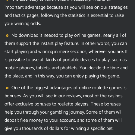
important advantage because as you will see on our strategies
and tactics pages, following the statistics is essential to raise
your winning odds.
No download is needed to play online games; nearly all of
them support the instant play feature. In other words, you can
start playing and winning in mere seconds, wherever you are. It
is possible to use all kinds of portable devices to play, such as
mobile phones, tablets, and phablets. You decide the time and
the place, and in this way, you can enjoy playing the game.
One of the biggest advantages of online roulette games is
bonuses. As you will see in our reviews, most of the casinos
offer exclusive bonuses to roulette players. These bonuses
help you through your gambling journey. Some of them will
deposit free money to your account, and some of them will
give you thousands of dollars for winning a specific bet.