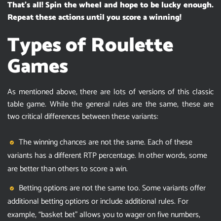
That’s all! Spin the wheel and hope to be lucky enough.
Repeat these actions until you score a winning!
Types of Roulette
Games
As mentioned above, there are lots of versions of this classic
table game. While the general rules are the same, these are
two critical differences between these variants:
The winning chances are not the same. Each of these
variants has a different RTP percentage. In other words, some
are better than others to score a win.
Betting options are not the same too. Some variants offer
additional betting options or include additional rules. For
example, “basket bet” allows you to wager on five numbers,