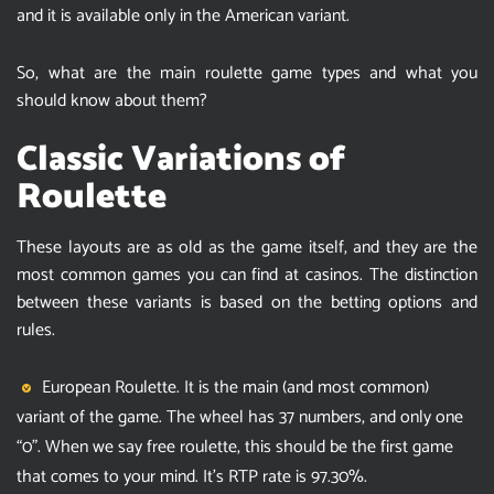
and it is available only in the American variant.
So, what are the main roulette game types and what you
should know about them?
Classic Variations of
Roulette
These layouts are as old as the game itself, and they are the
most common games you can find at casinos. The distinction
between these variants is based on the betting options and
rules.
European Roulette. It is the main (and most common)
variant of the game. The wheel has 37 numbers, and only one
“0”. When we say free roulette, this should be the first game
that comes to your mind. It’s RTP rate is 97.30%.