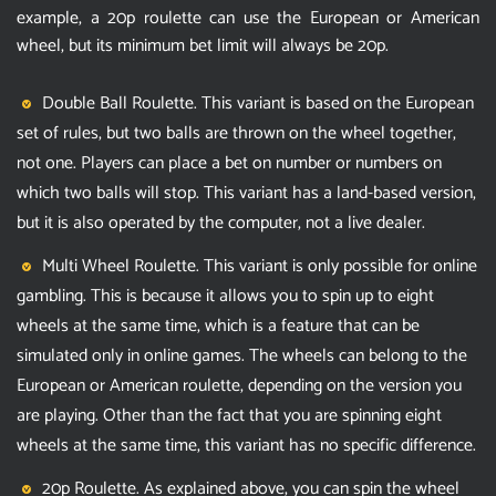
example, a 20p roulette can use the European or American
wheel, but its minimum bet limit will always be 20p.
Double Ball Roulette. This variant is based on the European
set of rules, but two balls are thrown on the wheel together,
not one. Players can place a bet on number or numbers on
which two balls will stop. This variant has a land-based version,
but it is also operated by the computer, not a live dealer.
Multi Wheel Roulette. This variant is only possible for online
gambling. This is because it allows you to spin up to eight
wheels at the same time, which is a feature that can be
simulated only in online games. The wheels can belong to the
European or American roulette, depending on the version you
are playing. Other than the fact that you are spinning eight
wheels at the same time, this variant has no specific difference.
20p Roulette. As explained above, you can spin the wheel