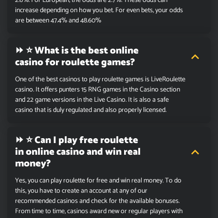
2.6%. For European, the odds are 2.7%. These odds can
increase depending on how you bet. For even bets, your odds
are between 47.4% and 48.60%
⏩ ⭐ What is the best online
casino for roulette games?
One of the best casinos to play roulette games is LiveRoulette
casino. It offers punters 15 RNG games in the Casino section
and 22 game versions in the Live Casino. It is also a safe
casino that is duly regulated and also properly licensed.
⏩ ⭐ Can I play free roulette
in online casino and win real
money?
Yes, you can play roulette for free and win real money. To do
this, you have to create an account at any of our
recommended casinos and check for the available bonuses.
From time to time, casinos award new or regular players with