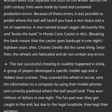
wooden walls that separate the slots on the wheel. Before the
20th century, frets were made by hand and contained
production errors. Because of these errors, it was possible to
predict where the ball will land if you have a nice vision and a
lot of experience. A man named Joseph Jagger did exactly this
and “broke the bank” in Monte Carlo Casino in 1872. (Breaking
the bank means that the casino goes bankrupt in one night.)
Eighteen years after, Charles Deville did the same thing. Since
then, the wheels are fabricated and do not contain any errors.
The last successful cheating in roulette happened in 2004.
A group of players developed a specific mobile app and a
hidden laser scanner. They scanned the wheel in secret, sent
the information to a computer by using their mobile phones
and correctly predicted where the ball would land. They won
millions of dollars in one night. The fun part was: they got
caught in the end, but due to the legal loophole, they kept their
winnings.