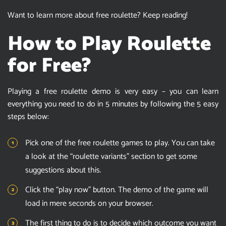
Want to learn more about free roulette? Keep reading!
How to Play Roulette
for Free?
Playing a free roulette demo is very easy – you can learn
everything you need to do in 5 minutes by following the 5 easy
steps below:
Pick one of the free roulette games to play. You can take
a look at the “roulette variants” section to get some
suggestions about this.
Click the “play now” button. The demo of the game will
load in mere seconds on your browser.
The first thing to do is to decide which outcome you want