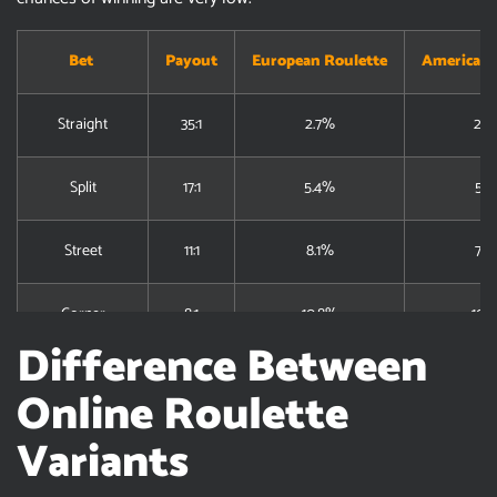
Bet
Payout
European Roulette
American 
Straight
35:1
2.7%
2.6
Split
17:1
5.4%
5.3
Street
11:1
8.1%
7.9
Corner
8:1
10,8%
10.
Difference Between
Line
5:1
16.2%
15.
Online Roulette
Variants
Dozen/Column
2:1
32.40%
31.