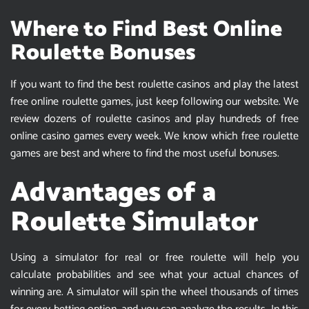
Where to Find Best Online
Roulette Bonuses
If you want to find the best roulette casinos and play the latest
free online roulette games, just keep following our website. We
review dozens of roulette casinos and play hundreds of free
online casino games every week. We know which free roulette
games are best and where to find the most useful bonuses.
Advantages of a
Roulette Simulator
Using a simulator for real or free roulette will help you
calculate probabilities and see what your actual chances of
winning are. A simulator will spin the wheel thousands of times