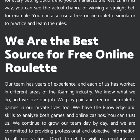
for every betting option, and you can analyze the results. In this
way, you can see the actual chance of winning a straight bet,
for example. You can also use a free online roulette simulator
to practice and learn the rules.
We Are the Best
Source for Free Online
Roulette
Our team has years of experience, and each of us has worked
in different areas of the iGaming industry. We know what we
do, and we love our job. We play paid and free online roulette
games in our private lives too. We have the knowledge and
skills to analyze both games and online casinos: You can trust
us. We continue to grow our team day by day, and we are
committed to providing professional and objective information
to all our visitors. Don’t forget to visit us regularly for