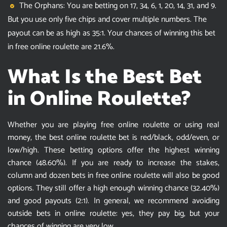
The Orphans: You are betting on 17, 34, 6, 1, 20, 14, 31, and 9.
But you use only five chips and cover multiple numbers. The
payout can be as high as 35:1. Your chances of winning this bet
in free online roulette are 21.6%.
What Is the Best Bet
in Online Roulette?
Whether you are playing free online roulette or using real
money, the best online roulette bet is red/black, odd/even, or
low/high. These betting options offer the highest winning
chance (48.60%). If you are ready to increase the stakes,
column and dozen bets in free online roulette will also be good
options. They still offer a high enough winning chance (32.40%)
and good payouts (2:1). In general, we recommend avoiding
outside bets in online roulette: yes, they pay big, but your
chances of winning are very low.