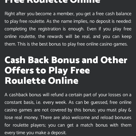
Free Roulette Online
Right after you become a member, you get a free cash balance
to play free roulette. As the name implies, no deposit is needed:
completing the registration is enough. Even if you play free
online roulette, the rewards will be real, and you can keep
them. This is the best bonus to play free online casino games.
Cash Back Bonus and Other
Offers to Play Free
Roulette Online
A cashback bonus will refund a certain part of your losses on a
constant basis, i.e. every week. As can be guessed, free online
casino games are not covered by this bonus; you must play &
lose real money. There are also welcome and reload bonuses
for roulette players; you can get a match bonus with them
every time you make a deposit.