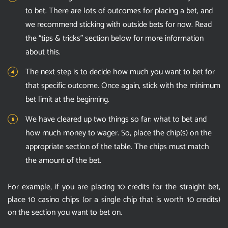
to bet. There are lots of outcomes for placing a bet, and
we recommend sticking with outside bets for now. Read
the “tips & tricks” section below for more information
about this.
The next step is to decide how much you want to bet for
that specific outcome. Once again, stick with the minimum
bet limit at the beginning.
We have cleared up two things so far: what to bet and
how much money to wager. So, place the chip(s) on the
appropriate section of the table. The chips must match
the amount of the bet.
For example, if you are placing 10 credits for the straight bet,
place 10 casino chips (or a single chip that is worth 10 credits)
on the section you want to bet on.