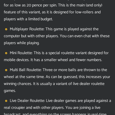
for as low as 20 pence per spin. This is the main (and only)
feature of this variant, as it is designed for low-rollers and
players with a limited budget.
Multiplayer Roulette: This game is played against the
computer but with other players. You can even chat with these
players while playing.
Mini Roulette: This is a special roulette variant designed for
mobile devices. It has a smaller wheel and fewer numbers.
Multi Ball Roulette: Three or more balls are thrown to the
wheel at the same time. As can be guessed, this increases your
winning chances. It is usually a variant of live dealer roulette
games.
Live Dealer Roulette: Live dealer games are played against a
real croupier and with other players. You are joining a live
broadcast, and everything on the screen happens in real-time.