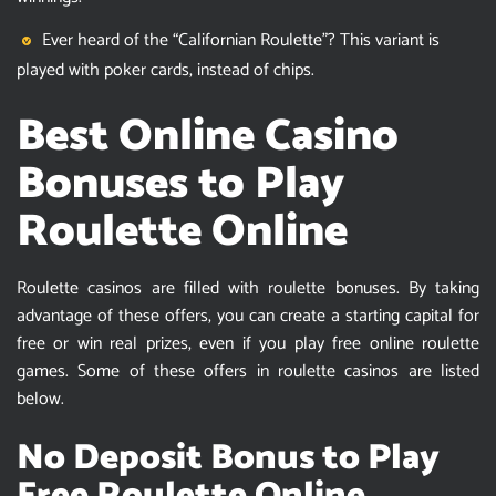
Ever heard of the “Californian Roulette”? This variant is
played with poker cards, instead of chips.
Best Online Casino
Bonuses to Play
Roulette Online
Roulette casinos are filled with roulette bonuses. By taking
advantage of these offers, you can create a starting capital for
free or win real prizes, even if you play free online roulette
games. Some of these offers in roulette casinos are listed
below.
No Deposit Bonus to Play