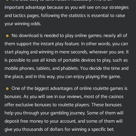
important advantage because as you will see on our strategies
and tactics pages, following the statistics is essential to raise
your winning odds.
No download is needed to play online games; nearly all of
them support the instant play feature. In other words, you can
start playing and winning in mere seconds, wherever you are. It
is possible to use all kinds of portable devices to play, such as
mobile phones, tablets, and phablets. You decide the time and
the place, and in this way, you can enjoy playing the game.
One of the biggest advantages of online roulette games is
bonuses. As you will see in our reviews, most of the casinos
offer exclusive bonuses to roulette players. These bonuses
help you through your gambling journey. Some of them will
deposit free money to your account, and some of them will
give you thousands of dollars for winning a specific bet.