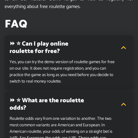
everything about free roulette games.
FAQ
⏩ ⭐ Can I play online
roulette for free?
Yes, you can try the demo version of roulette games for free
on our site. It does not require registration, and you can
practice the game as long as you need before you decide to
switch to real money roulette.
⏩ ⭐ What are the roulette
odds?
Roulette odds vary from one variation to another. The two
most common variants are American and European. In
American roulette, your odds of winning on a straight bet is