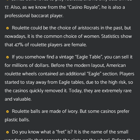
17. Also, as we know from the “Casino Royale”, he is also a
professional baccarat player.
Roulette could be the choice of aristocrats in the past, but
nowadays, it is the common choice of women. Statistics show
that 47% of roulette players are female.
If you somehow find a vintage “Eagle Table”, you can sell it
for millions of dollars. Before the modern layout, American
roulette wheels contained an additional “Eagle” section. Players
started to stay away from Eagle tables, due to the high risk, so
the casinos quickly removed it. Today, they are extremely rare
and valuable.
Roulette balls are made of ivory. But some casinos prefer
plastic balls.
Do you know what a “fret” is? It is the name of the small