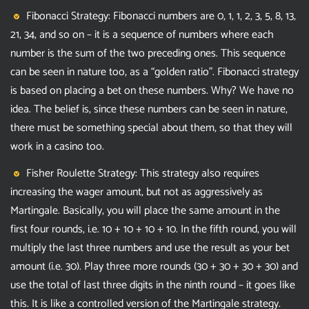
Fibonacci Strategy: Fibonacci numbers are 0, 1, 1, 2, 3, 5, 8, 13,
21, 34, and so on – it is a sequence of numbers where each
number is the sum of the two preceding ones. This sequence
can be seen in nature too, as a “golden ratio”. Fibonacci strategy
is based on placing a bet on these numbers. Why? We have no
idea. The belief is, since these numbers can be seen in nature,
there must be something special about them, so that they will
work in a casino too.
Fisher Roulette Strategy: This strategy also requires
increasing the wager amount, but not as aggressively as
Martingale. Basically, you will place the same amount in the
first four rounds, i.e. 10 + 10 + 10 + 10. In the fifth round, you will
multiply the last three numbers and use the result as your bet
amount (i.e. 30). Play three more rounds (30 + 30 + 30 + 30) and
use the total of last three digits in the ninth round – it goes like
this. It is like a controlled version of the Martingale strategy.