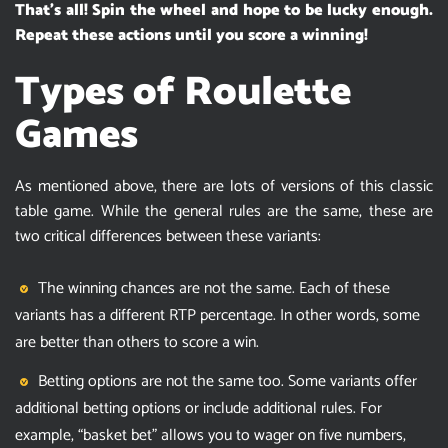
That’s all! Spin the wheel and hope to be lucky enough.
Repeat these actions until you score a winning!
Types of Roulette
Games
As mentioned above, there are lots of versions of this classic
table game. While the general rules are the same, these are
two critical differences between these variants:
The winning chances are not the same. Each of these
variants has a different RTP percentage. In other words, some
are better than others to score a win.
Betting options are not the same too. Some variants offer
additional betting options or include additional rules. For
example, “basket bet” allows you to wager on five numbers,