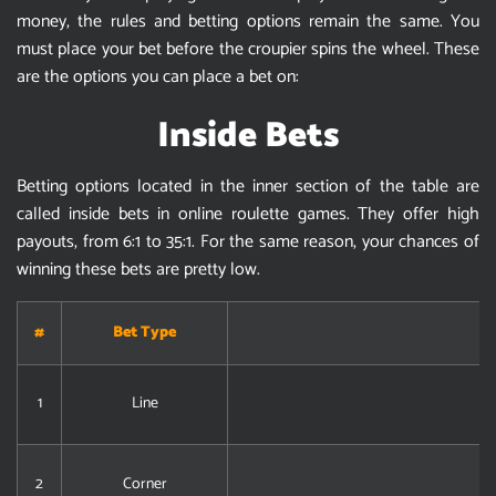
money, the rules and betting options remain the same. You
must place your bet before the croupier spins the wheel. These
are the options you can place a bet on:
Inside Bets
Betting options located in the inner section of the table are
called inside bets in online roulette games. They offer high
payouts, from 6:1 to 35:1. For the same reason, your chances of
winning these bets are pretty low.
#
Bet Type
1
Line
2
Corner