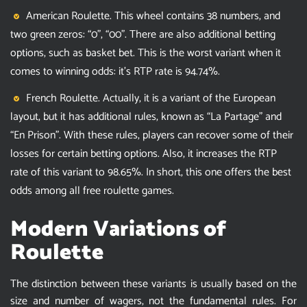
American Roulette. This wheel contains 38 numbers, and
two green zeros: “0”, “00”. There are also additional betting
options, such as basket bet. This is the worst variant when it
comes to winning odds: it’s RTP rate is 94.74%.
French Roulette. Actually, it is a variant of the European
layout, but it has additional rules, known as “La Partage” and
“En Prison”. With these rules, players can recover some of their
losses for certain betting options. Also, it increases the RTP
rate of this variant to 98.65%. In short, this one offers the best
odds among all free roulette games.
Modern Variations of
Roulette
The distinction between these variants is usually based on the
size and number of wagers, not the fundamental rules. For