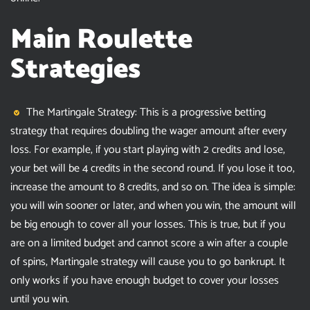
Main Roulette
Strategies
The Martingale Strategy: This is a progressive betting
strategy that requires doubling the wager amount after every
loss. For example, if you start playing with 2 credits and lose,
your bet will be 4 credits in the second round. If you lose it too,
increase the amount to 8 credits, and so on. The idea is simple:
you will win sooner or later, and when you win, the amount will
be big enough to cover all your losses. This is true, but if you
are on a limited budget and cannot score a win after a couple
of spins, Martingale strategy will cause you to go bankrupt. It
only works if you have enough budget to cover your losses
until you win.