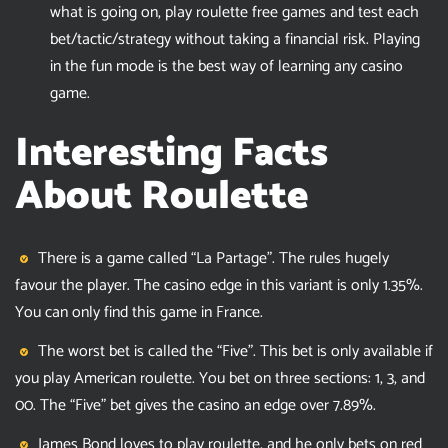
what is going on, play roulette free games and test each
bet/tactic/strategy without taking a financial risk. Playing
in the fun mode is the best way of learning any casino
game.
Interesting Facts
About Roulette
There is a game called “La Partage”. The rules hugely
favour the player. The casino edge in this variant is only 1.35%.
You can only find this game in France.
The worst bet is called the “Five”. This bet is only available if
you play American roulette. You bet on three sections: 1, 3, and
00. The “Five” bet gives the casino an edge over 7.89%.
James Bond loves to play roulette, and he only bets on red