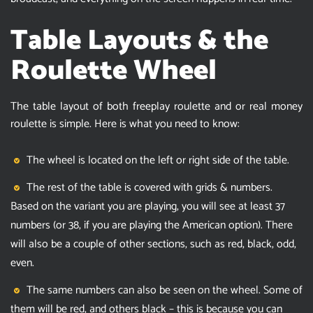
Table Layouts & the
Roulette Wheel
The table layout of both freeplay roulette and or real money
roulette is simple. Here is what you need to know:
The wheel is located on the left or right side of the table.
The rest of the table is covered with grids & numbers.
Based on the variant you are playing, you will see at least 37
numbers (or 38, if you are playing the American option). There
will also be a couple of other sections, such as red, black, odd,
even.
The same numbers can also be seen on the wheel. Some of
them will be red, and others black – this is because you can