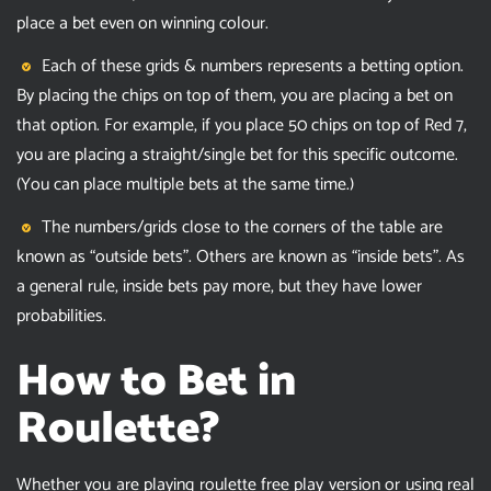
place a bet even on winning colour.
Each of these grids & numbers represents a betting option.
By placing the chips on top of them, you are placing a bet on
that option. For example, if you place 50 chips on top of Red 7,
you are placing a straight/single bet for this specific outcome.
(You can place multiple bets at the same time.)
The numbers/grids close to the corners of the table are
known as “outside bets”. Others are known as “inside bets”. As
a general rule, inside bets pay more, but they have lower
probabilities.
How to Bet in
Roulette?
Whether you are playing roulette free play version or using real