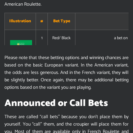
American Roulette.
Illustration
#
Bet Type
1
Red/ Black
a bet on wh
2
Odd/Even
a bet on wh
Please note that these betting options and winning chances are
based on the basic European variant. In the American variant,
the odds are less generous. And in the French variant, they will
3
Low/High
be slightly better. Once again, there may be additional betting
options based on the variant you are playing.
4
Dozen
Announced or Call Bets
5
Columns
a bet for the first, second, or 
These are called “call bets” because you don’t place them by
yourself. You “call” them, and the croupier will place them for
you. Most of them are available only in French Roulette and