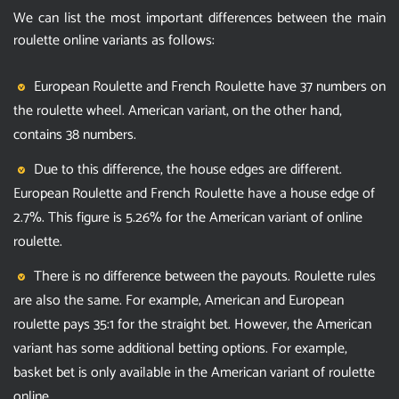
Low/High
1:1
48.60%
47.
We can list the most important differences between the main
roulette online variants as follows:
Red/ Black
1:1
48.60%
47.
European Roulette and French Roulette have 37 numbers on
Odd/Even
1:1
48.60%
47.
the roulette wheel. American variant, on the other hand,
contains 38 numbers.
Basket
6:1
13.
Due to this difference, the house edges are different.
European Roulette and French Roulette have a house edge of
2.7%. This figure is 5.26% for the American variant of online
roulette.
There is no difference between the payouts. Roulette rules
are also the same. For example, American and European
roulette pays 35:1 for the straight bet. However, the American
variant has some additional betting options. For example,
basket bet is only available in the American variant of roulette
online.