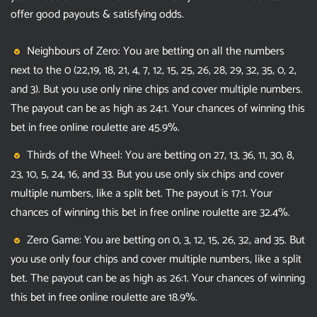
offer good payouts & satisfying odds.
Neighbours of Zero: You are betting on all the numbers
next to the 0 (22,19, 18, 21, 4, 7, 12, 15, 25, 26, 28, 29, 32, 35, 0, 2,
and 3). But you use only nine chips and cover multiple numbers.
The payout can be as high as 24:1. Your chances of winning this
bet in free online roulette are 45.9%.
Thirds of the Wheel: You are betting on 27, 13, 36, 11, 30, 8,
23, 10, 5, 24, 16, and 33. But you use only six chips and cover
multiple numbers, like a split bet. The payout is 17:1. Your
chances of winning this bet in free online roulette are 32.4%.
Zero Game: You are betting on 0, 3, 12, 15, 26, 32, and 35. But
you use only four chips and cover multiple numbers, like a split
bet. The payout can be as high as 26:1. Your chances of winning
this bet in free online roulette are 18.9%.