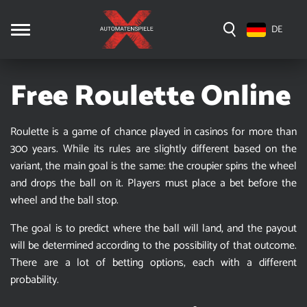
DE
Free Roulette Online
Roulette is a game of chance played in casinos for more than
300 years. While its rules are slightly different based on the
variant, the main goal is the same: the croupier spins the wheel
and drops the ball on it. Players must place a bet before the
wheel and the ball stop.
The goal is to predict where the ball will land, and the payout
will be determined according to the possibility of that outcome.
There are a lot of betting options, each with a different
probability.