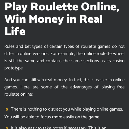
Play Roulette Online,
Win Money in Real
Life
Rules and bet types of certain types of roulette games do not
differ in online versions. For example, the online roulette wheel
is still the same and contains the same sections as its casino
prototype.
And you can still win real money. In fact, this is easier in online
games. Here are some of the advantages of playing free
roulette online:
There is nothing to distract you while playing online games.
You will be able to focus more easily on the game.
It is also easy to take notes if necessary. This is an