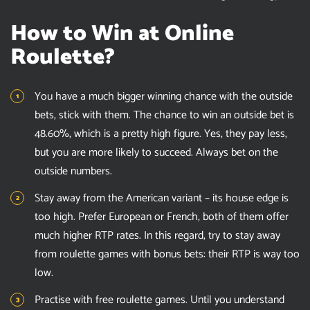
How to Win at Online
Roulette?
You have a much bigger winning chance with the outside
bets, stick with them. The chance to win an outside bet is
48.60%, which is a pretty high figure. Yes, they pay less,
but you are more likely to succeed. Always bet on the
outside numbers.
Stay away from the American variant – its house edge is
too high. Prefer European or French, both of them offer
much higher RTP rates. In this regard, try to stay away
from roulette games with bonus bets: their RTP is way too
low.
Practise with free roulette games. Until you understand