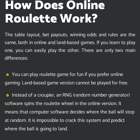
How Does Online
Roulette Work?
The table layout, bet payouts, winning odds and rules are the
same, both in online and land-based games. If you learn to play
one, you can easily play the other. There are only two main
differences:
You can play roulette game for fun if you prefer online
gaming. Land-based game version cannot be played for free.
Instead of a croupier, an RNG (random number generator)
software spins the roulette wheel in the online version. It
means that computer software decides where the ball will stop
at random. It is impossible to crack this system and predict
where the ball is going to land.