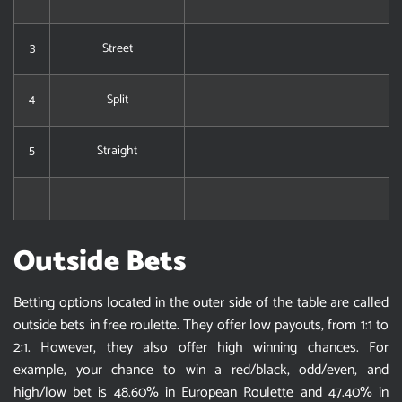
3
Street
4
Split
5
Straight
6
Basket/Five-Number
Outside Bets
Betting options located in the outer side of the table are called
7
Snake
a bet on numbers 1, 5, 9, 12, 14, 16, 19, 
outside bets in free roulette. They offer low payouts, from 1:1 to
2:1. However, they also offer high winning chances. For
example, your chance to win a red/black, odd/even, and
high/low bet is 48.60% in European Roulette and 47.40% in