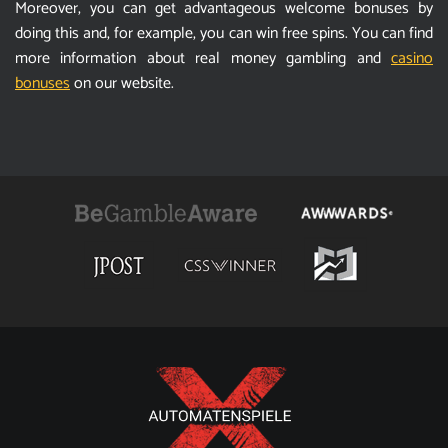
Moreover, you can get advantageous welcome bonuses by
doing this and, for example, you can win free spins. You can find
more information about real money gambling and
casino
bonuses
on our website.