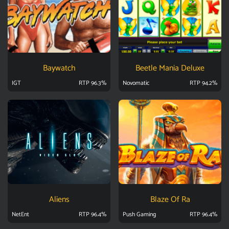
Baywatch
Beetle Mania Deluxe
IGT
RTP 96.3%
Novomatic
RTP 94.2%
Aliens
Blaze Of Ra
NetEnt
RTP 96.4%
Push Gaming
RTP 96.4%