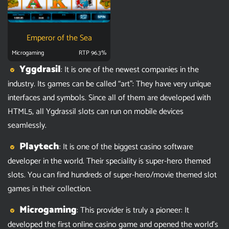
Emperor of the Sea
Microgaming
RTP 96.3%
Yggdrasil
: It is one of the newest companies in the
industry. Its games can be called “art”: They have very unique
interfaces and symbols. Since all of them are developed with
HTML5, all Ygdrassil slots can run on mobile devices
seamlessly.
Playtech
: It is one of the biggest casino software
developer in the world. Their speciality is super-hero themed
slots. You can find hundreds of super-hero/movie themed slot
games in their collection.
Microgaming
: This provider is truly a pioneer: It
developed the first online casino game and opened the world’s