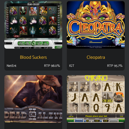
Blood Suckers
Cleopatra
NetEnt
RTP 98.0%
IGT
RTP 95.7%