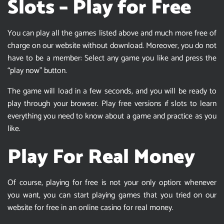
Slots – Play for Free
You can play all the games listed above and much more free of
charge on our website without download. Moreover, you do not
have to be a member: Select any game you like and press the
“play now” button.
The game will load in a few seconds, and you will be ready to
play through your browser. Play free versions ıf slots to learn
everything you need to know about a game and practice as you
like.
Play For Real Money
Of course, playing for free is not your only option: whenever
you want, you can start playing games that you tried on our
website for free in an online casino for real money.