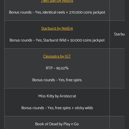
Twin Spin by NetEnt
Bonus rounds – Yes, identical reels + 270.000 coins jackpot
Starburst by NetEnt
Starburst
Bonus rounds – Yes, Starburst Wild + 50.000 coins jackpot
Cleopatra by IGT
RTP – 95.02%
Bonus rounds – Yes, free spins
Miss Kitty by Aristocrat
Bonus rounds – Yes, free spins + sticky wilds
Book of Dead by Play n Go