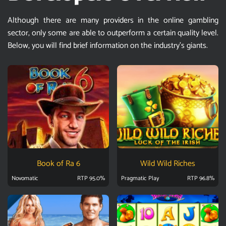
Although there are many providers in the online gambling
sector, only some are able to outperform a certain quality level.
Below, you will find brief information on the industry’s giants.
Book of Ra 6
Wild Wild Riches
Novomatic
RTP 95.0%
Pragmatic Play
RTP 96.8%