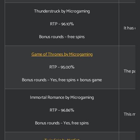
Thunderstruck by Microgaming
RTP – 96.10%
It has da
Bonus rounds – free spins
Game of Thrones by Microgaming
RTP – 95.00%
The payou
Bonus rounds – Yes, free spins + bonus game
Immortal Romance by Microgaming
RTP – 96.86%
This mean
Bonus rounds – Yes, free spins