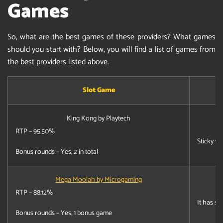
Games
So, what are the best games of these providers? What games
should you start with? Below, you will find a list of games from
the best providers listed above.
Slot Game
King Kong by Playtech
RTP – 95.50%
Sticky wi
Bonus rounds – Yes, 2 in total
Mega Moolah by Microgaming
RTP – 88.12%
It has si
Bonus rounds – Yes, 1 bonus game