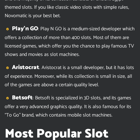
themed slots. If you like classic video slots with simple rules,
Novomatic is your best bet.
Play’n GO
: Play N GO is a medium-sized developer which
offers a collection of more than 400 slots. Most of them are
licensed games, which offer you the chance to play famous TV
shows and movies as slot machines.
Aristocrat
. Aristocrat is a small developer, but it has lots
of experience. Moreover, while its collection is small in size, all
of the games are above a certain quality level.
Betsoft
: Betsoft is specialized in 3D slots, and its games
offer a very advanced graphics quality. It is also famous for its
“To Go” brand, which contains mobile slot machines.
Most Popular Slot