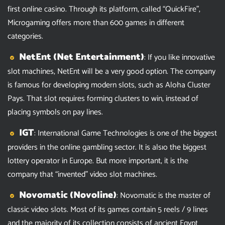
first online casino. Through its platform, called “QuickFire”,
Microgaming offers more than 600 games in different
categories.
NetEnt (Net Entertainment)
: If you like innovative
slot machines, NetEnt will be a very good option. The company
is famous for developing modern slots, such as Aloha Cluster
Pays. That slot requires forming clusters to win, instead of
placing symbols on pay lines.
IGT
: International Game Technologies is one of the biggest
providers in the online gambling sector. It is alsıo the biggest
lottery operator in Europe. But more important, it is the
company that “invented” video slot machines.
Novomatic (Novoline)
: Novomatic is the master of
classic video slots. Most of its games contain 5 reels / 9 lines
and the majority of its collection consists of ancient Egypt