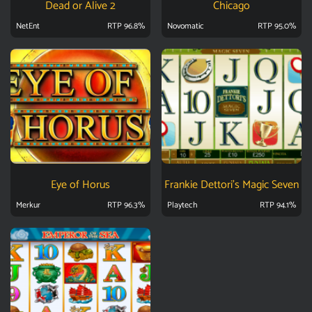
Dead or Alive 2
Chicago
NetEnt
RTP 96.8%
Novomatic
RTP 95.0%
Eye of Horus
Frankie Dettori’s Magic Seven
Merkur
RTP 96.3%
Playtech
RTP 94.1%