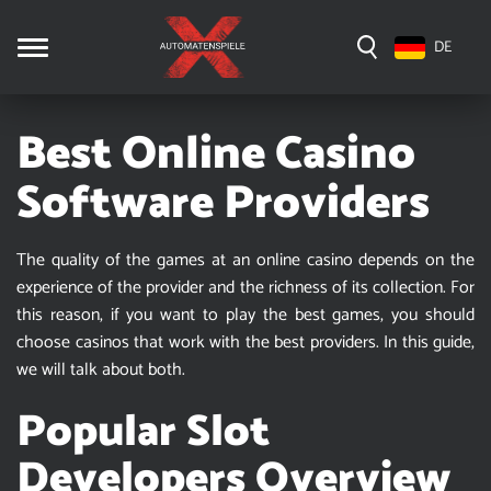
DE
Best Online Casino
Software Providers
The quality of the games at an online casino depends on the
experience of the provider and the richness of its collection. For
this reason, if you want to play the best games, you should
choose casinos that work with the best providers. In this guide,
we will talk about both.
Popular Slot
Developers Overview