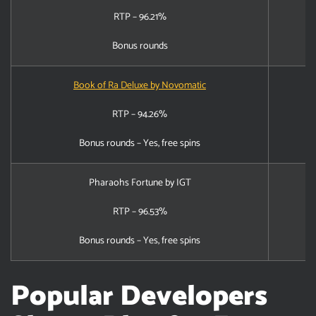
RTP – 96.21%
Bonus rounds
Book of Ra Deluxe by Novomatic
RTP – 94.26%
Bonus rounds – Yes, free spins
Pharaohs Fortune by IGT
RTP – 96.53%
Bonus rounds – Yes, free spins
Popular Developers