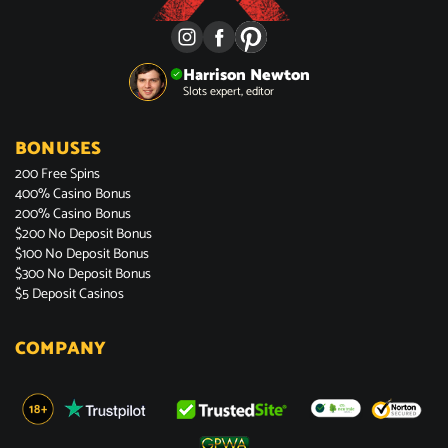
Harrison Newton
Slots expert, editor
BONUSES
200 Free Spins
400% Casino Bonus
200% Casino Bonus
$200 No Deposit Bonus
$100 No Deposit Bonus
$300 No Deposit Bonus
$5 Deposit Casinos
COMPANY