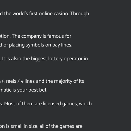
ed the world’s first online casino. Through
 option. The company is famous for
d of placing symbols on pay lines.
t is alsıo the biggest lottery operator in
5 reels / 9 lines and the majority of its
matic is your best bet.
ts. Most of them are licensed games, which
on is small in size, all of the games are