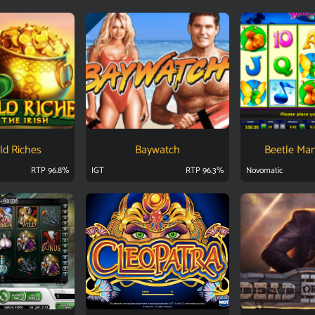
ld Riches
Baywatch
Beetle Man
RTP 96.8%
IGT
RTP 96.3%
Novomatic