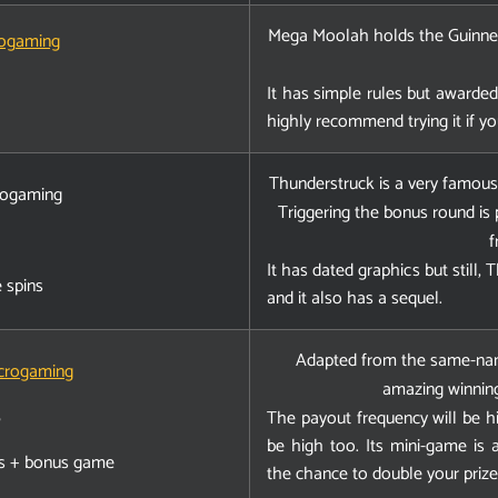
Mega Moolah holds the Guinness
rogaming
It has simple rules but award
highly recommend trying it if y
Thunderstruck is a very famous 
rogaming
Triggering the bonus round is p
f
It has dated graphics but still, 
 spins
and it also has a sequel.
Adapted from the same-na
crogaming
amazing winning
%
The payout frequency will be hi
be high too. Its mini-game is 
ns + bonus game
the chance to double your prize