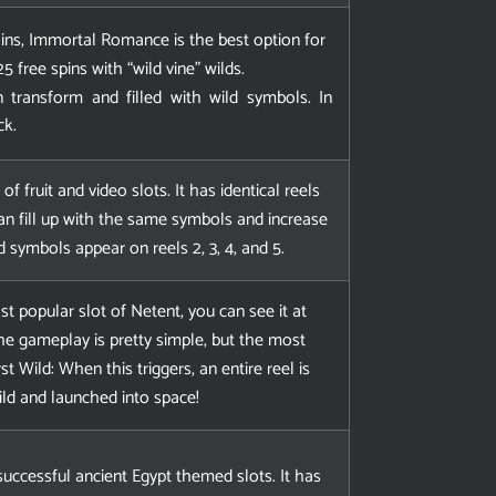
oins, Immortal Romance is the best option for
25 free spins with “wild vine” wilds.
 transform and filled with wild symbols. In
ck.
of fruit and video slots. It has identical reels
an fill up with the same symbols and increase
 symbols appear on reels 2, 3, 4, and 5.
st popular slot of Netent, you can see it at
The gameplay is pretty simple, but the most
rst Wild: When this triggers, an entire reel is
ild and launched into space!
uccessful ancient Egypt themed slots. It has