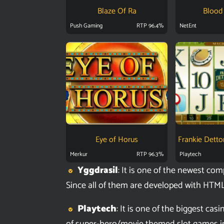
Blaze Of Ra
Blood
Push Gaming
RTP 96.4%
NetEnt
Eye of Horus
Frankie Detto
Merkur
RTP 96.3%
Playtech
Yggdrasil
: It is one of the newest co
Since all of them are developed with HTML5
Playtech
: It is one of the biggest ca