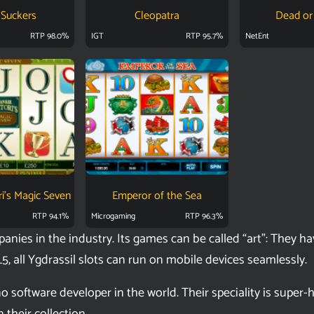
 Suckers
Cleopatra
Dead or 
RTP 98.0%
IGT
RTP 95.7%
NetEnt
ri’s Magic Seven
Emperor of the Sea
RTP 94.1%
Microgaming
RTP 96.3%
mpanies in the industry. Its games can be called “art”: They 
, all Ygdrassil slots can run on mobile devices seamlessly.
sino software developer in the world. Their speciality is sup