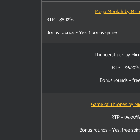
Mega Moolah by Mic
RTP – 88.12%
Bonus rounds – Yes, 1 bonus game
Thunderstruck by Mic
RTP – 96.10%
Bonus rounds – free
Game of Thrones by Mi
RTP – 95.00
Bonus rounds – Yes, free spi