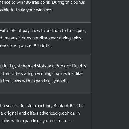
chance to win 180 free spins. During this bonus
ssible to triple your winnings.
with lots of pay lines. In addition to free spins,
ich means it does not disappear during spins.
ee spins, you get 5 in total.
ssful Egypt themed slots and Book of Dead is
ot that offers a high winning chance. Just like
10 free spins with expanding symbols.
of a successful slot machine, Book of Ra. The
e original and offers advanced graphics. In
e spins with expanding symbols feature.