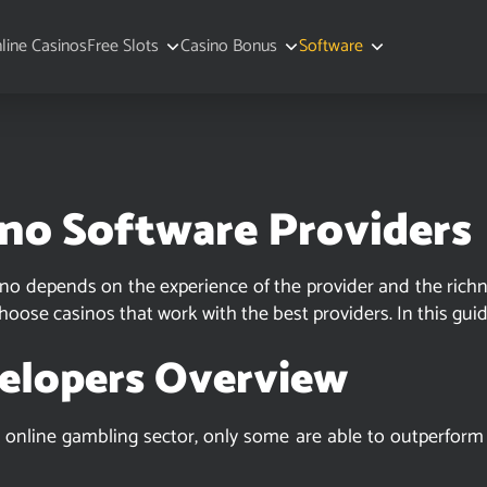
line Casinos
Free Slots
Casino Bonus
Software
ino Software Providers
no depends on the experience of the provider and the richness
oose casinos that work with the best providers. In this guide
velopers Overview
online gambling sector, only some are able to outperform a c