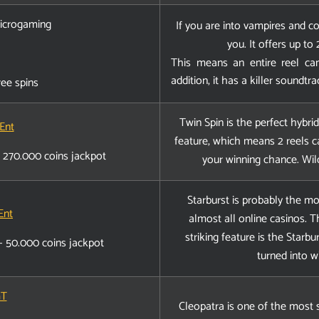
icrogaming
If you are into vampires and c
you. It offers up to 
This means an entire reel can
addition, it has a killer soundtra
ree spins
Twin Spin is the perfect hybrid 
Ent
feature, which means 2 reels c
+ 270.000 coins jackpot
your winning chance. Wild
Starburst is probably the mo
Ent
almost all online casinos. 
striking feature is the Starbu
+ 50.000 coins jackpot
turned into w
GT
Cleopatra is one of the most s