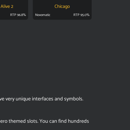
Alive 2
Chicago
RTP 96.8%
Novomatic
RTP 95.0%
have very unique interfaces and symbols.
er-hero themed slots. You can find hundreds