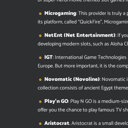
of super-hero/movie themed slot games in 
Microgaming
: This provider is truly
its platform, called “QuickFire”, Microgam
NetEnt (Net Entertainment)
: If 
developing modern slots, such as Aloha Clu
IGT
: International Game Technologies is
Europe. But more important, it is the com
Novomatic (Novoline)
: Novomatic i
collection consists of ancient Egypt themed 
Play’n GO
: Play N GO is a medium-siz
offer you the chance to play famous TV s
Aristocrat
. Aristocrat is a small devel