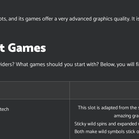
slots, and its games offer a very advanced graphics quality. It
ot Games
iders? What games should you start with? Below, you will fi
This slot is adapted from th
ytech
amazing grap
Sticky wild spins and expanded 
Both make wild symbols stick o