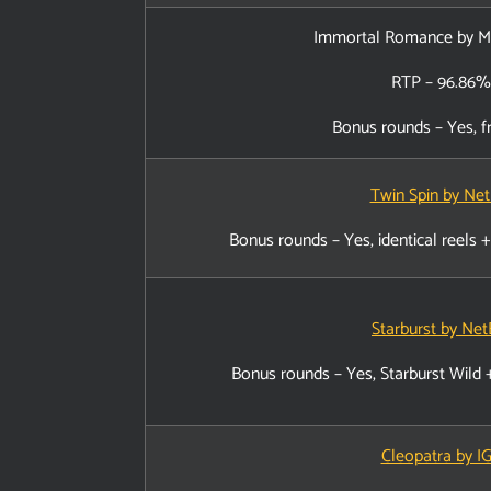
Immortal Romance by M
RTP – 96.86%
Bonus rounds – Yes, f
Twin Spin by Net
Bonus rounds – Yes, identical reels 
Starburst by Net
Bonus rounds – Yes, Starburst Wild 
Cleopatra by I