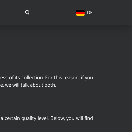
DE
 of its collection. For this reason, if you
, we will talk about both.
ertain quality level. Below, you will find