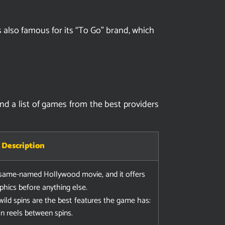
 is also famous for its “To Go” brand, which
nd a list of games from the best providers
Description
e same-named Hollywood movie, and it offers
hics before anything else.
wild spins are the best features the game has:
n reels between spins.