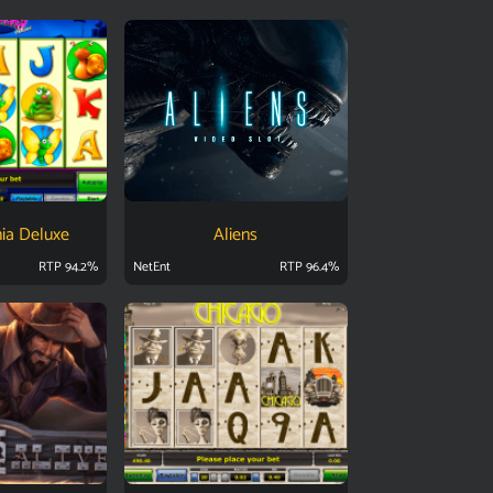
ia Deluxe
Aliens
RTP 94.2%
NetEnt
RTP 96.4%