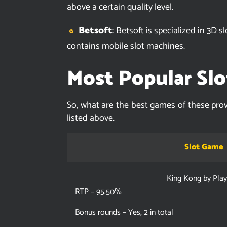
above a certain quality level.
Betsoft
: Betsoft is specialized in 3D 
contains mobile slot machines.
Most Popular Sl
So, what are the best games of these prov
listed above.
Slot Game
King Kong by Pla
RTP – 95.50%
Bonus rounds – Yes, 2 in total