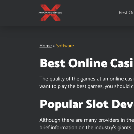
Best On
Home
»
Software
Best Online Cas
The quality of the games at an online casi
want to play the best games, you should ch
Popular Slot De
Although there are many providers in the 
brief information on the industry’s giants.