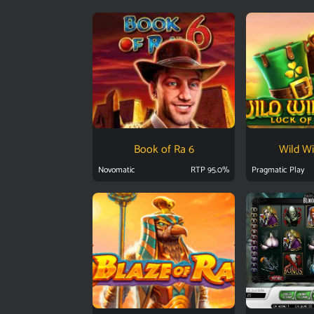
Book of Ra 6
Wild Wi
Novomatic
RTP 95.0%
Pragmatic Play