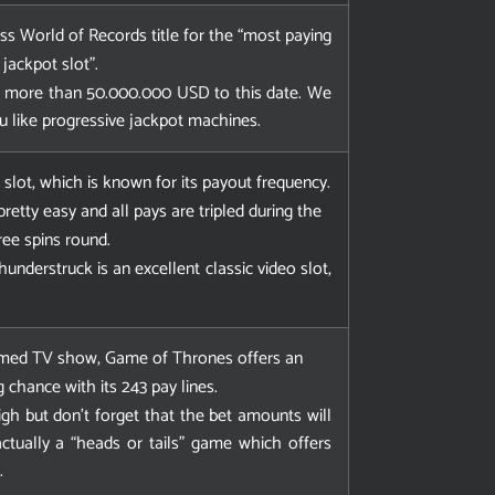
 World of Records title for the “most paying
jackpot slot”.
ed more than 50.000.000 USD to this date. We
ou like progressive jackpot machines.
slot, which is known for its payout frequency.
retty easy and all pays are tripled during the
ree spins round.
Thunderstruck is an excellent classic video slot,
med TV show, Game of Thrones offers an
 chance with its 243 pay lines.
gh but don’t forget that the bet amounts will
actually a “heads or tails” game which offers
.