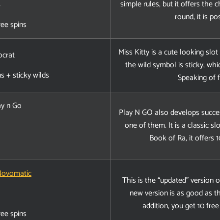
simple rules, but it offers the 
%
round, it is po
ree spins
Miss Kitty is a cute looking slot 
ocrat
the wild symbol is sticky, wh
s + sticky wilds
Speaking of fr
ay n Go
Play N GO also develops succe
one of them. It is a classic sl
Book of Ra, it offers 
Novomatic
This is the “updated” version 
new version is as good as th
addition, you get 10 fre
ree spins