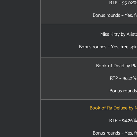
RTP – 95.02
Bonus rounds – Yes, f
Miss Kitty by Arist
Bonus rounds – Yes, free spin
Book of Dead by Pl
RTP – 96.21%
Bonus rounds
Book of Ra Deluxe by 
RTP – 94.26%
Bonus rounds – Yes, f