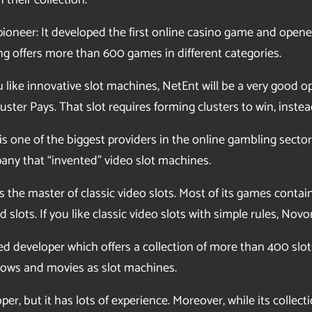
their collection.
 a pioneer: It developed the first online casino game and open
ing offers more than 600 games in different categories.
you like innovative slot machines, NetEnt will be a very good
ster Pays. That slot requires forming clusters to win, instea
 one of the biggest providers in the online gambling sector. I
pany that “invented” video slot machines.
s the master of classic video slots. Most of its games contain 
slots. If you like classic video slots with simple rules, Novo
ed developer which offers a collection of more than 400 slo
hows and movies as slot machines.
oper, but it has lots of experience. Moreover, while its collecti