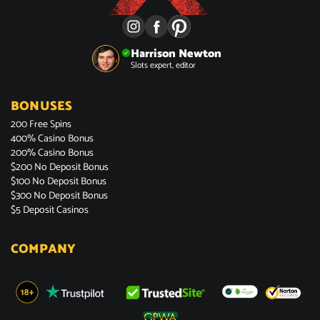
Harrison Newton
Slots expert, editor
BONUSES
200 Free Spins
400% Casino Bonus
200% Casino Bonus
$200 No Deposit Bonus
$100 No Deposit Bonus
$300 No Deposit Bonus
$5 Deposit Casinos
COMPANY