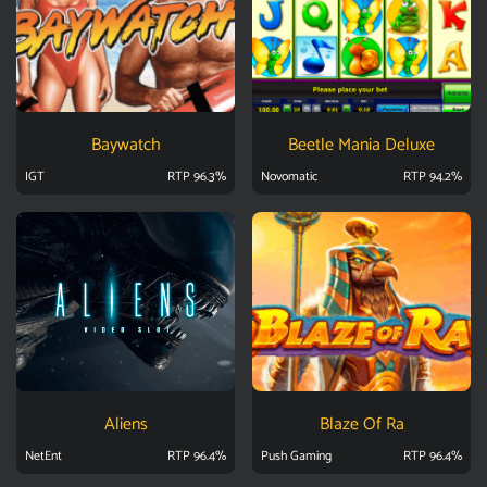
Baywatch
Beetle Mania Deluxe
IGT
RTP 96.3%
Novomatic
RTP 94.2%
Aliens
Blaze Of Ra
NetEnt
RTP 96.4%
Push Gaming
RTP 96.4%