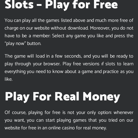
Slots – Play for Free
You can play all the games listed above and much more free of
charge on our website without download. Moreover, you do not
have to be a member: Select any game you like and press the
“play now” button.
The game will load in a few seconds, and you will be ready to
play through your browser. Play free versions ıf slots to learn
everything you need to know about a game and practice as you
like.
Play For Real Money
Of course, playing for free is not your only option: whenever
you want, you can start playing games that you tried on our
website for free in an online casino for real money.