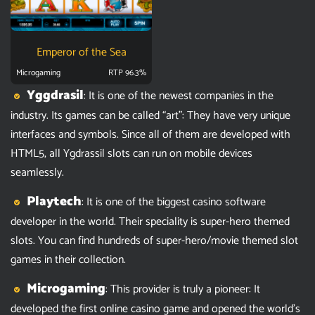
Emperor of the Sea
Microgaming
RTP 96.3%
Yggdrasil
: It is one of the newest companies in the
industry. Its games can be called “art”: They have very unique
interfaces and symbols. Since all of them are developed with
HTML5, all Ygdrassil slots can run on mobile devices
seamlessly.
Playtech
: It is one of the biggest casino software
developer in the world. Their speciality is super-hero themed
slots. You can find hundreds of super-hero/movie themed slot
games in their collection.
Microgaming
: This provider is truly a pioneer: It
developed the first online casino game and opened the world’s