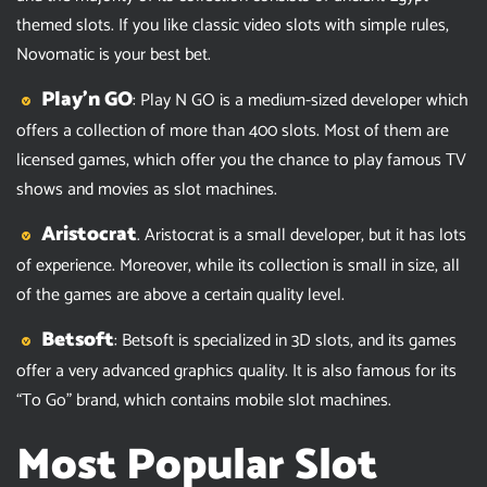
themed slots. If you like classic video slots with simple rules,
Novomatic is your best bet.
Play’n GO
: Play N GO is a medium-sized developer which
offers a collection of more than 400 slots. Most of them are
licensed games, which offer you the chance to play famous TV
shows and movies as slot machines.
Aristocrat
. Aristocrat is a small developer, but it has lots
of experience. Moreover, while its collection is small in size, all
of the games are above a certain quality level.
Betsoft
: Betsoft is specialized in 3D slots, and its games
offer a very advanced graphics quality. It is also famous for its
“To Go” brand, which contains mobile slot machines.
Most Popular Slot