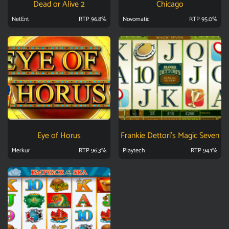
Dead or Alive 2
Chicago
NetEnt
RTP 96.8%
Novomatic
RTP 95.0%
Eye of Horus
Frankie Dettori’s Magic Seven
Merkur
RTP 96.3%
Playtech
RTP 94.1%