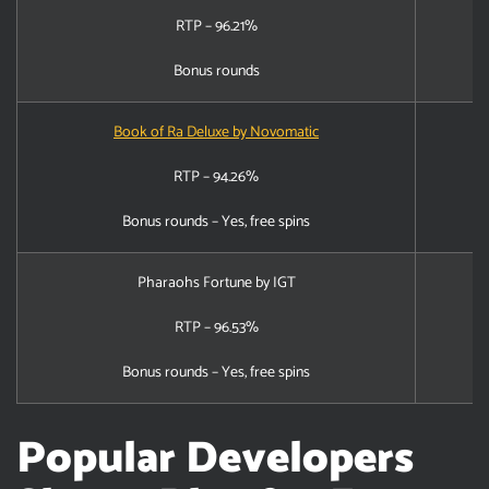
RTP – 96.21%
Bonus rounds
Book of Ra Deluxe by Novomatic
RTP – 94.26%
Bonus rounds – Yes, free spins
Pharaohs Fortune by IGT
RTP – 96.53%
Bonus rounds – Yes, free spins
Popular Developers