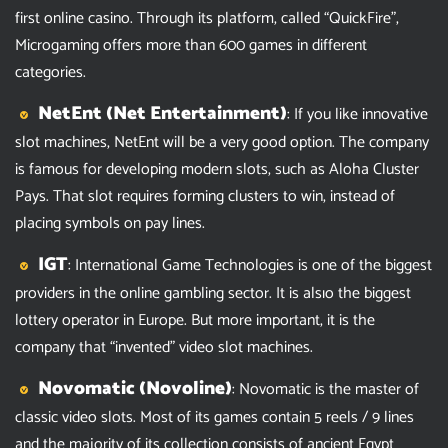
first online casino. Through its platform, called “QuickFire”,
Microgaming offers more than 600 games in different
categories.
NetEnt (Net Entertainment)
: If you like innovative
slot machines, NetEnt will be a very good option. The company
is famous for developing modern slots, such as Aloha Cluster
Pays. That slot requires forming clusters to win, instead of
placing symbols on pay lines.
IGT
: International Game Technologies is one of the biggest
providers in the online gambling sector. It is alsıo the biggest
lottery operator in Europe. But more important, it is the
company that “invented” video slot machines.
Novomatic (Novoline)
: Novomatic is the master of
classic video slots. Most of its games contain 5 reels / 9 lines
and the majority of its collection consists of ancient Egypt