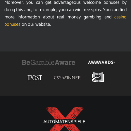
Moreover, you can get advantageous welcome bonuses by
doing this and, for example, you can win free spins. You can find
more information about real money gambling and
casino
bonuses
on our website.