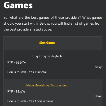
Games
So, what are the best games of these providers? What games
should you start with? Below, you will find a list of games from
the best providers listed above.
Slot Game
King Kong by Playtech
RTP – 95.50%
Sticky wi
Bonus rounds – Yes, 2 in total
Mega Moolah by Microgaming
RTP – 88.12%
It has si
Bonus rounds – Yes, 1 bonus game