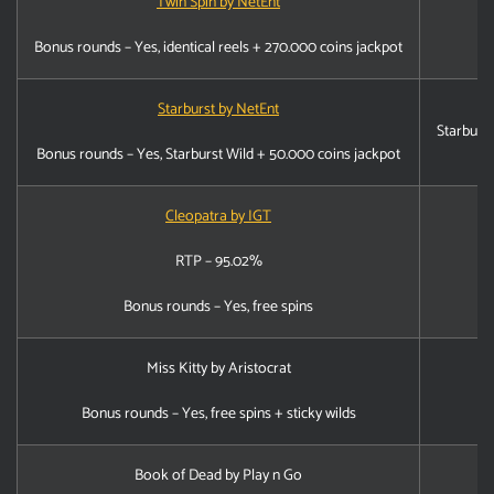
Twin Spin by NetEnt
Bonus rounds – Yes, identical reels + 270.000 coins jackpot
Starburst by NetEnt
Starburst
Bonus rounds – Yes, Starburst Wild + 50.000 coins jackpot
Cleopatra by IGT
RTP – 95.02%
Bonus rounds – Yes, free spins
Miss Kitty by Aristocrat
Bonus rounds – Yes, free spins + sticky wilds
Book of Dead by Play n Go