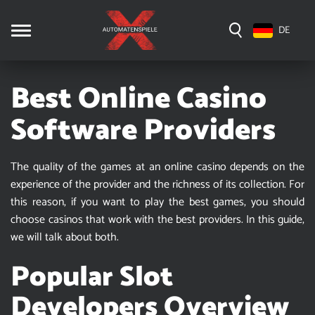
DE
Best Online Casino
Software Providers
The quality of the games at an online casino depends on the
experience of the provider and the richness of its collection. For
this reason, if you want to play the best games, you should
choose casinos that work with the best providers. In this guide,
we will talk about both.
Popular Slot
Developers Overview