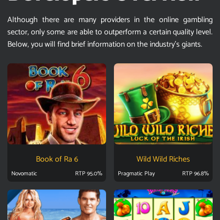
Although there are many providers in the online gambling
sector, only some are able to outperform a certain quality level.
Below, you will find brief information on the industry’s giants.
Book of Ra 6
Wild Wild Riches
Novomatic
RTP 95.0%
Pragmatic Play
RTP 96.8%