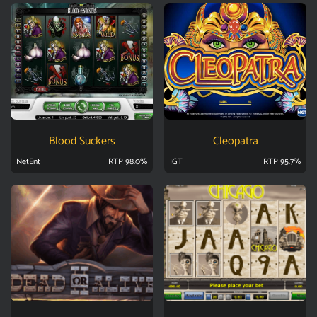
Blood Suckers
Cleopatra
NetEnt
RTP 98.0%
IGT
RTP 95.7%