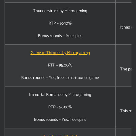
Thunderstruck by Microgaming
RTP – 96.10%
It has da
Bonus rounds – free spins
Game of Thrones by Microgaming
RTP – 95.00%
The payou
Bonus rounds – Yes, free spins + bonus game
Immortal Romance by Microgaming
RTP – 96.86%
This mean
Bonus rounds – Yes, free spins