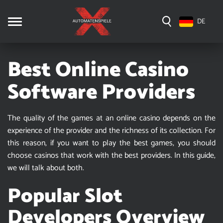
DE
Best Online Casino
Software Providers
The quality of the games at an online casino depends on the
experience of the provider and the richness of its collection. For
this reason, if you want to play the best games, you should
choose casinos that work with the best providers. In this guide,
we will talk about both.
Popular Slot
Developers Overview