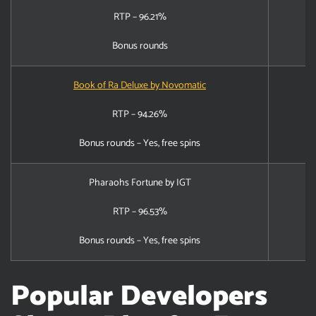
RTP – 96.21%
Bonus rounds
Book of Ra Deluxe by Novomatic
RTP – 94.26%
Bonus rounds – Yes, free spins
Pharaohs Fortune by IGT
RTP – 96.53%
Bonus rounds – Yes, free spins
Popular Developers