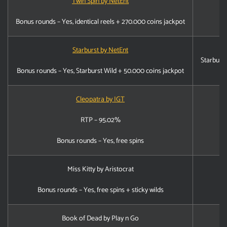
Twin Spin by NetEnt
Bonus rounds – Yes, identical reels + 270.000 coins jackpot
Starburst by NetEnt
Starburst
Bonus rounds – Yes, Starburst Wild + 50.000 coins jackpot
Cleopatra by IGT
RTP – 95.02%
Bonus rounds – Yes, free spins
Miss Kitty by Aristocrat
Bonus rounds – Yes, free spins + sticky wilds
Book of Dead by Play n Go