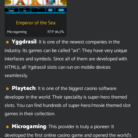
Emperor of the Sea
Microgaming
RTP 96.3%
Yggdrasil
: It is one of the newest companies in the
industry. Its games can be called “art”: They have very unique
interfaces and symbols. Since all of them are developed with
HTML5, all Ygdrassil slots can run on mobile devices
seamlessly.
Playtech
: It is one of the biggest casino software
developer in the world. Their speciality is super-hero themed
slots. You can find hundreds of super-hero/movie themed slot
games in their collection.
Microgaming
: This provider is truly a pioneer: It
developed the first online casino game and opened the world’s