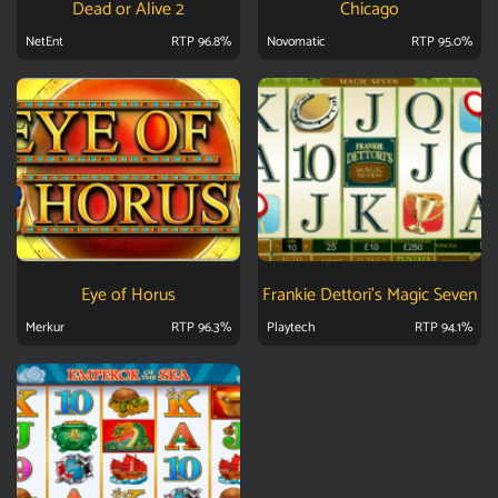
Dead or Alive 2
Chicago
NetEnt
RTP 96.8%
Novomatic
RTP 95.0%
Eye of Horus
Frankie Dettori’s Magic Seven
Merkur
RTP 96.3%
Playtech
RTP 94.1%