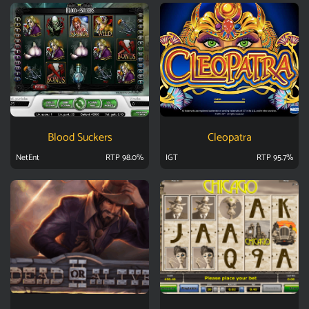
Blood Suckers
Cleopatra
NetEnt
RTP 98.0%
IGT
RTP 95.7%