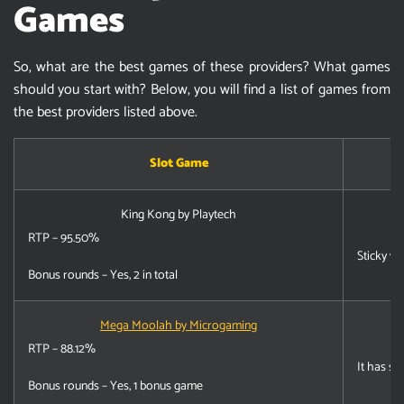
Games
So, what are the best games of these providers? What games
should you start with? Below, you will find a list of games from
the best providers listed above.
Slot Game
King Kong by Playtech
RTP – 95.50%
Sticky wi
Bonus rounds – Yes, 2 in total
Mega Moolah by Microgaming
RTP – 88.12%
It has si
Bonus rounds – Yes, 1 bonus game