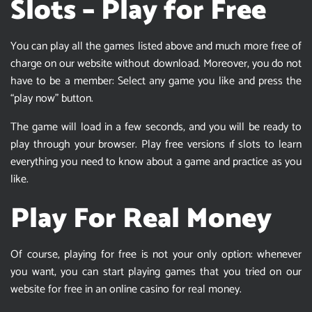
Slots – Play for Free
You can play all the games listed above and much more free of
charge on our website without download. Moreover, you do not
have to be a member: Select any game you like and press the
“play now” button.
The game will load in a few seconds, and you will be ready to
play through your browser. Play free versions ıf slots to learn
everything you need to know about a game and practice as you
like.
Play For Real Money
Of course, playing for free is not your only option: whenever
you want, you can start playing games that you tried on our
website for free in an online casino for real money.