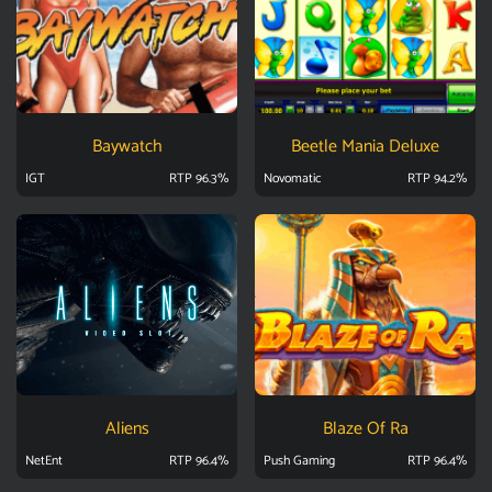
Baywatch
Beetle Mania Deluxe
IGT
RTP 96.3%
Novomatic
RTP 94.2%
Aliens
Blaze Of Ra
NetEnt
RTP 96.4%
Push Gaming
RTP 96.4%