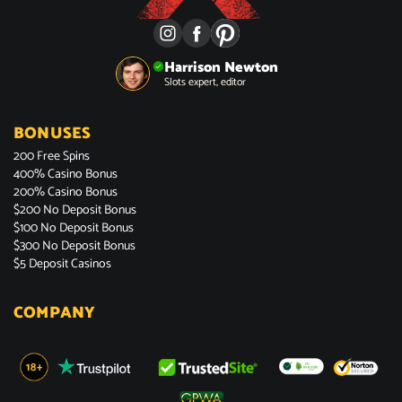
Harrison Newton
Slots expert, editor
BONUSES
200 Free Spins
400% Casino Bonus
200% Casino Bonus
$200 No Deposit Bonus
$100 No Deposit Bonus
$300 No Deposit Bonus
$5 Deposit Casinos
COMPANY