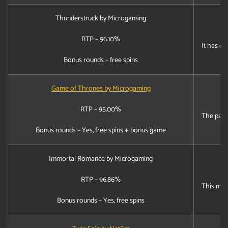
Thunderstruck by Microgaming
RTP – 96.10%
It has da
Bonus rounds – free spins
Game of Thrones by Microgaming
RTP – 95.00%
The payou
Bonus rounds – Yes, free spins + bonus game
Immortal Romance by Microgaming
RTP – 96.86%
This mean
Bonus rounds – Yes, free spins