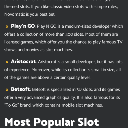
themed slots. If you like classic video slots with simple rules,
Novomatic is your best bet.
Play’n GO
: Play N GO is a medium-sized developer which
offers a collection of more than 400 slots. Most of them are
licensed games, which offer you the chance to play famous TV
shows and movies as slot machines.
Aristocrat
. Aristocrat is a small developer, but it has lots
of experience. Moreover, while its collection is small in size, all
of the games are above a certain quality level.
Betsoft
: Betsoft is specialized in 3D slots, and its games
offer a very advanced graphics quality. It is also famous for its
“To Go” brand, which contains mobile slot machines.
Most Popular Slot