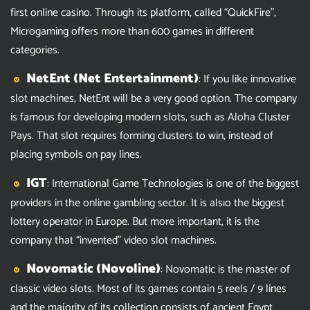
first online casino. Through its platform, called “QuickFire”,
Microgaming offers more than 600 games in different
categories.
NetEnt (Net Entertainment)
: If you like innovative
slot machines, NetEnt will be a very good option. The company
is famous for developing modern slots, such as Aloha Cluster
Pays. That slot requires forming clusters to win, instead of
placing symbols on pay lines.
IGT
: International Game Technologies is one of the biggest
providers in the online gambling sector. It is alsıo the biggest
lottery operator in Europe. But more important, it is the
company that “invented” video slot machines.
Novomatic (Novoline)
: Novomatic is the master of
classic video slots. Most of its games contain 5 reels / 9 lines
and the majority of its collection consists of ancient Egypt