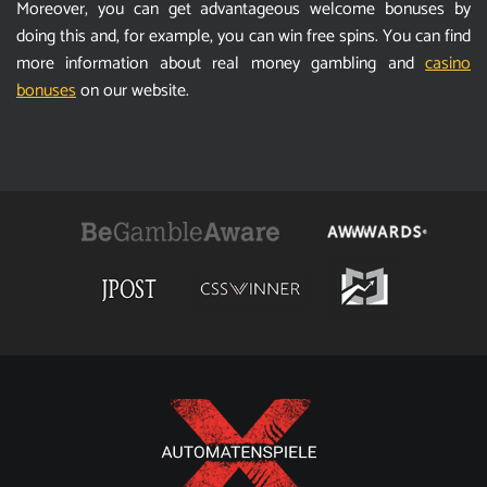
Moreover, you can get advantageous welcome bonuses by
doing this and, for example, you can win free spins. You can find
more information about real money gambling and
casino
bonuses
on our website.