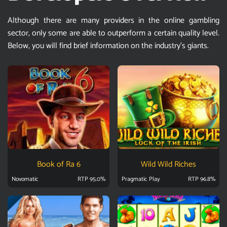
Although there are many providers in the online gambling
sector, only some are able to outperform a certain quality level.
Below, you will find brief information on the industry’s giants.
Book of Ra 6
Wild Wild Riches
Novomatic
RTP 95.0%
Pragmatic Play
RTP 96.8%