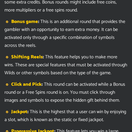
some extra credits. Bonus rounds might include free coins,
more multipliers or a free spins round.
Bonus game
:
This is an additional round that provides the
gambler with an opportunity to earn extra money. It can be
activated only through a specific combination of symbols
across the reels.
Shifting Reels
:
This feature helps you to make more
wins. These are special features that must be activated through
Wilds or other symbols based on the type of the game.
Click and Pick
:
This round can be activated while a Bonus
round or a Free Spins round is on. You must click through
images and symbols to expose the hidden gift behind them.
Jackpot
:
This is the highest that a user can win by enjoying
a slot, which is known as the static or fixed jackpot.
Progressive Jackpot
:
This feature lets you win a large