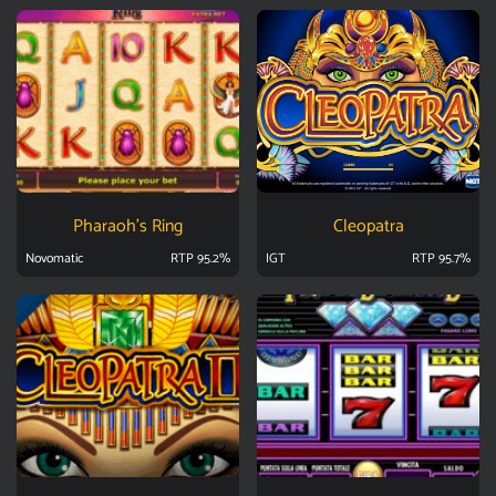
Pharaoh’s Ring
Cleopatra
Novomatic
RTP 95.2%
IGT
RTP 95.7%