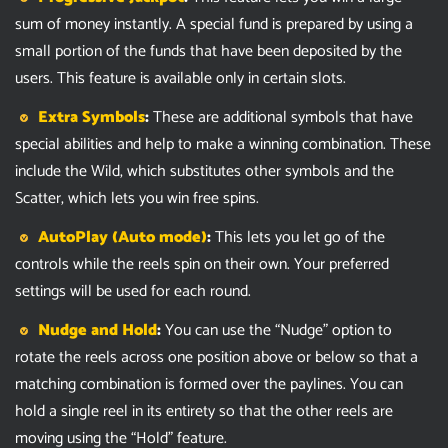
sum of money instantly. A special fund is prepared by using a
small portion of the funds that have been deposited by the
users. This feature is available only in certain slots.
Extra Symbols
:
These are additional symbols that have
special abilities and help to make a winning combination. These
include the Wild, which substitutes other symbols and the
Scatter, which lets you win free spins.
AutoPlay (Auto mode)
:
This lets you let go of the
controls while the reels spin on their own. Your preferred
settings will be used for each round.
Nudge and Hold
:
You can use the “Nudge” option to
rotate the reels across one position above or below so that a
matching combination is formed over the paylines. You can
hold a single reel in its entirety so that the other reels are
moving using the “Hold” feature.