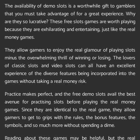
The availability of demo slots is a worthwhile gift to gamblers
that you must take advantage of for a great experience. Why
are they so lucrative? These free slots games are worth playing
because they are exhilarating and entertaining, just like the real
money games.
They allow gamers to enjoy the real glamour of playing slots
minus the overwhelming thrill of winning or losing. The lovers
of classic slots and video slots can all have an excellent
experience of the diverse features being incorporated into the
games without taking a real money risk.
Practice makes perfect, and the free demo slots avail the best
avenue for practising slots before playing the real money
games. Since they are identical to the real game, they allow
gamers to get to grips with the rules, the bonus features, the
symbols, and so much more without spending a dime.
Reading about these games may be helpful, but the real