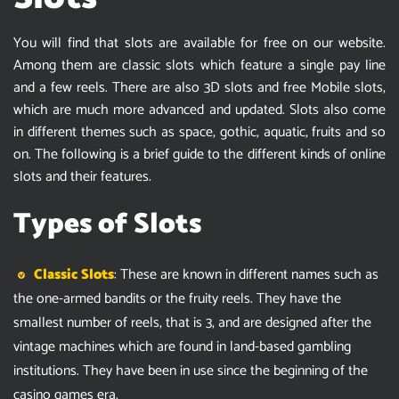
You will find that slots are available for free on our website.
Among them are classic slots which feature a single pay line
and a few reels. There are also 3D slots and free Mobile slots,
which are much more advanced and updated. Slots also come
in different themes such as space, gothic, aquatic, fruits and so
on. The following is a brief guide to the different kinds of online
slots and their features.
Types of Slots
Classic Slots
: These are known in different names such as
the one-armed bandits or the fruity reels. They have the
smallest number of reels, that is 3, and are designed after the
vintage machines which are found in land-based gambling
institutions. They have been in use since the beginning of the
casino games era.