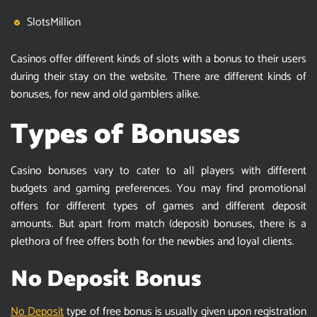
SlotsMillion
Casinos offer different kinds of slots with a bonus to their users
during their stay on the website. There are different kinds of
bonuses, for new and old gamblers alike.
Types of Bonuses
Casino bonuses vary to cater to all players with different
budgets and gaming preferences. You may find promotional
offers for different types of games and different deposit
amounts. But apart from match (deposit) bonuses, there is a
plethora of free offers both for the newbies and loyal clients.
No Deposit Bonus
No Deposit
type of free bonus is usually given upon registration