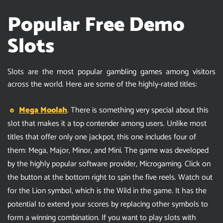
Popular Free Demo
Slots
Slots are the most popular gambling games among visitors
across the world. Here are some of the highly-rated titles:
Mega Moolah
. There is something very special about this
slot that makes it a top contender among users. Unlike most
titles that offer only one jackpot, this one includes four of
them: Mega, Major, Minor, and Mini. The game was developed
by the highly popular software provider, Microgaming. Click on
the button at the bottom right to spin the five reels. Watch out
for the Lion symbol, which is the Wild in the game. It has the
potential to extend your scores by replacing other symbols to
form a winning combination. If you want to play slots with