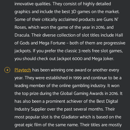
innovative qualities. They consist of highly detailed
graphics and include the best 3D games on the market.
Some of their critically acclaimed products are Guns N’
Roses, which won the game of the year in 2016, and
Dracula. Their diverse collection of slot titles include Hall
of Gods and Mega Fortune – both of them are progressive
jackpots. If you prefer the classic 3 reels free slot games,
you should check out Jackpot 6000 and Mega Joker.
Playtech
has been winning one award or another every
year. They were established in 1999 and continue to be a
leading member of the online gambling industry. It won
the top prize during the Global Gaming Awards in 2016. It
has also been a prominent achiever of the Best Digital
Industry Supplier over the past several months. Their
most popular slot is the Gladiator which is based on the
great epic film of the same name. Their titles are mostly