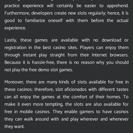
practice experience will certainly be easier to apprehend.
Furthermore, developers create new slots regularly; hence, it is
good to familiarize oneself with them before the actual
experience.
Lastly, these games are available with no download or
registration in the best casino sites. Players can enjoy them
through instant play straight from their Internet browsers.
Because it is hassle-free, there is no reason why you should
not play the free demo slot games.
Moreover, there are many kinds of slots available for free in
these casinos; therefore, slot aficionados with different tastes
can all enjoy the games at the comfort of their homes. To
make it even more tempting, the slots are also available for
free in mobile casinos. They enable gamers to have casinos
they can walk around with and play wherever and whenever
they want.