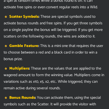
a spin at random times while a bonus round is on. It can
activate free spins or even convert regular reels into a Wild.
Scatter Symbols
:
These are special symbols used to
activate bonus rounds and free spins. If you get three symbols
on a single payline the bonus will be triggered. If you get more
scatters on the following rounds, the wins are added to it.
Gamble Feature
:
This is a mini one that requires the user
to choose between a red and a black card in order to win a
bonus prize.
Multipliers
:
These are the values that are applied to the
wagered amount to form the winning value. Multipliers come in
variations such as x10, x5, x2, etc.. While triggered, they can
remain active during several rounds.
Bonus Rounds
:
You can activate them, using the special
symbols such as the Scatter. It will provide the visitor with