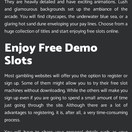
They are heavily detailed and have exciting animations. Lush
and glamourous backgrounds set up the ambiance of the
arcade. You will find cityscapes, the underwater blue sea, or a
glaring hot sand dune enveloping your pay lines. Choose from a
huge collection of titles and start enjoying free slots online.
Enjoy Free Demo
Slots
Most gambling websites will offer you the option to register or
sign up. Some of them might allow you to try their free slot
machines without downloading. While the others will make you
sign up even if you are going to spend a small amount of time
just going through the site. Although there are a lot of
advantages to registering, it is, after all, a very time-consuming
process.