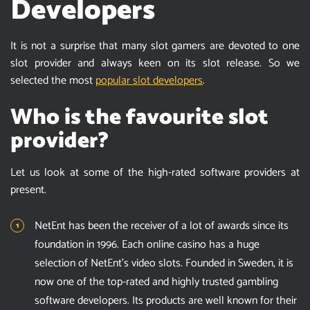
Developers
It is not a surprise that many slot gamers are devoted to one
slot provider and always keen on its slot release. So we
selected the most
popular slot developers
.
Who is the favourite slot
provider?
Let us look at some of the high-rated software providers at
present.
NetEnt has been the receiver of a lot of awards since its
foundation in 1996. Each online casino has a huge
selection of NetEnt’s video slots. Founded in Sweden, it is
now one of the top-rated and highly trusted gambling
software developers. Its products are well known for their