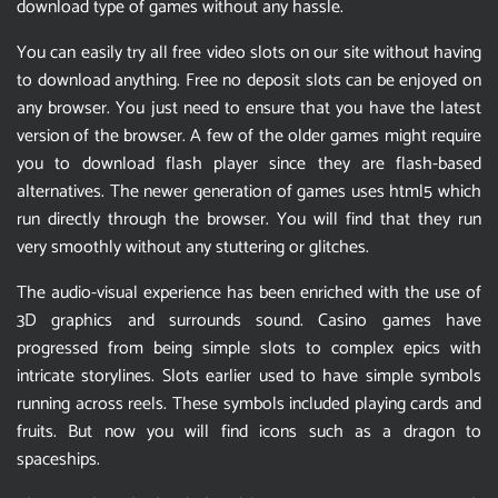
download type of games without any hassle.
You can easily try all free video slots on our site without having
to download anything. Free no deposit slots can be enjoyed on
any browser. You just need to ensure that you have the latest
version of the browser. A few of the older games might require
you to download flash player since they are flash-based
alternatives. The newer generation of games uses html5 which
run directly through the browser. You will find that they run
very smoothly without any stuttering or glitches.
The audio-visual experience has been enriched with the use of
3D graphics and surrounds sound. Casino games have
progressed from being simple slots to complex epics with
intricate storylines. Slots earlier used to have simple symbols
running across reels. These symbols included playing cards and
fruits. But now you will find icons such as a dragon to
spaceships.