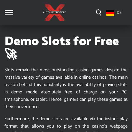
DE
Demo Slots for Free
🚀
Slots remain the most outstanding casino games despite the
massive variety of games available in online casinos. The main
reason behind this popularity is the availability of playing slots
in demo mode absolutely free of charge on your PC,
smartphone, or tablet. Hence, gamers can play these games at
their convenience.
Furthermore, the demo slots are available via the instant play
format that allows you to play on the casino’s webpage