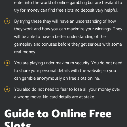
enter into the world of online gambling but are hesitant to
try for money can find free slots no deposit very helpful.
By trying these they will have an understanding of how
they work and how you can maximize your winnings. They
will be able to have a better understanding of the
gameplay and bonuses before they get serious with some
real money.
You are playing under maximum security. You do not need
to share your personal details with the website, so you
can gamble anonymously on free slots online.
You also do not need to fear to lose all your money over
a wrong move. No card details are at stake.
Guide to Online Free
Slots