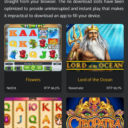
straight from your browser. The no download slots have been
optimized to provide uninterrupted and instant play that makes
it impractical to download an app to fill your device.
Flowers
Lord of the Ocean
NetEnt
RTP 96.3%
Novomatic
RTP 95.1%