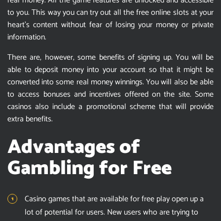
real money. All the game features are unlocked and accessible
to you. This way you can try out all the free online slots at your
heart’s content without fear of losing your money or private
information.
There are, however, some benefits of signing up. You will be
able to deposit money into your account so that it might be
converted into some real money winnings. You will also be able
to access bonuses and incentives offered on the site. Some
casinos also include a promotional scheme that will provide
extra benefits.
Advantages of
Gambling for Free
Casino games that are available for free play open up a
lot of potential for users. New users who are trying to