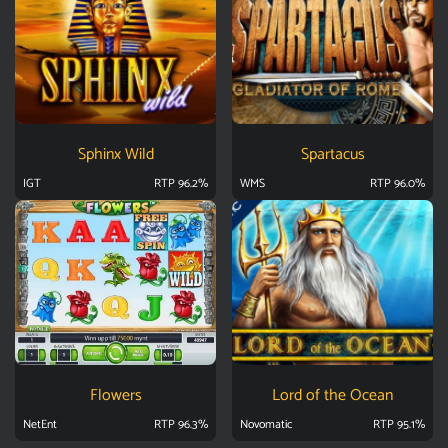
Sphinx Wild
Spartacus
IGT
RTP 96.2%
WMS
RTP 96.0%
Flowers
Lord of the Ocean
NetEnt
RTP 96.3%
Novomatic
RTP 95.1%