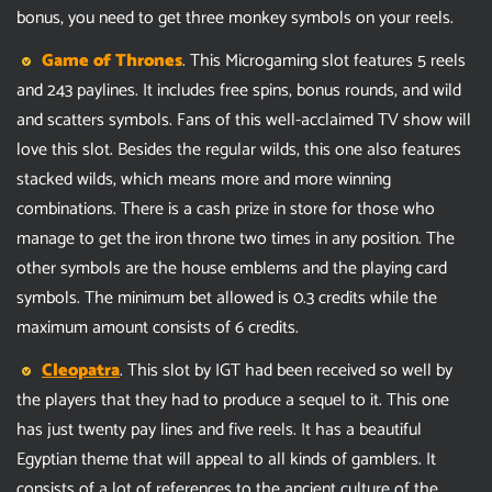
bonus, you need to get three monkey symbols on your reels.
Game of Thrones
. This Microgaming slot features 5 reels
and 243 paylines. It includes free spins, bonus rounds, and wild
and scatters symbols. Fans of this well-acclaimed TV show will
love this slot. Besides the regular wilds, this one also features
stacked wilds, which means more and more winning
combinations. There is a cash prize in store for those who
manage to get the iron throne two times in any position. The
other symbols are the house emblems and the playing card
symbols. The minimum bet allowed is 0.3 credits while the
maximum amount consists of 6 credits.
Cleopatra
. This slot by IGT had been received so well by
the players that they had to produce a sequel to it. This one
has just twenty pay lines and five reels. It has a beautiful
Egyptian theme that will appeal to all kinds of gamblers. It
consists of a lot of references to the ancient culture of the