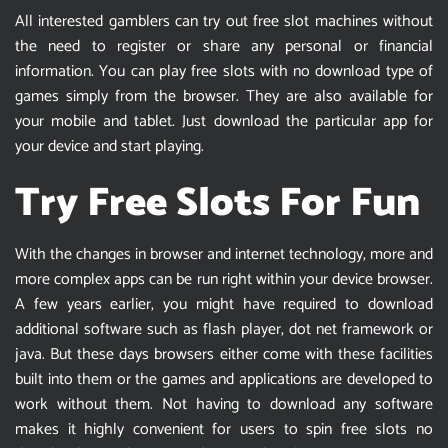
All interested gamblers can try out free slot machines without
the need to register or share any personal or financial
information. You can play free slots with no download type of
games simply from the browser. They are also available for
your mobile and tablet. Just download the particular app for
your device and start playing.
Try Free Slots For Fun
With the changes in browser and internet technology, more and
more complex apps can be run right within your device browser.
A few years earlier, you might have required to download
additional software such as flash player, dot net framework or
java. But these days browsers either come with these facilities
built into them or the games and applications are developed to
work without them. Not having to download any software
makes it highly convenient for users to spin free slots no