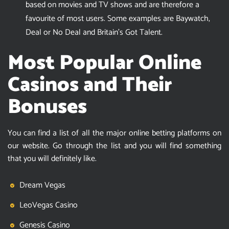
based on movies and TV shows and are therefore a
favourite of most users. Some examples are Baywatch,
Deal or No Deal and Britain’s Got Talent.
Most Popular Online
Casinos and Their
Bonuses
You can find a list of all the major online betting platforms on
our website. Go through the list and you will find something
that you will definitely like.
Dream Vegas
LeoVegas Casino
Genesis Casino