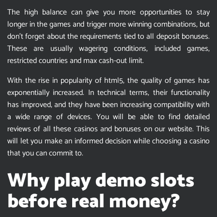
The high balance can give you more opportunities to stay
longer in the games and trigger more winning combinations, but
don’t forget about the requirements tied to all deposit bonuses.
These are usually wagering conditions, included games,
restricted countries and max cash-out limit.
With the rise in popularity of html5, the quality of games has
exponentially increased. In technical terms, their functionality
has improved, and they have been increasing compatibility with
a wide range of devices. You will be able to find detailed
reviews of all these casinos and bonuses on our website. This
will let you make an informed decision while choosing a casino
that you can commit to.
Why play demo slots
before real money?