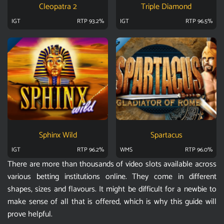
Cleopatra 2
Triple Diamond
IGT
RTP 93.2%
IGT
RTP 96.5%
Sphinx Wild
Spartacus
IGT
RTP 96.2%
WMS
RTP 96.0%
There are more than thousands of video slots available across
various betting institutions online. They come in different
shapes, sizes and flavours. It might be difficult for a newbie to
make sense of all that is offered, which is why this guide will
prove helpful.