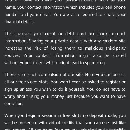
You will have to share your personal details such as your
name, your contact information which includes your cell phone
number and your email. You are also required to share your
financial details.
This involves your credit or debit card and bank account
information. Sharing your private details with any random site
increases the risk of losing them to malicious third-party
sources. Your contact information might also be shared
without your consent which might lead to spamming.
There is no such compulsion at our site. Here you can access
all our free video slots. You won’t ever be asked to register or
sign up unless you wish to do it yourself. You do not have to
worry about using your money just because you want to have
some fun.
When you begin a session in free slots no deposit mode, you
will be presented with virtual credits that you can use just like