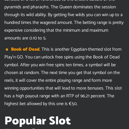
pyramids and pharaohs. The Queen dominates the session
through its wild ability. By getting five wilds you can win up to a
hundred times the wagered amount. The betting range is pretty
expensive considering that the minimum and maximum
amounts are 0.10 to 5.
Book of Dead
. This is another Egyptian-themed slot from
Play’n GO. You can unlock free spins using the Book of Dead
symbol. After you win free spins ten times, a symbol will be
chosen at random. The next time you get that symbol on the
reels, it will cover the entire playing range and form more
winning opportunities that will lead to more bonuses. This slot
has a high payout range with an RTP of 96.21 percent. The
highest bet allowed by this one is €50.
Popular Slot