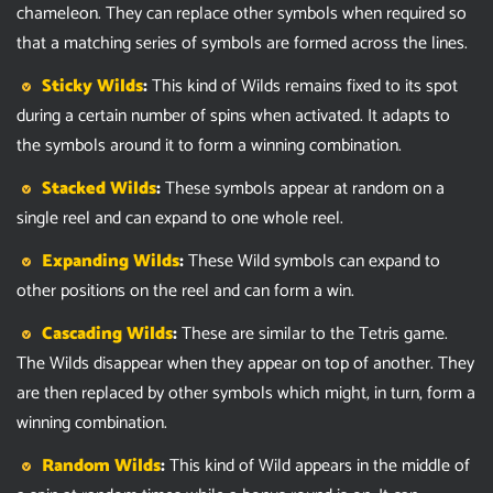
chameleon. They can replace other symbols when required so
that a matching series of symbols are formed across the lines.
Sticky Wilds
:
This kind of Wilds remains fixed to its spot
during a certain number of spins when activated. It adapts to
the symbols around it to form a winning combination.
Stacked Wilds
:
These symbols appear at random on a
single reel and can expand to one whole reel.
Expanding Wilds
:
These Wild symbols can expand to
other positions on the reel and can form a win.
Cascading Wilds
:
These are similar to the Tetris game.
The Wilds disappear when they appear on top of another. They
are then replaced by other symbols which might, in turn, form a
winning combination.
Random Wilds
:
This kind of Wild appears in the middle of