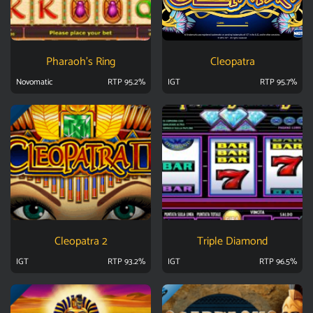
Pharaoh’s Ring
Cleopatra
Novomatic
RTP 95.2%
IGT
RTP 95.7%
Cleopatra 2
Triple Diamond
IGT
RTP 93.2%
IGT
RTP 96.5%