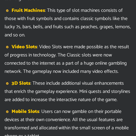
Fruit Machines
: This type of slot machines consists of
those with fruit symbols and contains classic symbols like the
lucky 7s, bars, bells, and fruits such as peaches, grapes, lemons,
and so on.
Video Slots
: Video Slots were made possible as the result
of progress in technology. The Classic slots were now
connected to the internet as a part of a huge online gambling
network. The gameplay now included many video effects.
3D Slots
: These include additional visual enhancements
that enrich the gameplay experience. Mini quests and storylines
are added to increase the interactive nature of the game.
Mobile Slots
: Users can now gamble on their portable
devices at their own convenience. All the usual features are
transformed and allocated within the small screen of a mobile