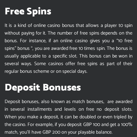
Free Spins
It is a kind of online casino bonus that allows a player t0 spin
without paying for it. The number of free spins depends on the
bonus. For instance, if an online casino gives you a “10 free
spins” bonus “, you are awarded free 10 times spin. The bonus is
usually applicable to a specific slot. This bonus can be won in
several ways. Some casinos offer free spins as part of their
regular bonus scheme or on special days.
Deposit Bonuses
Deposit bonuses, also known as match bonuses, are awarded
in several installments and levels on free no deposit slots.
When you make a deposit, it can be doubled or even tripled by
the casino. For example, if you deposit GBP 100 and get a 100%
match, you’ll have GBP 200 on your playable balance.