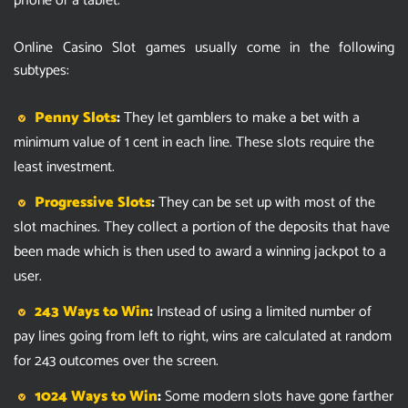
phone or a tablet.
Online Casino Slot games usually come in the following
subtypes:
Penny Slots
:
They let gamblers to make a bet with a
minimum value of 1 cent in each line. These slots require the
least investment.
Progressive Slots
:
They can be set up with most of the
slot machines. They collect a portion of the deposits that have
been made which is then used to award a winning jackpot to a
user.
243 Ways to Win
:
Instead of using a limited number of
pay lines going from left to right, wins are calculated at random
for 243 outcomes over the screen.
1024 Ways to Win
:
Some modern slots have gone farther