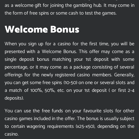
as a welcome gift for joining the gambling hub. It may come in
the form of free spins or some cash to test the games.
Welcome Bonus
When you sign up for a casino for the first time, you will be
presented with a Welcome Bonus. This offer may come as a
single deposit bonus matching your 1st deposit with some
percentage, or it may come as a package consisting of several
offerings for the newly registered casino members. Generally,
you can get some free spins (10-50) on one or several slots and
a match of 100%, 50%, etc. on your 1st deposit ( or first 2-4
deposits).
You can use the free funds on your favourite slots for other
casino games included in the offer. The bonus is usually subject
to certain wagering requirements (x25-x50), depending on the
casino.