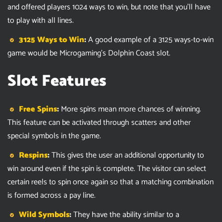
and offered players 1024 ways to win, but note that you’ll have
to play with all lines.
3125 Ways to Win
:
A good example of a 3125 ways-to-win
game would be Microgaming’s Dolphin Coast slot.
Slot Features
Free Spins
:
More spins mean more chances of winning.
This feature can be activated through scatters and other
special symbols in the game.
Respins
:
This gives the user an additional opportunity to
win around even if the spin is complete. The visitor can select
certain reels to spin once again so that a matching combination
is formed across a pay line.
Wild Symbols
:
They have the ability similar to a