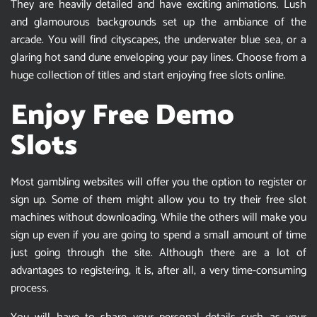
They are heavily detailed and have exciting animations. Lush
and glamourous backgrounds set up the ambiance of the
arcade. You will find cityscapes, the underwater blue sea, or a
glaring hot sand dune enveloping your pay lines. Choose from a
huge collection of titles and start enjoying free slots online.
Enjoy Free Demo
Slots
Most gambling websites will offer you the option to register or
sign up. Some of them might allow you to try their free slot
machines without downloading. While the others will make you
sign up even if you are going to spend a small amount of time
just going through the site. Although there are a lot of
advantages to registering, it is, after all, a very time-consuming
process.