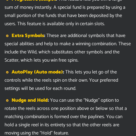
sum of money instantly. A special fund is prepared by using a
small portion of the funds that have been deposited by the
users. This feature is available only in certain slots.
Extra Symbols
:
These are additional symbols that have
special abilities and help to make a winning combination. These
include the Wild, which substitutes other symbols and the
Scatter, which lets you win free spins.
AutoPlay (Auto mode)
:
This lets you let go of the
controls while the reels spin on their own. Your preferred
settings will be used for each round.
Nudge and Hold
:
You can use the “Nudge” option to
rotate the reels across one position above or below so that a
matching combination is formed over the paylines. You can
hold a single reel in its entirety so that the other reels are
moving using the “Hold” feature.