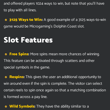
and offered players 1024 ways to win, but note that you’ll have
to play with all lines.
3125 Ways to Win
:
A good example of a 3125 ways-to-win
game would be Microgaming’s Dolphin Coast slot.
Slot Features
Free Spins
:
More spins mean more chances of winning.
This feature can be activated through scatters and other
special symbols in the game.
Respins
:
This gives the user an additional opportunity to
win around even if the spin is complete. The visitor can select
certain reels to spin once again so that a matching combination
is formed across a pay line.
Wild Symbols
:
They have the ability similar to a