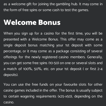
as a welcome gift for joining the gambling hub. It may come in
the form of free spins or some cash to test the games.
Welcome Bonus
When you sign up for a casino for the first time, you will be
presented with a Welcome Bonus. This offer may come as a
single deposit bonus matching your 1st deposit with some
percentage, or it may come as a package consisting of several
offerings for the newly registered casino members. Generally,
you can get some free spins (10-50) on one or several slots and
a match of 100%, 50%, etc. on your 1st deposit ( or first 2-4
deposits).
You can use the free funds on your favourite slots for other
casino games included in the offer. The bonus is usually subject
to certain wagering requirements (x25-x50), depending on the
casino.