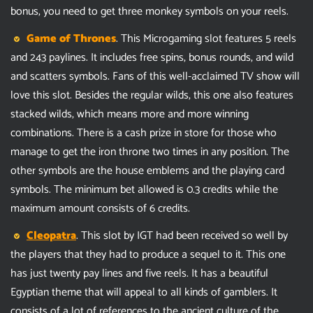
bonus, you need to get three monkey symbols on your reels.
Game of Thrones
. This Microgaming slot features 5 reels
and 243 paylines. It includes free spins, bonus rounds, and wild
and scatters symbols. Fans of this well-acclaimed TV show will
love this slot. Besides the regular wilds, this one also features
stacked wilds, which means more and more winning
combinations. There is a cash prize in store for those who
manage to get the iron throne two times in any position. The
other symbols are the house emblems and the playing card
symbols. The minimum bet allowed is 0.3 credits while the
maximum amount consists of 6 credits.
Cleopatra
. This slot by IGT had been received so well by
the players that they had to produce a sequel to it. This one
has just twenty pay lines and five reels. It has a beautiful
Egyptian theme that will appeal to all kinds of gamblers. It
consists of a lot of references to the ancient culture of the