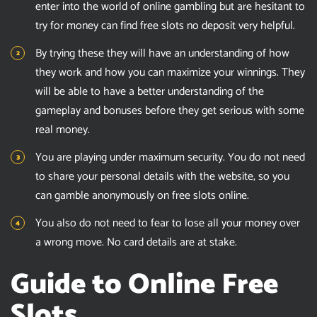
enter into the world of online gambling but are hesitant to
try for money can find free slots no deposit very helpful.
By trying these they will have an understanding of how
they work and how you can maximize your winnings. They
will be able to have a better understanding of the
gameplay and bonuses before they get serious with some
real money.
You are playing under maximum security. You do not need
to share your personal details with the website, so you
can gamble anonymously on free slots online.
You also do not need to fear to lose all your money over
a wrong move. No card details are at stake.
Guide to Online Free
Slots