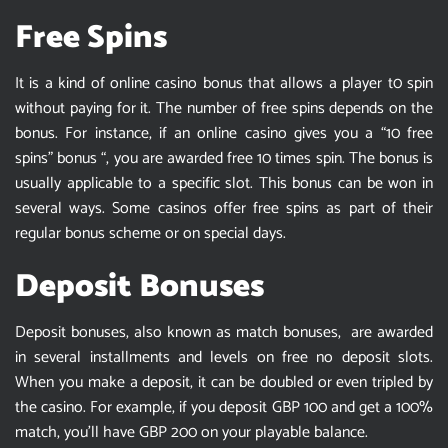
Free Spins
It is a kind of online casino bonus that allows a player t0 spin
without paying for it. The number of free spins depends on the
bonus. For instance, if an online casino gives you a “10 free
spins” bonus “, you are awarded free 10 times spin. The bonus is
usually applicable to a specific slot. This bonus can be won in
several ways. Some casinos offer free spins as part of their
regular bonus scheme or on special days.
Deposit Bonuses
Deposit bonuses, also known as match bonuses, are awarded
in several installments and levels on free no deposit slots.
When you make a deposit, it can be doubled or even tripled by
the casino. For example, if you deposit GBP 100 and get a 100%
match, you’ll have GBP 200 on your playable balance.