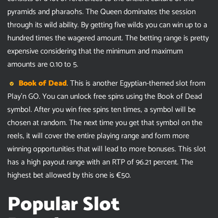
pyramids and pharaohs. The Queen dominates the session
through its wild ability. By getting five wilds you can win up to a
hundred times the wagered amount. The betting range is pretty
expensive considering that the minimum and maximum
amounts are 0.10 to 5.
Book of Dead
. This is another Egyptian-themed slot from
Play’n GO. You can unlock free spins using the Book of Dead
symbol. After you win free spins ten times, a symbol will be
chosen at random. The next time you get that symbol on the
reels, it will cover the entire playing range and form more
winning opportunities that will lead to more bonuses. This slot
has a high payout range with an RTP of 96.21 percent. The
highest bet allowed by this one is €50.
Popular Slot