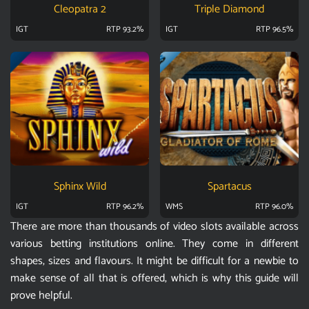
Cleopatra 2
Triple Diamond
IGT
RTP 93.2%
IGT
RTP 96.5%
Sphinx Wild
Spartacus
IGT
RTP 96.2%
WMS
RTP 96.0%
There are more than thousands of video slots available across
various betting institutions online. They come in different
shapes, sizes and flavours. It might be difficult for a newbie to
make sense of all that is offered, which is why this guide will
prove helpful.