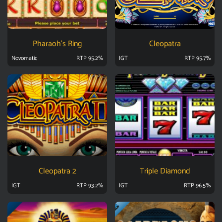
Pharaoh’s Ring
Cleopatra
Novomatic
RTP 95.2%
IGT
RTP 95.7%
Cleopatra 2
Triple Diamond
IGT
RTP 93.2%
IGT
RTP 96.5%