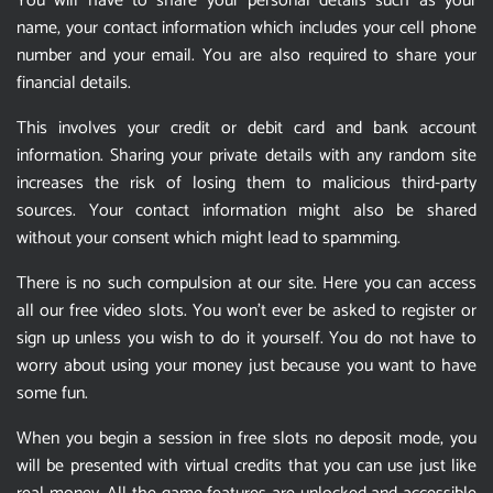
You will have to share your personal details such as your
name, your contact information which includes your cell phone
number and your email. You are also required to share your
financial details.
This involves your credit or debit card and bank account
information. Sharing your private details with any random site
increases the risk of losing them to malicious third-party
sources. Your contact information might also be shared
without your consent which might lead to spamming.
There is no such compulsion at our site. Here you can access
all our free video slots. You won’t ever be asked to register or
sign up unless you wish to do it yourself. You do not have to
worry about using your money just because you want to have
some fun.
When you begin a session in free slots no deposit mode, you
will be presented with virtual credits that you can use just like