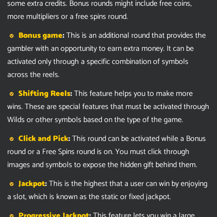
some extra credits. Bonus rounds might include free coins,
more multipliers or a free spins round.
Bonus game
:
This is an additional round that provides the
gambler with an opportunity to earn extra money. It can be
activated only through a specific combination of symbols
across the reels.
Shifting Reels
:
This feature helps you to make more
wins. These are special features that must be activated through
Wilds or other symbols based on the type of the game.
Click and Pick
:
This round can be activated while a Bonus
round or a Free Spins round is on. You must click through
images and symbols to expose the hidden gift behind them.
Jackpot
:
This is the highest that a user can win by enjoying
a slot, which is known as the static or fixed jackpot.
Progressive Jackpot
:
This feature lets you win a large