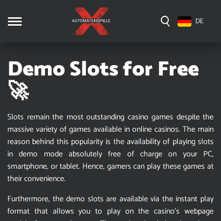
DE
Demo Slots for Free
🚀
Slots remain the most outstanding casino games despite the
massive variety of games available in online casinos. The main
reason behind this popularity is the availability of playing slots
in demo mode absolutely free of charge on your PC,
smartphone, or tablet. Hence, gamers can play these games at
their convenience.
Furthermore, the demo slots are available via the instant play
format that allows you to play on the casino’s webpage