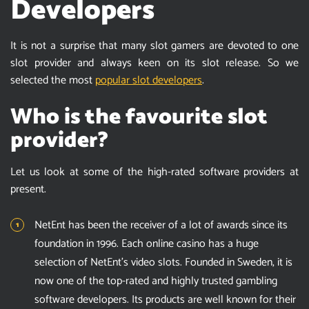
Developers
It is not a surprise that many slot gamers are devoted to one
slot provider and always keen on its slot release. So we
selected the most
popular slot developers
.
Who is the favourite slot
provider?
Let us look at some of the high-rated software providers at
present.
NetEnt has been the receiver of a lot of awards since its
foundation in 1996. Each online casino has a huge
selection of NetEnt’s video slots. Founded in Sweden, it is
now one of the top-rated and highly trusted gambling
software developers. Its products are well known for their