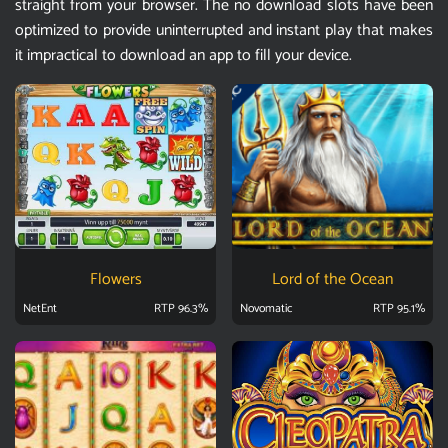
straight from your browser. The no download slots have been
optimized to provide uninterrupted and instant play that makes
it impractical to download an app to fill your device.
Flowers
Lord of the Ocean
NetEnt
RTP 96.3%
Novomatic
RTP 95.1%