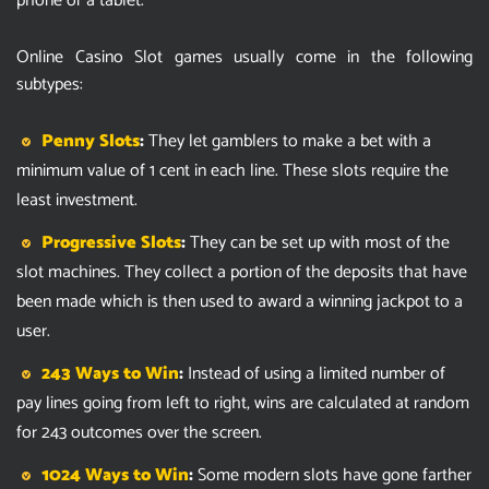
phone or a tablet.
Online Casino Slot games usually come in the following
subtypes:
Penny Slots
:
They let gamblers to make a bet with a
minimum value of 1 cent in each line. These slots require the
least investment.
Progressive Slots
:
They can be set up with most of the
slot machines. They collect a portion of the deposits that have
been made which is then used to award a winning jackpot to a
user.
243 Ways to Win
:
Instead of using a limited number of
pay lines going from left to right, wins are calculated at random
for 243 outcomes over the screen.
1024 Ways to Win
:
Some modern slots have gone farther