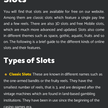
You will find that slots are available for free on our website.
Among them are classic slots which feature a single pay line
and a few reels. There are also 3D slots and free Mobile slots,
which are much more advanced and updated. Slots also come
in different themes such as space, gothic, aquatic, fruits and so
on. The following is a brief guide to the different kinds of online
slots and their features.
Types of Slots
Classic Slots
: These are known in different names such as
the one-armed bandits or the fruity reels. They have the
smallest number of reels, that is 3, and are designed after the
vintage machines which are found in land-based gambling
institutions. They have been in use since the beginning of the
casino games era.