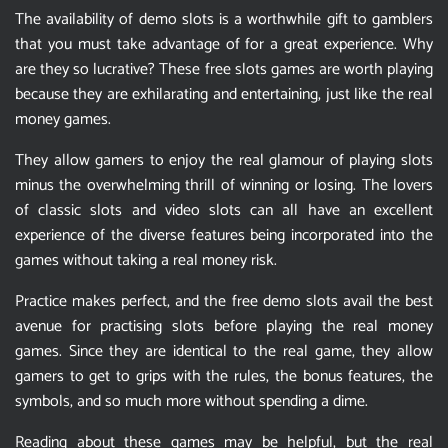
The availability of demo slots is a worthwhile gift to gamblers
that you must take advantage of for a great experience. Why
are they so lucrative? These free slots games are worth playing
because they are exhilarating and entertaining, just like the real
money games.
They allow gamers to enjoy the real glamour of playing slots
minus the overwhelming thrill of winning or losing. The lovers
of classic slots and video slots can all have an excellent
experience of the diverse features being incorporated into the
games without taking a real money risk.
Practice makes perfect, and the free demo slots avail the best
avenue for practising slots before playing the real money
games. Since they are identical to the real game, they allow
gamers to get to grips with the rules, the bonus features, the
symbols, and so much more without spending a dime.
Reading about these games may be helpful, but the real