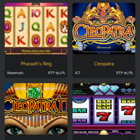
Pharaoh’s Ring
Cleopatra
Novomatic
RTP 95.2%
IGT
RTP 95.7%