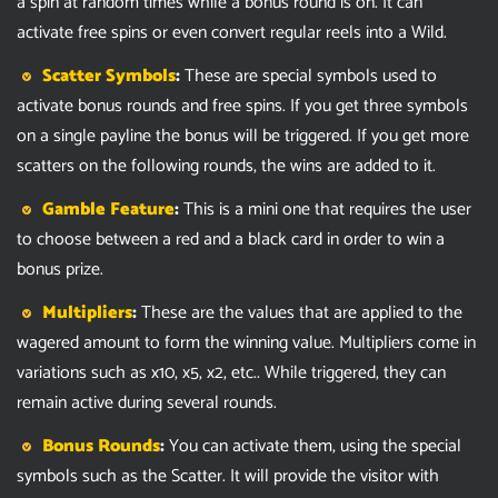
a spin at random times while a bonus round is on. It can
activate free spins or even convert regular reels into a Wild.
Scatter Symbols
:
These are special symbols used to
activate bonus rounds and free spins. If you get three symbols
on a single payline the bonus will be triggered. If you get more
scatters on the following rounds, the wins are added to it.
Gamble Feature
:
This is a mini one that requires the user
to choose between a red and a black card in order to win a
bonus prize.
Multipliers
:
These are the values that are applied to the
wagered amount to form the winning value. Multipliers come in
variations such as x10, x5, x2, etc.. While triggered, they can
remain active during several rounds.
Bonus Rounds
:
You can activate them, using the special
symbols such as the Scatter. It will provide the visitor with