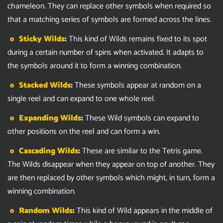
chameleon. They can replace other symbols when required so
that a matching series of symbols are formed across the lines.
Sticky Wilds
:
This kind of Wilds remains fixed to its spot
during a certain number of spins when activated. It adapts to
the symbols around it to form a winning combination.
Stacked Wilds
:
These symbols appear at random on a
single reel and can expand to one whole reel.
Expanding Wilds
:
These Wild symbols can expand to
other positions on the reel and can form a win.
Cascading Wilds
:
These are similar to the Tetris game.
The Wilds disappear when they appear on top of another. They
are then replaced by other symbols which might, in turn, form a
winning combination.
Random Wilds
:
This kind of Wild appears in the middle of