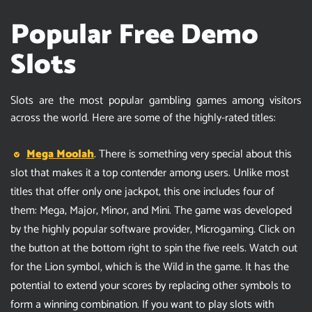
Popular Free Demo
Slots
Slots are the most popular gambling games among visitors
across the world. Here are some of the highly-rated titles:
Mega Moolah
. There is something very special about this
slot that makes it a top contender among users. Unlike most
titles that offer only one jackpot, this one includes four of
them: Mega, Major, Minor, and Mini. The game was developed
by the highly popular software provider, Microgaming. Click on
the button at the bottom right to spin the five reels. Watch out
for the Lion symbol, which is the Wild in the game. It has the
potential to extend your scores by replacing other symbols to
form a winning combination. If you want to play slots with