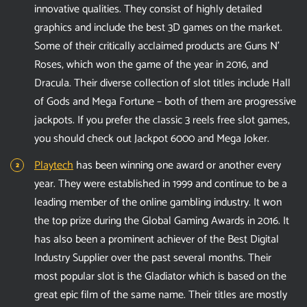
innovative qualities. They consist of highly detailed
graphics and include the best 3D games on the market.
Some of their critically acclaimed products are Guns N’
Roses, which won the game of the year in 2016, and
Dracula. Their diverse collection of slot titles include Hall
of Gods and Mega Fortune – both of them are progressive
jackpots. If you prefer the classic 3 reels free slot games,
you should check out Jackpot 6000 and Mega Joker.
Playtech
has been winning one award or another every
year. They were established in 1999 and continue to be a
leading member of the online gambling industry. It won
the top prize during the Global Gaming Awards in 2016. It
has also been a prominent achiever of the Best Digital
Industry Supplier over the past several months. Their
most popular slot is the Gladiator which is based on the
great epic film of the same name. Their titles are mostly