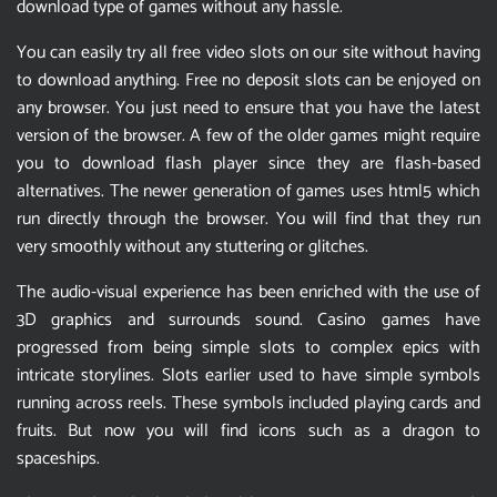
download type of games without any hassle.
You can easily try all free video slots on our site without having
to download anything. Free no deposit slots can be enjoyed on
any browser. You just need to ensure that you have the latest
version of the browser. A few of the older games might require
you to download flash player since they are flash-based
alternatives. The newer generation of games uses html5 which
run directly through the browser. You will find that they run
very smoothly without any stuttering or glitches.
The audio-visual experience has been enriched with the use of
3D graphics and surrounds sound. Casino games have
progressed from being simple slots to complex epics with
intricate storylines. Slots earlier used to have simple symbols
running across reels. These symbols included playing cards and
fruits. But now you will find icons such as a dragon to
spaceships.