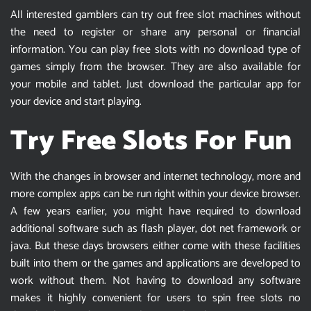
All interested gamblers can try out free slot machines without
the need to register or share any personal or financial
information. You can play free slots with no download type of
games simply from the browser. They are also available for
your mobile and tablet. Just download the particular app for
your device and start playing.
Try Free Slots For Fun
With the changes in browser and internet technology, more and
more complex apps can be run right within your device browser.
A few years earlier, you might have required to download
additional software such as flash player, dot net framework or
java. But these days browsers either come with these facilities
built into them or the games and applications are developed to
work without them. Not having to download any software
makes it highly convenient for users to spin free slots no