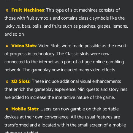
Fruit Machines
: This type of slot machines consists of
those with fruit symbols and contains classic symbols like the
lucky 7s, bars, bells, and fruits such as peaches, grapes, lemons,
and so on.
Video Slots
: Video Slots were made possible as the result
of progress in technology. The Classic slots were now
connected to the internet as a part of a huge online gambling
network. The gameplay now included many video effects.
3D Slots
: These include additional visual enhancements
that enrich the gameplay experience. Mini quests and storylines
are added to increase the interactive nature of the game.
Mobile Slots
: Users can now gamble on their portable
devices at their own convenience. All the usual features are
transformed and allocated within the small screen of a mobile