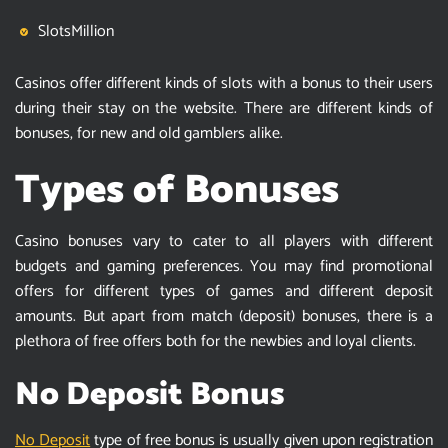
SlotsMillion
Casinos offer different kinds of slots with a bonus to their users
during their stay on the website. There are different kinds of
bonuses, for new and old gamblers alike.
Types of Bonuses
Casino bonuses vary to cater to all players with different
budgets and gaming preferences. You may find promotional
offers for different types of games and different deposit
amounts. But apart from match (deposit) bonuses, there is a
plethora of free offers both for the newbies and loyal clients.
No Deposit Bonus
No Deposit
type of free bonus is usually given upon registration