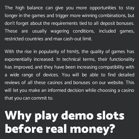
The high balance can give you more opportunities to stay
longer in the games and trigger more winning combinations, but
don’t forget about the requirements tied to all deposit bonuses.
These are usually wagering conditions, included games,
restricted countries and max cash-out limit.
With the rise in popularity of html5, the quality of games has
exponentially increased. In technical terms, their functionality
has improved, and they have been increasing compatibility with
a wide range of devices. You will be able to find detailed
reviews of all these casinos and bonuses on our website. This
will let you make an informed decision while choosing a casino
that you can commit to.
Why play demo slots
before real money?