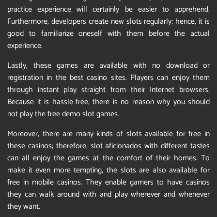
practice experience will certainly be easier to apprehend.
Furthermore, developers create new slots regularly; hence, it is
good to familiarize oneself with them before the actual
experience.
Lastly, these games are available with no download or
registration in the best casino sites. Players can enjoy them
through instant play straight from their Internet browsers.
Because it is hassle-free, there is no reason why you should
not play the free demo slot games.
Moreover, there are many kinds of slots available for free in
these casinos; therefore, slot aficionados with different tastes
can all enjoy the games at the comfort of their homes. To
make it even more tempting, the slots are also available for
free in mobile casinos. They enable gamers to have casinos
they can walk around with and play wherever and whenever
they want.