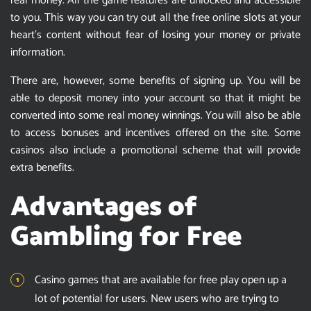
real money. All the game features are unlocked and accessible
to you. This way you can try out all the free online slots at your
heart’s content without fear of losing your money or private
information.
There are, however, some benefits of signing up. You will be
able to deposit money into your account so that it might be
converted into some real money winnings. You will also be able
to access bonuses and incentives offered on the site. Some
casinos also include a promotional scheme that will provide
extra benefits.
Advantages of
Gambling for Free
Casino games that are available for free play open up a
lot of potential for users. New users who are trying to