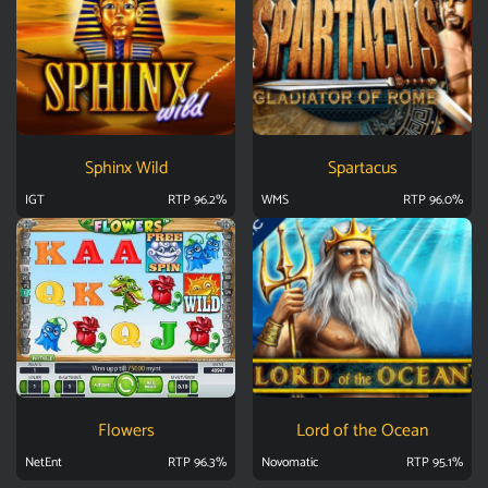
Sphinx Wild
Spartacus
IGT
RTP 96.2%
WMS
RTP 96.0%
Flowers
Lord of the Ocean
NetEnt
RTP 96.3%
Novomatic
RTP 95.1%