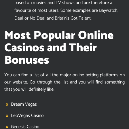
based on movies and TV shows and are therefore a
favourite of most users. Some examples are Baywatch,
Deal or No Deal and Britain’s Got Talent.
Most Popular Online
Casinos and Their
Bonuses
You can find a list of all the major online betting platforms on
our website. Go through the list and you will find something
that you will definitely like.
Dream Vegas
LeoVegas Casino
Genesis Casino