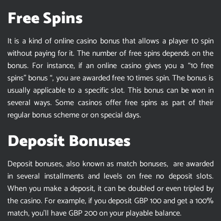
Free Spins
It is a kind of online casino bonus that allows a player t0 spin
without paying for it. The number of free spins depends on the
bonus. For instance, if an online casino gives you a “10 free
spins” bonus “, you are awarded free 10 times spin. The bonus is
usually applicable to a specific slot. This bonus can be won in
several ways. Some casinos offer free spins as part of their
regular bonus scheme or on special days.
Deposit Bonuses
Deposit bonuses, also known as match bonuses, are awarded
in several installments and levels on free no deposit slots.
When you make a deposit, it can be doubled or even tripled by
the casino. For example, if you deposit GBP 100 and get a 100%
match, you’ll have GBP 200 on your playable balance.