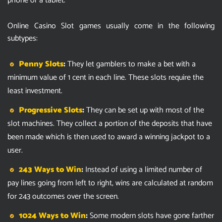
phone or a tablet.
Online Casino Slot games usually come in the following
subtypes:
Penny Slots
:
They let gamblers to make a bet with a
minimum value of 1 cent in each line. These slots require the
least investment.
Progressive Slots
:
They can be set up with most of the
slot machines. They collect a portion of the deposits that have
been made which is then used to award a winning jackpot to a
user.
243 Ways to Win
:
Instead of using a limited number of
pay lines going from left to right, wins are calculated at random
for 243 outcomes over the screen.
1024 Ways to Win
:
Some modern slots have gone farther