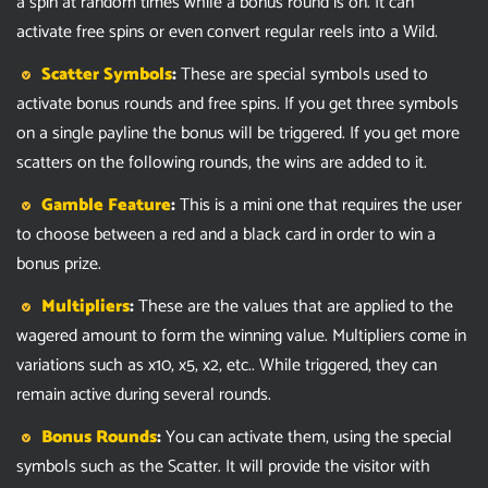
a spin at random times while a bonus round is on. It can
activate free spins or even convert regular reels into a Wild.
Scatter Symbols
:
These are special symbols used to
activate bonus rounds and free spins. If you get three symbols
on a single payline the bonus will be triggered. If you get more
scatters on the following rounds, the wins are added to it.
Gamble Feature
:
This is a mini one that requires the user
to choose between a red and a black card in order to win a
bonus prize.
Multipliers
:
These are the values that are applied to the
wagered amount to form the winning value. Multipliers come in
variations such as x10, x5, x2, etc.. While triggered, they can
remain active during several rounds.
Bonus Rounds
:
You can activate them, using the special
symbols such as the Scatter. It will provide the visitor with