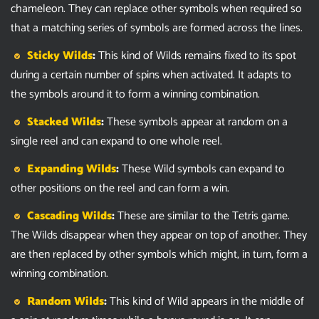
chameleon. They can replace other symbols when required so
that a matching series of symbols are formed across the lines.
Sticky Wilds
:
This kind of Wilds remains fixed to its spot
during a certain number of spins when activated. It adapts to
the symbols around it to form a winning combination.
Stacked Wilds
:
These symbols appear at random on a
single reel and can expand to one whole reel.
Expanding Wilds
:
These Wild symbols can expand to
other positions on the reel and can form a win.
Cascading Wilds
:
These are similar to the Tetris game.
The Wilds disappear when they appear on top of another. They
are then replaced by other symbols which might, in turn, form a
winning combination.
Random Wilds
:
This kind of Wild appears in the middle of