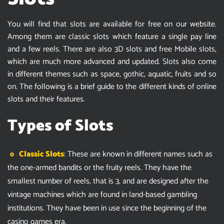
You will find that slots are available for free on our website.
Among them are classic slots which feature a single pay line
and a few reels. There are also 3D slots and free Mobile slots,
which are much more advanced and updated. Slots also come
in different themes such as space, gothic, aquatic, fruits and so
on. The following is a brief guide to the different kinds of online
slots and their features.
Types of Slots
Classic Slots
: These are known in different names such as
the one-armed bandits or the fruity reels. They have the
smallest number of reels, that is 3, and are designed after the
vintage machines which are found in land-based gambling
institutions. They have been in use since the beginning of the
casino games era.