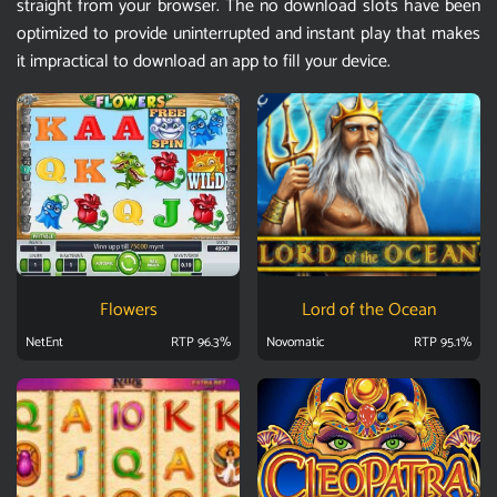
straight from your browser. The no download slots have been
optimized to provide uninterrupted and instant play that makes
it impractical to download an app to fill your device.
Flowers
Lord of the Ocean
NetEnt
RTP 96.3%
Novomatic
RTP 95.1%