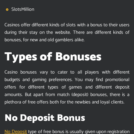
SlotsMillion
Casinos offer different kinds of slots with a bonus to their users
during their stay on the website. There are different kinds of
bonuses, for new and old gamblers alike.
Types of Bonuses
Casino bonuses vary to cater to all players with different
budgets and gaming preferences. You may find promotional
offers for different types of games and different deposit
amounts. But apart from match (deposit) bonuses, there is a
plethora of free offers both for the newbies and loyal clients.
No Deposit Bonus
No Deposit
type of free bonus is usually given upon registration