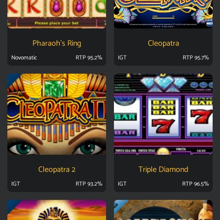
Pharaoh’s Ring
Cleopatra
Novomatic
RTP 95.2%
IGT
RTP 95.7%
Cleopatra 2
Triple Diamond
IGT
RTP 93.2%
IGT
RTP 96.5%