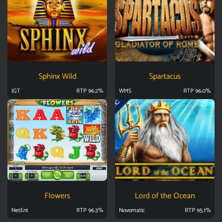
Sphinx Wild
Spartacus
IGT
RTP 96.2%
WMS
RTP 96.0%
Flowers
Lord of the Ocean
NetEnt
RTP 96.3%
Novomatic
RTP 95.1%