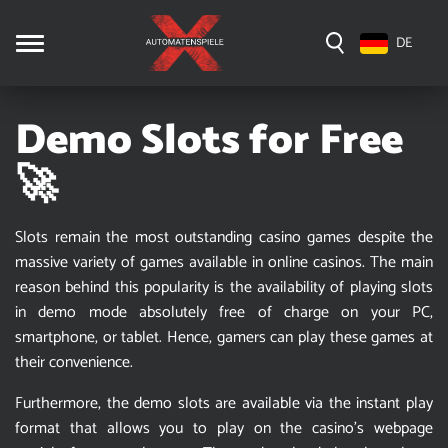
DE
Demo Slots for Free
🚀
Slots remain the most outstanding casino games despite the
massive variety of games available in online casinos. The main
reason behind this popularity is the availability of playing slots
in demo mode absolutely free of charge on your PC,
smartphone, or tablet. Hence, gamers can play these games at
their convenience.
Furthermore, the demo slots are available via the instant play
format that allows you to play on the casino’s webpage