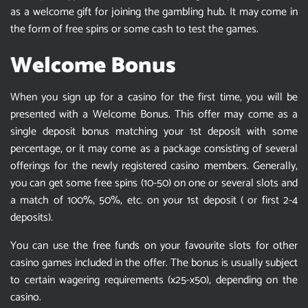
as a welcome gift for joining the gambling hub. It may come in
the form of free spins or some cash to test the games.
Welcome Bonus
When you sign up for a casino for the first time, you will be
presented with a Welcome Bonus. This offer may come as a
single deposit bonus matching your 1st deposit with some
percentage, or it may come as a package consisting of several
offerings for the newly registered casino members. Generally,
you can get some free spins (10-50) on one or several slots and
a match of 100%, 50%, etc. on your 1st deposit ( or first 2-4
deposits).
You can use the free funds on your favourite slots for other
casino games included in the offer. The bonus is usually subject
to certain wagering requirements (x25-x50), depending on the
casino.