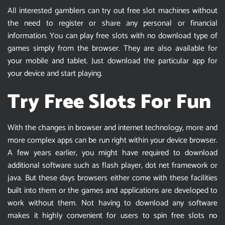
All interested gamblers can try out free slot machines without
the need to register or share any personal or financial
information. You can play free slots with no download type of
games simply from the browser. They are also available for
your mobile and tablet. Just download the particular app for
your device and start playing.
Try Free Slots For Fun
With the changes in browser and internet technology, more and
more complex apps can be run right within your device browser.
A few years earlier, you might have required to download
additional software such as flash player, dot net framework or
java. But these days browsers either come with these facilities
built into them or the games and applications are developed to
work without them. Not having to download any software
makes it highly convenient for users to spin free slots no