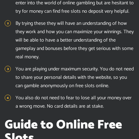
enter into the world of online gambling but are hesitant to
try for money can find free slots no deposit very helpful.
By trying these they will have an understanding of how
they work and how you can maximize your winnings. They
will be able to have a better understanding of the
gameplay and bonuses before they get serious with some
real money.
You are playing under maximum security. You do not need
to share your personal details with the website, so you
can gamble anonymously on free slots online.
You also do not need to fear to lose all your money over
a wrong move. No card details are at stake.
Guide to Online Free
Slots