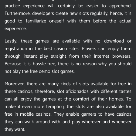
practice experience will certainly be easier to apprehend.
Furthermore, developers create new slots regularly; hence, it is
good to familiarize oneself with them before the actual
experience.
Lastly, these games are available with no download or
registration in the best casino sites. Players can enjoy them
through instant play straight from their Internet browsers.
Because it is hassle-free, there is no reason why you should
not play the free demo slot games.
Moreover, there are many kinds of slots available for free in
these casinos; therefore, slot aficionados with different tastes
can all enjoy the games at the comfort of their homes. To
make it even more tempting, the slots are also available for
free in mobile casinos. They enable gamers to have casinos
they can walk around with and play wherever and whenever
they want.