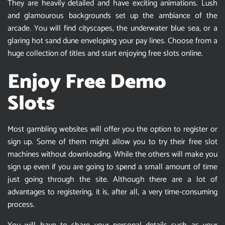
They are heavily detailed and have exciting animations. Lush
and glamourous backgrounds set up the ambiance of the
arcade. You will find cityscapes, the underwater blue sea, or a
glaring hot sand dune enveloping your pay lines. Choose from a
huge collection of titles and start enjoying free slots online.
Enjoy Free Demo
Slots
Most gambling websites will offer you the option to register or
sign up. Some of them might allow you to try their free slot
machines without downloading. While the others will make you
sign up even if you are going to spend a small amount of time
just going through the site. Although there are a lot of
advantages to registering, it is, after all, a very time-consuming
process.