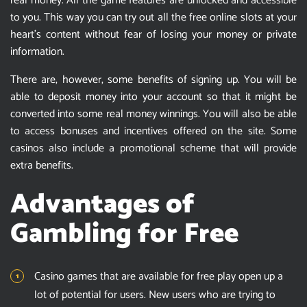
real money. All the game features are unlocked and accessible
to you. This way you can try out all the free online slots at your
heart’s content without fear of losing your money or private
information.
There are, however, some benefits of signing up. You will be
able to deposit money into your account so that it might be
converted into some real money winnings. You will also be able
to access bonuses and incentives offered on the site. Some
casinos also include a promotional scheme that will provide
extra benefits.
Advantages of
Gambling for Free
Casino games that are available for free play open up a
lot of potential for users. New users who are trying to