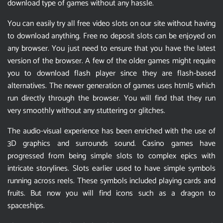
download type of games without any hassle.
You can easily try all free video slots on our site without having
to download anything. Free no deposit slots can be enjoyed on
any browser. You just need to ensure that you have the latest
version of the browser. A few of the older games might require
you to download flash player since they are flash-based
alternatives. The newer generation of games uses html5 which
run directly through the browser. You will find that they run
very smoothly without any stuttering or glitches.
The audio-visual experience has been enriched with the use of
3D graphics and surrounds sound. Casino games have
progressed from being simple slots to complex epics with
intricate storylines. Slots earlier used to have simple symbols
running across reels. These symbols included playing cards and
fruits. But now you will find icons such as a dragon to
spaceships.