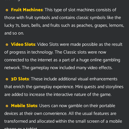
Fruit Machines
: This type of slot machines consists of
those with fruit symbols and contains classic symbols like the
lucky 7s, bars, bells, and fruits such as peaches, grapes, lemons,
and so on.
Video Slots
: Video Slots were made possible as the result
of progress in technology. The Classic slots were now
connected to the internet as a part of a huge online gambling
network. The gameplay now included many video effects.
3D Slots
: These include additional visual enhancements
that enrich the gameplay experience. Mini quests and storylines
are added to increase the interactive nature of the game.
Mobile Slots
: Users can now gamble on their portable
devices at their own convenience. All the usual features are
transformed and allocated within the small screen of a mobile