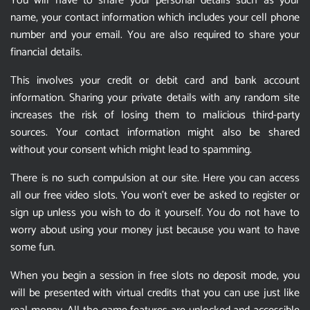
You will have to share your personal details such as your
name, your contact information which includes your cell phone
number and your email. You are also required to share your
financial details.
This involves your credit or debit card and bank account
information. Sharing your private details with any random site
increases the risk of losing them to malicious third-party
sources. Your contact information might also be shared
without your consent which might lead to spamming.
There is no such compulsion at our site. Here you can access
all our free video slots. You won’t ever be asked to register or
sign up unless you wish to do it yourself. You do not have to
worry about using your money just because you want to have
some fun.
When you begin a session in free slots no deposit mode, you
will be presented with virtual credits that you can use just like