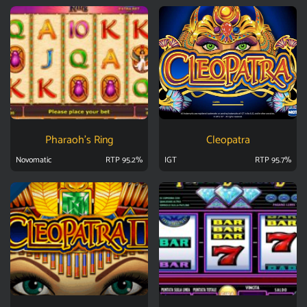
Pharaoh’s Ring
Cleopatra
Novomatic
RTP 95.2%
IGT
RTP 95.7%