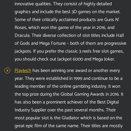
innovative qualities. They consist of highly detailed
graphics and include the best 3D games on the market.
Some of their critically acclaimed products are Guns N’
Roses, which won the game of the year in 2016, and
Dracula. Their diverse collection of slot titles include Hall
of Gods and Mega Fortune – both of them are progressive
jackpots. If you prefer the classic 3 reels free slot games,
you should check out Jackpot 6000 and Mega Joker.
Playtech
has been winning one award or another every
year. They were established in 1999 and continue to be a
leading member of the online gambling industry. It won
the top prize during the Global Gaming Awards in 2016. It
has also been a prominent achiever of the Best Digital
Industry Supplier over the past several months. Their
most popular slot is the Gladiator which is based on the
great epic film of the same name. Their titles are mostly