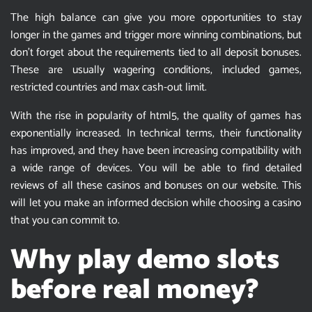
The high balance can give you more opportunities to stay
longer in the games and trigger more winning combinations, but
don’t forget about the requirements tied to all deposit bonuses.
These are usually wagering conditions, included games,
restricted countries and max cash-out limit.
With the rise in popularity of html5, the quality of games has
exponentially increased. In technical terms, their functionality
has improved, and they have been increasing compatibility with
a wide range of devices. You will be able to find detailed
reviews of all these casinos and bonuses on our website. This
will let you make an informed decision while choosing a casino
that you can commit to.
Why play demo slots
before real money?