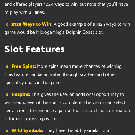
and offered players 1024 ways to win, but note that you’ll have
to play with all lines.
3125 Ways to Win
:
A good example of a 3125 ways-to-win
game would be Microgaming’s Dolphin Coast slot.
Slot Features
Free Spins
:
More spins mean more chances of winning.
This feature can be activated through scatters and other
special symbols in the game.
Respins
:
This gives the user an additional opportunity to
win around even if the spin is complete. The visitor can select
certain reels to spin once again so that a matching combination
is formed across a pay line.
Wild Symbols
:
They have the ability similar to a