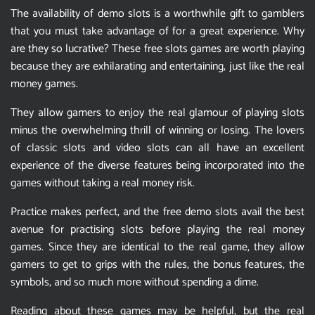
The availability of demo slots is a worthwhile gift to gamblers
that you must take advantage of for a great experience. Why
are they so lucrative? These free slots games are worth playing
because they are exhilarating and entertaining, just like the real
money games.
They allow gamers to enjoy the real glamour of playing slots
minus the overwhelming thrill of winning or losing. The lovers
of classic slots and video slots can all have an excellent
experience of the diverse features being incorporated into the
games without taking a real money risk.
Practice makes perfect, and the free demo slots avail the best
avenue for practising slots before playing the real money
games. Since they are identical to the real game, they allow
gamers to get to grips with the rules, the bonus features, the
symbols, and so much more without spending a dime.
Reading about these games may be helpful, but the real