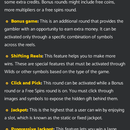
some extra credits. Bonus rounds might include free coins,
more multipliers or a free spins round.
Bonus game
:
This is an additional round that provides the
gambler with an opportunity to earn extra money. It can be
activated only through a specific combination of symbols
across the reels.
Shifting Reels
:
This feature helps you to make more
wins. These are special features that must be activated through
Wilds or other symbols based on the type of the game.
Click and Pick
:
This round can be activated while a Bonus
round or a Free Spins round is on. You must click through
images and symbols to expose the hidden gift behind them.
Jackpot
:
This is the highest that a user can win by enjoying
a slot, which is known as the static or fixed jackpot.
Progressive Jackpot
:
This feature lets you win a large