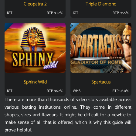
Cleopatra 2
Triple Diamond
IGT
RTP 93.2%
IGT
RTP 96.5%
Sphinx Wild
Spartacus
IGT
RTP 96.2%
WMS
RTP 96.0%
There are more than thousands of video slots available across
various betting institutions online. They come in different
shapes, sizes and flavours. It might be difficult for a newbie to
make sense of all that is offered, which is why this guide will
prove helpful.