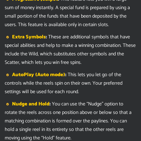
sum of money instantly. A special fund is prepared by using a
small portion of the funds that have been deposited by the
users. This feature is available only in certain slots.
Extra Symbols
:
These are additional symbols that have
special abilities and help to make a winning combination. These
include the Wild, which substitutes other symbols and the
Scatter, which lets you win free spins.
AutoPlay (Auto mode)
:
This lets you let go of the
controls while the reels spin on their own. Your preferred
settings will be used for each round.
Nudge and Hold
:
You can use the “Nudge” option to
rotate the reels across one position above or below so that a
matching combination is formed over the paylines. You can
hold a single reel in its entirety so that the other reels are
moving using the “Hold” feature.