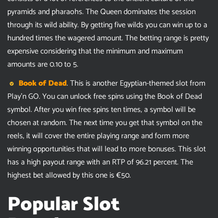
pyramids and pharaohs. The Queen dominates the session
through its wild ability. By getting five wilds you can win up to a
hundred times the wagered amount. The betting range is pretty
expensive considering that the minimum and maximum
amounts are 0.10 to 5.
Book of Dead
. This is another Egyptian-themed slot from
Play’n GO. You can unlock free spins using the Book of Dead
symbol. After you win free spins ten times, a symbol will be
chosen at random. The next time you get that symbol on the
reels, it will cover the entire playing range and form more
winning opportunities that will lead to more bonuses. This slot
has a high payout range with an RTP of 96.21 percent. The
highest bet allowed by this one is €50.
Popular Slot