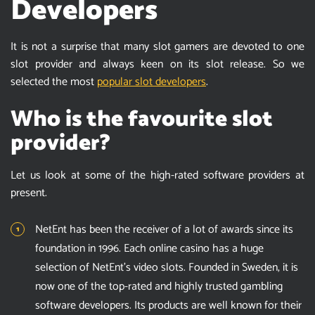
Developers
It is not a surprise that many slot gamers are devoted to one
slot provider and always keen on its slot release. So we
selected the most
popular slot developers
.
Who is the favourite slot
provider?
Let us look at some of the high-rated software providers at
present.
NetEnt has been the receiver of a lot of awards since its
foundation in 1996. Each online casino has a huge
selection of NetEnt’s video slots. Founded in Sweden, it is
now one of the top-rated and highly trusted gambling
software developers. Its products are well known for their