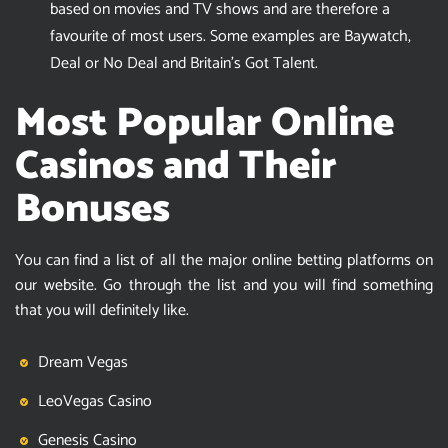
based on movies and TV shows and are therefore a
favourite of most users. Some examples are Baywatch,
Deal or No Deal and Britain’s Got Talent.
Most Popular Online
Casinos and Their
Bonuses
You can find a list of all the major online betting platforms on
our website. Go through the list and you will find something
that you will definitely like.
Dream Vegas
LeoVegas Casino
Genesis Casino