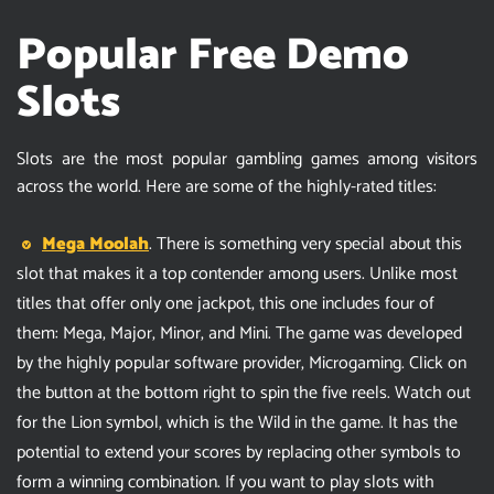
Popular Free Demo
Slots
Slots are the most popular gambling games among visitors
across the world. Here are some of the highly-rated titles:
Mega Moolah
. There is something very special about this
slot that makes it a top contender among users. Unlike most
titles that offer only one jackpot, this one includes four of
them: Mega, Major, Minor, and Mini. The game was developed
by the highly popular software provider, Microgaming. Click on
the button at the bottom right to spin the five reels. Watch out
for the Lion symbol, which is the Wild in the game. It has the
potential to extend your scores by replacing other symbols to
form a winning combination. If you want to play slots with