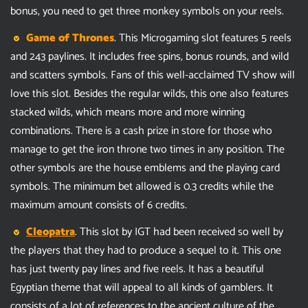
bonus, you need to get three monkey symbols on your reels.
Game of Thrones
. This Microgaming slot features 5 reels
and 243 paylines. It includes free spins, bonus rounds, and wild
and scatters symbols. Fans of this well-acclaimed TV show will
love this slot. Besides the regular wilds, this one also features
stacked wilds, which means more and more winning
combinations. There is a cash prize in store for those who
manage to get the iron throne two times in any position. The
other symbols are the house emblems and the playing card
symbols. The minimum bet allowed is 0.3 credits while the
maximum amount consists of 6 credits.
Cleopatra
. This slot by IGT had been received so well by
the players that they had to produce a sequel to it. This one
has just twenty pay lines and five reels. It has a beautiful
Egyptian theme that will appeal to all kinds of gamblers. It
consists of a lot of references to the ancient culture of the